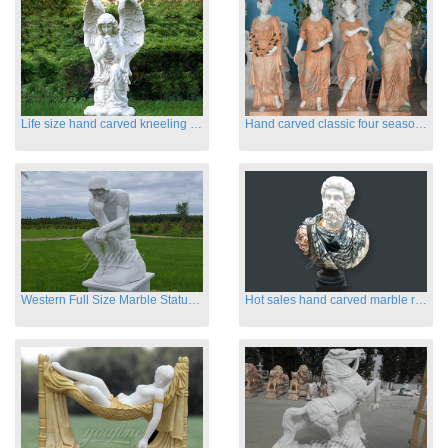
Life size hand carved kneeling angel marble statues with wings
Hand carved classic four season marble statues
Western Full Size Marble Statues of the Thinker
Hot sales hand carved marble roman busts