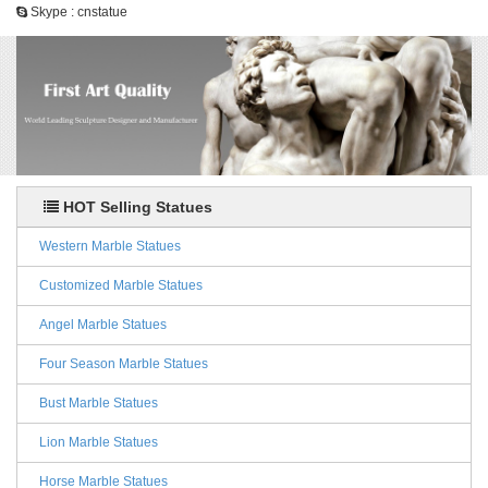
Skype : cnstatue
HOT Selling Statues
Western Marble Statues
Customized Marble Statues
Angel Marble Statues
Four Season Marble Statues
Bust Marble Statues
Lion Marble Statues
Horse Marble Statues