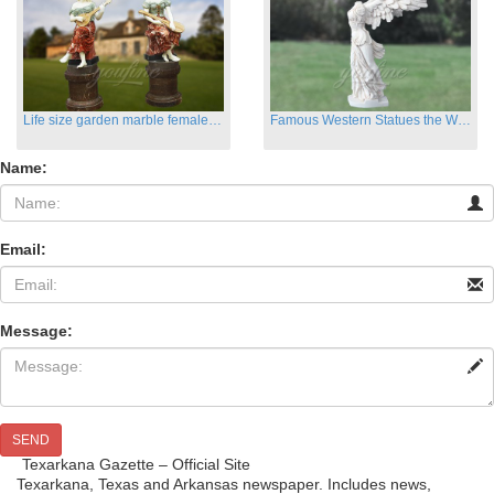
Life size garden marble female sculptures with instrument
Famous Western Statues the Winged Victory of Samthrace
Name:
Email:
Message:
SEND
Texarkana Gazette – Official Site
Texarkana, Texas and Arkansas newspaper. Includes news,