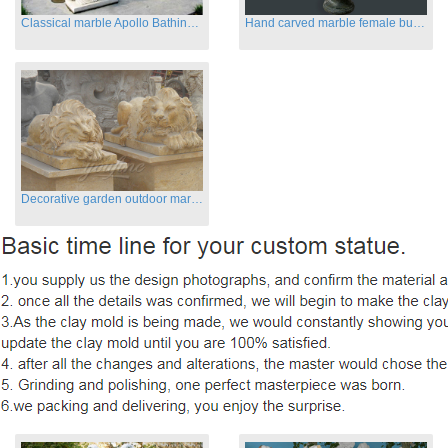
Classical marble Apollo Bathing sculptures for sale
Hand carved marble female busts for indoor
Decorative garden outdoor marble flying lion statues