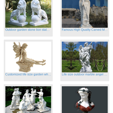
Outdoor garden stone lion statues hot sale
Famous High Quality Carved Marble Archangel Statue
Customized life size garden white marble angle statue for sale
Life size outdoor marble angel sculptures for sale