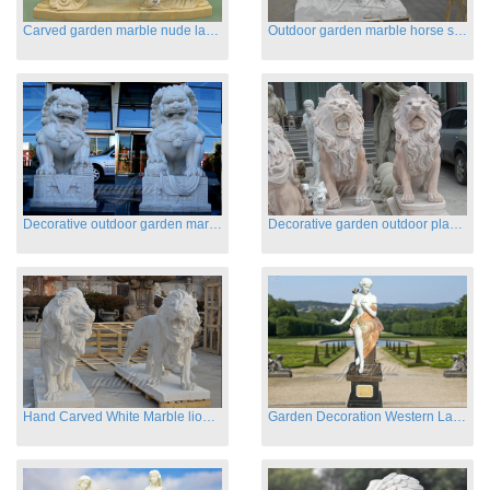
Carved garden marble nude lady sculptures sleeping on swing
Outdoor garden marble horse statues
Decorative outdoor garden marble fu dog statues
Decorative garden outdoor playground animal sculptures
Hand Carved White Marble lion statues for sale
Garden Decoration Western Lady Marble Statues