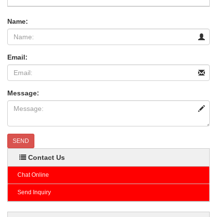
Name:
Email:
Message:
SEND
Contact Us
Chat Online
Send Inquiry