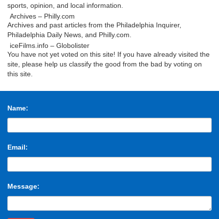
sports, opinion, and local information.
Archives – Philly.com
Archives and past articles from the Philadelphia Inquirer,
Philadelphia Daily News, and Philly.com.
iceFilms.info – Globolister
You have not yet voted on this site! If you have already visited the
site, please help us classify the good from the bad by voting on
this site.
Kovels.com Site Map
Create Account. Login . E-mail Address. Password. Remember
me. Forgot your password?
Name:
Mroczek Brothers Auctioneers – Prior Auctions
Thursday August 24, Premier Fine Arts & Antiquities – Session
One. Featuring Fine National, International, and Northwest
Modern Artworks. Featuring the Japanese …
Email:
fort myers antiques – craigslist
search titles only; has image; posted today; bundle duplicates;
include nearby areas; daytona beach (dab) florida keys (key)
gainesville, FL (gnv) heartland florida (cfl)
Message:
Behold the Tiniest Star Ever Discovered – Gizmodo
The small star (artist’s depiction shown in reddish orange) is
about the size of Jupiter, and slightly smaller than the ultracool