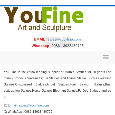
EMAIL:
sales@you-fine.com
Whatsapp:
0086-13938480725
Toggl
navig
You Fine is the china leading supplier of Marble Statues for 30 years.The
mainly products contains Figure Statues and Animal Statue. Such as Western
Statues,Customized Statues,Angel Statues,Four Season Statues,Bust
statues,lion Statues,Horse Statues,Elephant Statues,Fu Dog Statues and so
on.
E-mail :
sales@you-fine.com
WhatsApp : 0086-13938480725