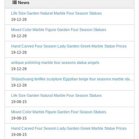
News
Life Size Garden Natural Marble Four Season Statues
19-12-28
Mixed Color Marble Figure Garden Four Season Statues
19-12-28
Hand Carved Four Season Lady Garden Greek Marble Statue Prices
19-12-28
antique polishing marble four seasons statue angels
19-12-28
Shijiazhuang terifike sculpture Egyptian beige four seasons marble statues with bases
19-12-28
Life Size Garden Natural Marble Four Season Statues
19-08-15
Mixed Color Marble Figure Garden Four Season Statues
19-08-15
Hand Carved Four Season Lady Garden Greek Marble Statue Prices
19-08-15