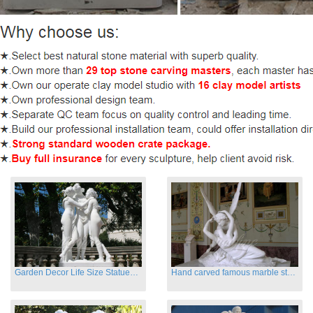
Garden Decor Life Size Statues Three Graces Sculpture
Hand carved famous marble statues of Cupid and Psyche