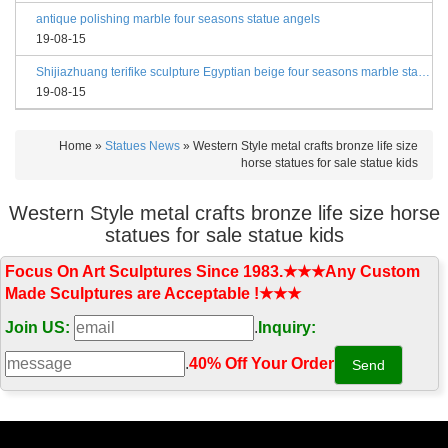
antique polishing marble four seasons statue angels
19-08-15
Shijiazhuang terifike sculpture Egyptian beige four seasons marble statues with bases
19-08-15
Home »
Statues News
»
Western Style metal crafts bronze life size
horse statues for sale statue kids
Western Style metal crafts bronze life size horse
statues for sale statue kids
Focus On Art Sculptures Since 1983.★★★Any Custom
Made Sculptures are Acceptable !★★★
Join US:
.
Inquiry:
.
40% Off Your Order‎