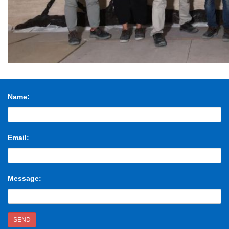
Name:
Email:
Message:
SEND