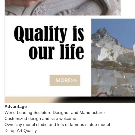
Advantage
World Leading Sculpture Designer and Manufacturer
Customized design and size welcome
Own clay model studio and lots of famous statue model
D.Top Art Quality