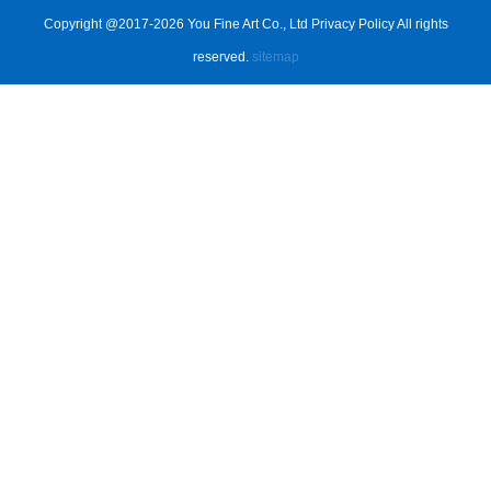
Copyright @2017-2026 You Fine Art Co., Ltd Privacy Policy All rights
reserved.
sitemap