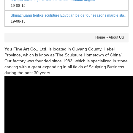
19-08-15
Shijiazhuang terifike sculpture Egyptian beige four seasons marble statues with bases
19-08-15
Home »
About US
You Fine Art Co., Ltd.
is located in Quyang County, Hebei
Province, which is know as”The Sculpture Hometown of China”.
Our factory was founded since 1983, which is specialized in stone
carving with a great expanding in all fields of Sculpting Business
during the past 30 years.