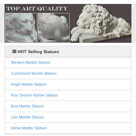
HOT Selling Statues
Western Marble Statues
Customized Marble Statues
Angel Marble Statues
Four Season Marble Statues
Bust Marble Statues
Lion Marble Statues
Horse Marble Statues