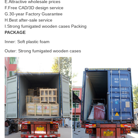
E.Attractive wholesale prices
F.Free CAD/3D design service
G.30-year Factory Guarantee
H.Best after-sale service
I.Strong fumigated wooden cases Packing
PACKAGE
Inner: Soft plastic foam
Outer: Strong fumigated wooden cases