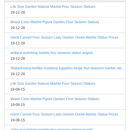
Life Size Garden Natural Marble Four Season Statues
19-12-28
Mixed Color Marble Figure Garden Four Season Statues
19-12-28
Hand Carved Four Season Lady Garden Greek Marble Statue Prices
19-12-28
antique polishing marble four seasons statue angels
19-12-28
Shijiazhuang terifike sculpture Egyptian beige four seasons marble statues with bases
19-12-28
Life Size Garden Natural Marble Four Season Statues
19-08-15
Mixed Color Marble Figure Garden Four Season Statues
19-08-15
Hand Carved Four Season Lady Garden Greek Marble Statue Prices
19-08-15
antique polishing marble four seasons statue angels