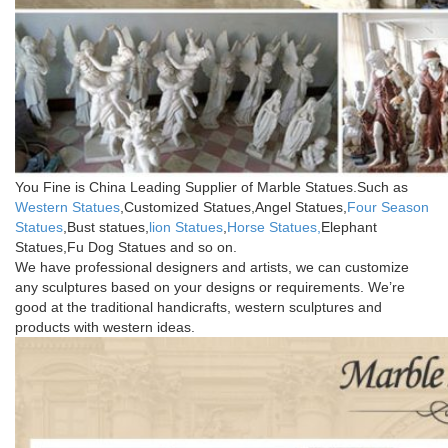
You Fine is China Leading Supplier of Marble Statues.Such as
Western Statues
,Customized Statues,Angel Statues,
Four Season
Statues
,Bust statues,
lion Statues
,
Horse Statues,
Elephant
Statues,Fu Dog Statues and so on.
We have professional designers and artists, we can customize
any sculptures based on your designs or requirements. We’re
good at the traditional handicrafts, western sculptures and
products with western ideas.