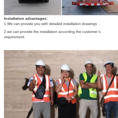
Installation advantages:
1.We can provide you with detailed installation drawings
2.we can provide the installation according the customer’s
requirement.