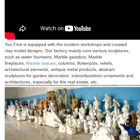
You Fine is equipped with the modern workshops and created
clay model designs. Our factory mainly runs various sculptures,
such as water fountains, Marble gazebos, Marble
fireplaces,
Marble statues
, columns, flowerpots, reliefs,
architectural elements, antique metal products, abstract
sculptures for garden decoration, indoor&outdoor ornaments and
architectures, especially for the real estate, etc.