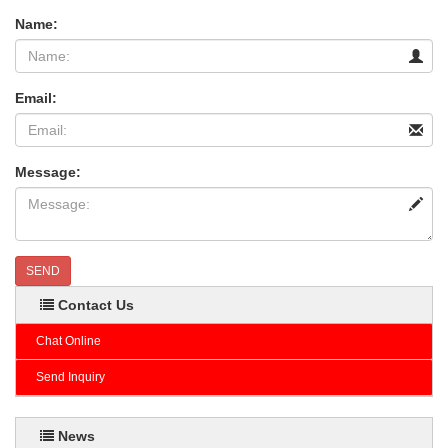
Name:
Email:
Message:
SEND
Contact Us
Chat Online
Send Inquiry
News