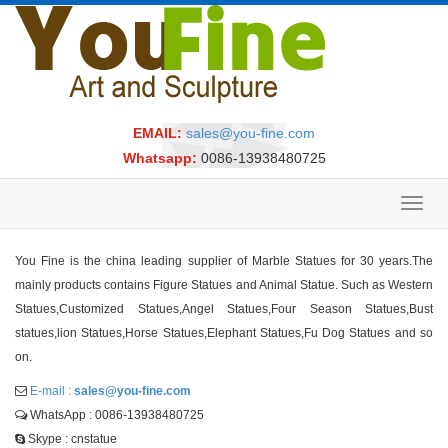
EMAIL:
sales@you-fine.com
Whatsapp:
0086-13938480725
Toggl
navig
You Fine is the china leading supplier of Marble Statues for 30 years.The
mainly products contains Figure Statues and Animal Statue. Such as Western
Statues,Customized Statues,Angel Statues,Four Season Statues,Bust
statues,lion Statues,Horse Statues,Elephant Statues,Fu Dog Statues and so
on.
E-mail :
sales@you-fine.com
WhatsApp : 0086-13938480725
Skype : cnstatue