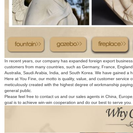
In recent years, our company has expanded foreign export business. 
customers from many countries, such as Germany, France, England, S
Australia, Saudi Arabia, India, and South Korea. We have gained a h
Here at You Fine, our motto is quality, value, and customer service o
meticulously created with the highest degree of workmanship paying s
general public.
Please feel free to contact us and our sales agents in China, Euro
goal is to achieve win-win cooperation and do our best to serve you.