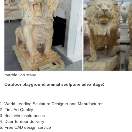
marble lion staue
Outdoor playground animal sculpture
a
dvantage
:
World Leading Sculpture Designer and Manufacturer
First Art Quality
Best wholesale prices
Door-to-door delivery
Free CAD design service