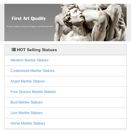
HOT Selling Statues
Western Marble Statues
Customized Marble Statues
Angel Marble Statues
Four Season Marble Statues
Bust Marble Statues
Lion Marble Statues
Horse Marble Statues