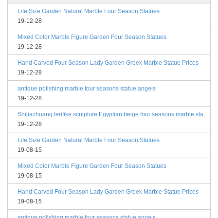
Life Size Garden Natural Marble Four Season Statues
19-12-28
Mixed Color Marble Figure Garden Four Season Statues
19-12-28
Hand Carved Four Season Lady Garden Greek Marble Statue Prices
19-12-28
antique polishing marble four seasons statue angels
19-12-28
Shijiazhuang terifike sculpture Egyptian beige four seasons marble statues with bases
19-12-28
Life Size Garden Natural Marble Four Season Statues
19-08-15
Mixed Color Marble Figure Garden Four Season Statues
19-08-15
Hand Carved Four Season Lady Garden Greek Marble Statue Prices
19-08-15
antique polishing marble four seasons statue angels