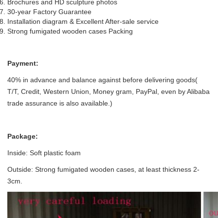
Brochures and HD sculpture photos
30-year Factory Guarantee
Installation diagram & Excellent After-sale service
Strong fumigated wooden cases Packing
P
ayment:
40% in advance and balance against before delivering goods(
T/T, Credit, Western Union, Money gram, PayPal, even by Alibaba
trade assurance is also available.)
Package:
Inside: Soft plastic foam
Outside: Strong fumigated wooden cases, at least thickness 2-
3cm.