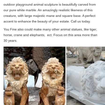
outdoor playground animal sculpture is beautifully carved from
our pure white marble. An amazingly realistic likeness of this
creature, with large majestic mane and square base. A perfect
accent to enhance the beauty of your estate. Call us today.
You Fine also could make many other animal statues, like tiger,
horse, crane and elephants, ect. Focus on this area more than
30 years.