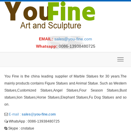
EMAIL:
sales@you-fine.com
Whatsapp:
0086-13938480725
Toggl
navig
You Fine is the china leading supplier of Marble Statues for 30 years.The
mainly products contains Figure Statues and Animal Statue. Such as Western
Statues,Customized Statues,Angel Statues,Four Season Statues,Bust
statues,lion Statues,Horse Statues,Elephant Statues,Fu Dog Statues and so
on.
E-mail :
sales@you-fine.com
WhatsApp : 0086-13938480725
Skype : cnstatue