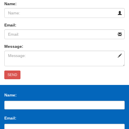
Name:
Email:
Message:
SEND
Name:
Email: