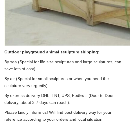
Outdoor playground animal sculpture
shipping:
By sea (Special for life size sculptures and large sculptures, can
save lots of cost).
By air (Special for small sculptures or when you need the
sculpture very urgently).
By express delivery DHL, TNT, UPS, FedEx .. (Door to Door
delivery, about 3-7 days can reach).
Please kindly inform us! Will find best delivery way for your
reference according to your orders and local situation.