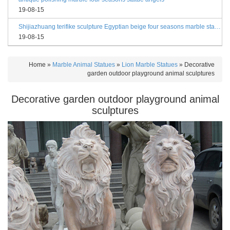
19-08-15
Shijiazhuang terifike sculpture Egyptian beige four seasons marble statues with bases
19-08-15
Home »
Marble Animal Statues
»
Lion Marble Statues
»
Decorative
garden outdoor playground animal sculptures
Decorative garden outdoor playground animal
sculptures