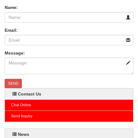
Name:
Email:
Message:
SEND
Contact Us
Chat Online
Send Inquiry
News