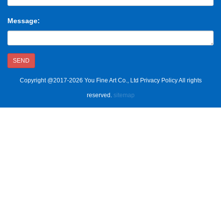
Message:
SEND
Copyright @2017-2026 You Fine Art Co., Ltd Privacy Policy All rights
reserved.
sitemap