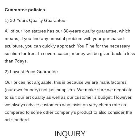
Guarantee policies:
1) 30-Years Quality Guarantee:
All of our lion statues has our 30-years quality guarantee, which
means, if you find any unusual problem with your purchased
sculpture, you can quickly approach You Fine for the necessary
solution for free. In severe cases, money will be given back in less
than 7days.
2) Lowest Price Guarantee:
Our prices not arguable, this is because we are manufactures
(our own foundry) not just suppliers. We make sure we negotiate
to suit our art quality as well as our customer’s budget. However,
we always advice customers who insist on very cheap rate as
compared to some other company’s product to also consider the
art standard.
INQUIRY