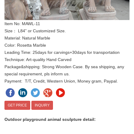
Item No: MAWL-11
Size： L84” or Customized Size.
Material: Natural Marble
Color: Rosetta Marble
Leading Time: 25days for carvings+30days for transportation
Technique: Art-quality Hand Carved
Package&shipping: Strong Wooden Case. By sea shipping, any
special requirement, pls inform us.
Payment: T/T, Credit, Western Union, Money gram, Paypal.
GET PRICE
INQUIRY
Outdoor playground animal sculpture
d
etai
l: