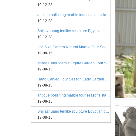
19-12-28
antique polishing marble four seasons statue angels
19-12-28
Shijiazhuang terifike sculpture Egyptian beige four seasons marble statues with bases
19-12-28
Life Size Garden Natural Marble Four Season Statues
19-08-15
Mixed Color Marble Figure Garden Four Season Statues
19-08-15
Hand Carved Four Season Lady Garden Greek Marble Statue Prices
19-08-15
antique polishing marble four seasons statue angels
19-08-15
Shijiazhuang terifike sculpture Egyptian beige four seasons marble statues with bases
19-08-15