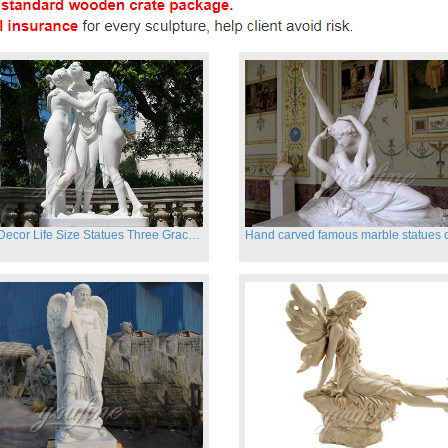
Garden Decor Life Size Statues Three Graces Sculpture