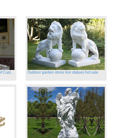
Hand carved famous marble statues of Cupid and Psyche
Outdoor garden stone lion statues hot sale