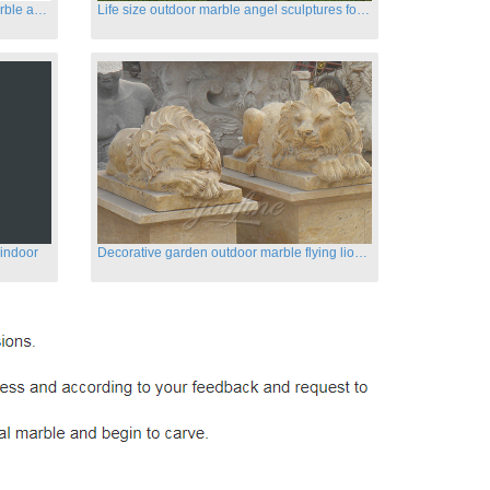
Customized life size garden white marble angle statue for sale
Life size outdoor marble angel sculptures for sale
 indoor
Decorative garden outdoor marble flying lion statues