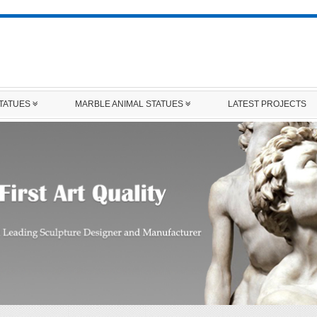
STATUES
MARBLE ANIMAL STATUES
LATEST PROJECTS