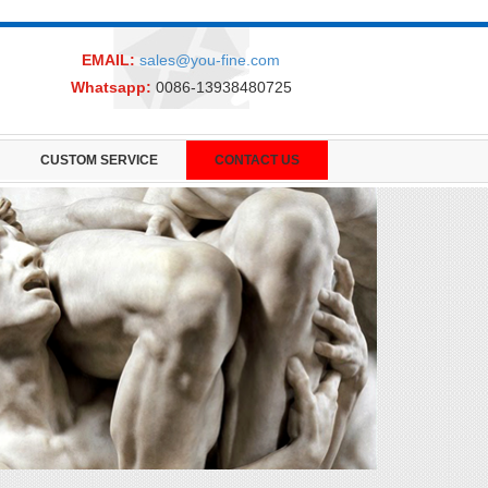
EMAIL:
sales@you-fine.com
Whatsapp:
0086-13938480725
CUSTOM SERVICE
CONTACT US