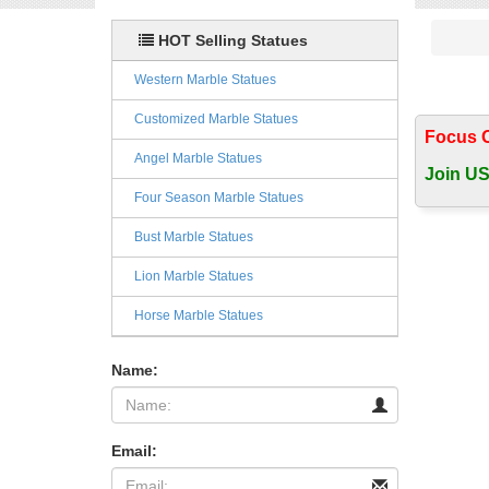
HOT Selling Statues
Western Marble Statues
Customized Marble Statues
Focus 
Angel Marble Statues
Join US
Four Season Marble Statues
Bust Marble Statues
Lion Marble Statues
Horse Marble Statues
Name:
Email: