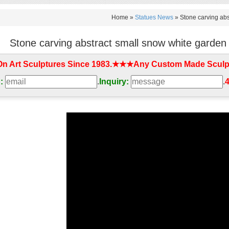
Home »
Statues News
»
Stone carving abs
Stone carving abstract small snow white garden
On Art Sculptures Since 1983.★★★Any Custom Made Sculp
:
.
Inquiry:
.
4