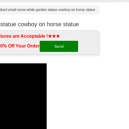
tract small snow white garden statue cowboy on horse statue
 statue cowboy on horse statue
tures are Acceptable !★★★
0% Off Your Order‎