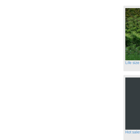
Hot sale