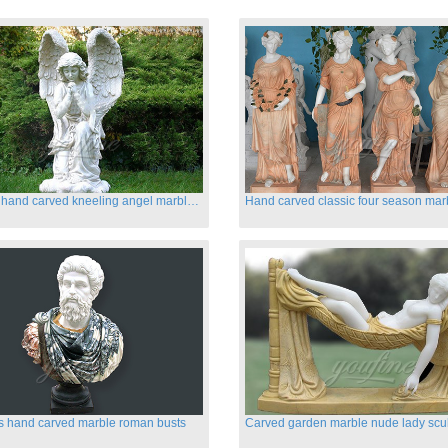
Life size hand carved kneeling angel marble statues with wings
s hand carved marble roman busts