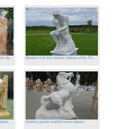
Hand carved classic four season marble statues
Western Full Size Marble Statues of the Thinker
Carved garden marble nude lady sculptures sleeping on swing
Outdoor garden marble horse statues