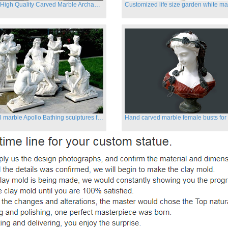
Famous High Quality Carved Marble Archangel Statue
Classical marble Apollo Bathing sculptures for sale
Hand carved marble female busts for