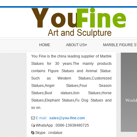
HOME
ABOUT US
MARBLE FIGURE 
You Fine is the china leading supplier of Marble
Statues for 30 years.The mainly products
contains Figure Statues and Animal Statue.
Such as Western Statues,Customized
Statues,Angel Statues,Four Season
Statues,Bust statues,lion Statues,Horse
Statues,Elephant Statues,Fu Dog Statues and
so on.
E-mail :
sales@you-fine.com
WhatsApp : 0086-13938480725
Skype : cnstatue