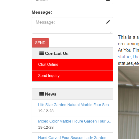
Message:
SEND
Contact Us
Chat Online
Send Inquiry
News
Life Size Garden Natural Marble Four Season Statues
19-12-28
Mixed Color Marble Figure Garden Four Season Statues
19-12-28
Hand Carved Four Season Lady Garden Greek Marble Statue Prices