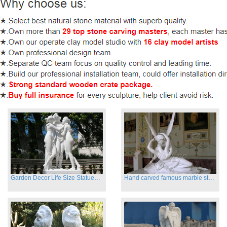
Garden Decor Life Size Statues Three Graces Sculpture
Hand carved famous marble statues of Cupid and Psyche