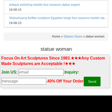
antique polishing marble four seasons statue angels
19-08-15
Shijiazhuang terifike sculpture Egyptian beige four seasons marble statues with bases
19-08-15
Home »
Statues News
»
statue woman
statue woman
Focus On Art Sculptures Since 1983.★★★Any Custom
Made Sculptures are Acceptable !★★★
Join US:
.
Inquiry:
.
40% Off Your Order‎