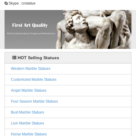
Skype : cnstatue
HOT Selling Statues
Western Marble Statues
Customized Marble Statues
Angel Marble Statues
Four Season Marble Statues
Bust Marble Statues
Lion Marble Statues
Horse Marble Statues