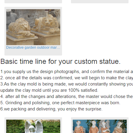
Decorative garden outdoor marble flying lion statues