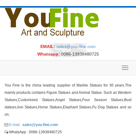
EMAIL:
sales@you-fine.com
Whatsapp:
0086-13938480725
Toggl
navig
You Fine is the china leading supplier of Marble Statues for 30 years.The
mainly products contains Figure Statues and Animal Statue. Such as Western
Statues,Customized Statues,Angel Statues,Four Season Statues,Bust
statues,lion Statues,Horse Statues,Elephant Statues,Fu Dog Statues and so
on.
E-mail :
sales@you-fine.com
WhatsApp : 0086-13938480725