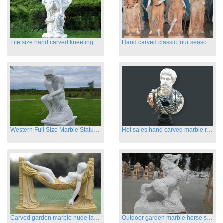
Life size hand carved kneeling angel marble statues with wings
Hand carved classic four season marble statues
Western Full Size Marble Statues of the Thinker
Hot sales hand carved marble roman busts
Carved garden marble nude lady sculptures sleeping on swing
Outdoor garden marble horse statues