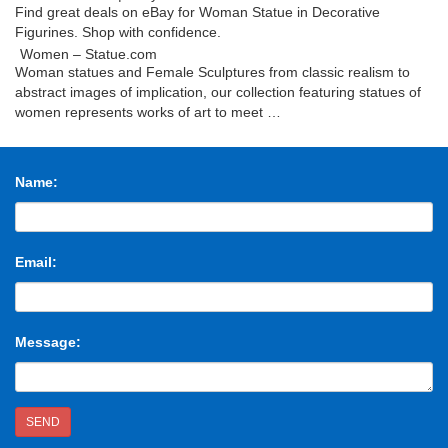
Find great deals on eBay for Woman Statue in Decorative
Figurines. Shop with confidence.
Women – Statue.com
Woman statues and Female Sculptures from classic realism to
abstract images of implication, our collection featuring statues of
women represents works of art to meet …
Woman statue | Etsy
Shop for woman statue on Etsy, the place to express your
creativity through the buying and selling of handmade and vintage
Name:
goods.
Women statues | Etsy
Shop for women statues on Etsy, the place to express your
creativity through the buying and selling of handmade and vintage
Email:
goods.
Woman Statue | Terraria Wiki | FANDOM powered by …
The Woman Statue is a decorative Statue found Underground. It
has no uses, apart from…
Message:
Bronze Statue Of Woman Stock Photos and Images – …
Find the perfect bronze statue of woman stock photo. Huge
collection, amazing choice, 100+ million high quality, affordable
RF and RM images. No need to register, buy …
SEND
Woman Statue – Shutterstock