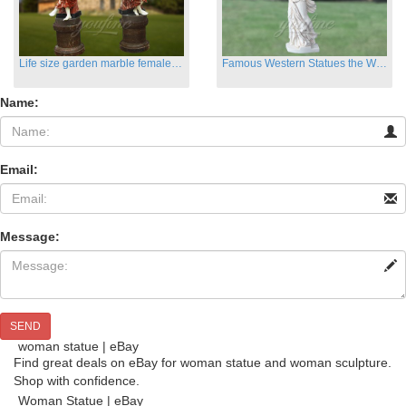
Life size garden marble female sculptures with instrument
Famous Western Statues the Winged Victory of Samthrace
Name:
Email:
Message:
SEND
woman statue | eBay
Find great deals on eBay for woman statue and woman sculpture.
Shop with confidence.
Woman Statue | eBay