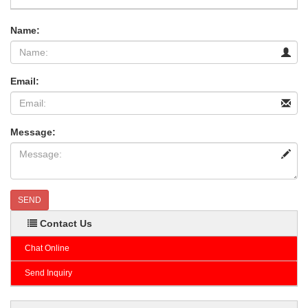
Name:
Email:
Message:
SEND
Contact Us
Chat Online
Send Inquiry