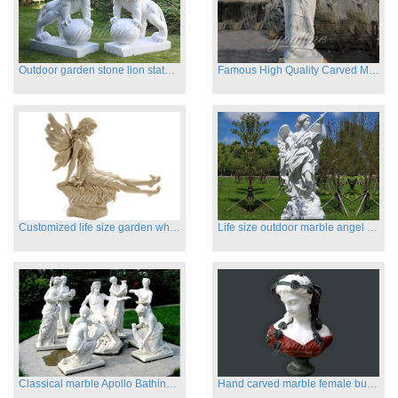
Outdoor garden stone lion statues hot sale
Famous High Quality Carved Marble Archangel Statue
Customized life size garden white marble angle statue for sale
Life size outdoor marble angel sculptures for sale
Classical marble Apollo Bathing sculptures for sale
Hand carved marble female busts for indoor