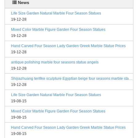
News
Life Size Garden Natural Marble Four Season Statues
19-12-28
Mixed Color Marble Figure Garden Four Season Statues
19-12-28
Hand Carved Four Season Lady Garden Greek Marble Statue Prices
19-12-28
antique polishing marble four seasons statue angels
19-12-28
Shijiazhuang terifike sculpture Egyptian beige four seasons marble statues with bases
19-12-28
Life Size Garden Natural Marble Four Season Statues
19-08-15
Mixed Color Marble Figure Garden Four Season Statues
19-08-15
Hand Carved Four Season Lady Garden Greek Marble Statue Prices
19-08-15