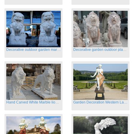
Decorative outdoor garden marble fu dog statues
Decorative garden outdoor playground animal sculptures
Hand Carved White Marble lion statues for sale
Garden Decoration Western Lady Marble Statues