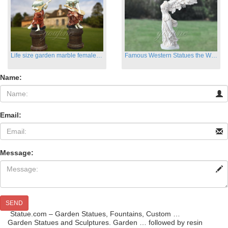
Life size garden marble female sculptures with instrument
Famous Western Statues the Winged Victory of Samthrace
Name:
Email:
Message:
SEND
Statue.com – Garden Statues, Fountains, Custom …
Garden Statues and Sculptures. Garden … followed by resin