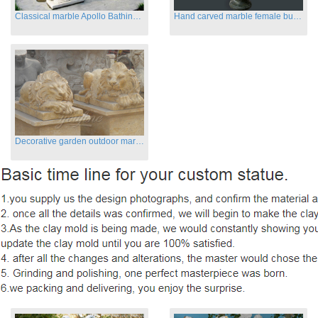
Classical marble Apollo Bathing sculptures for sale
Hand carved marble female busts for indoor
Decorative garden outdoor marble flying lion statues