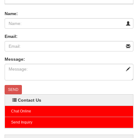
Name:
Email:
Message:
SEND
Contact Us
Chat Online
Send Inquiry