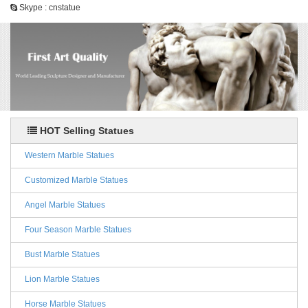
Skype : cnstatue
HOT Selling Statues
Western Marble Statues
Customized Marble Statues
Angel Marble Statues
Four Season Marble Statues
Bust Marble Statues
Lion Marble Statues
Horse Marble Statues