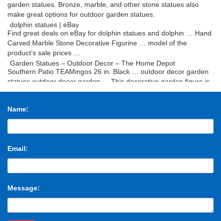
garden statues. Bronze, marble, and other stone statues also
make great options for outdoor garden statues.
dolphin statues | eBay
Find great deals on eBay for dolphin statues and dolphin … Hand
Carved Marble Stone Decorative Figurine … model of the
product’s sale prices …
Garden Statues – Outdoor Decor – The Home Depot
Southern Patio TEAMingos 26 in. Black … outdoor decor garden
statues outdoor decor garden … This decorative garden figure is
the perfect way This decorative …
dragon statues | eBay
Name:
Find great deals on eBay for dragon statues and resin dragon
statues. … Blue Dragon with Gem Statuette Figurine … Dragon
Garden Display Decorative Accent …
Buy Cement and Concrete Statues and Sculptures- …
Beautiful Statues for home and garden decor. … Cement and
Email:
Concrete Statues, … Concrete statues are typically reserved for
outdoor garden statues and fountains …
Classic Statuary Statues Roman Greek – Design Toscano
Mermaid Garden Statues; Outdoor Creature Garden Statues;
Message:
SALE … Greek and Roman Statues … Set of The Source and
Aphrodite Bonded Marble Statues …
Design Toscano – Official Site