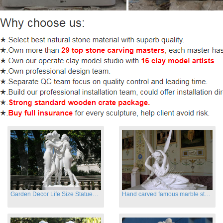
Garden Decor Life Size Statues Three Graces Sculpture
Hand carved famous marble statues of Cupid and Psyche