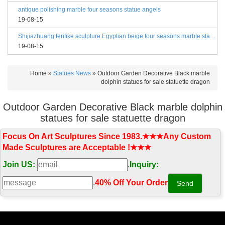
antique polishing marble four seasons statue angels
19-08-15
Shijiazhuang terifike sculpture Egyptian beige four seasons marble statues with bases
19-08-15
Home »
Statues News
»
Outdoor Garden Decorative Black marble
dolphin statues for sale statuette dragon
Outdoor Garden Decorative Black marble dolphin
statues for sale statuette dragon
Focus On Art Sculptures Since 1983.★★★Any Custom
Made Sculptures are Acceptable !★★★
Join US:
.
Inquiry:
.
40% Off Your Order‎