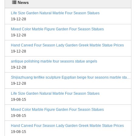
News
Life Size Garden Natural Marble Four Season Statues
19-12-28
Mixed Color Marble Figure Garden Four Season Statues
19-12-28
Hand Carved Four Season Lady Garden Greek Marble Statue Prices
19-12-28
antique polishing marble four seasons statue angels
19-12-28
Shijiazhuang terifike sculpture Egyptian beige four seasons marble statues with bases
19-12-28
Life Size Garden Natural Marble Four Season Statues
19-08-15
Mixed Color Marble Figure Garden Four Season Statues
19-08-15
Hand Carved Four Season Lady Garden Greek Marble Statue Prices
19-08-15