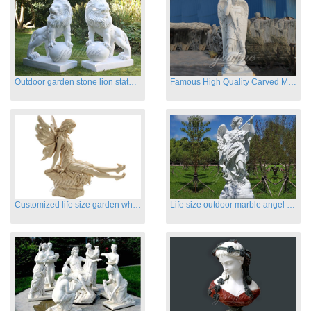
Outdoor garden stone lion statues hot sale
Famous High Quality Carved Marble Archangel Statue
Customized life size garden white marble angle statue for sale
Life size outdoor marble angel sculptures for sale