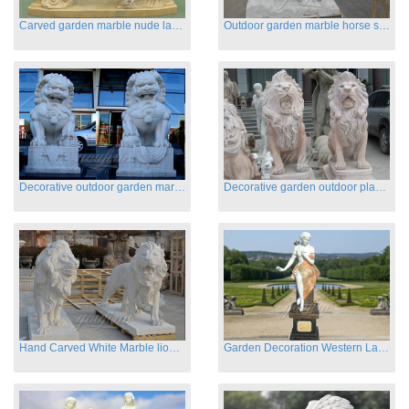
Carved garden marble nude lady sculptures sleeping on swing
Outdoor garden marble horse statues
Decorative outdoor garden marble fu dog statues
Decorative garden outdoor playground animal sculptures
Hand Carved White Marble lion statues for sale
Garden Decoration Western Lady Marble Statues