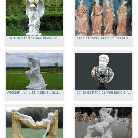
Life size hand carved kneeling angel marble statues with wings
Hand carved classic four season marble statues
Western Full Size Marble Statues of the Thinker
Hot sales hand carved marble roman busts