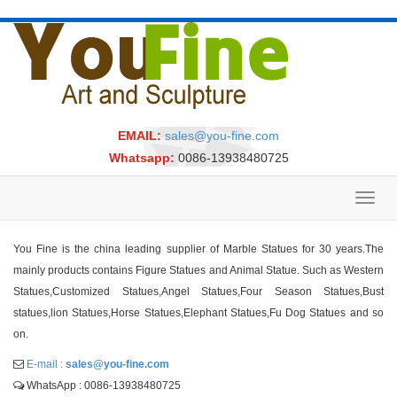
EMAIL:
sales@you-fine.com
Whatsapp:
0086-13938480725
Toggl
navig
You Fine is the china leading supplier of Marble Statues for 30 years.The
mainly products contains Figure Statues and Animal Statue. Such as Western
Statues,Customized Statues,Angel Statues,Four Season Statues,Bust
statues,lion Statues,Horse Statues,Elephant Statues,Fu Dog Statues and so
on.
E-mail :
sales@you-fine.com
WhatsApp : 0086-13938480725