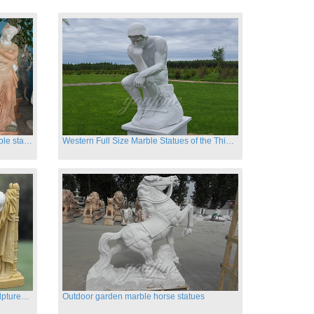
Hand carved classic four season marble statues
Western Full Size Marble Statues of the Thinker
Carved garden marble nude lady sculptures sleeping on swing
Outdoor garden marble horse statues