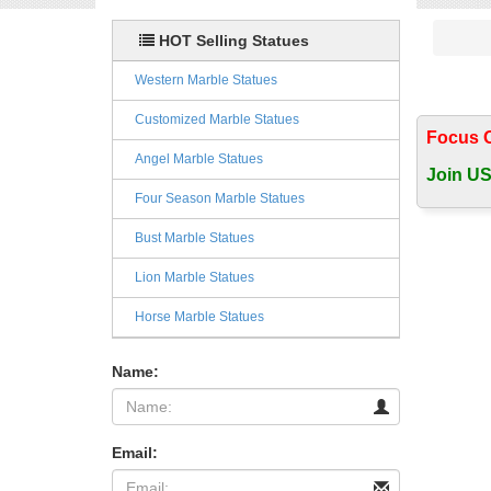
HOT Selling Statues
Western Marble Statues
Customized Marble Statues
Focus 
Angel Marble Statues
Join US
Four Season Marble Statues
Bust Marble Statues
Lion Marble Statues
Horse Marble Statues
Name:
Email: