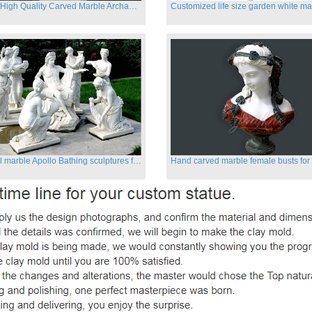
Famous High Quality Carved Marble Archangel Statue
Classical marble Apollo Bathing sculptures for sale
Hand carved marble female busts for