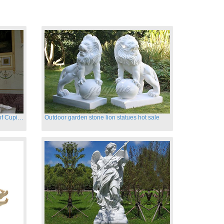
Hand carved famous marble statues of Cupid and Psyche
Outdoor garden stone lion statues hot sale