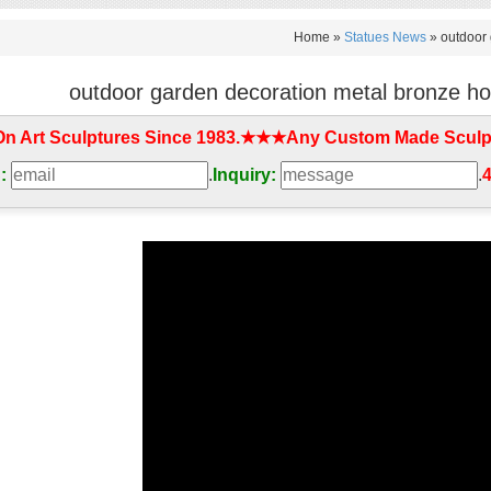
Home »
Statues News
»
outdoor 
outdoor garden decoration metal bronze hor
On Art Sculptures Since 1983.★★★Any Custom Made Sculp
:
.
Inquiry:
.
4