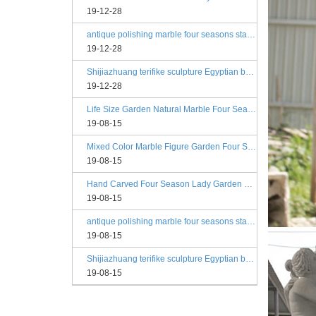
19-12-28
antique polishing marble four seasons statue angels
19-12-28
Shijiazhuang terifike sculpture Egyptian beige four seasons marble statues with bases
19-12-28
Life Size Garden Natural Marble Four Season Statues
19-08-15
Mixed Color Marble Figure Garden Four Season Statues
19-08-15
Hand Carved Four Season Lady Garden Greek Marble Statue Prices
19-08-15
antique polishing marble four seasons statue angels
19-08-15
Shijiazhuang terifike sculpture Egyptian beige four seasons marble statues with bases
19-08-15