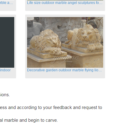
Customized life size garden white marble angle statue for sale
Life size outdoor marble angel sculptures for sale
 indoor
Decorative garden outdoor marble flying lion statues