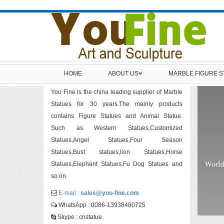
HOME
ABOUT US
MARBLE FIGURE 
You Fine is the china leading supplier of Marble
Statues for 30 years.The mainly products
contains Figure Statues and Animal Statue.
Such as Western Statues,Customized
Statues,Angel Statues,Four Season
Statues,Bust statues,lion Statues,Horse
Statues,Elephant Statues,Fu Dog Statues and
so on.
E-mail :
sales@you-fine.com
WhatsApp : 0086-13938480725
Skype : cnstatue