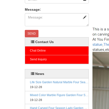
Message:
SEND
Contact Us
Chat Online
Send Inquiry
News
Life Size Garden Natural Marble Four Season Statues
19-12-28
Mixed Color Marble Figure Garden Four Season Statues
19-12-28
Hand Carved Four Season Lady Garden Greek Marble Statue Prices