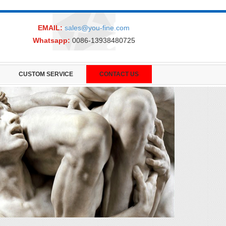
EMAIL:
sales@you-fine.com
Whatsapp:
0086-13938480725
CUSTOM SERVICE
CONTACT US