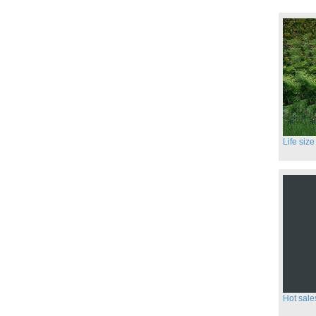
Hot sale