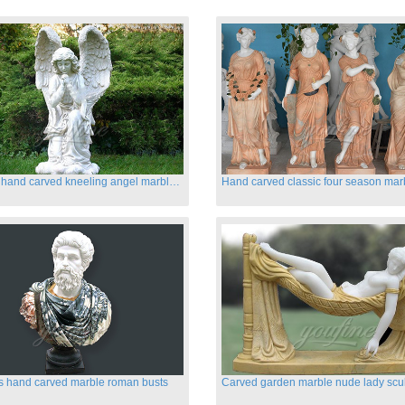
Life size hand carved kneeling angel marble statues with wings
s hand carved marble roman busts