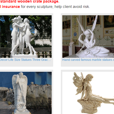
Garden Decor Life Size Statues Three Graces Sculpture