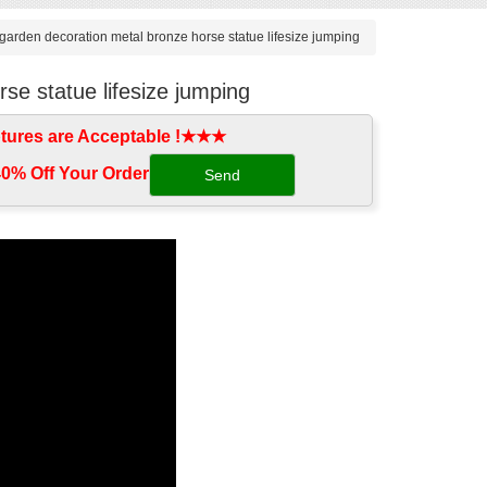
garden decoration metal bronze horse statue lifesize jumping
se statue lifesize jumping
tures are Acceptable !★★★
0% Off Your Order‎