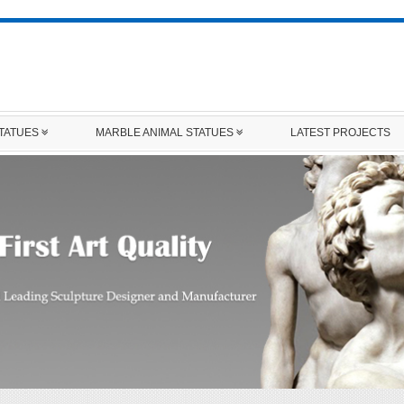
STATUES
MARBLE ANIMAL STATUES
LATEST PROJECTS