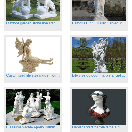
Outdoor garden stone lion statues hot sale
Famous High Quality Carved Marble Archangel Statue
Customized life size garden white marble angle statue for sale
Life size outdoor marble angel sculptures for sale
Classical marble Apollo Bathing sculptures for sale
Hand carved marble female busts for indoor