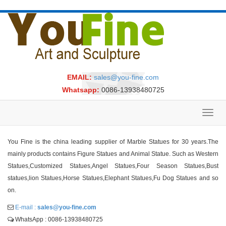
EMAIL:
sales@you-fine.com
Whatsapp:
0086-13938480725
Toggl
navig
You Fine is the china leading supplier of Marble Statues for 30 years.The
mainly products contains Figure Statues and Animal Statue. Such as Western
Statues,Customized Statues,Angel Statues,Four Season Statues,Bust
statues,lion Statues,Horse Statues,Elephant Statues,Fu Dog Statues and so
on.
E-mail :
sales@you-fine.com
WhatsApp : 0086-13938480725