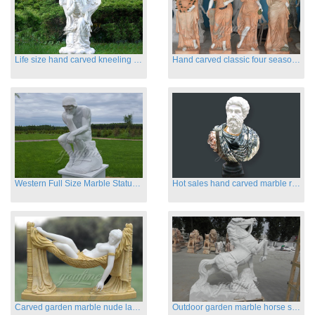
Life size hand carved kneeling angel marble statues with wings
Hand carved classic four season marble statues
Western Full Size Marble Statues of the Thinker
Hot sales hand carved marble roman busts
Carved garden marble nude lady sculptures sleeping on swing
Outdoor garden marble horse statues