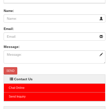
Name:
Email:
Message:
SEND
Contact Us
Chat Online
Send Inquiry