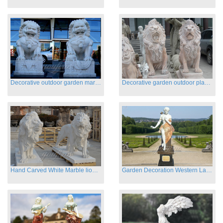
Decorative outdoor garden marble fu dog statues
Decorative garden outdoor playground animal sculptures
Hand Carved White Marble lion statues for sale
Garden Decoration Western Lady Marble Statues