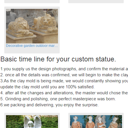
Decorative garden outdoor marble flying lion statues