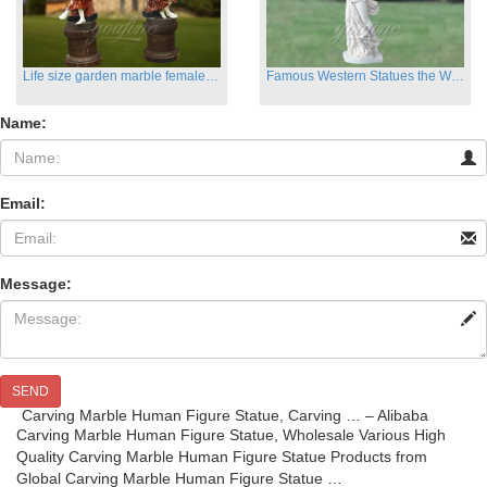
Life size garden marble female sculptures with instrument
Famous Western Statues the Winged Victory of Samthrace
Name:
Email:
Message:
SEND
Carving Marble Human Figure Statue, Carving … – Alibaba
Carving Marble Human Figure Statue, Wholesale Various High
Quality Carving Marble Human Figure Statue Products from
Global Carving Marble Human Figure Statue …