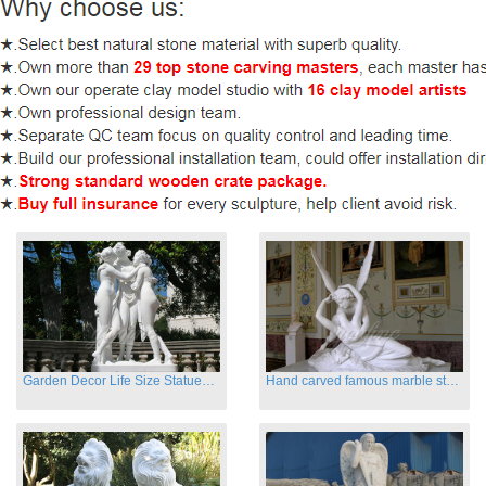
Garden Decor Life Size Statues Three Graces Sculpture
Hand carved famous marble statues of Cupid and Psyche