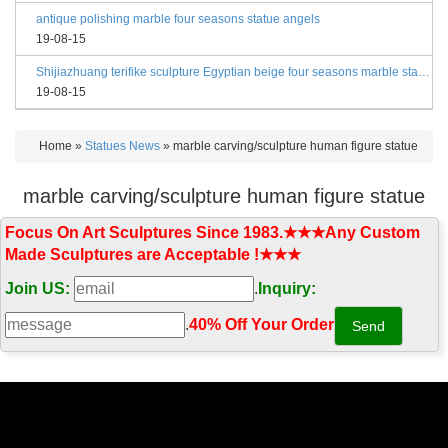
antique polishing marble four seasons statue angels
19-08-15
Shijiazhuang terifike sculpture Egyptian beige four seasons marble statues with bases
19-08-15
Home »
Statues News
»
marble carving/sculpture human figure statue
marble carving/sculpture human figure statue
Focus On Art Sculptures Since 1983.★★★Any Custom
Made Sculptures are Acceptable !★★★
Join US:
.
Inquiry:
.
40% Off Your Order‎