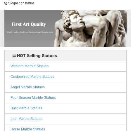
Skype : cnstatue
HOT Selling Statues
Western Marble Statues
Customized Marble Statues
Angel Marble Statues
Four Season Marble Statues
Bust Marble Statues
Lion Marble Statues
Horse Marble Statues