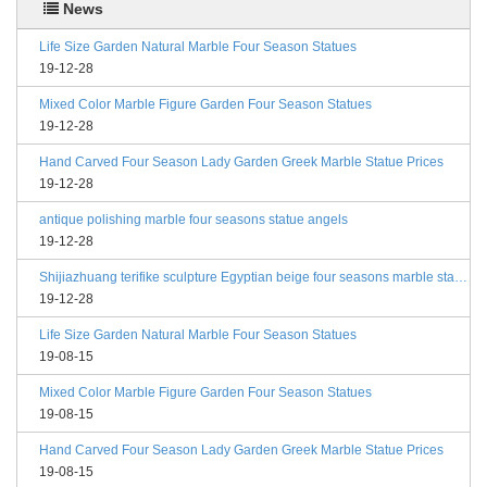
News
Life Size Garden Natural Marble Four Season Statues
19-12-28
Mixed Color Marble Figure Garden Four Season Statues
19-12-28
Hand Carved Four Season Lady Garden Greek Marble Statue Prices
19-12-28
antique polishing marble four seasons statue angels
19-12-28
Shijiazhuang terifike sculpture Egyptian beige four seasons marble statues with bases
19-12-28
Life Size Garden Natural Marble Four Season Statues
19-08-15
Mixed Color Marble Figure Garden Four Season Statues
19-08-15
Hand Carved Four Season Lady Garden Greek Marble Statue Prices
19-08-15