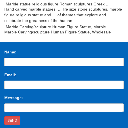
Marble statue religious figure Roman sculptures Greek …
Hand carved marble statues, … life size stone sculptures, marble
figure religious statue and … of themes that explore and
celebrate the greatness of the human …
Marble Carving/sculpture Human Figure Statue, Marble …
Marble Carving/sculpture Human Figure Statue, Wholesale
Various High Quality Marble Carving/sculpture Human Figure
Statue Products from Global Marble Carving …
Marble sculpture – Wikipedia
Name:
Marble sculpture is the art … In the sculpture shown to the right,
the figure can be … The Italian terms for the basic carving tools of
stone sculpture …
buy marble carving sculpture human figure statue – …
Email:
marble carving sculpture human figure statue trade offers
directory and marble carving sculpture human figure statue
business offers list. Trade leads from marble …
White Marble Figure Statues, Handcarved Sculptures …
Message:
White Marble Figure Statues, Handcarved Sculptures, Western
Style Marble Human Sculptures Statues,Design Various Of Style
Sculptures … Marble Carvings …
White Marble Stone Carved Human Figure Sculpture …
SEND
China White Marble Stone Carved Human Figure Sculpture for