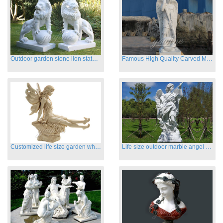
Outdoor garden stone lion statues hot sale
Famous High Quality Carved Marble Archangel Statue
Customized life size garden white marble angle statue for sale
Life size outdoor marble angel sculptures for sale