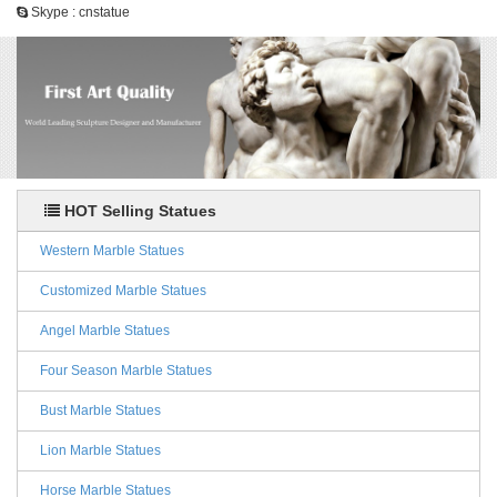
Skype : cnstatue
HOT Selling Statues
Western Marble Statues
Customized Marble Statues
Angel Marble Statues
Four Season Marble Statues
Bust Marble Statues
Lion Marble Statues
Horse Marble Statues