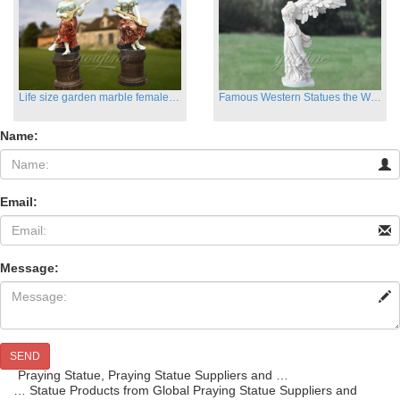
Life size garden marble female sculptures with instrument
Famous Western Statues the Winged Victory of Samthrace
Name:
Email:
Message:
SEND
Praying Statue, Praying Statue Suppliers and …
… Statue Products from Global Praying Statue Suppliers and