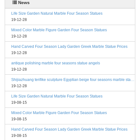
News
Life Size Garden Natural Marble Four Season Statues
19-12-28
Mixed Color Marble Figure Garden Four Season Statues
19-12-28
Hand Carved Four Season Lady Garden Greek Marble Statue Prices
19-12-28
antique polishing marble four seasons statue angels
19-12-28
Shijiazhuang terifike sculpture Egyptian beige four seasons marble statues with bases
19-12-28
Life Size Garden Natural Marble Four Season Statues
19-08-15
Mixed Color Marble Figure Garden Four Season Statues
19-08-15
Hand Carved Four Season Lady Garden Greek Marble Statue Prices
19-08-15