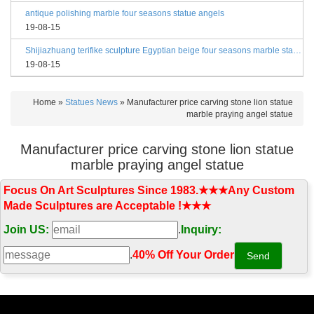
antique polishing marble four seasons statue angels
19-08-15
Shijiazhuang terifike sculpture Egyptian beige four seasons marble statues with bases
19-08-15
Home »
Statues News
»
Manufacturer price carving stone lion statue
marble praying angel statue
Manufacturer price carving stone lion statue
marble praying angel statue
Focus On Art Sculptures Since 1983.★★★Any Custom
Made Sculptures are Acceptable !★★★
Join US:
.
Inquiry:
.
40% Off Your Order‎