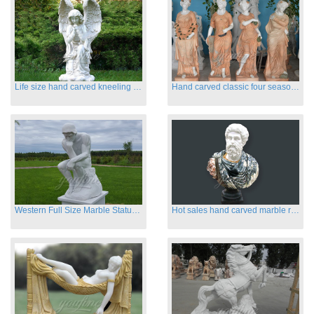
Life size hand carved kneeling angel marble statues with wings
Hand carved classic four season marble statues
Western Full Size Marble Statues of the Thinker
Hot sales hand carved marble roman busts