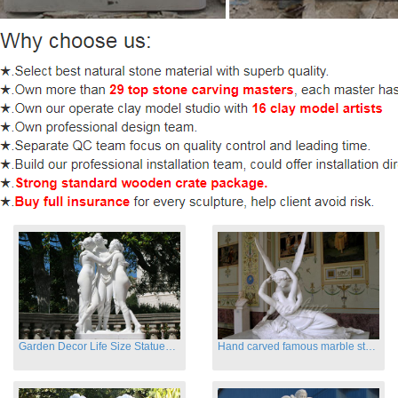
Garden Decor Life Size Statues Three Graces Sculpture
Hand carved famous marble statues of Cupid and Psyche