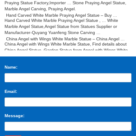
Praying Statue Factory,Importer … Stone Praying Angel Statue,
Marble Angel Carving, Praying Angel.
Hand Carved White Marble Praying Angel Statue – Buy …
Hand Carved White Marble Praying Angel Statue , … White
Marble Angel Statue,Angel Statue from Statues Supplier or
Manufacturer-Quyang Yuanfeng Stone Carving …
China Angel with Wings White Marble Statue – China Angel …
China Angel with Wings White Marble Statue, Find details about
China Angel Statue, Garden Statue from Angel with Wings White
Marble Statue – Fujian Huian Haobo Stone …
China Stone Lion Sculpture Middle Size – China Statue …
Name:
China Stone Lion Sculpture Middle Size, … Lion Statue, Animal
Sculpture manufacturer / supplier in China, … Sculpture Statue
Stone; Stone Marble Carving Sculpture;
Marble Statue Kneeling Angel Stone Carving Marble Sculpture
China Marble Statue Kneeling Angel Stone Carving Marble
Email:
Sculpture, Find details about China Sculptures, Stone Carving
from Marble Statue Kneeling Angel Stone Carving …
Marble-Carving-Statue-China Marble-Carving-Statue …
China Marble-Carving-Statue – Select 2017 Marble-Carving-
Message:
Statue products from verified China Marble-Carving-Statue
manufacturers, suppliers on Made-in-China.com.
Stone marble statues Manufacturers & Suppliers, China …