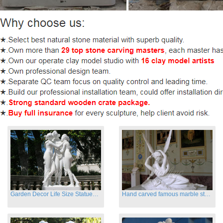
Garden Decor Life Size Statues Three Graces Sculpture
Hand carved famous marble statues of Cupid and Psyche