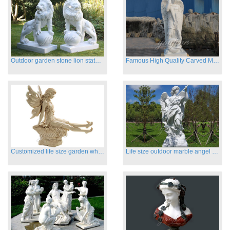
Outdoor garden stone lion statues hot sale
Famous High Quality Carved Marble Archangel Statue
Customized life size garden white marble angle statue for sale
Life size outdoor marble angel sculptures for sale