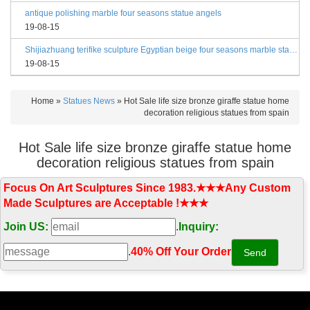
antique polishing marble four seasons statue angels
19-08-15
Shijiazhuang terifike sculpture Egyptian beige four seasons marble statues with bases
19-08-15
Home »
Statues News
»
Hot Sale life size bronze giraffe statue home
decoration religious statues from spain
Hot Sale life size bronze giraffe statue home
decoration religious statues from spain
Focus On Art Sculptures Since 1983.★★★Any Custom
Made Sculptures are Acceptable !★★★
Join US:
.
Inquiry:
.
40% Off Your Order‎