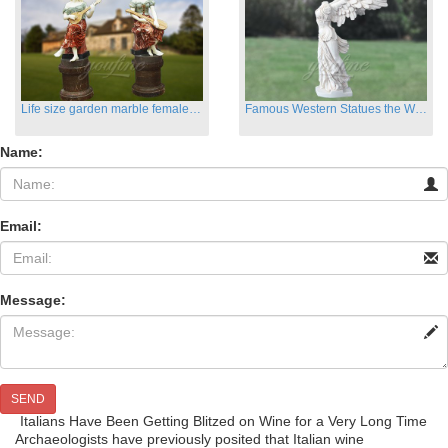
Life size garden marble female sculptures with instrument
Famous Western Statues the Winged Victory of Samthrace
Name:
Email:
Message:
SEND
Italians Have Been Getting Blitzed on Wine for a Very Long Time
Archaeologists have previously posited that Italian wine