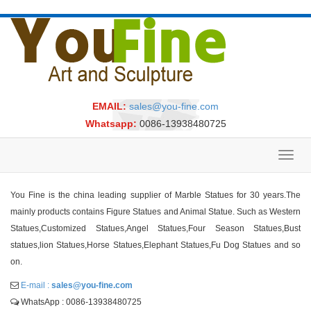
EMAIL:
sales@you-fine.com
Whatsapp:
0086-13938480725
Toggl
navig
You Fine is the china leading supplier of Marble Statues for 30 years.The
mainly products contains Figure Statues and Animal Statue. Such as Western
Statues,Customized Statues,Angel Statues,Four Season Statues,Bust
statues,lion Statues,Horse Statues,Elephant Statues,Fu Dog Statues and so
on.
E-mail :
sales@you-fine.com
WhatsApp : 0086-13938480725