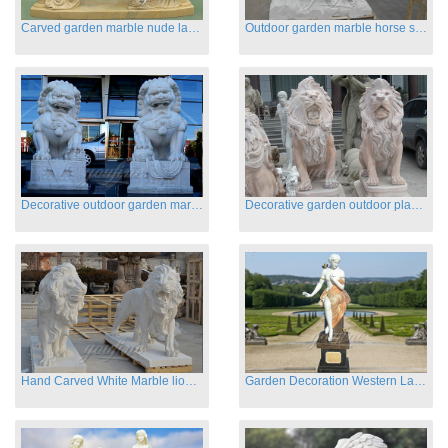
Carved garden marble nude lady sculptures sleeping on swing
Outdoor garden marble horse statues
Decorative outdoor garden marble fu dog statues
Decorative garden outdoor playground animal sculptures
Hand Carved White Marble lion statues for sale
Garden Decoration Western Lady Marble Statues