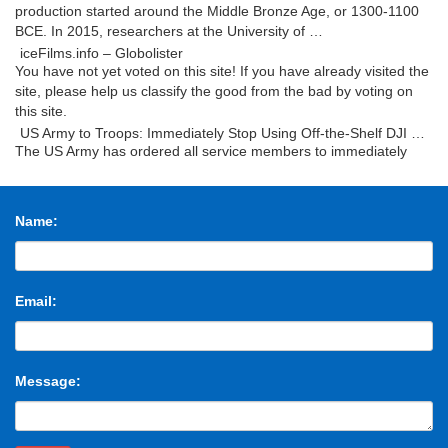
production started around the Middle Bronze Age, or 1300-1100
BCE. In 2015, researchers at the University of …
iceFilms.info – Globolister
You have not yet voted on this site! If you have already visited the
site, please help us classify the good from the bad by voting on
this site.
US Army to Troops: Immediately Stop Using Off-the-Shelf DJI …
The US Army has ordered all service members to immediately
cease using drones manufactured by Chinese tech company DJI,
hinting the company’s products could be …
The Uncanny Sound Illusion That Creates Suspense in …
Name:
Ever notice how Christopher Nolan’s movies (Interstellar,
Inception, The Prestige) feel like an anxiety attack? Well, maybe
that’s overstating things a bit. But …
Mroczek Brothers Auctioneers – Prior Auctions
Email:
Thursday August 24, Premier Fine Arts & Antiquities – Session
One. Featuring Fine National, International, and Northwest
Modern Artworks. Featuring the Japanese …
Custom T Shirts | Personalized Tees | Make Your Own Printed
Shirt
Message:
Create custom t-shirts and personalized shirts at CafePress. Use
our easy online designer to add your artwork, photos, or text.
Design your own t- shirt today!