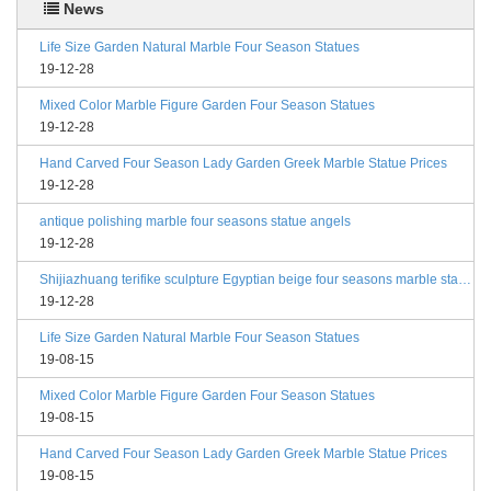
News
Life Size Garden Natural Marble Four Season Statues
19-12-28
Mixed Color Marble Figure Garden Four Season Statues
19-12-28
Hand Carved Four Season Lady Garden Greek Marble Statue Prices
19-12-28
antique polishing marble four seasons statue angels
19-12-28
Shijiazhuang terifike sculpture Egyptian beige four seasons marble statues with bases
19-12-28
Life Size Garden Natural Marble Four Season Statues
19-08-15
Mixed Color Marble Figure Garden Four Season Statues
19-08-15
Hand Carved Four Season Lady Garden Greek Marble Statue Prices
19-08-15