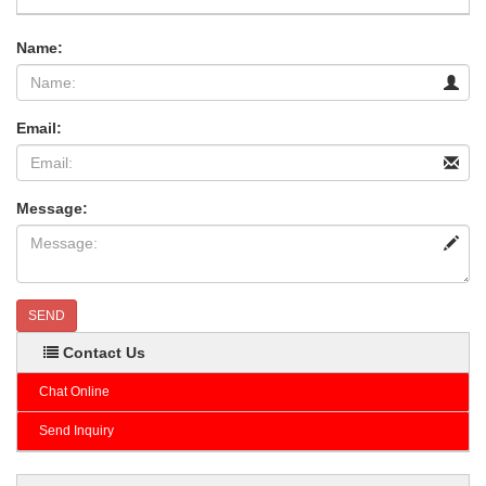
Name:
Email:
Message:
SEND
Contact Us
Chat Online
Send Inquiry