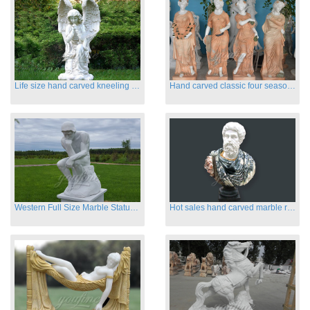
Life size hand carved kneeling angel marble statues with wings
Hand carved classic four season marble statues
Western Full Size Marble Statues of the Thinker
Hot sales hand carved marble roman busts