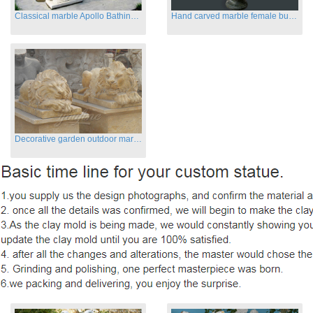
Classical marble Apollo Bathing sculptures for sale
Hand carved marble female busts for indoor
Decorative garden outdoor marble flying lion statues