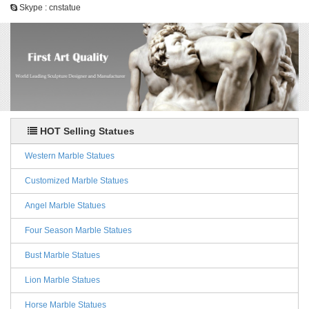
Skype : cnstatue
HOT Selling Statues
Western Marble Statues
Customized Marble Statues
Angel Marble Statues
Four Season Marble Statues
Bust Marble Statues
Lion Marble Statues
Horse Marble Statues