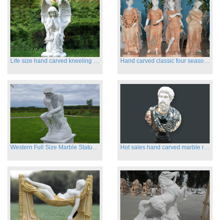
Life size hand carved kneeling angel marble statues with wings
Hand carved classic four season marble statues
Western Full Size Marble Statues of the Thinker
Hot sales hand carved marble roman busts