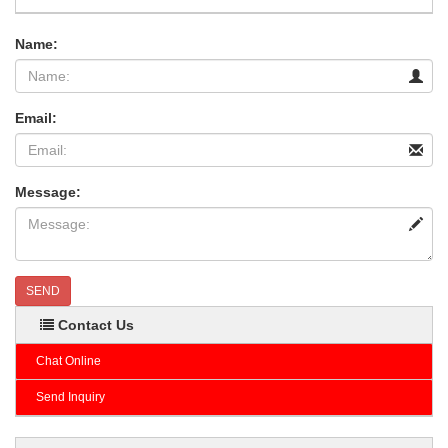
Name:
Email:
Message:
SEND
Contact Us
Chat Online
Send Inquiry