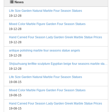
News
Life Size Garden Natural Marble Four Season Statues
19-12-28
Mixed Color Marble Figure Garden Four Season Statues
19-12-28
Hand Carved Four Season Lady Garden Greek Marble Statue Prices
19-12-28
antique polishing marble four seasons statue angels
19-12-28
Shijiazhuang terifike sculpture Egyptian beige four seasons marble statues with bases
19-12-28
Life Size Garden Natural Marble Four Season Statues
19-08-15
Mixed Color Marble Figure Garden Four Season Statues
19-08-15
Hand Carved Four Season Lady Garden Greek Marble Statue Prices
19-08-15