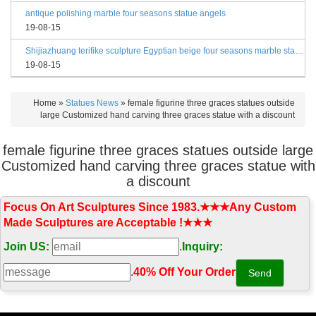
antique polishing marble four seasons statue angels
19-08-15
Shijiazhuang terifike sculpture Egyptian beige four seasons marble statues with bases
19-08-15
Home »
Statues News
»
female figurine three graces statues outside
large Customized hand carving three graces statue with a discount
female figurine three graces statues outside large
Customized hand carving three graces statue with
a discount
Focus On Art Sculptures Since 1983.★★★Any Custom
Made Sculptures are Acceptable !★★★
Join US:
.
Inquiry:
.
40% Off Your Order‎