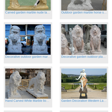
Carved garden marble nude lady sculptures sleeping on swing
Outdoor garden marble horse statues
Decorative outdoor garden marble fu dog statues
Decorative garden outdoor playground animal sculptures
Hand Carved White Marble lion statues for sale
Garden Decoration Western Lady Marble Statues