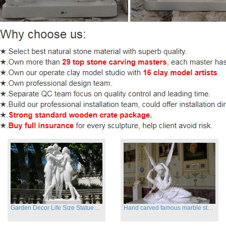
Garden Decor Life Size Statues Three Graces Sculpture
Hand carved famous marble statues of Cupid and Psyche