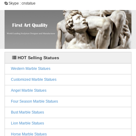
Skype : cnstatue
HOT Selling Statues
Western Marble Statues
Customized Marble Statues
Angel Marble Statues
Four Season Marble Statues
Bust Marble Statues
Lion Marble Statues
Horse Marble Statues