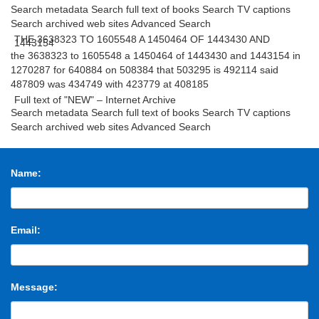
Search metadata Search full text of books Search TV captions
Search archived web sites Advanced Search
THE 3638323 TO 1605548 A 1450464 OF 1443430 AND
1443154
the 3638323 to 1605548 a 1450464 of 1443430 and 1443154 in
1270287 for 640884 on 508384 that 503295 is 492114 said
487809 was 434749 with 423779 at 408185
Full text of "NEW" – Internet Archive
Search metadata Search full text of books Search TV captions
Search archived web sites Advanced Search
THE 3638323 TO 1605548 A 1450464 OF 1443430 AND
1443154
the 3638323 to 1605548 a 1450464 of 1443430 and 1443154 in
1270287 for 640884 on 508384 that 503295 is 492114 said
Name:
487809 was 434749 with 423779 at 408185
Email:
Message: