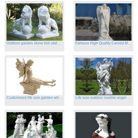
Outdoor garden stone lion statues hot sale
Famous High Quality Carved Marble Archangel Statue
Customized life size garden white marble angle statue for sale
Life size outdoor marble angel sculptures for sale