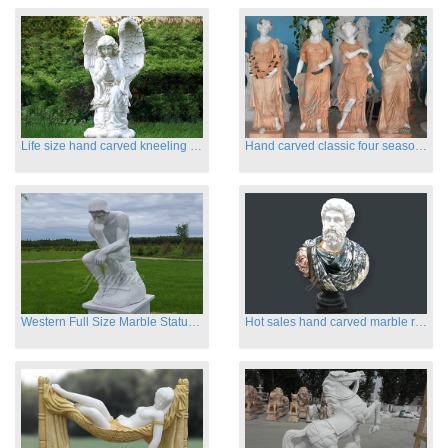
Life size hand carved kneeling angel marble statues with wings
Hand carved classic four season marble statues
Western Full Size Marble Statues of the Thinker
Hot sales hand carved marble roman busts