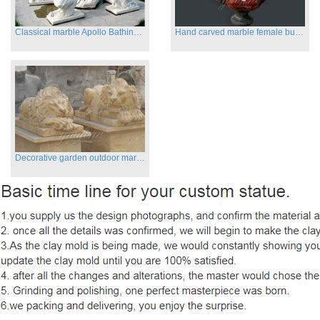
Classical marble Apollo Bathing sculptures for sale
Hand carved marble female busts for indoor
Decorative garden outdoor marble flying lion statues