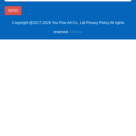
SEND
Copyright @2017-2026 You Fine Art Co., Ltd Privacy Policy All rights
reserved.
sitemap