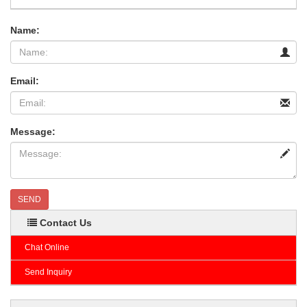
Name:
Email:
Message:
SEND
Contact Us
Chat Online
Send Inquiry