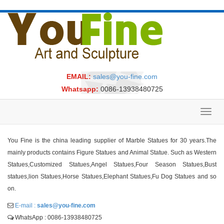
EMAIL:
sales@you-fine.com
Whatsapp:
0086-13938480725
Toggl
navig
You Fine is the china leading supplier of Marble Statues for 30 years.The
mainly products contains Figure Statues and Animal Statue. Such as Western
Statues,Customized Statues,Angel Statues,Four Season Statues,Bust
statues,lion Statues,Horse Statues,Elephant Statues,Fu Dog Statues and so
on.
E-mail :
sales@you-fine.com
WhatsApp : 0086-13938480725