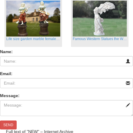
Life size garden marble female sculptures with instrument
Famous Western Statues the Winged Victory of Samthrace
Name:
Email:
Message:
SEND
Full text of "NEW" – Internet Archive