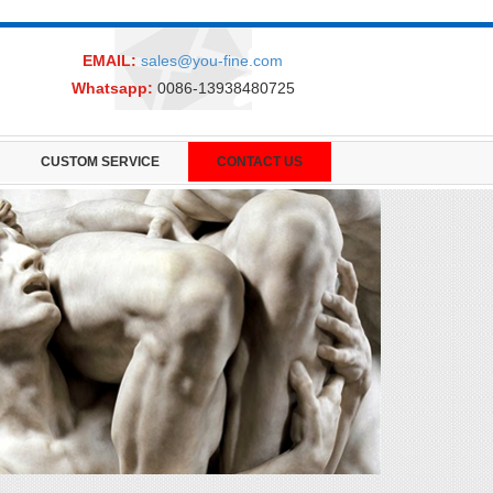
EMAIL:
sales@you-fine.com
Whatsapp:
0086-13938480725
CUSTOM SERVICE
CONTACT US