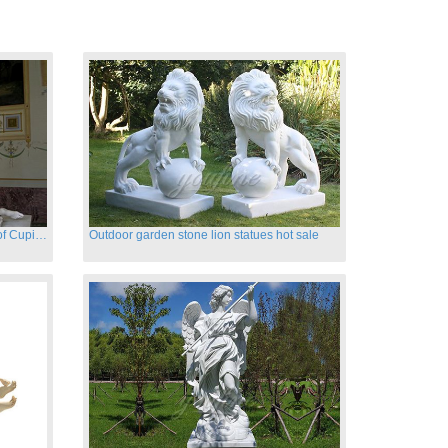
Hand carved famous marble statues of Cupid and Psyche
Outdoor garden stone lion statues hot sale