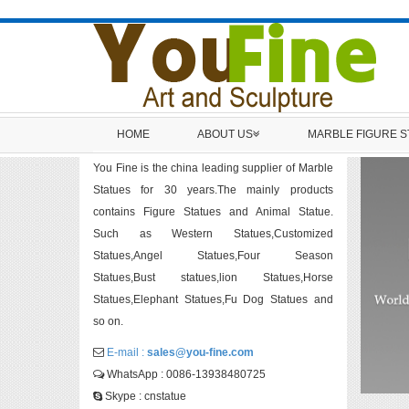
HOME
ABOUT US
MARBLE FIGURE 
You Fine is the china leading supplier of Marble
Statues for 30 years.The mainly products
contains Figure Statues and Animal Statue.
Such as Western Statues,Customized
Statues,Angel Statues,Four Season
Statues,Bust statues,lion Statues,Horse
Statues,Elephant Statues,Fu Dog Statues and
so on.
E-mail :
sales@you-fine.com
WhatsApp : 0086-13938480725
Skype : cnstatue