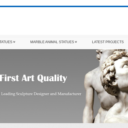
STATUES
MARBLE ANIMAL STATUES
LATEST PROJECTS