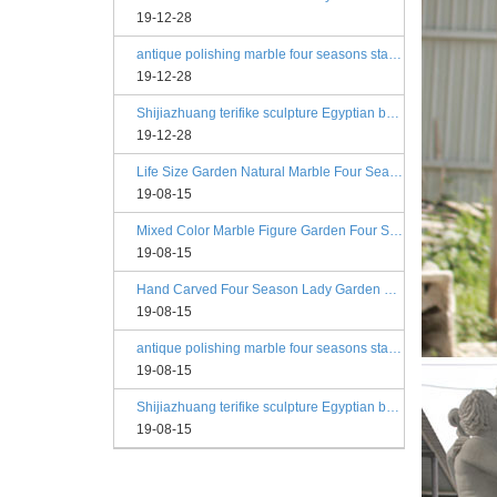
19-12-28
antique polishing marble four seasons statue angels
19-12-28
Shijiazhuang terifike sculpture Egyptian beige four seasons marble statues with bases
19-12-28
Life Size Garden Natural Marble Four Season Statues
19-08-15
Mixed Color Marble Figure Garden Four Season Statues
19-08-15
Hand Carved Four Season Lady Garden Greek Marble Statue Prices
19-08-15
antique polishing marble four seasons statue angels
19-08-15
Shijiazhuang terifike sculpture Egyptian beige four seasons marble statues with bases
19-08-15