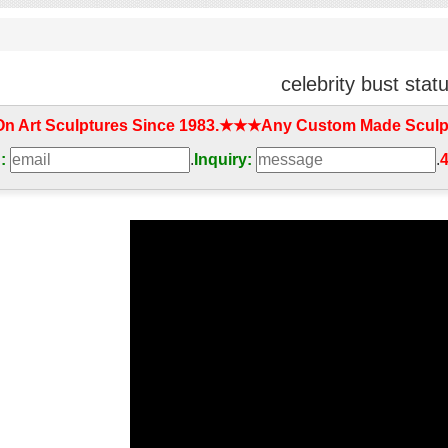
celebrity bust stat
On Art Sculptures Since 1983.★★★Any Custom Made Sculp
:
.
Inquiry:
.
4