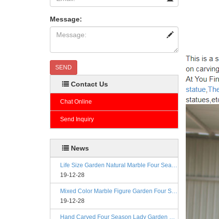
Message:
SEND
Contact Us
Chat Online
Send Inquiry
News
Life Size Garden Natural Marble Four Season Statues
19-12-28
Mixed Color Marble Figure Garden Four Season Statues
19-12-28
Hand Carved Four Season Lady Garden Greek Marble Statue Prices