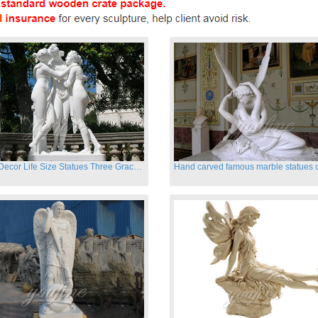
Garden Decor Life Size Statues Three Graces Sculpture