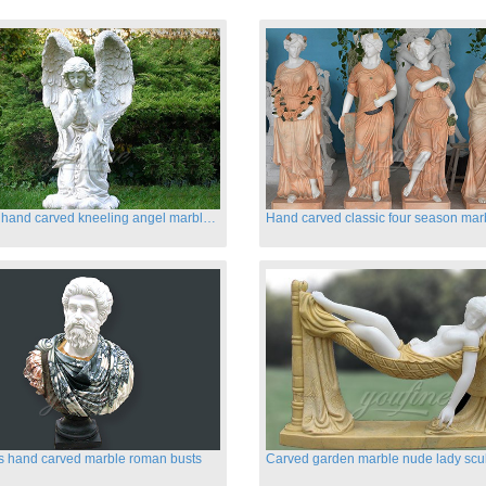
Life size hand carved kneeling angel marble statues with wings
s hand carved marble roman busts