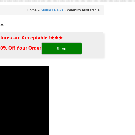
Home »
Statues News
»
celebrity bust statue
ue
tures are Acceptable !★★★
0% Off Your Order‎