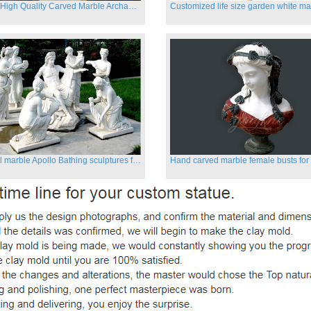
Famous High Quality Carved Marble Archangel Statue
Classical marble Apollo Bathing sculptures for sale
Hand carved marble female busts for