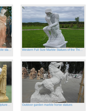
Hand carved classic four season marble statues
Western Full Size Marble Statues of the Thinker
Carved garden marble nude lady sculptures sleeping on swing
Outdoor garden marble horse statues