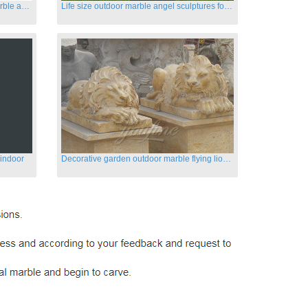
Customized life size garden white marble angle statue for sale
Life size outdoor marble angel sculptures for sale
 indoor
Decorative garden outdoor marble flying lion statues