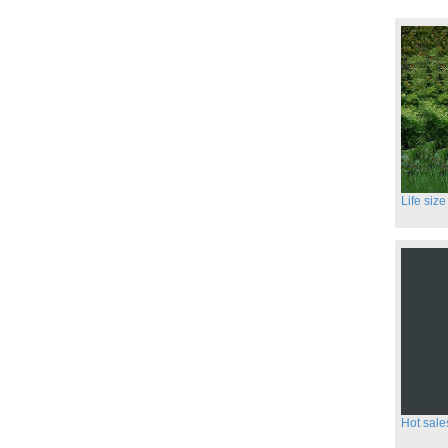
Hot sale