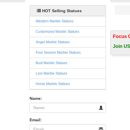
HOT Selling Statues
Western Marble Statues
Customized Marble Statues
Focus 
Angel Marble Statues
Join US
Four Season Marble Statues
Bust Marble Statues
Lion Marble Statues
Horse Marble Statues
Name:
Email: