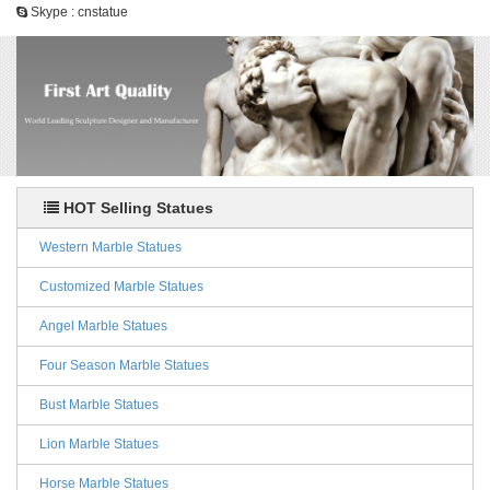
Skype : cnstatue
HOT Selling Statues
Western Marble Statues
Customized Marble Statues
Angel Marble Statues
Four Season Marble Statues
Bust Marble Statues
Lion Marble Statues
Horse Marble Statues