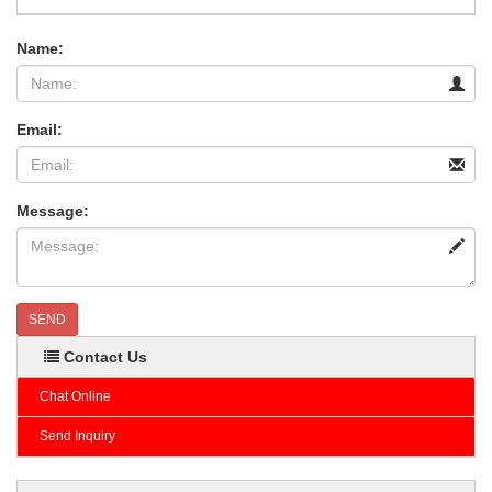
Name:
Email:
Message:
SEND
Contact Us
Chat Online
Send Inquiry