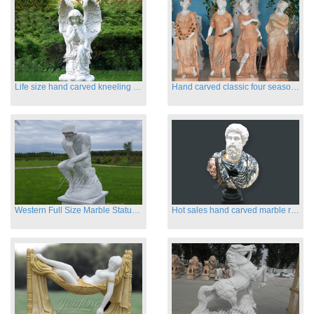
Life size hand carved kneeling angel marble statues with wings
Hand carved classic four season marble statues
Western Full Size Marble Statues of the Thinker
Hot sales hand carved marble roman busts