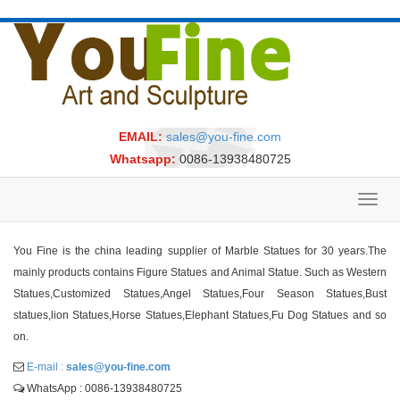
EMAIL:
sales@you-fine.com
Whatsapp:
0086-13938480725
Toggl
navig
You Fine is the china leading supplier of Marble Statues for 30 years.The
mainly products contains Figure Statues and Animal Statue. Such as Western
Statues,Customized Statues,Angel Statues,Four Season Statues,Bust
statues,lion Statues,Horse Statues,Elephant Statues,Fu Dog Statues and so
on.
E-mail :
sales@you-fine.com
WhatsApp : 0086-13938480725