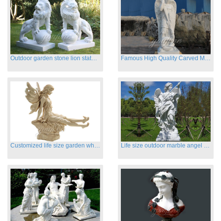
Outdoor garden stone lion statues hot sale
Famous High Quality Carved Marble Archangel Statue
Customized life size garden white marble angle statue for sale
Life size outdoor marble angel sculptures for sale