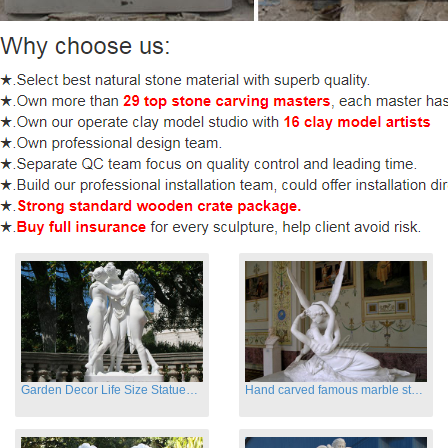
Garden Decor Life Size Statues Three Graces Sculpture
Hand carved famous marble statues of Cupid and Psyche