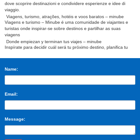
dove scoprire destinazioni e condividere esperienze e idee di
viaggio.
Viagens, turismo, atrações, hotéis e voos baratos – minube
Viagens e turismo – Minube é uma comunidade de viajantes e
turistas onde inspirar-se sobre destinos e partilhar as suas
viagens
Donde empiezan y terminan tus viajes – minube
Inspírate para decidir cuál será tu próximo destino, planifica tu
viaje, los rincones por descubrir y comparte con otros viajeros tu
experiencia
THE 3638323 TO 1605548 A 1450464 OF 1443430 AND
1443154
Name:
the 3638323 to 1605548 a 1450464 of 1443430 and 1443154 in
1270287 for 640884 on 508384 that 503295 is 492114 said
487809 was 434749 with 423779 at 408185
THE 3638323 TO 1605548 A 1450464 OF 1443430 AND
Email:
1443154
the 3638323 to 1605548 a 1450464 of 1443430 and 1443154 in
1270287 for 640884 on 508384 that 503295 is 492114 said
487809 was 434749 with 423779 at 408185
Message: