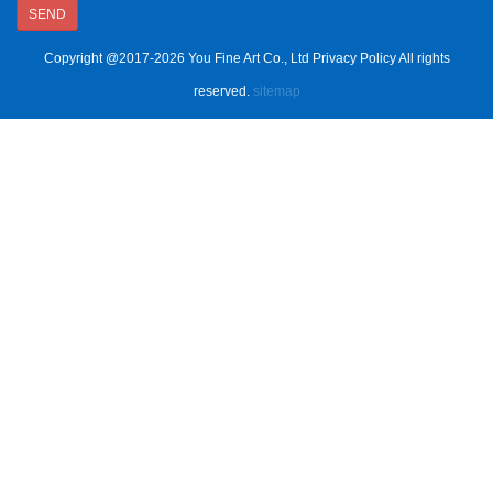
SEND
Copyright @2017-2026 You Fine Art Co., Ltd Privacy Policy All rights
reserved.
sitemap