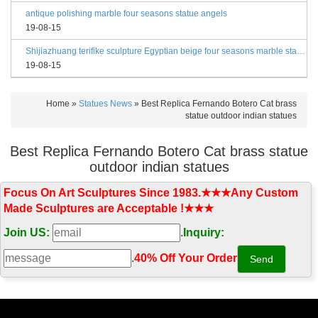
antique polishing marble four seasons statue angels
19-08-15
Shijiazhuang terifike sculpture Egyptian beige four seasons marble statues with bases
19-08-15
Home »
Statues News
»
Best Replica Fernando Botero Cat brass
statue outdoor indian statues
Best Replica Fernando Botero Cat brass statue
outdoor indian statues
Focus On Art Sculptures Since 1983.★★★Any Custom
Made Sculptures are Acceptable !★★★
Join US:
.
Inquiry:
.
40% Off Your Order‎