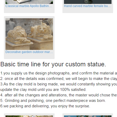
Classical marble Apollo Bathing sculptures for sale
Hand carved marble female busts for indoor
Decorative garden outdoor marble flying lion statues