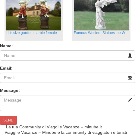
Life size garden marble female sculptures with instrument
Famous Western Statues the Winged Victory of Samthrace
Name:
Email:
Message:
SEND
La tua Community di Viaggi e Vacanze – minube.it
Viaggi e Vacanze – Minube è la community di viaggiatori e turisti