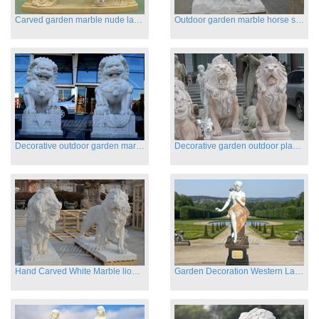
Carved garden marble nude lady sculptures sleeping on swing
Outdoor garden marble horse statues
Decorative outdoor garden marble fu dog statues
Decorative garden outdoor playground animal sculptures
Hand Carved White Marble lion statues for sale
Garden Decoration Western Lady Marble Statues