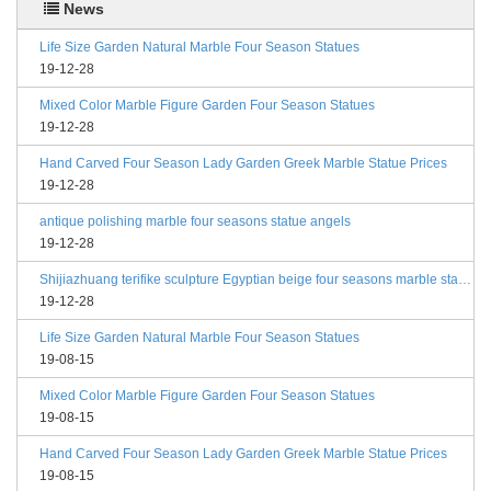
News
Life Size Garden Natural Marble Four Season Statues
19-12-28
Mixed Color Marble Figure Garden Four Season Statues
19-12-28
Hand Carved Four Season Lady Garden Greek Marble Statue Prices
19-12-28
antique polishing marble four seasons statue angels
19-12-28
Shijiazhuang terifike sculpture Egyptian beige four seasons marble statues with bases
19-12-28
Life Size Garden Natural Marble Four Season Statues
19-08-15
Mixed Color Marble Figure Garden Four Season Statues
19-08-15
Hand Carved Four Season Lady Garden Greek Marble Statue Prices
19-08-15