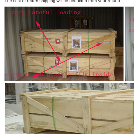
The cost of return shipping will be deducted from your refund.