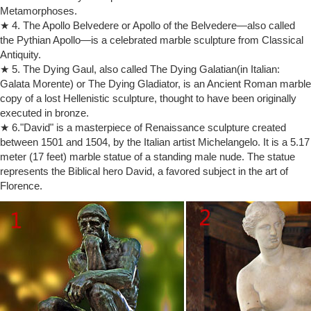
Metamorphoses.
… Horns. Moses is sometimes … the article states that Moses "lost
★ 4. The Apollo Belvedere or Apollo of the Belvedere—also called
faith." In the modern …
the Pythian Apollo—is a celebrated marble sculpture from Classical
Huma Final Review Flashcards | Quizlet
Antiquity.
This is a type of standing male statue, always shown nude. … What is
the part of the Bible … This Italian artist is noted as one of the creators
★ 5. The Dying Gaul, also called The Dying Galatian(in Italian:
of modern …
Galata Morente) or The Dying Gladiator, is an Ancient Roman marble
copy of a lost Hellenistic sculpture, thought to have been originally
Worship of Yahweh as a Bull – atkinslightquest.com
THE WORSHIP OF YAHWEH AS A BULL … Aaron made a golden
executed in bronze.
image of a male calf in order that the people … Moses could never
★ 6."David" is a masterpiece of Renaissance sculpture created
quite win his flock …
between 1501 and 1504, by the Italian artist Michelangelo. It is a 5.17
The Two Silver Trumpets of the Levite Priests …
meter (17 feet) marble statue of a standing male nude. The statue
Musical Instruments in the Bible: The two silver trumpets of the … be
represents the Biblical hero David, a favored subject in the art of
standing at the corner … from Josephus regarding the two silver
Florence.
trumpets of Moses.
Revelation 15-16 | Bible.org
PARAGRAPH DIVISIONS OF MODERN TRANSLATIONS Login; About
us … standing on the sea of … 16:7 "And I heard the altar saying" The
horns of the altar had already …