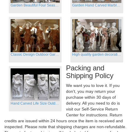
Garden Beautiful Four Season Ladies marble for outdoor decor
Garden Hand Carved Marble Large Angel Four Season Statue for Sale
Classic Design Outdoor Garden Four Season Statue Sculpture
High quality garden decoration four seasons stone statue for sale
Packing and
Shipping Policy
We want you to love it. If you
don't, you may return your
purchase within 30 days of
delivery. All you need to do is
Hand Carved Life Size Outdoor Marble Four baby angel Garden Statues
visit our Self-Service Return
Center for instructions. Return
credits are issued within 24 hours once the item is received and
inspected. Please note that shipping charges are non-refundable.