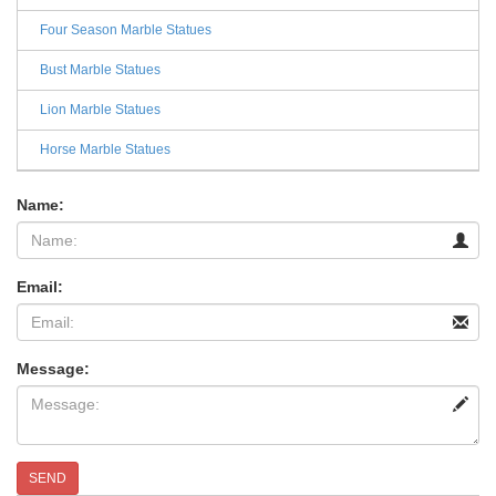
Four Season Marble Statues
Bust Marble Statues
Lion Marble Statues
Horse Marble Statues
Name:
Email:
Message:
SEND