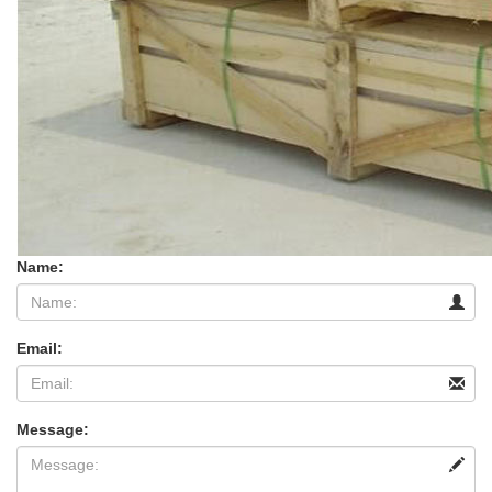
Name:
Email:
Message: