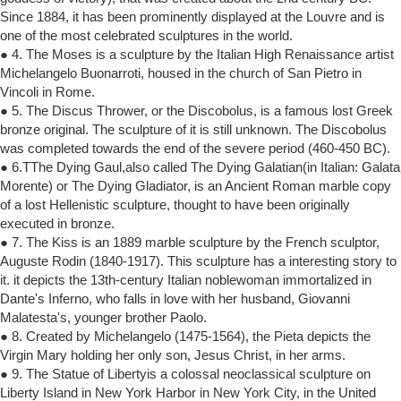
Since 1884, it has been prominently displayed at the Louvre and is
one of the most celebrated sculptures in the world.
● 4. The Moses is a sculpture by the Italian High Renaissance artist
Michelangelo Buonarroti, housed in the church of San Pietro in
Vincoli in Rome.
● 5. The Discus Thrower, or the Discobolus, is a famous lost Greek
bronze original. The sculpture of it is still unknown. The Discobolus
was completed towards the end of the severe period (460-450 BC).
● 6.TThe Dying Gaul,also called The Dying Galatian(in Italian: Galata
Morente) or The Dying Gladiator, is an Ancient Roman marble copy
of a lost Hellenistic sculpture, thought to have been originally
executed in bronze.
● 7. The Kiss is an 1889 marble sculpture by the French sculptor,
Auguste Rodin (1840-1917). This sculpture has a interesting story to
it. it depicts the 13th-century Italian noblewoman immortalized in
Dante's Inferno, who falls in love with her husband, Giovanni
Malatesta's, younger brother Paolo.
● 8. Created by Michelangelo (1475-1564), the Pieta depicts the
Virgin Mary holding her only son, Jesus Christ, in her arms.
● 9. The Statue of Libertyis a colossal neoclassical sculpture on
Liberty Island in New York Harbor in New York City, in the United