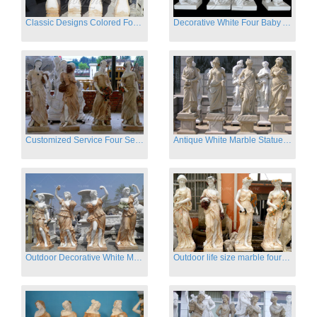
Classic Designs Colored Four Season Lady marble garden statue for sale
Decorative White Four Baby Angel Sculpture Modern Sculpture
Customized Service Four Season Ladies natural marble statue for garden decor
Antique White Marble Statues Four Seasons For Hotel on Sale
Outdoor Decorative White Marble Four Season God Statue for Sale
Outdoor life size marble four season garden statues for decor