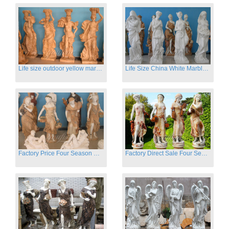
Life size outdoor yellow marble four season outdoor Stone Sculpture
Life Size China White Marble Four Season Statue for Garden on Sale
Factory Price Four Season Women Statues for Sale
Factory Direct Sale Four Seasons Women on Stock