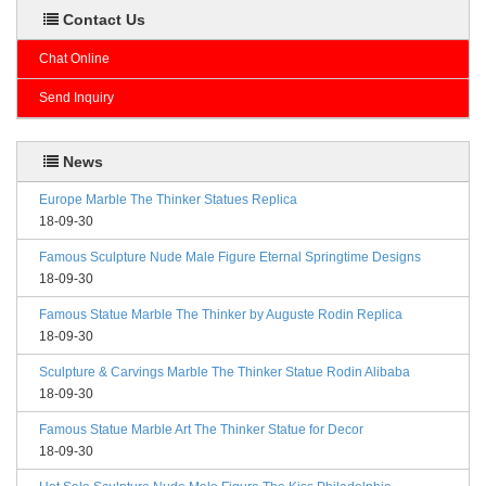
Contact Us
Chat Online
Send Inquiry
News
Europe Marble The Thinker Statues Replica
18-09-30
Famous Sculpture Nude Male Figure Eternal Springtime Designs
18-09-30
Famous Statue Marble The Thinker by Auguste Rodin Replica
18-09-30
Sculpture & Carvings Marble The Thinker Statue Rodin Alibaba
18-09-30
Famous Statue Marble Art The Thinker Statue for Decor
18-09-30