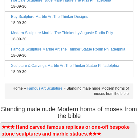
Hot Sale Sculpture Nude Male Figure The Kiss Philadelphia
18-09-30
Buy Sculpture Marble Art The Thinker Designs
18-09-30
Modern Sculpture Marble The Thinker by Auguste Rodin Esty
18-09-30
Famous Sculpture Marble Art The Thinker Statue Rodin Philadelphia
18-09-30
Sculpture & Carvings Marble Art The Thinker Statue Philadelphia
18-09-30
Home »
Famous Art Sculpture
»
Standing male nude Modern horns of
moses from the bible
Standing male nude Modern horns of moses from
the bible
★★★ Hand carved famous replicas or one-off bespoke
stone sculptures and marble statues.★★★