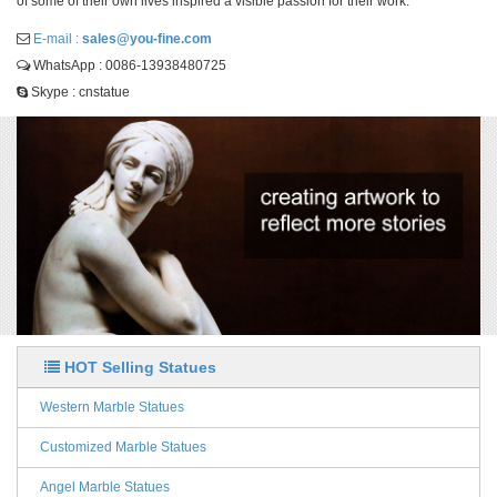
of some of their own lives inspired a visible passion for their work.
E-mail :
sales@you-fine.com
WhatsApp : 0086-13938480725
Skype : cnstatue
HOT Selling Statues
Western Marble Statues
Customized Marble Statues
Angel Marble Statues