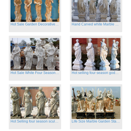
Hot Sale Garden Decorative Four Seasons Marble Statue Wholesale
Hand Carved white Marble Four Season Ladies outside
Hot Sale White Four Season Lady Marble Statues for Sale
Hot selling four season goddess marble statues for garden
Hot Selling four season sculpture for outdoor decoration
Life Size Marble Garden Statue Of Four Season Beauty for Sale