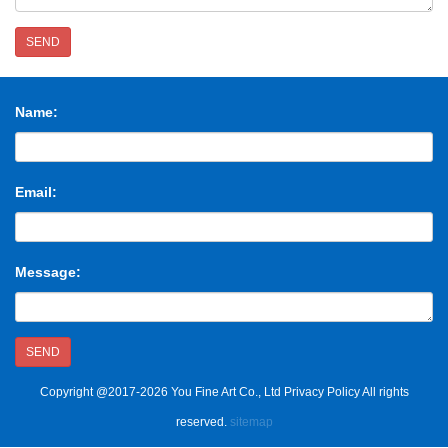
SEND
Name:
Email:
Message:
SEND
Copyright @2017-2026 You Fine Art Co., Ltd Privacy Policy All rights
reserved.
sitemap