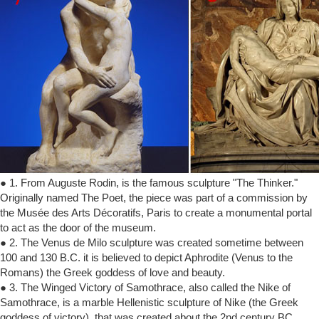
● 1. From Auguste Rodin, is the famous sculpture "The Thinker."
Originally named The Poet, the piece was part of a commission by
the Musée des Arts Décoratifs, Paris to create a monumental portal
to act as the door of the museum.
● 2. The Venus de Milo sculpture was created sometime between
100 and 130 B.C. it is believed to depict Aphrodite (Venus to the
Romans) the Greek goddess of love and beauty.
● 3. The Winged Victory of Samothrace, also called the Nike of
Samothrace, is a marble Hellenistic sculpture of Nike (the Greek
goddess of victory), that was created about the 2nd century BC.