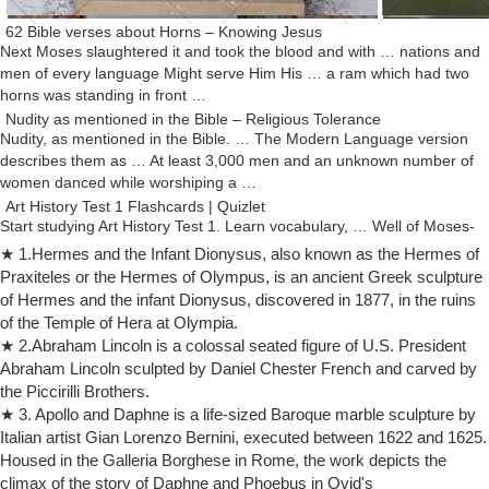
62 Bible verses about Horns – Knowing Jesus
Next Moses slaughtered it and took the blood and with … nations and
men of every language Might serve Him His … a ram which had two
horns was standing in front …
Nudity as mentioned in the Bible – Religious Tolerance
Nudity, as mentioned in the Bible. … The Modern Language version
describes them as … At least 3,000 men and an unknown number of
women danced while worshiping a …
Art History Test 1 Flashcards | Quizlet
Start studying Art History Test 1. Learn vocabulary, … Well of Moses-
Moses has horns because of mistranslations of the bible- … -reviving
★ 1.Hermes and the Infant Dionysus, also known as the Hermes of
classical male nude form.
Praxiteles or the Hermes of Olympus, is an ancient Greek sculpture
Moses (Michelangelo) – Wikipedia
of Hermes and the infant Dionysus, discovered in 1877, in the ruins
The Moses (Italian: Mosè; c. 1513–1515) is a sculpture by the Italian
of the Temple of Hera at Olympia.
High Renaissance artist Michelangelo Buonarroti, housed in the
★ 2.Abraham Lincoln is a colossal seated figure of U.S. President
church of San Pietro in Vincoli in Rome.
Abraham Lincoln sculpted by Daniel Chester French and carved by
MOSES and MIRIAM: famous paintings of the Bible story
the Piccirilli Brothers.
10 Bad Bible Women; 10 Bad Bible Men; … Moses – Famous
★ 3. Apollo and Daphne is a life-sized Baroque marble sculpture by
Paintings of his story. … Rays of light sprout like horns from each side
Italian artist Gian Lorenzo Bernini, executed between 1622 and 1625.
of Moses’ head.
Housed in the Galleria Borghese in Rome, the work depicts the
Profile of the Biblical Figure Moses – ThoughtCo
climax of the story of Daphne and Phoebus in Ovid's
He then reversed his decision and had his men follow Moses into the