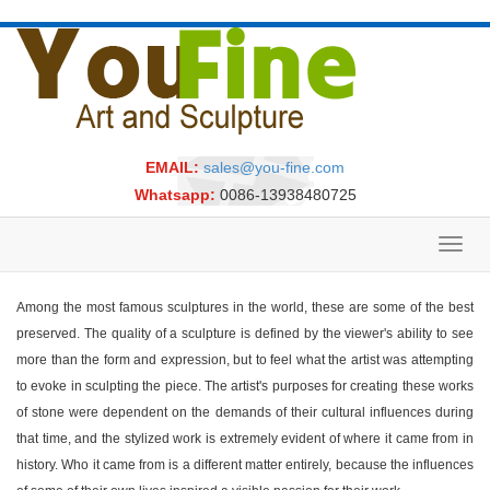
EMAIL:
sales@you-fine.com
Whatsapp:
0086-13938480725
Toggl
navig
Among the most famous sculptures in the world, these are some of the best
preserved. The quality of a sculpture is defined by the viewer's ability to see
more than the form and expression, but to feel what the artist was attempting
to evoke in sculpting the piece. The artist's purposes for creating these works
of stone were dependent on the demands of their cultural influences during
that time, and the stylized work is extremely evident of where it came from in
history. Who it came from is a different matter entirely, because the influences