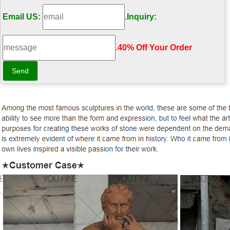
Email US:
.
Inquiry:
.
40% Off Your Order‎