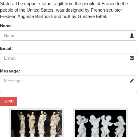
States. The copper statue, a gift from the people of France to the
people of the United States, was designed by French sculptor
Frédéric Auguste Bartholdi and built by Gustave Eiffel.
Name:
Email:
Message:
SEND