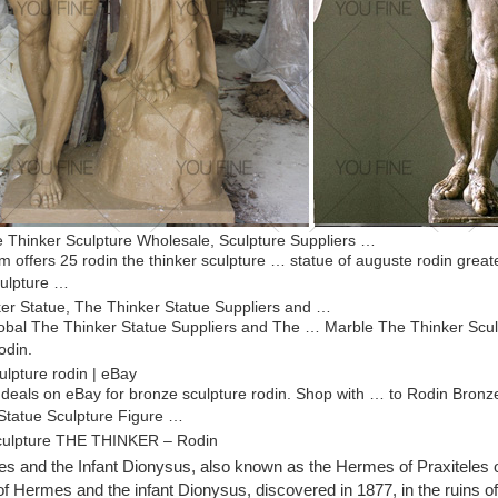
 Thinker Sculpture Wholesale, Sculpture Suppliers …
m offers 25 rodin the thinker sculpture … statue of auguste rodin gre
ulpture …
er Statue, The Thinker Statue Suppliers and …
bal The Thinker Statue Suppliers and The … Marble The Thinker Scul
odin.
ulpture rodin | eBay
 deals on eBay for bronze sculpture rodin. Shop with … to Rodin Bron
tatue Sculpture Figure …
culpture THE THINKER – Rodin
er” is a very impressive Modern Art sculpture on marble-base and was
 and the Infant Dionysus, also known as the Hermes of Praxiteles 
s signed like the original.
of Hermes and the infant Dionysus, discovered in 1877, in the ruins o