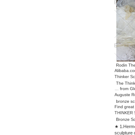
Rodin The
Alibaba.co
Thinker Sc
The Think
… from Glo
Auguste R
bronze sc
Find great
THINKER S
Bronze S
“The Think
★ 1.Hermes
sculpture i
sculpture 