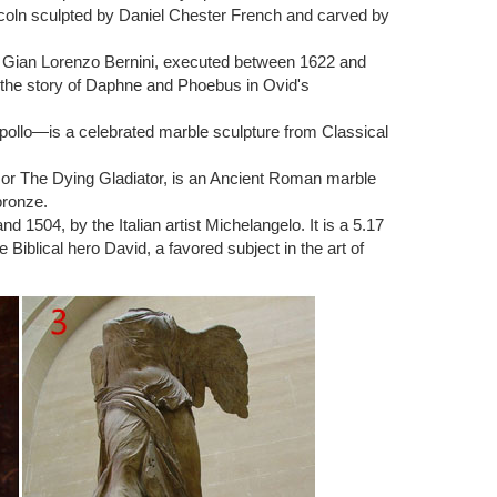
ncoln sculpted by Daniel Chester French and carved by
the sculpture and Auguste Rodin. … Rodin the Thinker
ist Gian Lorenzo Bernini, executed between 1622 and
 the story of Daphne and Phoebus in Ovid's
ker HeavySmooth Marble Feel. … The Thinker Statue
pollo—is a celebrated marble sculpture from Classical
ted from natural solid white marble. It will add elegance
) or The Dying Gladiator, is an Ancient Roman marble
bronze.
1504, by the Italian artist Michelangelo. It is a 5.17
s one of the most famous sculpture … Sculpture Of
Biblical hero David, a favored subject in the art of
lpture 11.5" x 6 … English Bulldog Bronze Sculpture
 by Auguste Rodin in Marble Composite, …