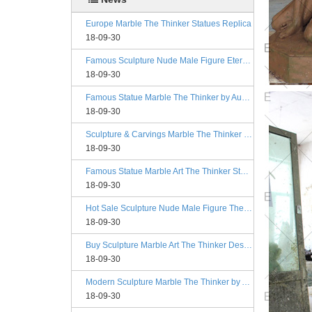
Europe Marble The Thinker Statues Replica
18-09-30
Famous Sculpture Nude Male Figure Eternal Springtime Designs
18-09-30
Famous Statue Marble The Thinker by Auguste Rodin Replica
18-09-30
Sculpture & Carvings Marble The Thinker Statue Rodin Alibaba
18-09-30
Famous Statue Marble Art The Thinker Statue for Decor
18-09-30
Hot Sale Sculpture Nude Male Figure The Kiss Philadelphia
18-09-30
Buy Sculpture Marble Art The Thinker Designs
18-09-30
Modern Sculpture Marble The Thinker by Auguste Rodin Esty
18-09-30