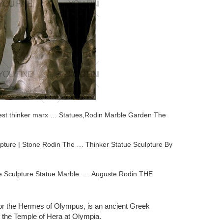
atest thinker marx … Statues,Rodin Marble Garden The
pture | Stone Rodin The … Thinker Statue Sculpture By
ze Sculpture Statue Marble. … Auguste Rodin THE
 designed by the famous french artist Auguste Rodin. The
or the Hermes of Olympus, is an ancient Greek
f the Temple of Hera at Olympia.