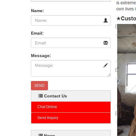
Name:
Email:
Message:
SEND
Contact Us
Chat Online
Send Inquiry
News