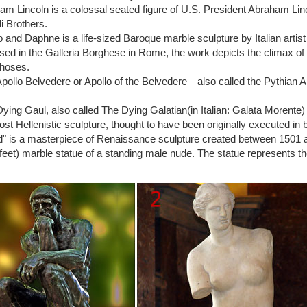
m: rodin sculpture
m Lincoln is a colossal seated figure of U.S. President Abraham Li
ptures White Marble Finish … Comes with a color description card of 
li Brothers.
e Art Sculpture Male …
o and Daphne is a life-sized Baroque marble sculpture by Italian art
 thinker | eBay
ed in the Galleria Borghese in Rome, the work depicts the climax of
 deals on eBay for statue the thinker. Shop with … Statue – The Thin
hoses.
 by Auguste Rodin …
pollo Belvedere or Apollo of the Belvedere—also called the Pythian A
er – Auguste Rodin famous stone statue
uction of the Thinker, the greatest work of Auguste Rodin, is hand sculp
ying Gaul, also called The Dying Galatian(in Italian: Galata Morente
 your houses, gardens, villas, buildings, hotels or resorts.
lost Hellenistic sculpture, thought to have been originally executed in 
 Of Auguste Rodin At The Legion Of Honor Hardcover …
" is a masterpiece of Renaissance sculpture created between 1501 and 
French: Le Baiser) is an 1882 marble sculpture by the … The Thinker i
feet) marble statue of a standing male nude. The statue represents the 
odin At The …
odin Bronze Metal Statues, Sculptures, & Figures
 24K Gold Plated … THE THINKER (1904) by Auguste Rodin Bronze Scu
ble 3" x 7" English …
r statue | Etsy
ed for: the thinker statue! … Shop location. … The Thinker Sculpture