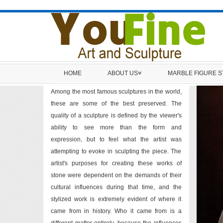
HOME
ABOUT US
MARBLE FIGURE 
Among the most famous sculptures in the world,
these are some of the best preserved. The
quality of a sculpture is defined by the viewer's
ability to see more than the form and
expression, but to feel what the artist was
attempting to evoke in sculpting the piece. The
artist's purposes for creating these works of
stone were dependent on the demands of their
cultural influences during that time, and the
stylized work is extremely evident of where it
came from in history. Who it came from is a