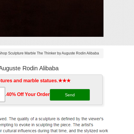
Shop Sculpture Marble The Thinker by Auguste Rodin Alibaba
Auguste Rodin Alibaba
ptures and marble statues.★★★
.
40% Off Your Order‎