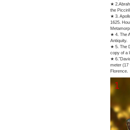
Amazon.co
★ 2.Abraha
Resin Scul
the Picciril
Statue Fin
★ 3. Apoll
statue the
1625. Hous
Find great
Metamorp
Sculpture
★ 4. The A
The Think
Antiquity.
Our reprod
★ 5. The D
and life to
copy of a 
Sculpture
★ 6."David
The Kiss (
meter (17 
Auguste R
Florence.
Auguste R
Shop Shop.
on Tan Mar
The thinke
You search