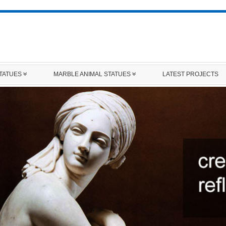
STATUES
MARBLE ANIMAL STATUES
LATEST PROJECTS