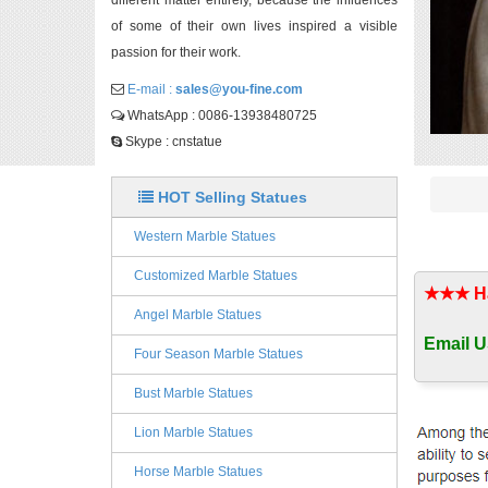
different matter entirely, because the influences
of some of their own lives inspired a visible
passion for their work.
E-mail :
sales@you-fine.com
WhatsApp : 0086-13938480725
Skype : cnstatue
HOT Selling Statues
Western Marble Statues
Customized Marble Statues
★★★ Han
Angel Marble Statues
Email U
Four Season Marble Statues
Bust Marble Statues
Lion Marble Statues
Horse Marble Statues