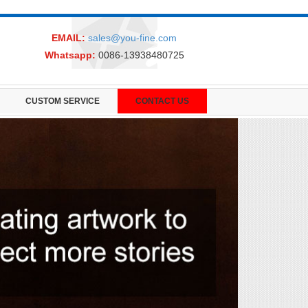
EMAIL:
sales@you-fine.com
Whatsapp:
0086-13938480725
CUSTOM SERVICE
CONTACT US