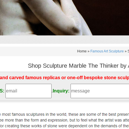
Home »
Famous Art Sculpture
»
Shop Sculpture Marble The Thinker by 
d carved famous replicas or one-off bespoke stone scul
S:
.
Inquiry: