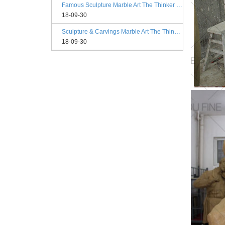
Famous Sculpture Marble Art The Thinker Statue Rodin Philadelphia
18-09-30
Sculpture & Carvings Marble Art The Thinker Statue Philadelphia
18-09-30