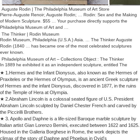
Auguste Rodin | The Philadelphia Museum of Art Store
Pierre-Auguste Renoir; Auguste Rodin; … Rodin: Sex and the Making
of Modern Sculpture. $55 … Your purchase directly supports the
Philadelphia Museum of Art and …
The Thinker | Rodin Museum
Rodin Museum, Philadelphia (U.S.A.) Asia. … The Thinker Auguste
Rodin (1840 … has became one of the most celebrated sculptures
ever known.
Philadelphia Museum of Art – Collections Object : The Thinker
In 1889 he exhibited it as an independent sculpture, entitled The
Thinker; … Rodin, Auguste The Thinker . … from Masterpieces from
★ 1.Hermes and the Infant Dionysus, also known as the Hermes of
the Philadelphia Museum of Art: …
Praxiteles or the Hermes of Olympus, is an ancient Greek sculpture
Rodin Museum : The Collection
of Hermes and the infant Dionysus, discovered in 1877, in the ruins
Auguste Rodin, c.1879 (Etienne … Philadelphia Museum of Art, …
of the Temple of Hera at Olympia.
introducing innovative practices that paved the way for modern
★ 2.Abraham Lincoln is a colossal seated figure of U.S. President
sculpture. He believed that art …
Abraham Lincoln sculpted by Daniel Chester French and carved by
auguste rodin sculpture | eBay
the Piccirilli Brothers.
Find great deals on eBay for auguste rodin sculpture. Shop … SALE
★ 3. Apollo and Daphne is a life-sized Baroque marble sculpture by
Dec Marble Lady Praying Classic Rodin Auguste. … Auguste Rodin
Italian artist Gian Lorenzo Bernini, executed between 1622 and 1625.
The Thinker Sculpture Signed …
Housed in the Galleria Borghese in Rome, the work depicts the
Sculptures | Rodin Museum
climax of the story of Daphne and Phoebus in Ovid's
Home > Collections > Sculptures Sculptures. Rodin was an