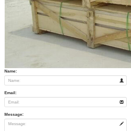
Name:
Email:
Message: