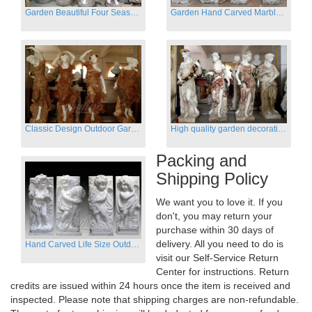
Garden Beautiful Four Season Ladies marble for outdoor decor
Garden Hand Carved Marble Large Angel Four Season Statue for Sale
Classic Design Outdoor Garden Four Season Statue Sculpture
High quality garden decoration four seasons stone statue for sale
Packing and
Shipping Policy
We want you to love it. If you
don't, you may return your
purchase within 30 days of
delivery. All you need to do is
Hand Carved Life Size Outdoor Marble Four baby angel Garden Statues
visit our Self-Service Return
Center for instructions. Return
credits are issued within 24 hours once the item is received and
inspected. Please note that shipping charges are non-refundable.