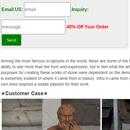
Email US:
.
Inquiry:
.
40% Off Your Order‎