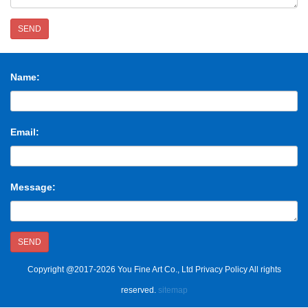
SEND
Name:
Email:
Message:
SEND
Copyright @2017-2026 You Fine Art Co., Ltd Privacy Policy All rights
reserved.
sitemap