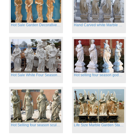
Hot Sale Garden Decorative Four Seasons Marble Statue Wholesale
Hand Carved white Marble Four Season Ladies outside
Hot Sale White Four Season Lady Marble Statues for Sale
Hot selling four season goddess marble statues for garden
Hot Selling four season sculpture for outdoor decoration
Life Size Marble Garden Statue Of Four Season Beauty for Sale