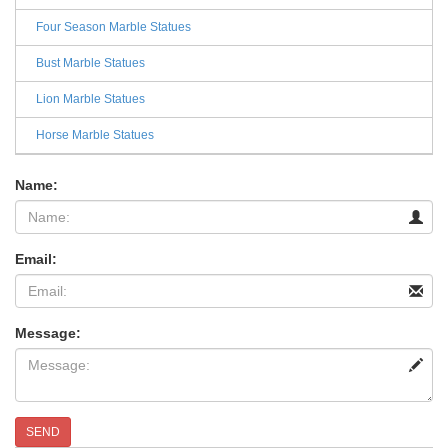
Four Season Marble Statues
Bust Marble Statues
Lion Marble Statues
Horse Marble Statues
Name:
Email:
Message:
SEND