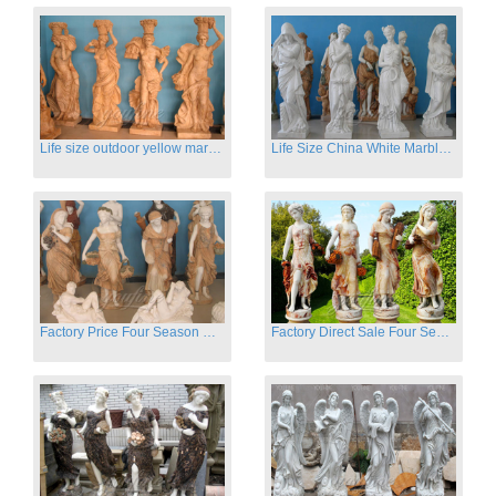
Life size outdoor yellow marble four season outdoor Stone Sculpture
Life Size China White Marble Four Season Statue for Garden on Sale
Factory Price Four Season Women Statues for Sale
Factory Direct Sale Four Seasons Women on Stock