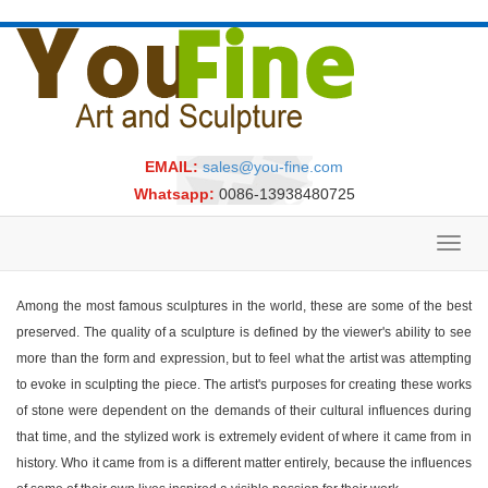
EMAIL:
sales@you-fine.com
Whatsapp:
0086-13938480725
Toggl
navig
Among the most famous sculptures in the world, these are some of the best
preserved. The quality of a sculpture is defined by the viewer's ability to see
more than the form and expression, but to feel what the artist was attempting
to evoke in sculpting the piece. The artist's purposes for creating these works
of stone were dependent on the demands of their cultural influences during
that time, and the stylized work is extremely evident of where it came from in
history. Who it came from is a different matter entirely, because the influences