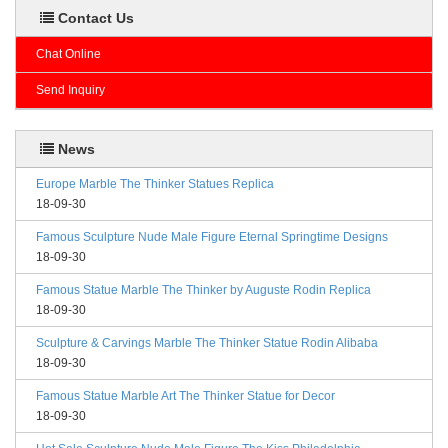
Contact Us
Chat Online
Send Inquiry
News
Europe Marble The Thinker Statues Replica
18-09-30
Famous Sculpture Nude Male Figure Eternal Springtime Designs
18-09-30
Famous Statue Marble The Thinker by Auguste Rodin Replica
18-09-30
Sculpture & Carvings Marble The Thinker Statue Rodin Alibaba
18-09-30
Famous Statue Marble Art The Thinker Statue for Decor
18-09-30