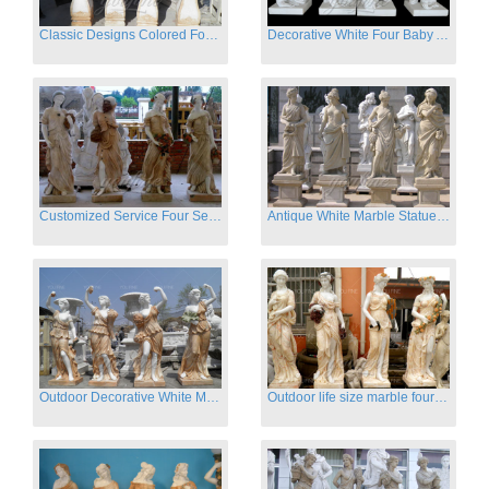
Classic Designs Colored Four Season Lady marble garden statue for sale
Decorative White Four Baby Angel Sculpture Modern Sculpture
Customized Service Four Season Ladies natural marble statue for garden decor
Antique White Marble Statues Four Seasons For Hotel on Sale
Outdoor Decorative White Marble Four Season God Statue for Sale
Outdoor life size marble four season garden statues for decor