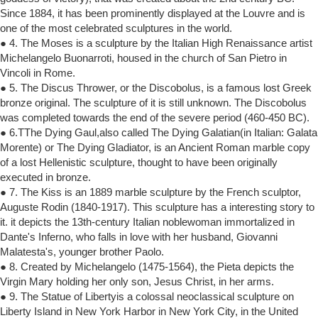
Since 1884, it has been prominently displayed at the Louvre and is
one of the most celebrated sculptures in the world.
● 4. The Moses is a sculpture by the Italian High Renaissance artist
Michelangelo Buonarroti, housed in the church of San Pietro in
Vincoli in Rome.
● 5. The Discus Thrower, or the Discobolus, is a famous lost Greek
bronze original. The sculpture of it is still unknown. The Discobolus
was completed towards the end of the severe period (460-450 BC).
● 6.TThe Dying Gaul,also called The Dying Galatian(in Italian: Galata
Morente) or The Dying Gladiator, is an Ancient Roman marble copy
of a lost Hellenistic sculpture, thought to have been originally
executed in bronze.
● 7. The Kiss is an 1889 marble sculpture by the French sculptor,
Auguste Rodin (1840-1917). This sculpture has a interesting story to
it. it depicts the 13th-century Italian noblewoman immortalized in
Dante's Inferno, who falls in love with her husband, Giovanni
Malatesta's, younger brother Paolo.
● 8. Created by Michelangelo (1475-1564), the Pieta depicts the
Virgin Mary holding her only son, Jesus Christ, in her arms.
● 9. The Statue of Libertyis a colossal neoclassical sculpture on
Liberty Island in New York Harbor in New York City, in the United