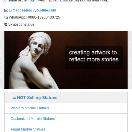
of some of their own lives inspired a visible passion for their work.
E-mail :
sales@you-fine.com
WhatsApp : 0086-13938480725
Skype : cnstatue
HOT Selling Statues
Western Marble Statues
Customized Marble Statues
Angel Marble Statues