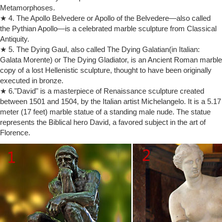
Metamorphoses.
extraordinary creative artist and a prolific … paving the way for 20th-
★ 4. The Apollo Belvedere or Apollo of the Belvedere—also called
century art, … Auguste Rodin (1840 …
the Pythian Apollo—is a celebrated marble sculpture from Classical
The Thinker | History, Description, & Facts | Britannica.com
Antiquity.
The Thinker, French Le Penseur, sculpture of a pensive nude male by
French artist Auguste Rodin, one of his most well-known works.Many
★ 5. The Dying Gaul, also called The Dying Galatian(in Italian:
marble and bronze editions in several sizes were executed in Rodin’s
Galata Morente) or The Dying Gladiator, is an Ancient Roman marble
lifetime and after, but the most famous version is the 6-foot (1.8-metre)
copy of a lost Hellenistic sculpture, thought to have been originally
bronze statue (commonly called a monumental) cast in 1904 that …
executed in bronze.
Amazon.com: rodin sculpture
★ 6."David" is a masterpiece of Renaissance sculpture created
Comes with a color description card of the sculpture and Auguste
between 1501 and 1504, by the Italian artist Michelangelo. It is a 5.17
Rodin. Toperkin Classical Rodin Statue Thinker Bronze Sculpture
meter (17 feet) marble statue of a standing male nude. The statue
Home Decor Art … Junglee.com Shop …
represents the Biblical hero David, a favored subject in the art of
Auguste Rodin | artnet | Page 6
Florence.
Auguste Rodin was a French artist widely regarded as the father of
Modern sculpture.Known for his expressive depictions of the human
form in bronze and marble, Rodin is responsible for such iconic works
as The Kiss (c. 1882) and The Thinker (1902).
The Thinker – Wikipedia
The Thinker (French: Le Penseur … is a bronze sculpture by Auguste
Rodin, … a full text exhibition catalog from The Metropolitan Museum
of Art, which contains …