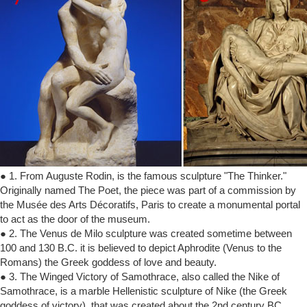
● 1. From Auguste Rodin, is the famous sculpture "The Thinker."
Originally named The Poet, the piece was part of a commission by
the Musée des Arts Décoratifs, Paris to create a monumental portal
to act as the door of the museum.
● 2. The Venus de Milo sculpture was created sometime between
100 and 130 B.C. it is believed to depict Aphrodite (Venus to the
Romans) the Greek goddess of love and beauty.
● 3. The Winged Victory of Samothrace, also called the Nike of
Samothrace, is a marble Hellenistic sculpture of Nike (the Greek
goddess of victory), that was created about the 2nd century BC.