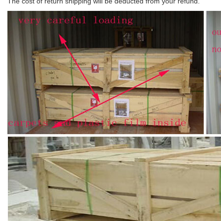
The cost of return shipping will be deducted from your refund.