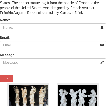
States. The copper statue, a gift from the people of France to the
people of the United States, was designed by French sculptor
Frédéric Auguste Bartholdi and built by Gustave Eiffel.
Name:
Email:
Message:
SEND