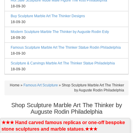
Hot Sale Sculpture Nude Male Figure The Kiss Philadelphia
18-09-30
Buy Sculpture Marble Art The Thinker Designs
18-09-30
Modern Sculpture Marble The Thinker by Auguste Rodin Esty
18-09-30
Famous Sculpture Marble Art The Thinker Statue Rodin Philadelphia
18-09-30
Sculpture & Carvings Marble Art The Thinker Statue Philadelphia
18-09-30
Home »
Famous Art Sculpture
»
Shop Sculpture Marble Art The Thinker
by Auguste Rodin Philadelphia
Shop Sculpture Marble Art The Thinker by
Auguste Rodin Philadelphia
★★★ Hand carved famous replicas or one-off bespoke
stone sculptures and marble statues.★★★