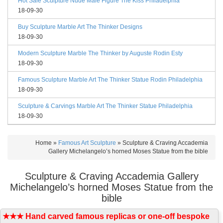
Hot Sale Sculpture Nude Male Figure The Kiss Philadelphia
18-09-30
Buy Sculpture Marble Art The Thinker Designs
18-09-30
Modern Sculpture Marble The Thinker by Auguste Rodin Esty
18-09-30
Famous Sculpture Marble Art The Thinker Statue Rodin Philadelphia
18-09-30
Sculpture & Carvings Marble Art The Thinker Statue Philadelphia
18-09-30
Home »
Famous Art Sculpture
»
Sculpture & Craving Accademia
Gallery Michelangelo’s horned Moses Statue from the bible
Sculpture & Craving Accademia Gallery
Michelangelo’s horned Moses Statue from the
bible
★★★ Hand carved famous replicas or one-off bespoke