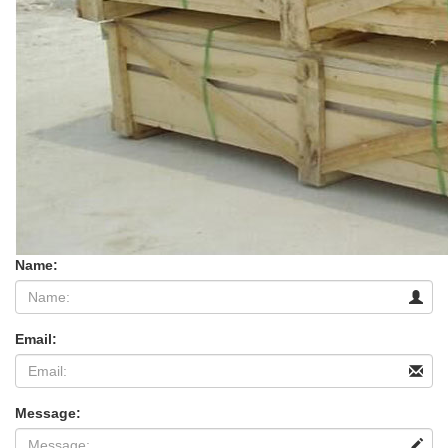
Name:
Email:
Message: