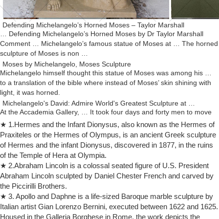
Defending Michelangelo’s Horned Moses – Taylor Marshall
… Defending Michelangelo’s Horned Moses by Dr Taylor Marshall
Comment … Michelangelo’s famous statue of Moses at … The horned
sculpture of Moses is non …
Moses by Michelangelo, Moses Sculpture
Michelangelo himself thought this statue of Moses was among his …
to a translation of the bible where instead of Moses’ skin shining with
light, it was horned.
Michelangelo's David: Admire World's Greatest Sculpture at …
At the Accademia Gallery, … It took four days and forty men to move
the statue the half mile from Michelangelo’s … replacing Donatello’s
★ 1.Hermes and the Infant Dionysus, also known as the Hermes of
bronze sculpture …
Praxiteles or the Hermes of Olympus, is an ancient Greek sculpture
Moses (marble sculpture) (article) | Khan Academy
of Hermes and the infant Dionysus, discovered in 1877, in the ruins
… Moses (marble sculpture) … Here is the passage from the Hebrew
of the Temple of Hera at Olympia.
Bible: … In comparing Michelangelo's Moses to an Early Renaissance
★ 2.Abraham Lincoln is a colossal seated figure of U.S. President
sculpture by Donatello, …
Abraham Lincoln sculpted by Daniel Chester French and carved by
Moses (Michelangelo) – Wikipedia
the Piccirilli Brothers.
The English translation of Freud's "The Moses of Michelangelo" also
★ 3. Apollo and Daphne is a life-sized Baroque marble sculpture by
… the sculpture's emotional effect. Moses's … on Michelangelo's
Italian artist Gian Lorenzo Bernini, executed between 1622 and 1625.
statue were …
Housed in the Galleria Borghese in Rome, the work depicts the