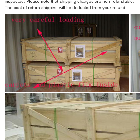
inspected. Please note that shipping charges are non-refundable.
The cost of return shipping will be deducted from your refund.