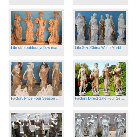
Life size outdoor yellow marble four season outdoor Stone Sculpture
Life Size China White Marble Four Season Statue for Garden on Sale
Factory Price Four Season Women Statues for Sale
Factory Direct Sale Four Seasons Women on Stock