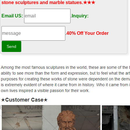
stone sculptures and marble statues.★★★
Email US:
.
Inquiry:
.
40% Off Your Order‎