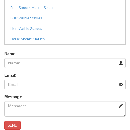
Four Season Marble Statues
Bust Marble Statues
Lion Marble Statues
Horse Marble Statues
Name:
Email:
Message:
SEND