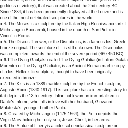
goddess of victory), that was created about the 2nd century BC.
Since 1884, it has been prominently displayed at the Louvre and is
one of the most celebrated sculptures in the world.
● 4. The Moses is a sculpture by the Italian High Renaissance artist
Michelangelo Buonarroti, housed in the church of San Pietro in
Vincoli in Rome.
● 5. The Discus Thrower, or the Discobolus, is a famous lost Greek
bronze original. The sculpture of it is still unknown. The Discobolus
was completed towards the end of the severe period (460-450 BC).
● 6.TThe Dying Gaul,also called The Dying Galatian(in Italian: Galata
Morente) or The Dying Gladiator, is an Ancient Roman marble copy
of a lost Hellenistic sculpture, thought to have been originally
executed in bronze.
● 7. The Kiss is an 1889 marble sculpture by the French sculptor,
Auguste Rodin (1840-1917). This sculpture has a interesting story to
it. it depicts the 13th-century Italian noblewoman immortalized in
Dante's Inferno, who falls in love with her husband, Giovanni
Malatesta's, younger brother Paolo.
● 8. Created by Michelangelo (1475-1564), the Pieta depicts the
Virgin Mary holding her only son, Jesus Christ, in her arms.
● 9. The Statue of Libertyis a colossal neoclassical sculpture on