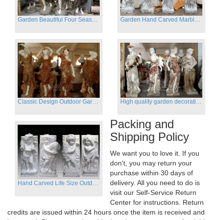
Garden Beautiful Four Season Ladies marble for outdoor decor
Garden Hand Carved Marble Large Angel Four Season Statue for Sale
Classic Design Outdoor Garden Four Season Statue Sculpture
High quality garden decoration four seasons stone statue for sale
Packing and
Shipping Policy
We want you to love it. If you
don't, you may return your
purchase within 30 days of
delivery. All you need to do is
Hand Carved Life Size Outdoor Marble Four baby angel Garden Statues
visit our Self-Service Return
Center for instructions. Return
credits are issued within 24 hours once the item is received and