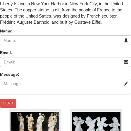
Liberty Island in New York Harbor in New York City, in the United
States. The copper statue, a gift from the people of France to the
people of the United States, was designed by French sculptor
Frédéric Auguste Bartholdi and built by Gustave Eiffel.
Name:
Email:
Message:
SEND