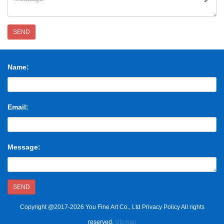
SEND
Name:
Email:
Message:
SEND
Copyright @2017-2026 You Fine Art Co., Ltd Privacy Policy All rights
reserved.
sitemap