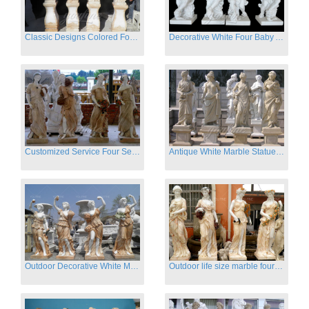
Classic Designs Colored Four Season Lady marble garden statue for sale
Decorative White Four Baby Angel Sculpture Modern Sculpture
Customized Service Four Season Ladies natural marble statue for garden decor
Antique White Marble Statues Four Seasons For Hotel on Sale
Outdoor Decorative White Marble Four Season God Statue for Sale
Outdoor life size marble four season garden statues for decor