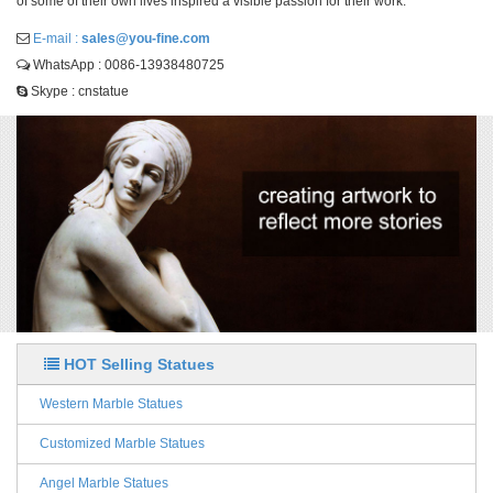
of some of their own lives inspired a visible passion for their work.
E-mail :
sales@you-fine.com
WhatsApp : 0086-13938480725
Skype : cnstatue
HOT Selling Statues
Western Marble Statues
Customized Marble Statues
Angel Marble Statues