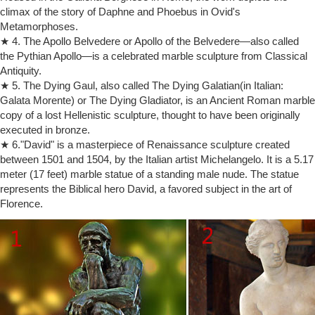
The Rachel is a sculpture by Michelangelo of the Old …
climax of the story of Daphne and Phoebus in Ovid's
Moses – Michelangelo Buonarroti – This statue depicts Moses as an
Metamorphoses.
… Accademia Gallery – David by Michelangelo … This sculpture of
★ 4. The Apollo Belvedere or Apollo of the Belvedere—also called
Moses by Michelangelo has horns …
the Pythian Apollo—is a celebrated marble sculpture from Classical
Vintage A. Santini sculptures La Pieta and Moses / alabaster …
Antiquity.
Michelangelo sculpture project, Soap Carving For Kids, … The
sculpture is kept at the Accademia Gallery museum in … Statue of
★ 5. The Dying Gaul, also called The Dying Galatian(in Italian:
Moses w horns in the Cathedral of St …
Galata Morente) or The Dying Gladiator, is an Ancient Roman marble
copy of a lost Hellenistic sculpture, thought to have been originally
David (Michelangelo) – Simple English Wikipedia, the free …
… work of sculpture. It is often called The David … of David. He began
executed in bronze.
carving the statue's … to the Accademia Gallery. Damage to the statue
★ 6."David" is a masterpiece of Renaissance sculpture created
…
between 1501 and 1504, by the Italian artist Michelangelo. It is a 5.17
Michelangelo s photos on Flickr | Flickr
meter (17 feet) marble statue of a standing male nude. The statue
… description of the sculpture: ""The Moses of Michelangelo is …
represents the Biblical hero David, a favored subject in the art of
horns" on Michelangelo's statue were never meant … 1873 to the
Florence.
Accademia Gallery in …
The Moses by Michelangelo in the church of San Pietro in …
He certainly did a fabulous job with Moses. Moses Statue –
Michelangelo … The Bible Christian Art Statues Sculptures …
Michelangelo's David, Accademia Gallery, …