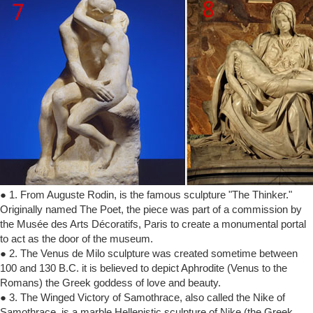
● 1. From Auguste Rodin, is the famous sculpture "The Thinker."
Originally named The Poet, the piece was part of a commission by
the Musée des Arts Décoratifs, Paris to create a monumental portal
to act as the door of the museum.
● 2. The Venus de Milo sculpture was created sometime between
100 and 130 B.C. it is believed to depict Aphrodite (Venus to the
Romans) the Greek goddess of love and beauty.
● 3. The Winged Victory of Samothrace, also called the Nike of
Samothrace, is a marble Hellenistic sculpture of Nike (the Greek