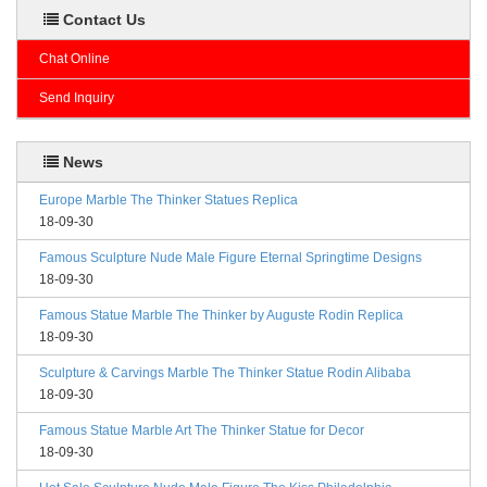
Contact Us
Chat Online
Send Inquiry
News
Europe Marble The Thinker Statues Replica
18-09-30
Famous Sculpture Nude Male Figure Eternal Springtime Designs
18-09-30
Famous Statue Marble The Thinker by Auguste Rodin Replica
18-09-30
Sculpture & Carvings Marble The Thinker Statue Rodin Alibaba
18-09-30
Famous Statue Marble Art The Thinker Statue for Decor
18-09-30