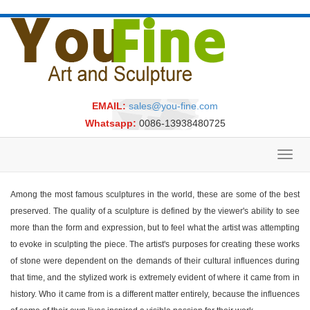
EMAIL:
sales@you-fine.com
Whatsapp:
0086-13938480725
Toggl
navig
Among the most famous sculptures in the world, these are some of the best
preserved. The quality of a sculpture is defined by the viewer's ability to see
more than the form and expression, but to feel what the artist was attempting
to evoke in sculpting the piece. The artist's purposes for creating these works
of stone were dependent on the demands of their cultural influences during
that time, and the stylized work is extremely evident of where it came from in
history. Who it came from is a different matter entirely, because the influences