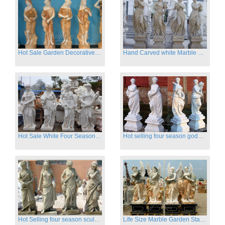
Hot Sale Garden Decorative Four Seasons Marble Statue Wholesale
Hand Carved white Marble Four Season Ladies outside
Hot Sale White Four Season Lady Marble Statues for Sale
Hot selling four season goddess marble statues for garden
Hot Selling four season sculpture for outdoor decoration
Life Size Marble Garden Statue Of Four Season Beauty for Sale