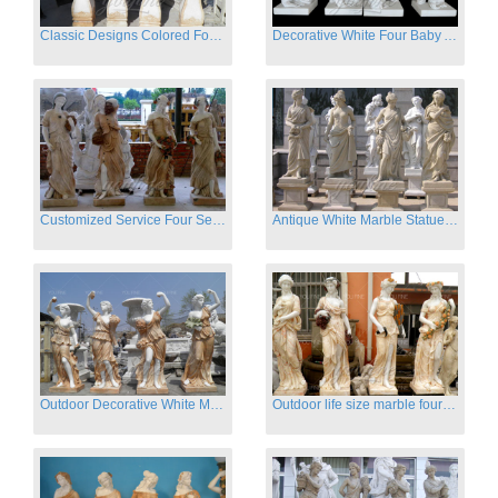
Classic Designs Colored Four Season Lady marble garden statue for sale
Decorative White Four Baby Angel Sculpture Modern Sculpture
Customized Service Four Season Ladies natural marble statue for garden decor
Antique White Marble Statues Four Seasons For Hotel on Sale
Outdoor Decorative White Marble Four Season God Statue for Sale
Outdoor life size marble four season garden statues for decor