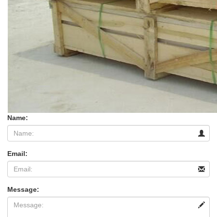
Name:
Email:
Message: