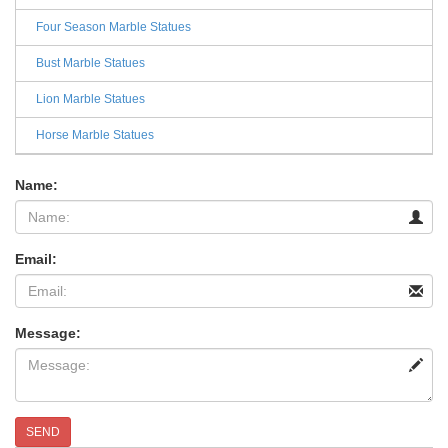
Four Season Marble Statues
Bust Marble Statues
Lion Marble Statues
Horse Marble Statues
Name:
Email:
Message:
SEND