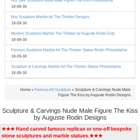
Hot Sale Sculpture Nude Male Figure The Kiss Philadelphia
18-09-30
Buy Sculpture Marble Art The Thinker Designs
18-09-30
Modern Sculpture Marble The Thinker by Auguste Rodin Esty
18-09-30
Famous Sculpture Marble Art The Thinker Statue Rodin Philadelphia
18-09-30
Sculpture & Carvings Marble Art The Thinker Statue Philadelphia
18-09-30
Home »
Famous Art Sculpture
»
Sculpture & Carvings Nude Male
Figure The Kiss by Auguste Rodin Designs
Sculpture & Carvings Nude Male Figure The Kiss
by Auguste Rodin Designs
★★★ Hand carved famous replicas or one-off bespoke
stone sculptures and marble statues.★★★