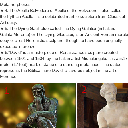
The History of Sculpture … a standing figure of a nude male, … in
Metamorphoses.
Burghers of Calais or the lovers in The Kiss—their heads enshadowed
★ 4. The Apollo Belvedere or Apollo of the Belvedere—also called
—Rodin suggested …
the Pythian Apollo—is a celebrated marble sculpture from Classical
Sculpture – Wikipedia
Antiquity.
Minimalist sculpture replaced the figure in public settings and
★ 5. The Dying Gaul, also called The Dying Galatian(in Italian:
architects almost completely stopped using sculpture in or on their
Galata Morente) or The Dying Gladiator, is an Ancient Roman marble
designs. … Auguste Rodin was the …
copy of a lost Hellenistic sculpture, thought to have been originally
The Thinker: Collectables | eBay
executed in bronze.
THE THINKER Nude Male MINI SCULPTURE STATUE POCKET ART
★ 6."David" is a masterpiece of Renaissance sculpture created
… Auguste Rodin THE THINKER Statue Sculpture Figure with …
Auguste Rodin. The Sculpture, The Kiss, …
between 1501 and 1504, by the Italian artist Michelangelo. It is a 5.17
meter (17 feet) marble statue of a standing male nude. The statue
Bronze Nude Figurines – Bronze Gifts
Strength Nude Male Body Talk Bronze Figurine £28.50 Free UK
represents the Biblical hero David, a favored subject in the art of
Delivery. … The Thinker Bronze Figure 14 cm (Auguste Rodin) … New
Florence.
Designs; Frith Sculpture Ornaments;
Dealer or Reseller Listed White 2000-Now Art Sculptures | eBay
Shop from the world's largest selection and best deals for Dealer or
Reseller Listed White 2000-Now Art Sculptures. Shop with confidence
on eBay!