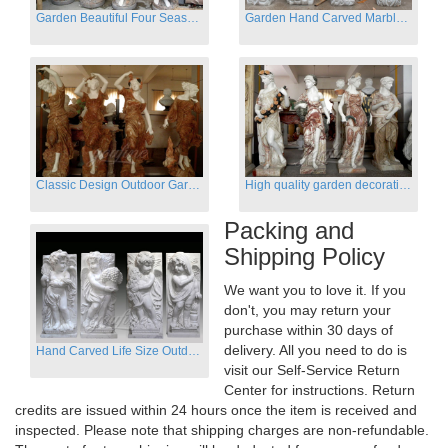
Garden Beautiful Four Season Ladies marble for outdoor decor
Garden Hand Carved Marble Large Angel Four Season Statue for Sale
Classic Design Outdoor Garden Four Season Statue Sculpture
High quality garden decoration four seasons stone statue for sale
Packing and
Shipping Policy
We want you to love it. If you
don't, you may return your
purchase within 30 days of
delivery. All you need to do is
Hand Carved Life Size Outdoor Marble Four baby angel Garden Statues
visit our Self-Service Return
Center for instructions. Return
credits are issued within 24 hours once the item is received and
inspected. Please note that shipping charges are non-refundable.