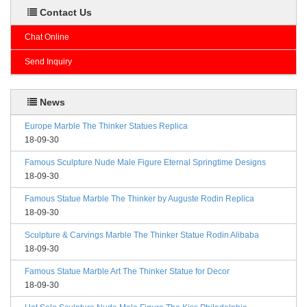
Contact Us
Chat Online
Send Inquiry
News
Europe Marble The Thinker Statues Replica
18-09-30
Famous Sculpture Nude Male Figure Eternal Springtime Designs
18-09-30
Famous Statue Marble The Thinker by Auguste Rodin Replica
18-09-30
Sculpture & Carvings Marble The Thinker Statue Rodin Alibaba
18-09-30
Famous Statue Marble Art The Thinker Statue for Decor
18-09-30