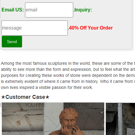
Email US:
.
Inquiry:
.
40% Off Your Order‎