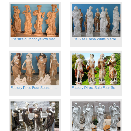
Life size outdoor yellow marble four season outdoor Stone Sculpture
Life Size China White Marble Four Season Statue for Garden on Sale
Factory Price Four Season Women Statues for Sale
Factory Direct Sale Four Seasons Women on Stock