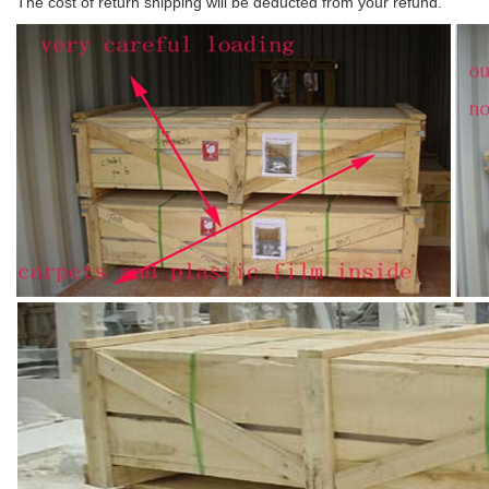
The cost of return shipping will be deducted from your refund.