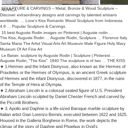
SCULPTURE & CARVINGS – Metal, Bronze & Wood Sculpture –
NOVICA
Discover extraordinary designs and carvings by talented artisans
worldwide. … Love's Kiss Romantic Wood Sculpture from Indonesia.
4.8 … Popular Sculpture & Carvings.
15 best Auguste Rodin images on Pinterest | Auguste rodin …
The Kiss, Auguste Rodin … Auguste Rodin, Sculpture … Florence Italy
Santa Maria The Artist Visual Arts Art Museum Male Figure Holy Mary
Museum Of Art Fine Art
Le Baiser, sculpture by Auguste Rodin | Sculpture | Pinterest …
Auguste Rodin, "The Kiss". 1840 The sculpture is of two … THE KISS
Sculpture Statue by Rodin. Marwal. Nude Man … the Kiss marble resin
★ 1.Hermes and the Infant Dionysus, also known as the Hermes of
composite sculpture figure.
Praxiteles or the Hermes of Olympus, is an ancient Greek sculpture
of Hermes and the infant Dionysus, discovered in 1877, in the ruins
Top 10 Greatest Sculptures – Listverse
Top 10 Greatest Sculptures. … and the first freestanding nude male
of the Temple of Hera at Olympia.
sculpture made … The sculpture is nude, as Rodin wanted a heroic
★ 2.Abraham Lincoln is a colossal seated figure of U.S. President
figure in the …
Abraham Lincoln sculpted by Daniel Chester French and carved by
Dealer or Reseller Listed Resin Statue Art Sculptures | eBay
the Piccirilli Brothers.
Shop from the world's largest selection and best deals for Dealer or
★ 3. Apollo and Daphne is a life-sized Baroque marble sculpture by
Reseller Listed Resin … Nude Statue Sculpture Auguste Rodin …
Italian artist Gian Lorenzo Bernini, executed between 1622 and 1625.
Nude Male Athlete Figure in …
Housed in the Galleria Borghese in Rome, the work depicts the
The History of Sculpture | Scholastic ART | Scholastic.com
climax of the story of Daphne and Phoebus in Ovid's