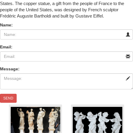
States. The copper statue, a gift from the people of France to the
people of the United States, was designed by French sculptor
Frédéric Auguste Bartholdi and built by Gustave Eiffel.
Name:
Email:
Message:
SEND