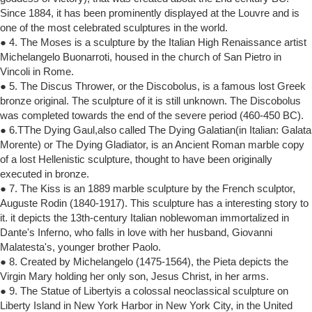
Since 1884, it has been prominently displayed at the Louvre and is
one of the most celebrated sculptures in the world.
● 4. The Moses is a sculpture by the Italian High Renaissance artist
Michelangelo Buonarroti, housed in the church of San Pietro in
Vincoli in Rome.
● 5. The Discus Thrower, or the Discobolus, is a famous lost Greek
bronze original. The sculpture of it is still unknown. The Discobolus
was completed towards the end of the severe period (460-450 BC).
● 6.TThe Dying Gaul,also called The Dying Galatian(in Italian: Galata
Morente) or The Dying Gladiator, is an Ancient Roman marble copy
of a lost Hellenistic sculpture, thought to have been originally
executed in bronze.
● 7. The Kiss is an 1889 marble sculpture by the French sculptor,
Auguste Rodin (1840-1917). This sculpture has a interesting story to
it. it depicts the 13th-century Italian noblewoman immortalized in
Dante's Inferno, who falls in love with her husband, Giovanni
Malatesta's, younger brother Paolo.
● 8. Created by Michelangelo (1475-1564), the Pieta depicts the
Virgin Mary holding her only son, Jesus Christ, in her arms.
● 9. The Statue of Libertyis a colossal neoclassical sculpture on
Liberty Island in New York Harbor in New York City, in the United