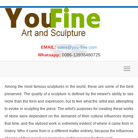
EMAIL:
sales@you-fine.com
Whatsapp:
0086-13938480725
Toggl
navig
Among the most famous sculptures in the world, these are some of the best
preserved. The quality of a sculpture is defined by the viewer's ability to see
more than the form and expression, but to feel what the artist was attempting
to evoke in sculpting the piece. The artist's purposes for creating these works
of stone were dependent on the demands of their cultural influences during
that time, and the stylized work is extremely evident of where it came from in
history. Who it came from is a different matter entirely, because the influences