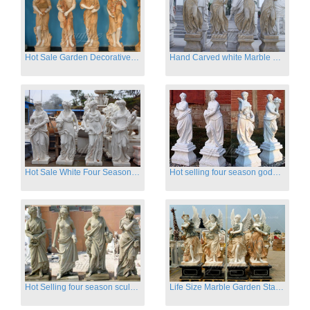
Hot Sale Garden Decorative Four Seasons Marble Statue Wholesale
Hand Carved white Marble Four Season Ladies outside
Hot Sale White Four Season Lady Marble Statues for Sale
Hot selling four season goddess marble statues for garden
Hot Selling four season sculpture for outdoor decoration
Life Size Marble Garden Statue Of Four Season Beauty for Sale