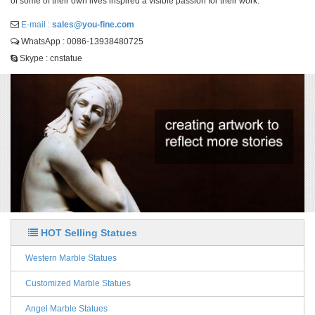
of some of their own lives inspired a visible passion for their work.
E-mail :
sales@you-fine.com
WhatsApp : 0086-13938480725
Skype : cnstatue
HOT Selling Statues
Western Marble Statues
Customized Marble Statues
Angel Marble Statues