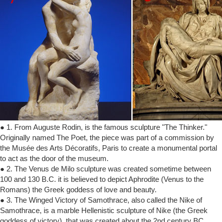
● 1. From Auguste Rodin, is the famous sculpture "The Thinker."
Originally named The Poet, the piece was part of a commission by
the Musée des Arts Décoratifs, Paris to create a monumental portal
to act as the door of the museum.
● 2. The Venus de Milo sculpture was created sometime between
100 and 130 B.C. it is believed to depict Aphrodite (Venus to the
Romans) the Greek goddess of love and beauty.
● 3. The Winged Victory of Samothrace, also called the Nike of
Samothrace, is a marble Hellenistic sculpture of Nike (the Greek
goddess of victory), that was created about the 2nd century BC.