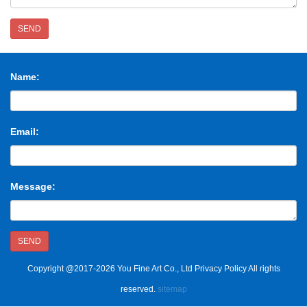
SEND
Name:
Email:
Message:
SEND
Copyright @2017-2026 You Fine Art Co., Ltd Privacy Policy All rights
reserved.
sitemap