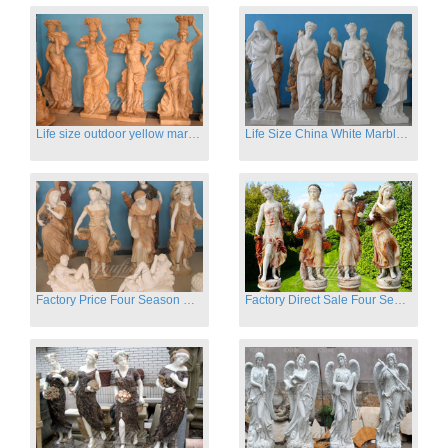
Life size outdoor yellow marble four season outdoor Stone Sculpture
Life Size China White Marble Four Season Statue for Garden on Sale
Factory Price Four Season Women Statues for Sale
Factory Direct Sale Four Seasons Women on Stock