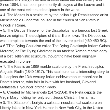
Since 1884, it has been prominently displayed at the Louvre and is
one of the most celebrated sculptures in the world.
● 4. The Moses is a sculpture by the Italian High Renaissance artist
Michelangelo Buonarroti, housed in the church of San Pietro in
Vincoli in Rome.
● 5. The Discus Thrower, or the Discobolus, is a famous lost Greek
bronze original. The sculpture of it is still unknown. The Discobolus
was completed towards the end of the severe period (460-450 BC).
● 6.TThe Dying Gaul,also called The Dying Galatian(in Italian: Galata
Morente) or The Dying Gladiator, is an Ancient Roman marble copy
of a lost Hellenistic sculpture, thought to have been originally
executed in bronze.
● 7. The Kiss is an 1889 marble sculpture by the French sculptor,
Auguste Rodin (1840-1917). This sculpture has a interesting story to
it. it depicts the 13th-century Italian noblewoman immortalized in
Dante's Inferno, who falls in love with her husband, Giovanni
Malatesta's, younger brother Paolo.
● 8. Created by Michelangelo (1475-1564), the Pieta depicts the
Virgin Mary holding her only son, Jesus Christ, in her arms.
● 9. The Statue of Libertyis a colossal neoclassical sculpture on
Liberty Island in New York Harbor in New York City, in the United