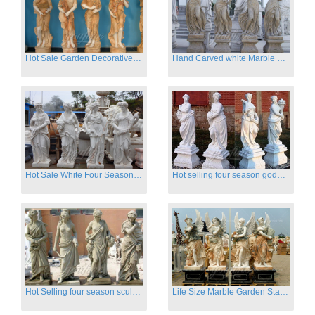
Hot Sale Garden Decorative Four Seasons Marble Statue Wholesale
Hand Carved white Marble Four Season Ladies outside
Hot Sale White Four Season Lady Marble Statues for Sale
Hot selling four season goddess marble statues for garden
Hot Selling four season sculpture for outdoor decoration
Life Size Marble Garden Statue Of Four Season Beauty for Sale