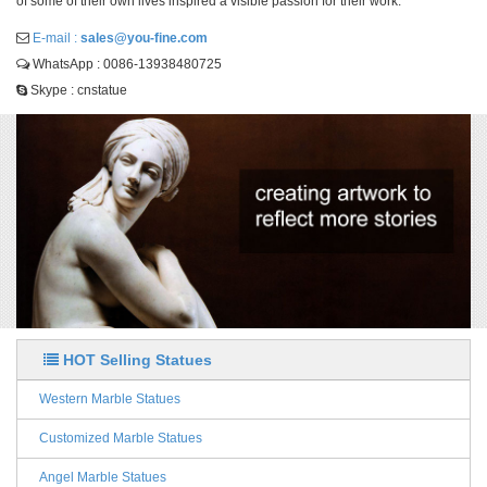
of some of their own lives inspired a visible passion for their work.
E-mail :
sales@you-fine.com
WhatsApp : 0086-13938480725
Skype : cnstatue
HOT Selling Statues
Western Marble Statues
Customized Marble Statues
Angel Marble Statues