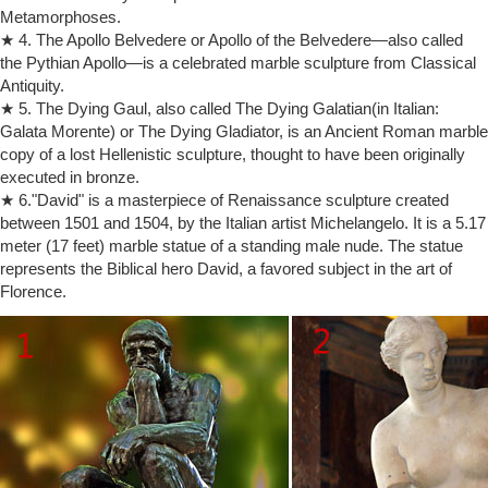
Metamorphoses.
sculptor of sumptuous bronze and marble figures, considered by some
★ 4. The Apollo Belvedere or Apollo of the Belvedere—also called
critics to be the greatest portraitist in the history of sculpture.
the Pythian Apollo—is a celebrated marble sculpture from Classical
rodin the kiss sculpture | eBay
Antiquity.
auguste rodin the kiss sculpture … auguste rodin statue sculpture
figurine the kiss love art paris … signed agustine rodin the kiss bronze
★ 5. The Dying Gaul, also called The Dying Galatian(in Italian:
sculpture statue marble …
Galata Morente) or The Dying Gladiator, is an Ancient Roman marble
copy of a lost Hellenistic sculpture, thought to have been originally
The Kiss (Rodin sculpture) | Revolvy
The Kiss (Rodin sculpture) The Kiss (French: Le Baiser) is an 1882
executed in bronze.
marble sculpture by the French sculptor Auguste Rodin. The
★ 6."David" is a masterpiece of Renaissance sculpture created
embracing couple depicted in the sculpture appeared originally as part
between 1501 and 1504, by the Italian artist Michelangelo. It is a 5.17
of a group of reliefs decorating Rodin's monumental bronze portal The
meter (17 feet) marble statue of a standing male nude. The statue
Gates of Hell, commissioned for a planned museum of art in Paris.
represents the Biblical hero David, a favored subject in the art of
BBC – Culture – The shocking story of The Kiss
Florence.
Art; Sculpture; The shocking story of The Kiss. … Auguste Rodin’s
monumental marble sculpture … The earliest is in the collection of the
Musée Rodin in Paris, …
Auguste Rodin Working Methods – Victoria and Albert Museum
… sculpted by Auguste Rodin, Paris, France, … These formed the
basis for both his cast and carved sculpture. Rodin often had …
Marble sculpture by Rodin is …
Rodin Sculptures: Amazon.com
Buy products related to rodin sculptures and see what customers say