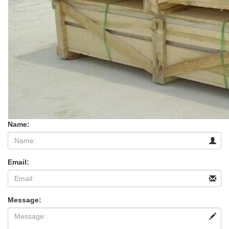
Name:
Email:
Message: