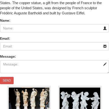
States. The copper statue, a gift from the people of France to the
people of the United States, was designed by French sculptor
Frédéric Auguste Bartholdi and built by Gustave Eiffel.
Name:
Email:
Message:
SEND