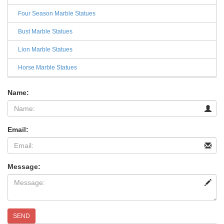
Four Season Marble Statues
Bust Marble Statues
Lion Marble Statues
Horse Marble Statues
Name:
Email:
Message:
SEND