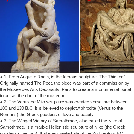
● 1. From Auguste Rodin, is the famous sculpture "The Thinker."
Originally named The Poet, the piece was part of a commission by
the Musée des Arts Décoratifs, Paris to create a monumental portal
to act as the door of the museum.
● 2. The Venus de Milo sculpture was created sometime between
100 and 130 B.C. it is believed to depict Aphrodite (Venus to the
Romans) the Greek goddess of love and beauty.
● 3. The Winged Victory of Samothrace, also called the Nike of
Samothrace, is a marble Hellenistic sculpture of Nike (the Greek
goddess of victory), that was created about the 2nd century BC.