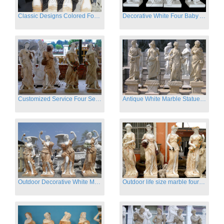
Classic Designs Colored Four Season Lady marble garden statue for sale
Decorative White Four Baby Angel Sculpture Modern Sculpture
Customized Service Four Season Ladies natural marble statue for garden decor
Antique White Marble Statues Four Seasons For Hotel on Sale
Outdoor Decorative White Marble Four Season God Statue for Sale
Outdoor life size marble four season garden statues for decor