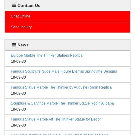
Contact Us
Chat Online
Send Inquiry
News
Europe Marble The Thinker Statues Replica
18-09-30
Famous Sculpture Nude Male Figure Eternal Springtime Designs
18-09-30
Famous Statue Marble The Thinker by Auguste Rodin Replica
18-09-30
Sculpture & Carvings Marble The Thinker Statue Rodin Alibaba
18-09-30
Famous Statue Marble Art The Thinker Statue for Decor
18-09-30