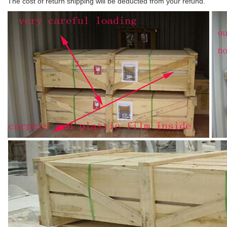
The cost of return shipping will be deducted from your refund.