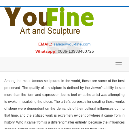
EMAIL:
sales@you-fine.com
Whatsapp:
0086-13938480725
Toggl
navig
Among the most famous sculptures in the world, these are some of the best
preserved. The quality of a sculpture is defined by the viewer's ability to see
more than the form and expression, but to feel what the artist was attempting
to evoke in sculpting the piece. The artist's purposes for creating these works
of stone were dependent on the demands of their cultural influences during
that time, and the stylized work is extremely evident of where it came from in
history. Who it came from is a different matter entirely, because the influences