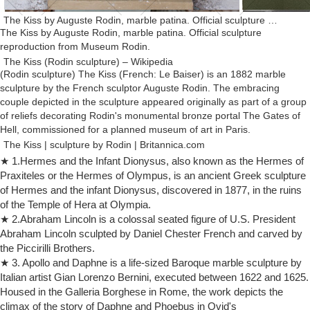
The Kiss by Auguste Rodin, marble patina. Official sculpture …
The Kiss by Auguste Rodin, marble patina. Official sculpture
reproduction from Museum Rodin.
The Kiss (Rodin sculpture) – Wikipedia
(Rodin sculpture) The Kiss (French: Le Baiser) is an 1882 marble
sculpture by the French sculptor Auguste Rodin. The embracing
couple depicted in the sculpture appeared originally as part of a group
of reliefs decorating Rodin's monumental bronze portal The Gates of
Hell, commissioned for a planned museum of art in Paris.
The Kiss | sculpture by Rodin | Britannica.com
Rodin, Auguste: The Kiss Side view detail of The Kiss, marble
★ 1.Hermes and the Infant Dionysus, also known as the Hermes of
sculpture by Auguste Rodin, carved 1888–98; in the Rodin Museum,
Praxiteles or the Hermes of Olympus, is an ancient Greek sculpture
Paris. Erich Lessing/Art Resource, New York Rodin, Auguste: The Kiss
of Hermes and the infant Dionysus, discovered in 1877, in the ruins
Front view of The Kiss, marble sculpture by Auguste Rodin, carved
of the Temple of Hera at Olympia.
1888–98; in the Rodin Museum, Paris.
★ 2.Abraham Lincoln is a colossal seated figure of U.S. President
The Kiss | Rodin Museum
Abraham Lincoln sculpted by Daniel Chester French and carved by
Home > Collections > Sculptures > The Kiss. The Kiss Auguste Rodin
the Piccirilli Brothers.
… The French state commissioned an enlarged version in marble,
★ 3. Apollo and Daphne is a life-sized Baroque marble sculpture by
which Rodin took nearly ten …
Italian artist Gian Lorenzo Bernini, executed between 1622 and 1625.
Auguste Rodin | Biography, Art, & Facts | Britannica.com
Housed in the Galleria Borghese in Rome, the work depicts the
Auguste Rodin, in full François-Auguste-René Rodin, (born November
climax of the story of Daphne and Phoebus in Ovid's
12, 1840, Paris, France—died November 17, 1917, Meudon), French