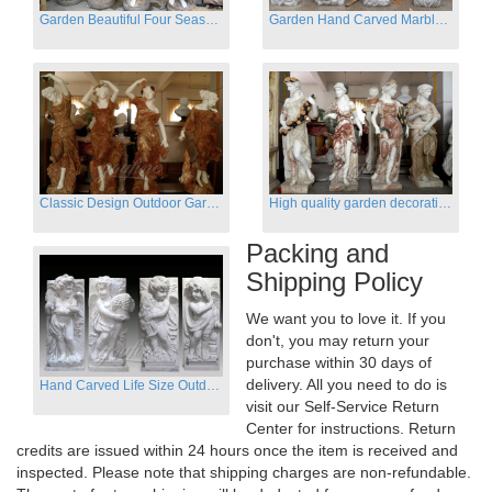
Garden Beautiful Four Season Ladies marble for outdoor decor
Garden Hand Carved Marble Large Angel Four Season Statue for Sale
Classic Design Outdoor Garden Four Season Statue Sculpture
High quality garden decoration four seasons stone statue for sale
Packing and
Shipping Policy
We want you to love it. If you
don't, you may return your
purchase within 30 days of
delivery. All you need to do is
Hand Carved Life Size Outdoor Marble Four baby angel Garden Statues
visit our Self-Service Return
Center for instructions. Return
credits are issued within 24 hours once the item is received and
inspected. Please note that shipping charges are non-refundable.