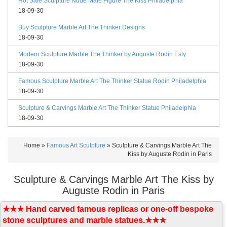
Hot Sale Sculpture Nude Male Figure The Kiss Philadelphia
18-09-30
Buy Sculpture Marble Art The Thinker Designs
18-09-30
Modern Sculpture Marble The Thinker by Auguste Rodin Esty
18-09-30
Famous Sculpture Marble Art The Thinker Statue Rodin Philadelphia
18-09-30
Sculpture & Carvings Marble Art The Thinker Statue Philadelphia
18-09-30
Home »
Famous Art Sculpture
»
Sculpture & Carvings Marble Art The
Kiss by Auguste Rodin in Paris
Sculpture & Carvings Marble Art The Kiss by
Auguste Rodin in Paris
★★★ Hand carved famous replicas or one-off bespoke
stone sculptures and marble statues.★★★