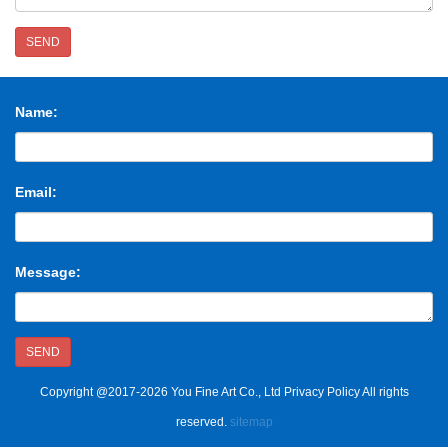
SEND
Name:
Email:
Message:
SEND
Copyright @2017-2026 You Fine Art Co., Ltd Privacy Policy All rights
reserved.
sitemap