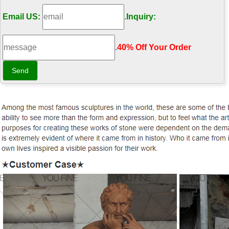
Email US:
.
Inquiry:
.
40% Off Your Order‎