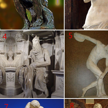
about rodin sculptures on Amazon.com … in Paris in 1968. After …
Kiss statue by Auguste Rodin …