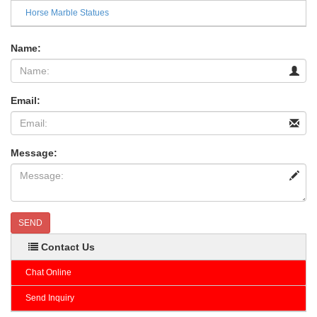
Horse Marble Statues
Name:
Email:
Message:
SEND
Contact Us
Chat Online
Send Inquiry