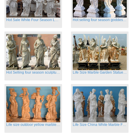
Hot Sale White Four Season Lady Marble Statues for Sale
Hot selling four season goddess marble statues for garden
Hot Selling four season sculpture for outdoor decoration
Life Size Marble Garden Statue Of Four Season Beauty for Sale
Life size outdoor yellow marble four season outdoor Stone Sculpture
Life Size China White Marble Four Season Statue for Garden on Sale