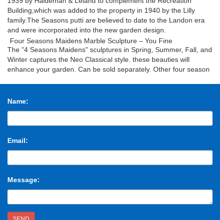
1939 by Haldeman & Leland to complement the Recreation
Building,which was added to the property in 1940 by the Lilly
family.The Seasons putti are believed to date to the Landon era
and were incorporated into the new garden design.
Four Seasons Maidens Marble Sculpture – You Fine
The "4 Seasons Maidens" sculptures in Spring, Summer, Fall, and
Winter captures the Neo Classical style. these beauties will
enhance your garden. Can be sold separately. Other four season
girls1 Other four season girls2 Other four season girls3
Design Toscano Goddesses The Four Seasons Statue
Collection
Cast in quality designer resin, our Design Toscano classic
Name:
sculptures are finished in antique stone for seasons of enjoyment.
Spring Season Statue: 12"Wx11"Dx33"H. 12 lbs. Summer Season
Statue: 11"Wx11"Dx33"H. 12 lbs. Autumn Season Statue:
14"Wx11"Dx33½"H. 13 lbs. Winter Season Statue:
Email:
12"Wx11½"Dx32½"H. 13 lbs.
Marble Statue-Marble statue,angel statue,custom statue direct
…
Life Size Marble Four Goddesses of the Seasons Statues for
Message:
Outdoor Garden Decor for Sale MOKK-399. The four sculptures
are similar in size, color, and sculptural style.The surface of
Marble Four Goddesses of the Seasons Statues can be finished
in several ways.So if there you have some requirement about
SEND