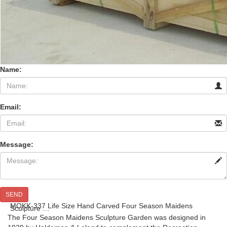
Name:
Email:
Message:
SEND
MOKK-337 Life Size Hand Carved Four Season Maidens
Sculpture …
The Four Season Maidens Sculpture Garden was designed in