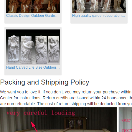
Classic Design Outdoor Garden Four Season Statue Sculpture
High quality garden decoration four seasons stone statue for sale
Hand Carved Life Size Outdoor Marble Four baby angel Garden Statues