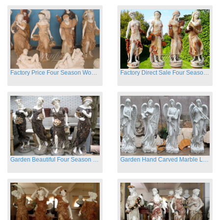
Factory Price Four Season Women Statues for Sale
Factory Direct Sale Four Seasons Women on Stock
Garden Beautiful Four Season Ladies marble for outdoor decor
Garden Hand Carved Marble Large Angel Four Season Statue for Sale