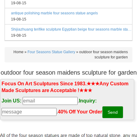
19-08-15
antique polishing marble four seasons statue angels
19-08-15
Shijiazhuang terifike sculpture Egyptian beige four seasons marble statues with bases
19-08-15
Home »
Four Seasons Statue Gallery
»
outdoor four season maidens
sculpture for garden
outdoor four season maidens sculpture for garden
Focus On Art Sculptures Since 1983.★★★Any Custom
Made Sculptures are Acceptable !★★★
Join US:
.
Inquiry:
.
40% Off Your Order‎