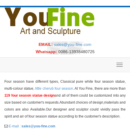
EMAIL:
sales@you-fine.com
Whatsapp:
0086-13938480725
Toggl
navig
Four season have different types, Classical pure white four season statue,
multi-colour statue,
little cherub four season
. At You Fine, there are more than
119 four season statue design
and all of them could be customized into any
size based on customer's requests.Abundant choices of design,materials and
colors are also Available.Our designer and sculptor could vividly pass the
spirit and air of four season statue according to the customer's description.
E-mail :
sales@you-fine.com