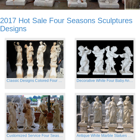
2017 Hot Sale Four Seasons Sculptures
Designs
Classic Designs Colored Four Season Lady marble garden statue for sale
Decorative White Four Baby Angel Sculpture Modern Sculpture
Customized Service Four Season Ladies natural marble statue for garden decor
Antique White Marble Statues Four Seasons For Hotel on Sale