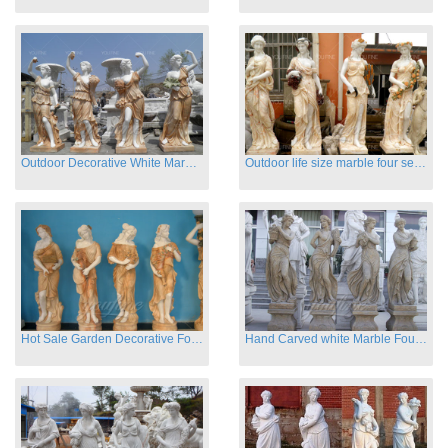
Outdoor Decorative White Marble Four Season God Statue for Sale
Outdoor life size marble four season garden statues for decor
Hot Sale Garden Decorative Four Seasons Marble Statue Wholesale
Hand Carved white Marble Four Season Ladies outside