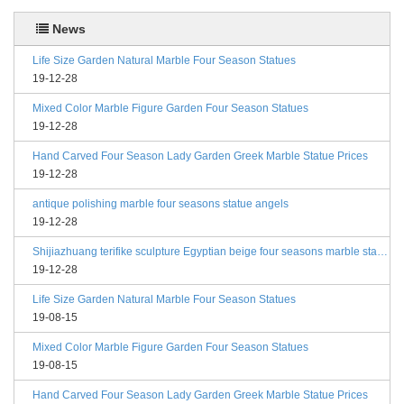
News
Life Size Garden Natural Marble Four Season Statues
19-12-28
Mixed Color Marble Figure Garden Four Season Statues
19-12-28
Hand Carved Four Season Lady Garden Greek Marble Statue Prices
19-12-28
antique polishing marble four seasons statue angels
19-12-28
Shijiazhuang terifike sculpture Egyptian beige four seasons marble statues with bases
19-12-28
Life Size Garden Natural Marble Four Season Statues
19-08-15
Mixed Color Marble Figure Garden Four Season Statues
19-08-15
Hand Carved Four Season Lady Garden Greek Marble Statue Prices