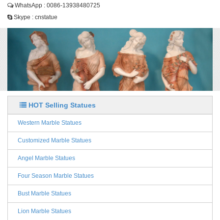
WhatsApp : 0086-13938480725
Skype : cnstatue
HOT Selling Statues
Western Marble Statues
Customized Marble Statues
Angel Marble Statues
Four Season Marble Statues
Bust Marble Statues
Lion Marble Statues