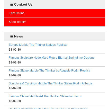
Contact Us
Chat Online
Send Inquiry
News
Europe Marble The Thinker Statues Replica
18-09-30
Famous Sculpture Nude Male Figure Eternal Springtime Designs
18-09-30
Famous Statue Marble The Thinker by Auguste Rodin Replica
18-09-30
Sculpture & Carvings Marble The Thinker Statue Rodin Alibaba
18-09-30
Famous Statue Marble Art The Thinker Statue for Decor
18-09-30