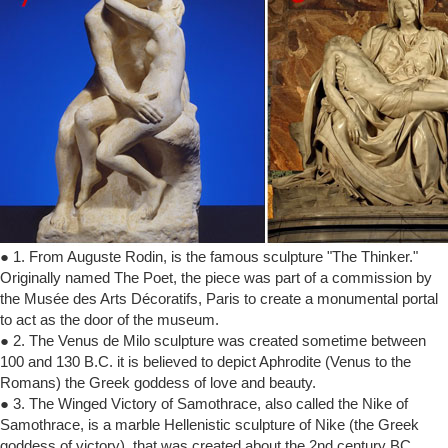
● 1. From Auguste Rodin, is the famous sculpture "The Thinker."
Originally named The Poet, the piece was part of a commission by
the Musée des Arts Décoratifs, Paris to create a monumental portal
to act as the door of the museum.
● 2. The Venus de Milo sculpture was created sometime between
100 and 130 B.C. it is believed to depict Aphrodite (Venus to the
Romans) the Greek goddess of love and beauty.
● 3. The Winged Victory of Samothrace, also called the Nike of
Samothrace, is a marble Hellenistic sculpture of Nike (the Greek
goddess of victory), that was created about the 2nd century BC.