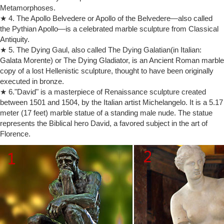
Metamorphoses.
Soapstone Figure, The Thinker from Kenya / Modern … There are
★ 4. The Apollo Belvedere or Apollo of the Belvedere—also called
187 sculpture thinker for sale …
the Pythian Apollo—is a celebrated marble sculpture from Classical
Thinker Statue for sale | Only 2 left at -60%
Antiquity.
Find used Thinker Statue for sale on eBay, … Rodin the thinker statue
fine art sculpture male. … thinker, statue, fine, sculpture, male, nude,
★ 5. The Dying Gaul, also called The Dying Galatian(in Italian:
figure, bellaa …
Galata Morente) or The Dying Gladiator, is an Ancient Roman marble
copy of a lost Hellenistic sculpture, thought to have been originally
Buy Statues & Sculptures Online at Overstock.com | Our Best …
Statues & Sculptures : … Select Men's Clothing* Kids & Baby. Kids &
executed in bronze.
Baby. … The Curated Nomad Castenada Restful Black and Silver
★ 6."David" is a masterpiece of Renaissance sculpture created
Buddha Figure.
between 1501 and 1504, by the Italian artist Michelangelo. It is a 5.17
Classical Sculpture – Statue.com
meter (17 feet) marble statue of a standing male nude. The statue
This gallery exhibits museum-quality reproductions of classical
represents the Biblical hero David, a favored subject in the art of
sculpture for sale. … Thinker By Rodin Sculpture 6" High … Virgo
Florence.
Nude Sculpture 16" High …
Deal Alert! Nude statues – Better Homes and Gardens
The fluid movement of the idealized male figure stands as … figurine
sculpture for sale sculpture art 'Emergence … Modern Male Nude
statue is a …