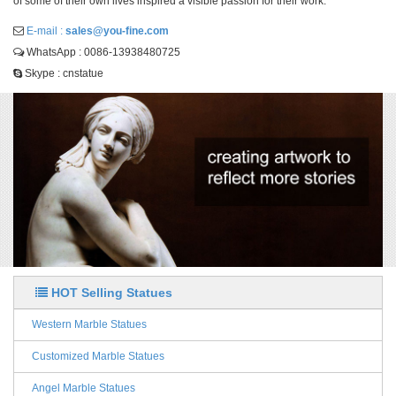
of some of their own lives inspired a visible passion for their work.
E-mail :
sales@you-fine.com
WhatsApp : 0086-13938480725
Skype : cnstatue
HOT Selling Statues
Western Marble Statues
Customized Marble Statues
Angel Marble Statues