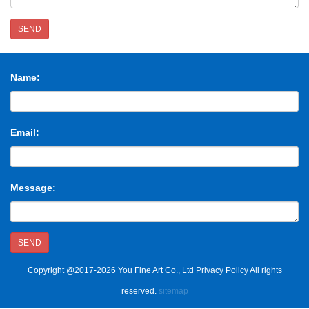
SEND
Name:
Email:
Message:
SEND
Copyright @2017-2026 You Fine Art Co., Ltd Privacy Policy All rights
reserved.
sitemap