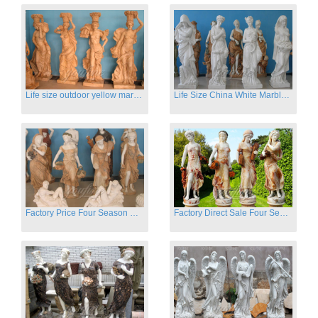
Life size outdoor yellow marble four season outdoor Stone Sculpture
Life Size China White Marble Four Season Statue for Garden on Sale
Factory Price Four Season Women Statues for Sale
Factory Direct Sale Four Seasons Women on Stock