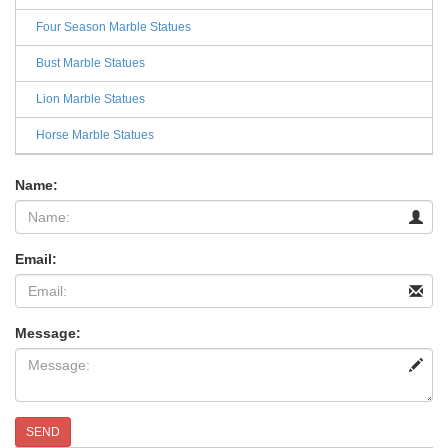
Four Season Marble Statues
Bust Marble Statues
Lion Marble Statues
Horse Marble Statues
Name:
Email:
Message:
SEND