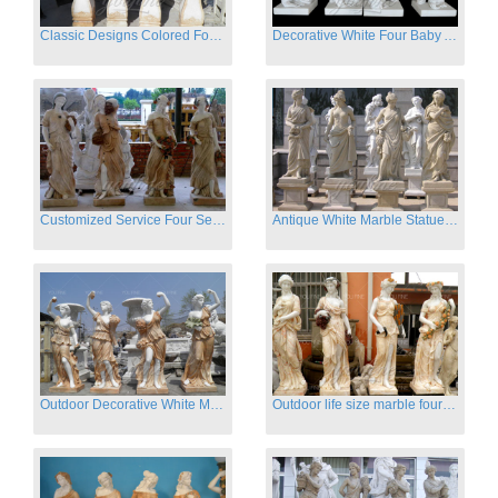
Classic Designs Colored Four Season Lady marble garden statue for sale
Decorative White Four Baby Angel Sculpture Modern Sculpture
Customized Service Four Season Ladies natural marble statue for garden decor
Antique White Marble Statues Four Seasons For Hotel on Sale
Outdoor Decorative White Marble Four Season God Statue for Sale
Outdoor life size marble four season garden statues for decor