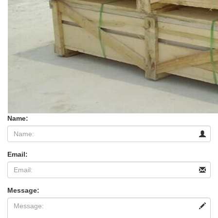
Name:
Email:
Message: