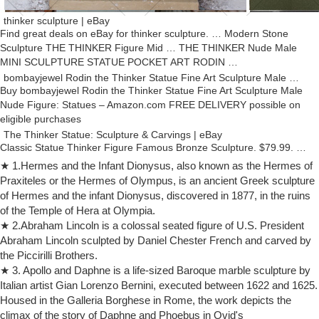
thinker sculpture | eBay
Find great deals on eBay for thinker sculpture. … Modern Stone
Sculpture THE THINKER Figure Mid … THE THINKER Nude Male
MINI SCULPTURE STATUE POCKET ART RODIN …
bombayjewel Rodin the Thinker Statue Fine Art Sculpture Male …
Buy bombayjewel Rodin the Thinker Statue Fine Art Sculpture Male
Nude Figure: Statues – Amazon.com FREE DELIVERY possible on
eligible purchases
The Thinker Statue: Sculpture & Carvings | eBay
Classic Statue Thinker Figure Famous Bronze Sculpture. $79.99. …
Rodin Rodin's The Thinker Classical Male Nude Bronze Marble Statue
★ 1.Hermes and the Infant Dionysus, also known as the Hermes of
… Carved Modern Sculpture Soap …
Praxiteles or the Hermes of Olympus, is an ancient Greek sculpture
Nude sculpture | Etsy
of Hermes and the infant Dionysus, discovered in 1877, in the ruins
Ganymede / Handsome Youth Abducted by Zeus / Sexy Nude Male
of the Temple of Hera at Olympia.
Sculpture … Erotic Art Sculpture Wood Nude Figure Art … There are
★ 2.Abraham Lincoln is a colossal seated figure of U.S. President
2979 nude sculpture for sale …
Abraham Lincoln sculpted by Daniel Chester French and carved by
Amazon.com: thinker sculpture
the Piccirilli Brothers.
Creative Abstract Modern Sculpture The Thinker Statue, Hand & Face
★ 3. Apollo and Daphne is a life-sized Baroque marble sculpture by
Statues and Sculptures for … Rodin the Thinker Statue Fine Art
Italian artist Gian Lorenzo Bernini, executed between 1622 and 1625.
Sculpture Male Nude Figure Real …
Housed in the Galleria Borghese in Rome, the work depicts the
Sculpture thinker | Etsy
climax of the story of Daphne and Phoebus in Ovid's
Sculpture of a Seated Nude Male "The Thinker … Vintage Kisii Pink