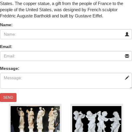
States. The copper statue, a gift from the people of France to the
people of the United States, was designed by French sculptor
Frédéric Auguste Bartholdi and built by Gustave Eiffel.
Name:
Email:
Message:
SEND