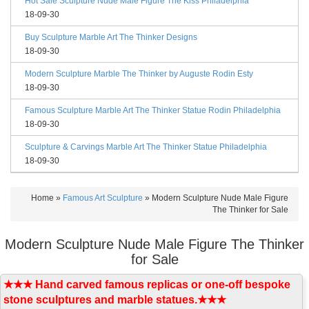
Hot Sale Sculpture Nude Male Figure The Kiss Philadelphia
18-09-30
Buy Sculpture Marble Art The Thinker Designs
18-09-30
Modern Sculpture Marble The Thinker by Auguste Rodin Esty
18-09-30
Famous Sculpture Marble Art The Thinker Statue Rodin Philadelphia
18-09-30
Sculpture & Carvings Marble Art The Thinker Statue Philadelphia
18-09-30
Home »
Famous Art Sculpture
»
Modern Sculpture Nude Male Figure
The Thinker for Sale
Modern Sculpture Nude Male Figure The Thinker
for Sale
★★★ Hand carved famous replicas or one-off bespoke
stone sculptures and marble statues.★★★