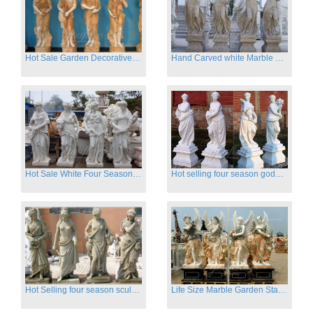
Hot Sale Garden Decorative Four Seasons Marble Statue Wholesale
Hand Carved white Marble Four Season Ladies outside
Hot Sale White Four Season Lady Marble Statues for Sale
Hot selling four season goddess marble statues for garden
Hot Selling four season sculpture for outdoor decoration
Life Size Marble Garden Statue Of Four Season Beauty for Sale