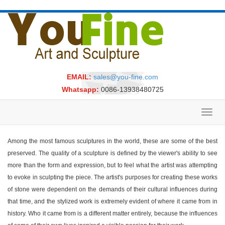
EMAIL:
sales@you-fine.com
Whatsapp:
0086-13938480725
Toggl
navig
Among the most famous sculptures in the world, these are some of the best
preserved. The quality of a sculpture is defined by the viewer's ability to see
more than the form and expression, but to feel what the artist was attempting
to evoke in sculpting the piece. The artist's purposes for creating these works
of stone were dependent on the demands of their cultural influences during
that time, and the stylized work is extremely evident of where it came from in
history. Who it came from is a different matter entirely, because the influences