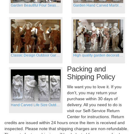
Garden Beautiful Four Season Ladies marble for outdoor decor
Garden Hand Carved Marble Large Angel Four Season Statue for Sale
Classic Design Outdoor Garden Four Season Statue Sculpture
High quality garden decoration four seasons stone statue for sale
Packing and
Shipping Policy
We want you to love it. If you
don't, you may return your
purchase within 30 days of
delivery. All you need to do is
Hand Carved Life Size Outdoor Marble Four baby angel Garden Statues
visit our Self-Service Return
Center for instructions. Return
credits are issued within 24 hours once the item is received and
inspected. Please note that shipping charges are non-refundable.