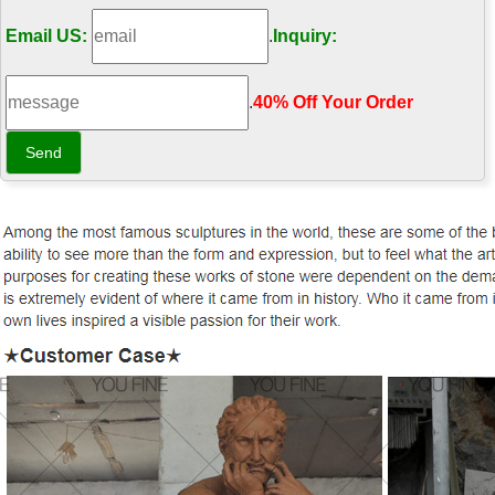
Email US:
.
Inquiry:
.
40% Off Your Order‎