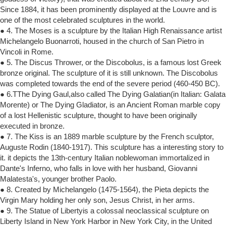
Since 1884, it has been prominently displayed at the Louvre and is
one of the most celebrated sculptures in the world.
● 4. The Moses is a sculpture by the Italian High Renaissance artist
Michelangelo Buonarroti, housed in the church of San Pietro in
Vincoli in Rome.
● 5. The Discus Thrower, or the Discobolus, is a famous lost Greek
bronze original. The sculpture of it is still unknown. The Discobolus
was completed towards the end of the severe period (460-450 BC).
● 6.TThe Dying Gaul,also called The Dying Galatian(in Italian: Galata
Morente) or The Dying Gladiator, is an Ancient Roman marble copy
of a lost Hellenistic sculpture, thought to have been originally
executed in bronze.
● 7. The Kiss is an 1889 marble sculpture by the French sculptor,
Auguste Rodin (1840-1917). This sculpture has a interesting story to
it. it depicts the 13th-century Italian noblewoman immortalized in
Dante's Inferno, who falls in love with her husband, Giovanni
Malatesta's, younger brother Paolo.
● 8. Created by Michelangelo (1475-1564), the Pieta depicts the
Virgin Mary holding her only son, Jesus Christ, in her arms.
● 9. The Statue of Libertyis a colossal neoclassical sculpture on
Liberty Island in New York Harbor in New York City, in the United