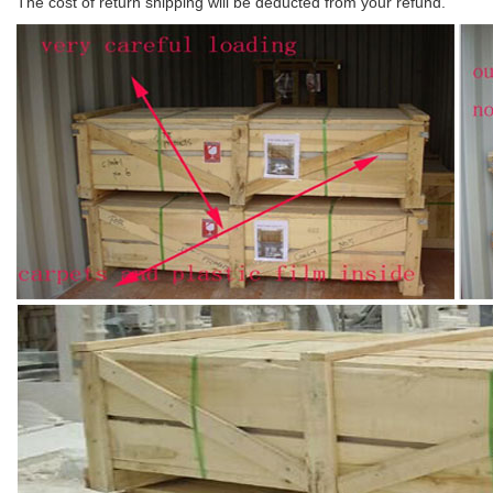
The cost of return shipping will be deducted from your refund.