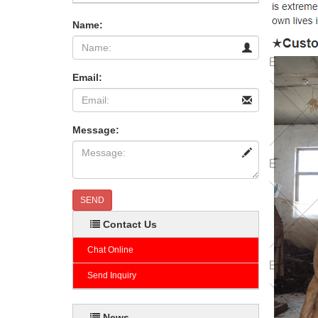
Name:
Email:
Message:
SEND
Contact Us
Chat Online
Send Inquiry
News