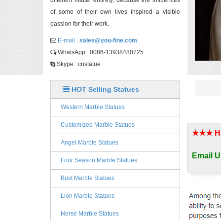
different matter entirely, because the influences
of some of their own lives inspired a visible
passion for their work.
E-mail :
sales@you-fine.com
WhatsApp : 0086-13938480725
Skype : cnstatue
HOT Selling Statues
Western Marble Statues
Customized Marble Statues
★★★ Han
Angel Marble Statues
Email U
Four Season Marble Statues
Bust Marble Statues
Lion Marble Statues
Horse Marble Statues