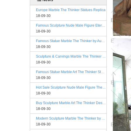
Europe Marble The Thinker Statues Replica
18-09-30
Famous Sculpture Nude Male Figure Eternal Springtime Designs
18-09-30
Famous Statue Marble The Thinker by Auguste Rodin Replica
18-09-30
Sculpture & Carvings Marble The Thinker Statue Rodin Alibaba
18-09-30
Famous Statue Marble Art The Thinker Statue for Decor
18-09-30
Hot Sale Sculpture Nude Male Figure The Kiss Philadelphia
18-09-30
Buy Sculpture Marble Art The Thinker Designs
18-09-30
Modern Sculpture Marble The Thinker by Auguste Rodin Esty
18-09-30