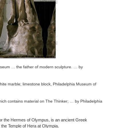
useum … the father of modern sculpture. … by
hite marble; limestone block, Philadelphia Museum of
ich contains material on The Thinker; … by Philadelphia
ovative practices that paved the way for modern
or the Hermes of Olympus, is an ancient Greek
f the Temple of Hera at Olympia.