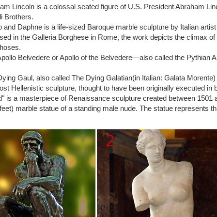
odin | artnet | Page 5
m Lincoln is a colossal seated figure of U.S. President Abraham Li
din was a French artist widely regarded as the father of Modern sculp
li Brothers.
onze and marble, Rodin is responsible for such iconic works as The Kis
o and Daphne is a life-sized Baroque marble sculpture by Italian art
din | Biography, Art, & Facts | Britannica.com
ed in the Galleria Borghese in Rome, the work depicts the climax of
uste: The Thinker … Rodin, Auguste: The Kiss Side view detail of The 
hoses.
ing the simplicity of modern art.
pollo Belvedere or Apollo of the Belvedere—also called the Pythian A
 Page – National Gallery of Art
r was originally conceived not in heroic isolation, … Modern Art and A
ying Gaul, also called The Dying Galatian(in Italian: Galata Morente
-121. 1977
lost Hellenistic sculpture, thought to have been originally executed in 
r statue | eBay
" is a masterpiece of Renaissance sculpture created between 1501 and 
hia Manufacturing Co. THE THINKER STATUE SCULPTURE BY AUGUST
feet) marble statue of a standing male nude. The statue represents the 
e Marble Statue Sculpture Art. $ …
din – Sculptor, Artist – Biography
lptor Auguste Rodin … was a sculptor whose work had a huge influenc
din and 'The Thinker' …
thinker statue | eBay
ODIN THE THINKER STATUE 9"H … The Thinker by Auguste Rodin S
ble Statue Sculpture Art.