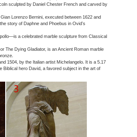
ncoln sculpted by Daniel Chester French and carved by
ture.Known for his expressive depictions of the human
s (c. 1882) and The Thinker (1902).
ist Gian Lorenzo Bernini, executed between 1622 and
 the story of Daphne and Phoebus in Ovid's
Kiss, marble sculpture by Auguste Rodin, …
pollo—is a celebrated marble sculpture from Classical
merica: … The Sculpture of Auguste Rodin. Philadelphia,
) or The Dying Gladiator, is an Ancient Roman marble
bronze.
1504, by the Italian artist Michelangelo. It is a 5.17
E RODIN. … Carved Modern Sculpture Soap … Male
Biblical hero David, a favored subject in the art of
e on modern art. Unlike many famous artists, Rodin …
culpture … Handmade Rodin`s The Thinker Male Nude