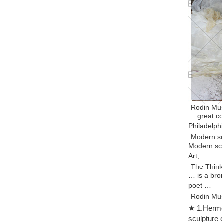
Rodin Mus
… great co
Philadelph
Modern sc
Modern scu
Art, …
The Think
… is a bro
poet …
Rodin Mus
Auguste Ro
★ 1.Hermes
sculpture.
sculpture 