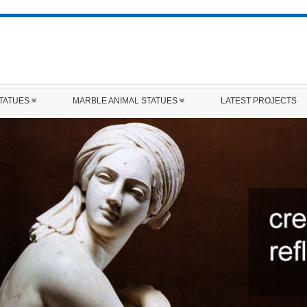
STATUES
MARBLE ANIMAL STATUES
LATEST PROJECTS