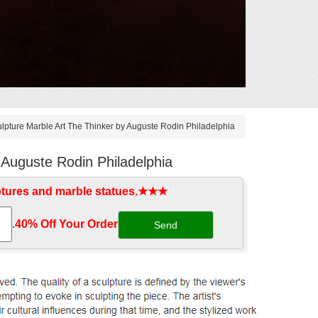
pture Marble Art The Thinker by Auguste Rodin Philadelphia
 Auguste Rodin Philadelphia
ptures and marble statues.★★★
.
40% Off Your Order‎