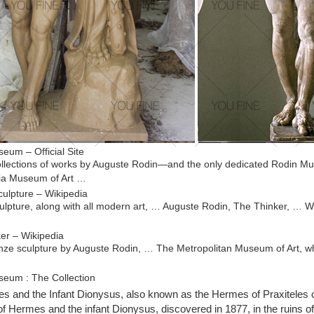
eum – Official Site
llections of works by Auguste Rodin—and the only dedicated Rodin M
ia Museum of Art …
ulpture – Wikipedia
lpture, along with all modern art, … Auguste Rodin, The Thinker, … W
er – Wikipedia
nze sculpture by Auguste Rodin, … The Metropolitan Museum of Art, wh
eum : The Collection
din, c.1879 (Etienne … Philadelphia Museum of Art, … introducing inn
 and the Infant Dionysus, also known as the Hermes of Praxiteles 
 He believed that art …
of Hermes and the infant Dionysus, discovered in 1877, in the ruins o