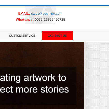
EMAIL:
sales@you-fine.com
Whatsapp:
0086-13938480725
CUSTOM SERVICE
CONTACT US