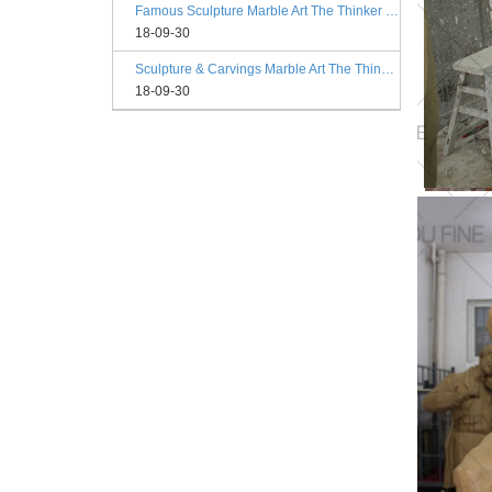
Famous Sculpture Marble Art The Thinker Statue Rodin Philadelphia
18-09-30
Sculpture & Carvings Marble Art The Thinker Statue Philadelphia
18-09-30