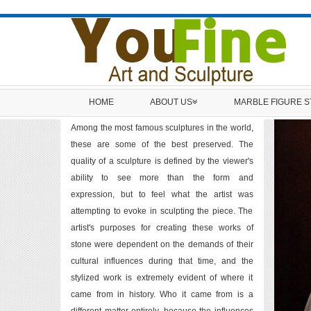
HOME
ABOUT US
MARBLE FIGURE 
Among the most famous sculptures in the world,
these are some of the best preserved. The
quality of a sculpture is defined by the viewer's
ability to see more than the form and
expression, but to feel what the artist was
attempting to evoke in sculpting the piece. The
artist's purposes for creating these works of
stone were dependent on the demands of their
cultural influences during that time, and the
stylized work is extremely evident of where it
came from in history. Who it came from is a