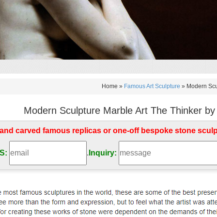
Home »
Famous Art Sculpture
»
Modern Scul
Modern Sculpture Marble Art The Thinker by
d carved famous replicas or one-off bespoke stone scul
S:
.
Inquiry: