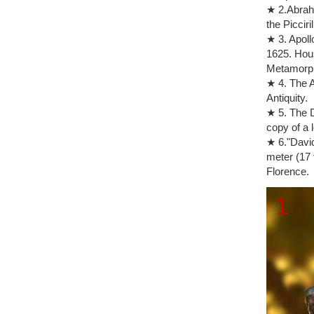
Auguste R
★ 2.Abraha
Auguste Ro
the Picciril
form in br
★ 3. Apoll
Auguste Ro
1625. Hous
Rodin, Aug
Metamorp
foreshadow
★ 4. The A
Art Object
Antiquity.
The Thinke
★ 5. The D
1976: 111
copy of a 
the thinke
★ 6."David
Philadelp
meter (17 
Nude Bronz
Florence.
Auguste Ro
French scu
Auguste Ro
rodin the 
AUGUSTE R
Bronze Mar