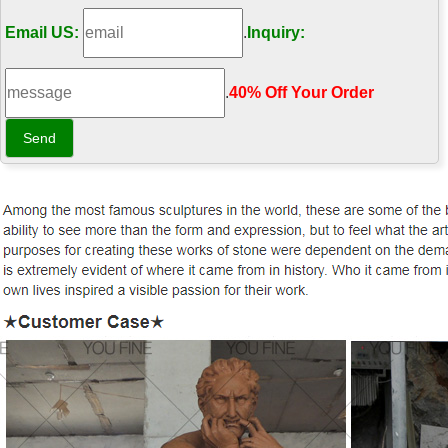
Email US:
.
Inquiry:
.
40% Off Your Order‎