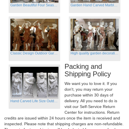
Garden Beautiful Four Season Ladies marble for outdoor decor
Garden Hand Carved Marble Large Angel Four Season Statue for Sale
Classic Design Outdoor Garden Four Season Statue Sculpture
High quality garden decoration four seasons stone statue for sale
Packing and
Shipping Policy
We want you to love it. If you
don't, you may return your
purchase within 30 days of
delivery. All you need to do is
Hand Carved Life Size Outdoor Marble Four baby angel Garden Statues
visit our Self-Service Return
Center for instructions. Return
credits are issued within 24 hours once the item is received and
inspected. Please note that shipping charges are non-refundable.