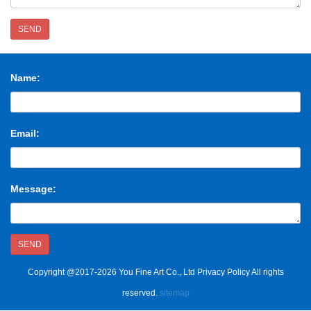
SEND
Name:
Email:
Message:
SEND
Copyright @2017-2026 You Fine Art Co., Ltd Privacy Policy All rights
reserved.
sitemap