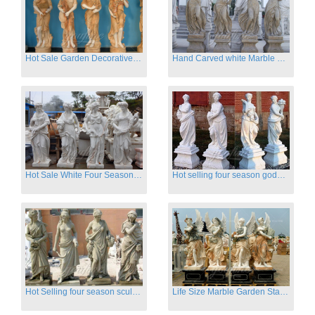
Hot Sale Garden Decorative Four Seasons Marble Statue Wholesale
Hand Carved white Marble Four Season Ladies outside
Hot Sale White Four Season Lady Marble Statues for Sale
Hot selling four season goddess marble statues for garden
Hot Selling four season sculpture for outdoor decoration
Life Size Marble Garden Statue Of Four Season Beauty for Sale