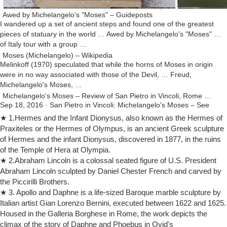
Awed by Michelangelo's "Moses" – Guideposts
I wandered up a set of ancient steps and found one of the greatest
pieces of statuary in the world … Awed by Michelangelo's "Moses" …
of Italy tour with a group …
Moses (Michelangelo) – Wikipedia
Melinkoff (1970) speculated that while the horns of Moses in origin
were in no way associated with those of the Devil, … Freud,
Michelangelo's Moses, …
Michelangelo's Moses – Review of San Pietro in Vincoli, Rome …
Sep 18, 2016 · San Pietro in Vincoli: Michelangelo's Moses – See
5,087 traveler reviews, 2,108 candid photos, and great deals for
★ 1.Hermes and the Infant Dionysus, also known as the Hermes of
Rome, Italy, at TripAdvisor.
Praxiteles or the Hermes of Olympus, is an ancient Greek sculpture
Michelangelo's Moses at San Pietro in Vincoli – Art and …
of Hermes and the infant Dionysus, discovered in 1877, in the ruins
You are in Home / Travel ideas / Art and History / Michelangelo's
of the Temple of Hera at Olympia.
Moses at San Pietro in Vincoli. … greatest masterpieces of … horns
★ 2.Abraham Lincoln is a colossal seated figure of U.S. President
on the head of Moses …
Abraham Lincoln sculpted by Daniel Chester French and carved by
The Horns of Moses – Defending Michelangelo … – Taylor Marshall
the Piccirilli Brothers.
A rt historians love to debate the horns of Moses. Michelangelo’s …
★ 3. Apollo and Daphne is a life-sized Baroque marble sculpture by
from taylor.marshall@gmail … of the World”, he mentions how the
Italian artist Gian Lorenzo Bernini, executed between 1622 and 1625.
horns could …
Housed in the Galleria Borghese in Rome, the work depicts the
How Did Michelangelo Influence the World? | Reference.com
climax of the story of Daphne and Phoebus in Ovid's
How Did Michelangelo Influence the World? A: … Michelangelo's