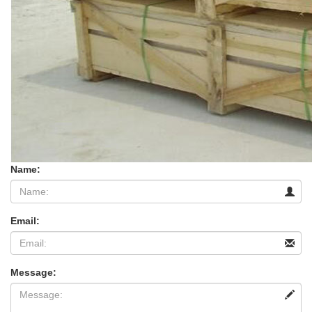
Name:
Email:
Message: