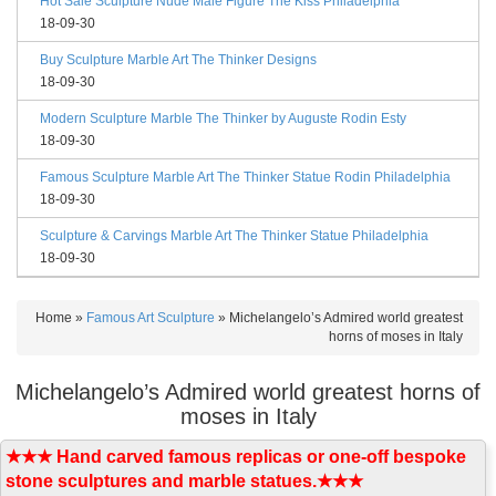
Hot Sale Sculpture Nude Male Figure The Kiss Philadelphia
18-09-30
Buy Sculpture Marble Art The Thinker Designs
18-09-30
Modern Sculpture Marble The Thinker by Auguste Rodin Esty
18-09-30
Famous Sculpture Marble Art The Thinker Statue Rodin Philadelphia
18-09-30
Sculpture & Carvings Marble Art The Thinker Statue Philadelphia
18-09-30
Home »
Famous Art Sculpture
»
Michelangelo’s Admired world greatest
horns of moses in Italy
Michelangelo’s Admired world greatest horns of
moses in Italy
★★★ Hand carved famous replicas or one-off bespoke
stone sculptures and marble statues.★★★