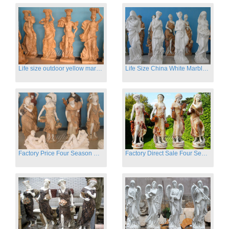
Life size outdoor yellow marble four season outdoor Stone Sculpture
Life Size China White Marble Four Season Statue for Garden on Sale
Factory Price Four Season Women Statues for Sale
Factory Direct Sale Four Seasons Women on Stock