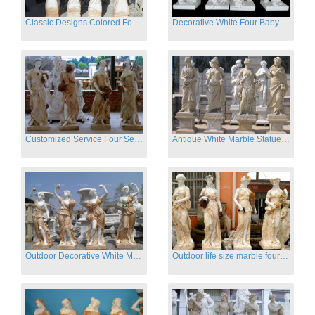
Classic Designs Colored Four Season Lady marble garden statue for sale
Decorative White Four Baby Angel Sculpture Modern Sculpture
Customized Service Four Season Ladies natural marble statue for garden decor
Antique White Marble Statues Four Seasons For Hotel on Sale
Outdoor Decorative White Marble Four Season God Statue for Sale
Outdoor life size marble four season garden statues for decor