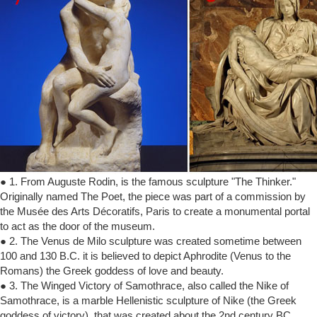
● 1. From Auguste Rodin, is the famous sculpture "The Thinker."
Originally named The Poet, the piece was part of a commission by
the Musée des Arts Décoratifs, Paris to create a monumental portal
to act as the door of the museum.
● 2. The Venus de Milo sculpture was created sometime between
100 and 130 B.C. it is believed to depict Aphrodite (Venus to the
Romans) the Greek goddess of love and beauty.
● 3. The Winged Victory of Samothrace, also called the Nike of
Samothrace, is a marble Hellenistic sculpture of Nike (the Greek
goddess of victory), that was created about the 2nd century BC.