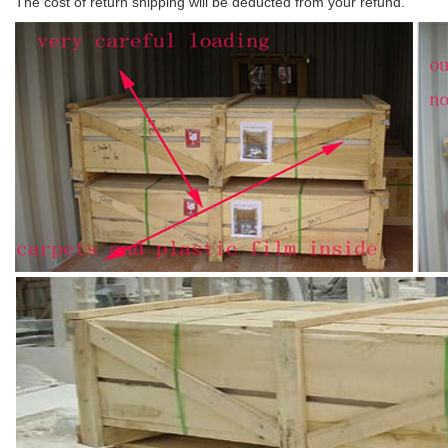
The cost of return shipping will be deducted from your refund.