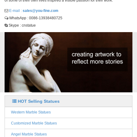
of some of their own lives inspired a visible passion for their work.
E-mail :
sales@you-fine.com
WhatsApp : 0086-13938480725
Skype : cnstatue
HOT Selling Statues
Western Marble Statues
Customized Marble Statues
Angel Marble Statues