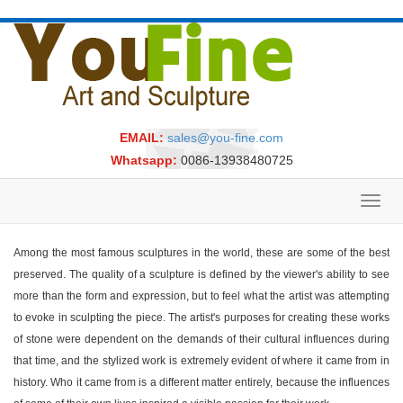
EMAIL:
sales@you-fine.com
Whatsapp:
0086-13938480725
Toggl
navig
Among the most famous sculptures in the world, these are some of the best
preserved. The quality of a sculpture is defined by the viewer's ability to see
more than the form and expression, but to feel what the artist was attempting
to evoke in sculpting the piece. The artist's purposes for creating these works
of stone were dependent on the demands of their cultural influences during
that time, and the stylized work is extremely evident of where it came from in
history. Who it came from is a different matter entirely, because the influences