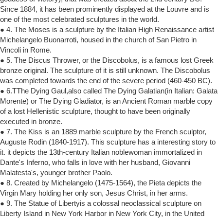
Since 1884, it has been prominently displayed at the Louvre and is
one of the most celebrated sculptures in the world.
● 4. The Moses is a sculpture by the Italian High Renaissance artist
Michelangelo Buonarroti, housed in the church of San Pietro in
Vincoli in Rome.
● 5. The Discus Thrower, or the Discobolus, is a famous lost Greek
bronze original. The sculpture of it is still unknown. The Discobolus
was completed towards the end of the severe period (460-450 BC).
● 6.TThe Dying Gaul,also called The Dying Galatian(in Italian: Galata
Morente) or The Dying Gladiator, is an Ancient Roman marble copy
of a lost Hellenistic sculpture, thought to have been originally
executed in bronze.
● 7. The Kiss is an 1889 marble sculpture by the French sculptor,
Auguste Rodin (1840-1917). This sculpture has a interesting story to
it. it depicts the 13th-century Italian noblewoman immortalized in
Dante's Inferno, who falls in love with her husband, Giovanni
Malatesta's, younger brother Paolo.
● 8. Created by Michelangelo (1475-1564), the Pieta depicts the
Virgin Mary holding her only son, Jesus Christ, in her arms.
● 9. The Statue of Libertyis a colossal neoclassical sculpture on
Liberty Island in New York Harbor in New York City, in the United