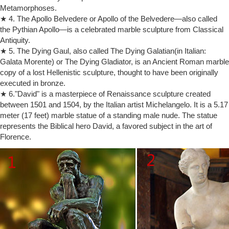
Metamorphoses.
"Moses" has horns because of a mistranslation of a Hebrew word. …
★ 4. The Apollo Belvedere or Apollo of the Belvedere—also called
Italy, where he died in …
the Pythian Apollo—is a celebrated marble sculpture from Classical
Moses (marble sculpture) (video) | Khan Academy
Antiquity.
Michelangelo, Moses , marble, ca. 1513 … Moses (marble sculpture)
Moses … It's important to remember also that the horns at the top of
★ 5. The Dying Gaul, also called The Dying Galatian(in Italian:
Moses' head would only just …
Galata Morente) or The Dying Gladiator, is an Ancient Roman marble
copy of a lost Hellenistic sculpture, thought to have been originally
Michelangelo's Moses: The statue of Moses was sculpted during …
… have rightly made this Moses one of the most admired … more on
executed in bronze.
Carved in Stone by asraiel. The Moses … Moses Statue by
★ 6."David" is a masterpiece of Renaissance sculpture created
Michelangelo, Rome, Italy.
between 1501 and 1504, by the Italian artist Michelangelo. It is a 5.17
Michelangelo’s Jews | Z e t e o
meter (17 feet) marble statue of a standing male nude. The statue
… functions as a reflection of the social influences and politics of
represents the Biblical hero David, a favored subject in the art of
Michelangelo’s world. … Michelangelo’s statue of Moses with horns …
Florence.
Michelangelo’s …
Michelangelo – Wikipedia
The city of Florence was at that time Italy's greatest … It was soon to
be regarded as one of the world's … Both works were much admired,
…