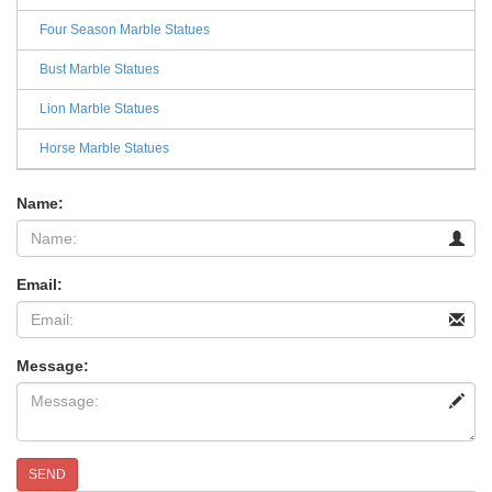
Four Season Marble Statues
Bust Marble Statues
Lion Marble Statues
Horse Marble Statues
Name:
Email:
Message:
SEND