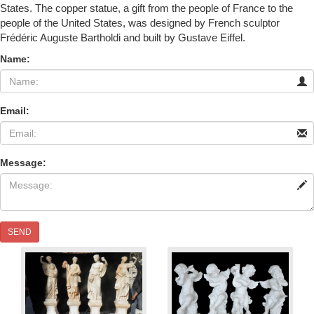
States. The copper statue, a gift from the people of France to the
people of the United States, was designed by French sculptor
Frédéric Auguste Bartholdi and built by Gustave Eiffel.
Name:
Email:
Message:
SEND