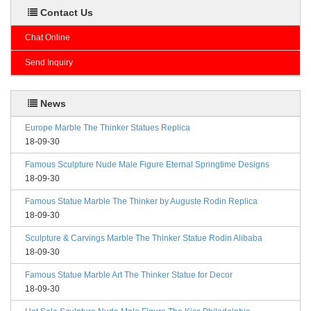
Contact Us
Chat Online
Send Inquiry
News
Europe Marble The Thinker Statues Replica
18-09-30
Famous Sculpture Nude Male Figure Eternal Springtime Designs
18-09-30
Famous Statue Marble The Thinker by Auguste Rodin Replica
18-09-30
Sculpture & Carvings Marble The Thinker Statue Rodin Alibaba
18-09-30
Famous Statue Marble Art The Thinker Statue for Decor
18-09-30