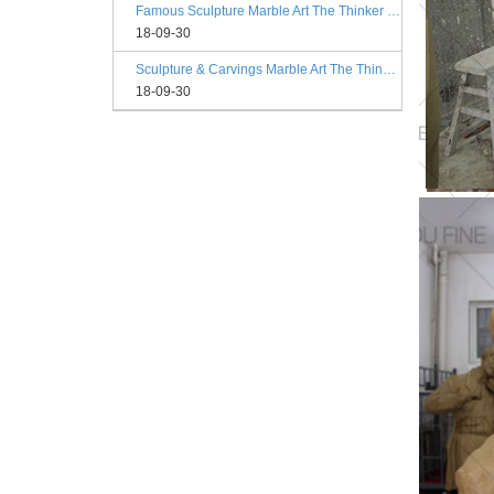
Famous Sculpture Marble Art The Thinker Statue Rodin Philadelphia
18-09-30
Sculpture & Carvings Marble Art The Thinker Statue Philadelphia
18-09-30