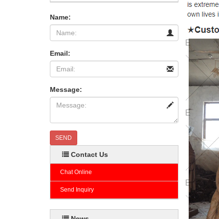
Name:
Email:
Message:
SEND
Contact Us
Chat Online
Send Inquiry
News