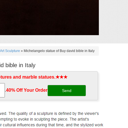
Art Sculpture
»
Michelangelo statue of Buy david bible in Italy
 bible in Italy
ptures and marble statues.★★★
.
40% Off Your Order‎