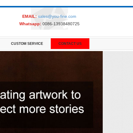
EMAIL:
sales@you-fine.com
Whatsapp:
0086-13938480725
CUSTOM SERVICE
CONTACT US