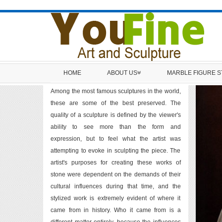
HOME
ABOUT US
MARBLE FIGURE 
Among the most famous sculptures in the world,
these are some of the best preserved. The
quality of a sculpture is defined by the viewer's
ability to see more than the form and
expression, but to feel what the artist was
attempting to evoke in sculpting the piece. The
artist's purposes for creating these works of
stone were dependent on the demands of their
cultural influences during that time, and the
stylized work is extremely evident of where it
came from in history. Who it came from is a