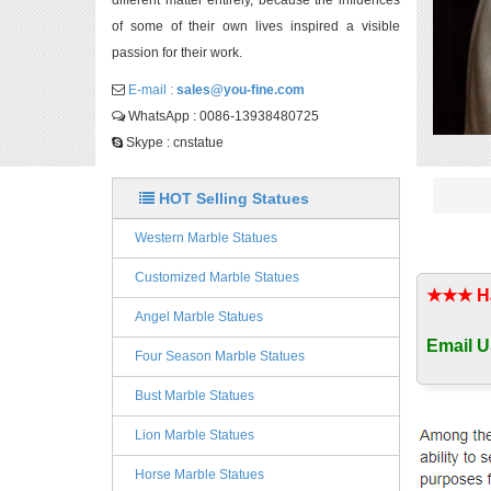
different matter entirely, because the influences
of some of their own lives inspired a visible
passion for their work.
E-mail :
sales@you-fine.com
WhatsApp : 0086-13938480725
Skype : cnstatue
HOT Selling Statues
Western Marble Statues
Customized Marble Statues
★★★ Han
Angel Marble Statues
Email U
Four Season Marble Statues
Bust Marble Statues
Lion Marble Statues
Horse Marble Statues