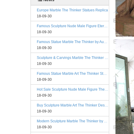
Europe Marble The Thinker Statues Replica
18-09-30
Famous Sculpture Nude Male Figure Eternal Springtime Designs
18-09-30
Famous Statue Marble The Thinker by Auguste Rodin Replica
18-09-30
Sculpture & Carvings Marble The Thinker Statue Rodin Alibaba
18-09-30
Famous Statue Marble Art The Thinker Statue for Decor
18-09-30
Hot Sale Sculpture Nude Male Figure The Kiss Philadelphia
18-09-30
Buy Sculpture Marble Art The Thinker Designs
18-09-30
Modern Sculpture Marble The Thinker by Auguste Rodin Esty
18-09-30