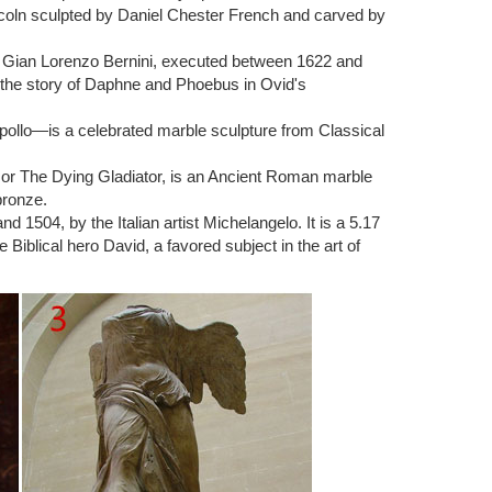
ncoln sculpted by Daniel Chester French and carved by
ichelangelo Buonarroti, housed in the church of San
ist Gian Lorenzo Bernini, executed between 1622 and
 the story of Daphne and Phoebus in Ovid's
man, since the Bible … Buy tickets » The positioning of
pollo—is a celebrated marble sculpture from Classical
) or The Dying Gladiator, is an Ancient Roman marble
ring the Renaissance. This sample paper explores the
bronze.
1504, by the Italian artist Michelangelo. It is a 5.17
Biblical hero David, a favored subject in the art of
 1500s. This famous work of art was created by
 is a marble figure of the biblical hero named David.
nd 1504 by the Italian artist Michelangelo. David is a
oliath from Book 1 Samuel in the bible. David is seen