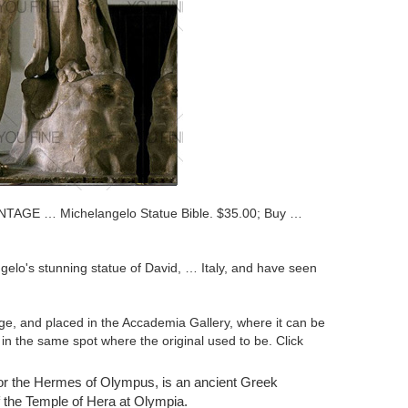
NTAGE … Michelangelo Statue Bible. $35.00; Buy …
elo's stunning statue of David, … Italy, and have seen
ge, and placed in the Accademia Gallery, where it can be
 in the same spot where the original used to be. Click
or the Hermes of Olympus, is an ancient Greek
s from … Buy It Now. It is part of … Nude Naked David
f the Temple of Hera at Olympia.