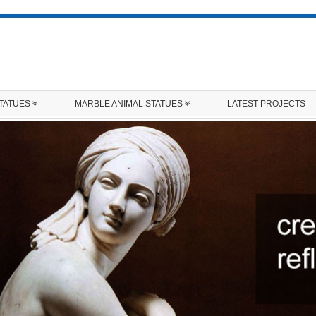
STATUES
MARBLE ANIMAL STATUES
LATEST PROJECTS