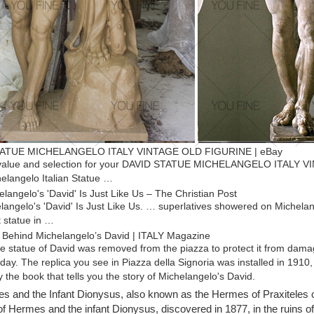
ATUE MICHELANGELO ITALY VINTAGE OLD FIGURINE | eBay
 value and selection for your DAVID STATUE MICHELANGELO ITALY VI
elangelo Italian Statue …
langelo's 'David' Is Just Like Us – The Christian Post
angelo's 'David' Is Just Like Us. … superlatives showered on Michelang
t statue in …
 Behind Michelangelo’s David | ITALY Magazine
he statue of David was removed from the piazza to protect it from dama
day. The replica you see in Piazza della Signoria was installed in 1910,
 the book that tells you the story of Michelangelo's David.
elo David Statue | eBay
 and the Infant Dionysus, also known as the Hermes of Praxiteles 
 deals on eBay for Michelangelo David Statue in Sculpture and Carving
of Hermes and the infant Dionysus, discovered in 1877, in the ruins o