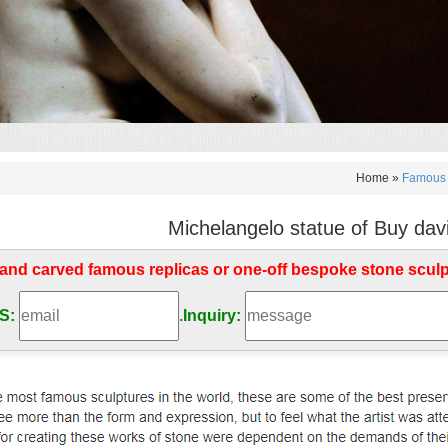
Home »
Famous 
Michelangelo statue of Buy david
d carved famous replicas or one-off bespoke stone scul
S:
.
Inquiry: