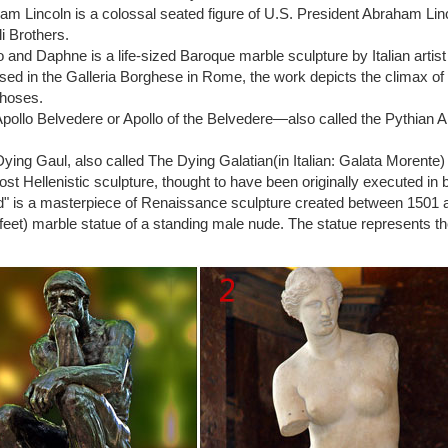
lo Italian Statue …
m Lincoln is a colossal seated figure of U.S. President Abraham Li
 Moses BY Michelangelo IN Rome, Italy … – Over 300k
li Brothers.
(c. 1513–1515) is a sculpture by the Italian High Renaissance artist M
o and Daphne is a life-sized Baroque marble sculpture by Italian art
incoli in Rome.
ed in the Galleria Borghese in Rome, the work depicts the climax of
elo's David at the Accademia Gallery in …
hoses.
s decided by Florentines that Michelangelo’s David … David as a young 
pollo Belvedere or Apollo of the Belvedere—also called the Pythian A
 in …
’s and Michelangelo’s Sculpture’s of David – Blog …
ying Gaul, also called The Dying Galatian(in Italian: Galata Morente
lo and Donatello made impressive accomplishments in Christian art du
lost Hellenistic sculpture, thought to have been originally executed in 
avid.
" is a masterpiece of Renaissance sculpture created between 1501 and 
Michelangelo – Facts & History of the Sculpture
feet) marble statue of a standing male nude. The statue represents the 
ne of the most exquisite Renaissance sculptures made during the early
o, a famous Italian artist. The statue measures 5.17 meters tall, and it
chelangelo) – Wikipedia
 masterpiece of Renaissance sculpture created in marble between 1501 a
 (17.0 ft) marble statue of a standing male nude.
elo's David could COLLAPSE: Experts warn statue's …
lo's David could COLLAPSE: … And Michelangelo’s statue of David … G
ing a sling and …