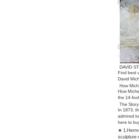
DAVID ST
Find best
David Mich
How Miche
How Michel
the 14-foo
The Story
In 1873, t
admired to
here to buy
Michelang
★ 1.Hermes
Find great
sculpture 