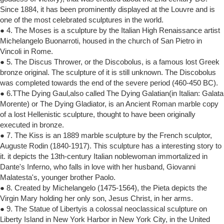
Since 1884, it has been prominently displayed at the Louvre and is
one of the most celebrated sculptures in the world.
● 4. The Moses is a sculpture by the Italian High Renaissance artist
Michelangelo Buonarroti, housed in the church of San Pietro in
Vincoli in Rome.
● 5. The Discus Thrower, or the Discobolus, is a famous lost Greek
bronze original. The sculpture of it is still unknown. The Discobolus
was completed towards the end of the severe period (460-450 BC).
● 6.TThe Dying Gaul,also called The Dying Galatian(in Italian: Galata
Morente) or The Dying Gladiator, is an Ancient Roman marble copy
of a lost Hellenistic sculpture, thought to have been originally
executed in bronze.
● 7. The Kiss is an 1889 marble sculpture by the French sculptor,
Auguste Rodin (1840-1917). This sculpture has a interesting story to
it. it depicts the 13th-century Italian noblewoman immortalized in
Dante's Inferno, who falls in love with her husband, Giovanni
Malatesta's, younger brother Paolo.
● 8. Created by Michelangelo (1475-1564), the Pieta depicts the
Virgin Mary holding her only son, Jesus Christ, in her arms.
● 9. The Statue of Libertyis a colossal neoclassical sculpture on
Liberty Island in New York Harbor in New York City, in the United