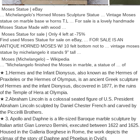
Moses Statue | eBay
… Michelangelo's Horned Moses Sculpture Statue … Vintage Moses
statue on marble base w horns T.L … For sale is a lovely handmade
Moses Statue Made with wood …
Moses Statue for sale | Only 4 left at -75%
Find used Moses Statue for sale on eBay, … FOR SALE IS AN
ANTIQUE HORNED MOSES W/ 10 felt bottom not to … vintage moses
statue by michelangelo it stands 9" tall …
Moses (Michelangelo) – Wikipedia
… "Michelangelo finished the Moses in marble, a statue of … of
Freud's "The Moses of Michelangelo" also provides a … of a horned
★ 1.Hermes and the Infant Dionysus, also known as the Hermes of
Moses steeply …
Praxiteles or the Hermes of Olympus, is an ancient Greek sculpture
Defending Michelangelo’s Horned Moses – Taylor Marshall
of Hermes and the infant Dionysus, discovered in 1877, in the ruins
A rt historians love to debate the horns of Moses. Michelangelo’s
of the Temple of Hera at Olympia.
famous statue of Moses at Saint Peter in Chains in Rome depicts
★ 2.Abraham Lincoln is a colossal seated figure of U.S. President
Moses with two horns. Most claim that the horns of Moses go back to
Abraham Lincoln sculpted by Daniel Chester French and carved by
Saint Jerome’s “translation error” in the Latin Vulgate. I’d like to
the Piccirilli Brothers.
challenge that assumption.
★ 3. Apollo and Daphne is a life-sized Baroque marble sculpture by
Michelangelo statue | Etsy
Italian artist Gian Lorenzo Bernini, executed between 1622 and 1625.
… michelangelo statue! … Vintage Horned Moses Statue By
Housed in the Galleria Borghese in Rome, the work depicts the
Michelangelo … Pietà Renaissance Italy sculpture, by Michelangelo
climax of the story of Daphne and Phoebus in Ovid's
Marble base Signed Artwork, …