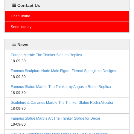
Contact Us
Chat Online
Send Inquiry
News
Europe Marble The Thinker Statues Replica
18-09-30
Famous Sculpture Nude Male Figure Eternal Springtime Designs
18-09-30
Famous Statue Marble The Thinker by Auguste Rodin Replica
18-09-30
Sculpture & Carvings Marble The Thinker Statue Rodin Alibaba
18-09-30
Famous Statue Marble Art The Thinker Statue for Decor
18-09-30