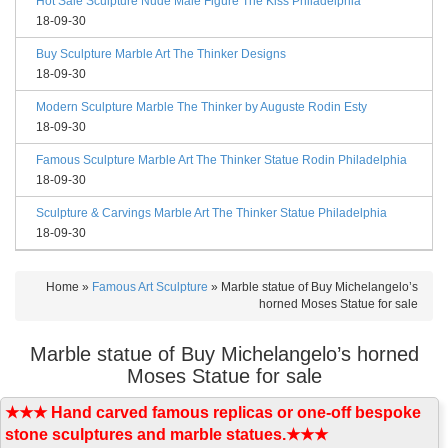
Hot Sale Sculpture Nude Male Figure The Kiss Philadelphia
18-09-30
Buy Sculpture Marble Art The Thinker Designs
18-09-30
Modern Sculpture Marble The Thinker by Auguste Rodin Esty
18-09-30
Famous Sculpture Marble Art The Thinker Statue Rodin Philadelphia
18-09-30
Sculpture & Carvings Marble Art The Thinker Statue Philadelphia
18-09-30
Home »
Famous Art Sculpture
»
Marble statue of Buy Michelangelo’s
horned Moses Statue for sale
Marble statue of Buy Michelangelo’s horned
Moses Statue for sale
★★★ Hand carved famous replicas or one-off bespoke
stone sculptures and marble statues.★★★