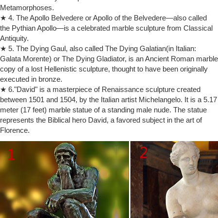
Metamorphoses.
Moses statue | Etsy
★ 4. The Apollo Belvedere or Apollo of the Belvedere—also called
On sale Color. White Brown … Vintage Horned Moses Statue By
the Pythian Apollo—is a celebrated marble sculpture from Classical
Michelangelo … Sculpture Gold Moses by Michelangelo on Marble
Antiquity.
Base Marked Depose Italy 103
★ 5. The Dying Gaul, also called The Dying Galatian(in Italian:
Michelangelo's Moses Statue
Buy our classical reproduction of Moses by Michelangelo statue makes
Galata Morente) or The Dying Gladiator, is an Ancient Roman marble
a wonderful gift.
copy of a lost Hellenistic sculpture, thought to have been originally
Shop Michelangelo Sculptures, Statues & Reproduction
executed in bronze.
After the Medici family was expelled from Florence, Michelangelo went
★ 6."David" is a masterpiece of Renaissance sculpture created
to Rome and studied the classical statues and ruins that served as the
between 1501 and 1504, by the Italian artist Michelangelo. It is a 5.17
models for sculpting excellence. During this time, Michelangelo
meter (17 feet) marble statue of a standing male nude. The statue
created one of his most famous sculptures, the Pieta, for St. Peter’s
represents the Biblical hero David, a favored subject in the art of
Basilica.
Florence.
marble statue michelangelo signed sculpture replica china …
Carved marble Moses statues the replica of Michelangelo Design. …
Buy a Replica Pieta Sculpture for Church or Garden. … michelangelo
marble sculpture for sale …
Bust of Moses Sculpture for Sale, Item #171 | The Giust Gallery
This bust is from Michelangelo's sculpture of Moses that measures 8
feet 4 inches (100 inches) high. Pope Julius II commissioned
Michelangelo to create his tomb, but the complex design that included
over 40 statues was never completed.