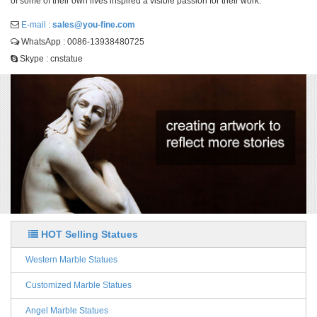
of some of their own lives inspired a visible passion for their work.
E-mail :
sales@you-fine.com
WhatsApp : 0086-13938480725
Skype : cnstatue
HOT Selling Statues
Western Marble Statues
Customized Marble Statues
Angel Marble Statues