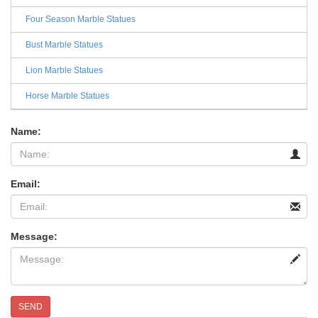
Four Season Marble Statues
Bust Marble Statues
Lion Marble Statues
Horse Marble Statues
Name:
Email:
Message:
SEND