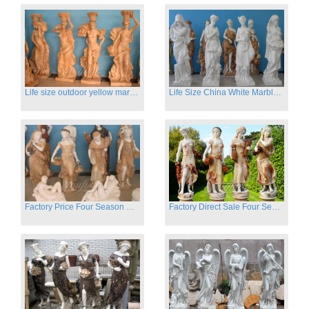
Life size outdoor yellow marble four season outdoor Stone Sculpture
Life Size China White Marble Four Season Statue for Garden on Sale
Factory Price Four Season Women Statues for Sale
Factory Direct Sale Four Seasons Women on Stock