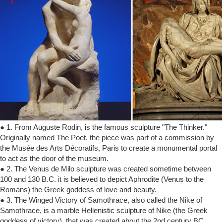
● 1. From Auguste Rodin, is the famous sculpture "The Thinker."
Originally named The Poet, the piece was part of a commission by
the Musée des Arts Décoratifs, Paris to create a monumental portal
to act as the door of the museum.
● 2. The Venus de Milo sculpture was created sometime between
100 and 130 B.C. it is believed to depict Aphrodite (Venus to the
Romans) the Greek goddess of love and beauty.
● 3. The Winged Victory of Samothrace, also called the Nike of
Samothrace, is a marble Hellenistic sculpture of Nike (the Greek
goddess of victory), that was created about the 2nd century BC.