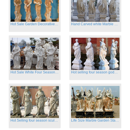
Hot Sale Garden Decorative Four Seasons Marble Statue Wholesale
Hand Carved white Marble Four Season Ladies outside
Hot Sale White Four Season Lady Marble Statues for Sale
Hot selling four season goddess marble statues for garden
Hot Selling four season sculpture for outdoor decoration
Life Size Marble Garden Statue Of Four Season Beauty for Sale