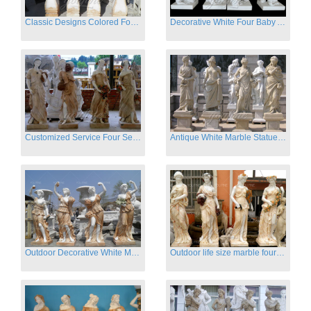
Classic Designs Colored Four Season Lady marble garden statue for sale
Decorative White Four Baby Angel Sculpture Modern Sculpture
Customized Service Four Season Ladies natural marble statue for garden decor
Antique White Marble Statues Four Seasons For Hotel on Sale
Outdoor Decorative White Marble Four Season God Statue for Sale
Outdoor life size marble four season garden statues for decor