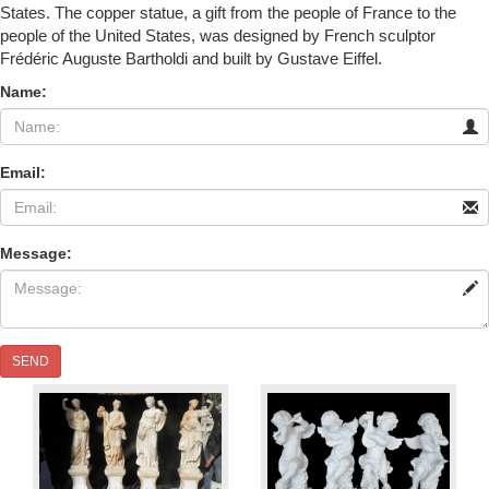
States. The copper statue, a gift from the people of France to the
people of the United States, was designed by French sculptor
Frédéric Auguste Bartholdi and built by Gustave Eiffel.
Name:
Email:
Message:
SEND