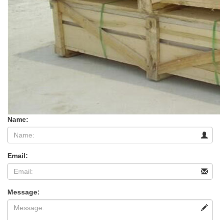
Name:
Email:
Message: