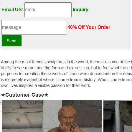
Email US:
.
Inquiry:
.
40% Off Your Order‎