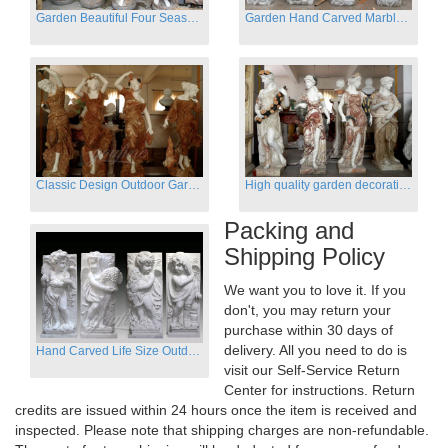
Garden Beautiful Four Season Ladies marble for outdoor decor
Garden Hand Carved Marble Large Angel Four Season Statue for Sale
Classic Design Outdoor Garden Four Season Statue Sculpture
High quality garden decoration four seasons stone statue for sale
Packing and
Shipping Policy
We want you to love it. If you
don't, you may return your
purchase within 30 days of
delivery. All you need to do is
Hand Carved Life Size Outdoor Marble Four baby angel Garden Statues
visit our Self-Service Return
Center for instructions. Return
credits are issued within 24 hours once the item is received and
inspected. Please note that shipping charges are non-refundable.