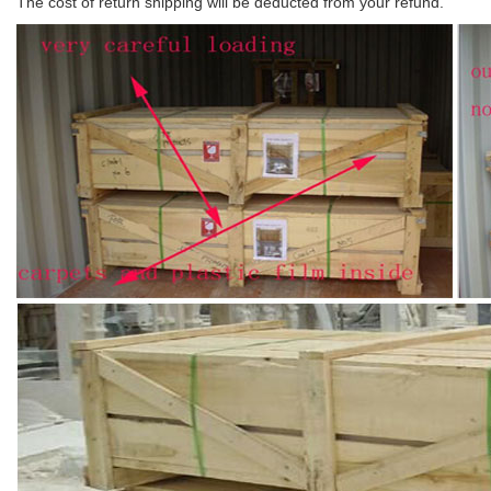
The cost of return shipping will be deducted from your refund.