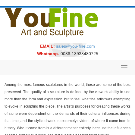
EMAIL:
sales@you-fine.com
Whatsapp:
0086-13938480725
Toggl
navig
Among the most famous sculptures in the world, these are some of the best
preserved. The quality of a sculpture is defined by the viewer's ability to see
more than the form and expression, but to feel what the artist was attempting
to evoke in sculpting the piece. The artist's purposes for creating these works
of stone were dependent on the demands of their cultural influences during
that time, and the stylized work is extremely evident of where it came from in
history. Who it came from is a different matter entirely, because the influences