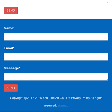
SEND
Name:
Email:
Message:
SEND
Copyright @2017-2026 You Fine Art Co., Ltd Privacy Policy All rights
reserved.
sitemap