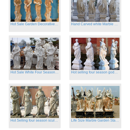
Hot Sale Garden Decorative Four Seasons Marble Statue Wholesale
Hand Carved white Marble Four Season Ladies outside
Hot Sale White Four Season Lady Marble Statues for Sale
Hot selling four season goddess marble statues for garden
Hot Selling four season sculpture for outdoor decoration
Life Size Marble Garden Statue Of Four Season Beauty for Sale