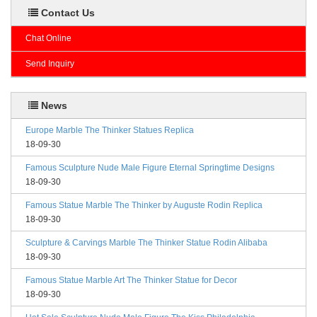
Contact Us
Chat Online
Send Inquiry
News
Europe Marble The Thinker Statues Replica
18-09-30
Famous Sculpture Nude Male Figure Eternal Springtime Designs
18-09-30
Famous Statue Marble The Thinker by Auguste Rodin Replica
18-09-30
Sculpture & Carvings Marble The Thinker Statue Rodin Alibaba
18-09-30
Famous Statue Marble Art The Thinker Statue for Decor
18-09-30