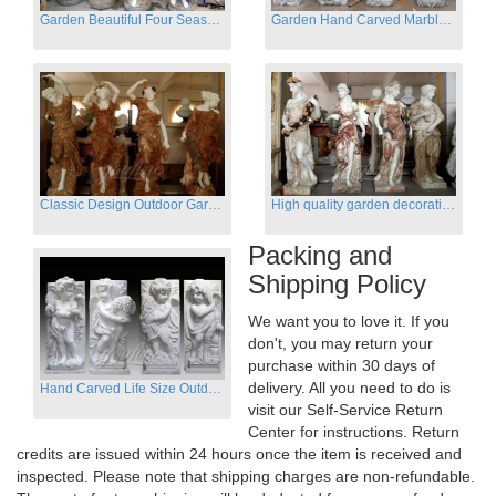
Garden Beautiful Four Season Ladies marble for outdoor decor
Garden Hand Carved Marble Large Angel Four Season Statue for Sale
Classic Design Outdoor Garden Four Season Statue Sculpture
High quality garden decoration four seasons stone statue for sale
Packing and
Shipping Policy
We want you to love it. If you
don't, you may return your
purchase within 30 days of
delivery. All you need to do is
Hand Carved Life Size Outdoor Marble Four baby angel Garden Statues
visit our Self-Service Return
Center for instructions. Return
credits are issued within 24 hours once the item is received and
inspected. Please note that shipping charges are non-refundable.