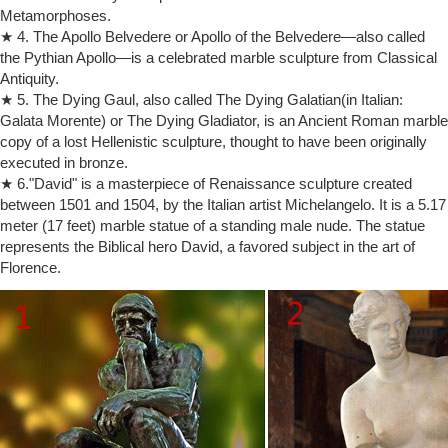
Metamorphoses.
Santa Maria Del Fiore. This started in 1410, about 65 years before
★ 4. The Apollo Belvedere or Apollo of the Belvedere—also called
Michelangelo Buonarroti was born. The massive block of Carrara
the Pythian Apollo—is a celebrated marble sculpture from Classical
marble passed through several sculptors before being awarded to the
Antiquity.
26 year old Michelangelo. It took about 2 ½ years to sculpt and was
obviously never used for the buttresses.
★ 5. The Dying Gaul, also called The Dying Galatian(in Italian:
Galata Morente) or The Dying Gladiator, is an Ancient Roman marble
Interesting statues part3: Most popular statues in the world …
David by Michelangelo 1501 – 1504; Galleria dell’Accademia,
copy of a lost Hellenistic sculpture, thought to have been originally
Florence, Italy David is a masterpiece of Renaissance sculpture
executed in bronze.
created between 1501 and 1504, by the Italian artist Michelangelo. It is
★ 6."David" is a masterpiece of Renaissance sculpture created
a 5.17-metre (17.0 ft) marble statue of a standing male nude. The
between 1501 and 1504, by the Italian artist Michelangelo. It is a 5.17
statue represents the Biblical hero David, a favoured subject in the art
meter (17 feet) marble statue of a standing male nude. The statue
of Florence.
represents the Biblical hero David, a favored subject in the art of
Sculpture Of Michelangelo Buonarroti Stock Photos & Sculpture …
Florence.
The Palestrina Pietà 1555 is a marble sculpture by the Italian High
Renaissance marble statue … Marble sculpture of Moses on tomb …
Accademia Gallery …
Michelangelo's Moses – TripAdvisor
Sep 18, 2016 · San Pietro in Vincoli: Michelangelo's Moses …
unfinished sculptures are in the Accademia Gallery in … Moses statue
is undergoing some restoration …
Shop Statues, Sculptures & Statuary at Statue.com
Our collection of statuary is a vast on-line gallery of … Shop at