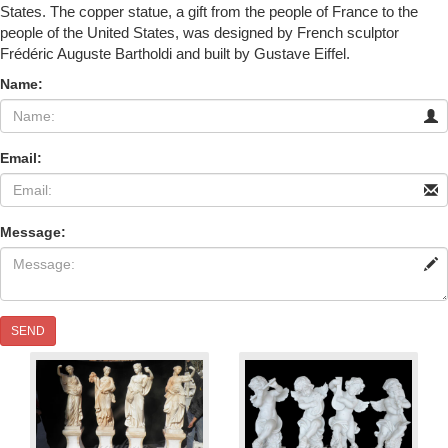
States. The copper statue, a gift from the people of France to the
people of the United States, was designed by French sculptor
Frédéric Auguste Bartholdi and built by Gustave Eiffel.
Name:
Email:
Message:
SEND