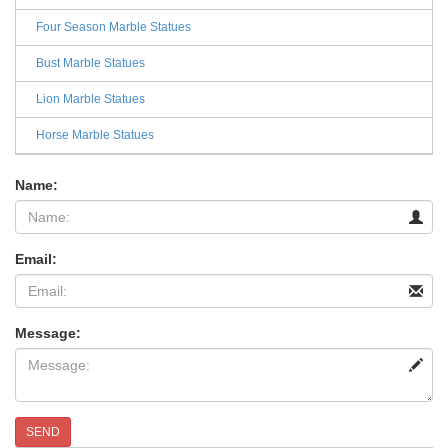
Four Season Marble Statues
Bust Marble Statues
Lion Marble Statues
Horse Marble Statues
Name:
Email:
Message:
SEND