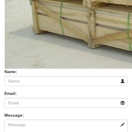
Name:
Email:
Message: