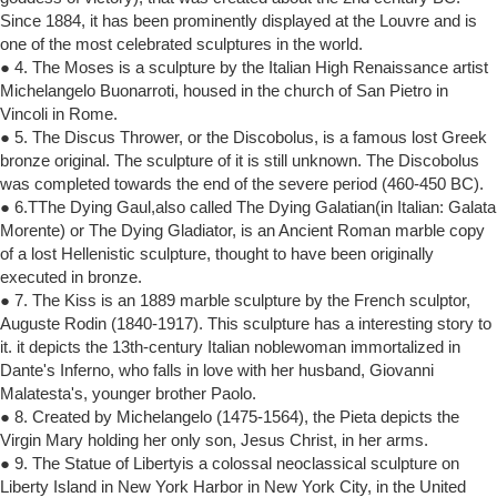
Since 1884, it has been prominently displayed at the Louvre and is
one of the most celebrated sculptures in the world.
● 4. The Moses is a sculpture by the Italian High Renaissance artist
Michelangelo Buonarroti, housed in the church of San Pietro in
Vincoli in Rome.
● 5. The Discus Thrower, or the Discobolus, is a famous lost Greek
bronze original. The sculpture of it is still unknown. The Discobolus
was completed towards the end of the severe period (460-450 BC).
● 6.TThe Dying Gaul,also called The Dying Galatian(in Italian: Galata
Morente) or The Dying Gladiator, is an Ancient Roman marble copy
of a lost Hellenistic sculpture, thought to have been originally
executed in bronze.
● 7. The Kiss is an 1889 marble sculpture by the French sculptor,
Auguste Rodin (1840-1917). This sculpture has a interesting story to
it. it depicts the 13th-century Italian noblewoman immortalized in
Dante's Inferno, who falls in love with her husband, Giovanni
Malatesta's, younger brother Paolo.
● 8. Created by Michelangelo (1475-1564), the Pieta depicts the
Virgin Mary holding her only son, Jesus Christ, in her arms.
● 9. The Statue of Libertyis a colossal neoclassical sculpture on
Liberty Island in New York Harbor in New York City, in the United