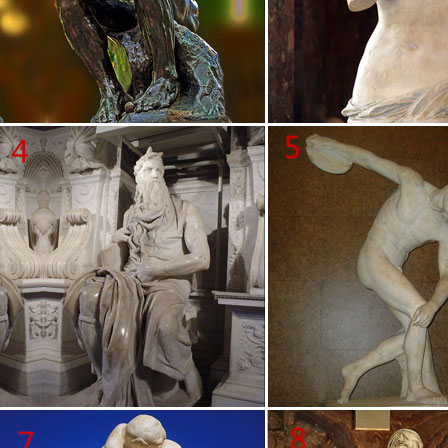
Statue.com for all your statuary needs. Artistically accent your home
and garden decor our …