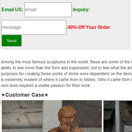
Email US:
.
Inquiry:
.
40% Off Your Order‎