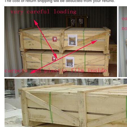
The cost of return shipping will be deducted from your refund.