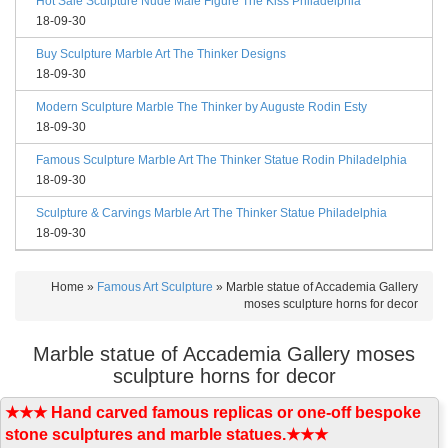
Hot Sale Sculpture Nude Male Figure The Kiss Philadelphia
18-09-30
Buy Sculpture Marble Art The Thinker Designs
18-09-30
Modern Sculpture Marble The Thinker by Auguste Rodin Esty
18-09-30
Famous Sculpture Marble Art The Thinker Statue Rodin Philadelphia
18-09-30
Sculpture & Carvings Marble Art The Thinker Statue Philadelphia
18-09-30
Home »
Famous Art Sculpture
»
Marble statue of Accademia Gallery
moses sculpture horns for decor
Marble statue of Accademia Gallery moses
sculpture horns for decor
★★★ Hand carved famous replicas or one-off bespoke
stone sculptures and marble statues.★★★