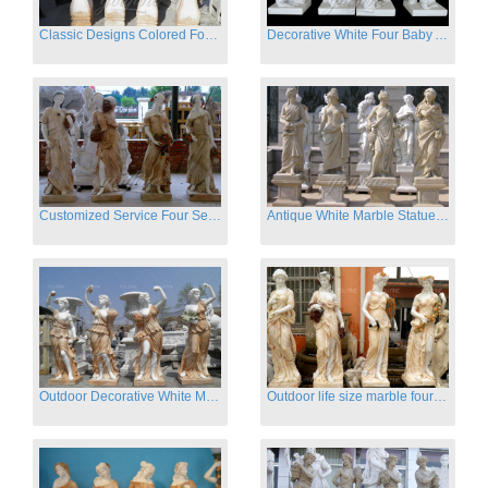
Classic Designs Colored Four Season Lady marble garden statue for sale
Decorative White Four Baby Angel Sculpture Modern Sculpture
Customized Service Four Season Ladies natural marble statue for garden decor
Antique White Marble Statues Four Seasons For Hotel on Sale
Outdoor Decorative White Marble Four Season God Statue for Sale
Outdoor life size marble four season garden statues for decor