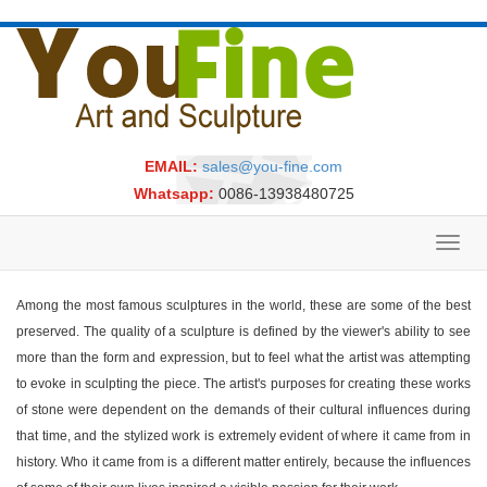
EMAIL:
sales@you-fine.com
Whatsapp:
0086-13938480725
Toggl
navig
Among the most famous sculptures in the world, these are some of the best
preserved. The quality of a sculpture is defined by the viewer's ability to see
more than the form and expression, but to feel what the artist was attempting
to evoke in sculpting the piece. The artist's purposes for creating these works
of stone were dependent on the demands of their cultural influences during
that time, and the stylized work is extremely evident of where it came from in
history. Who it came from is a different matter entirely, because the influences