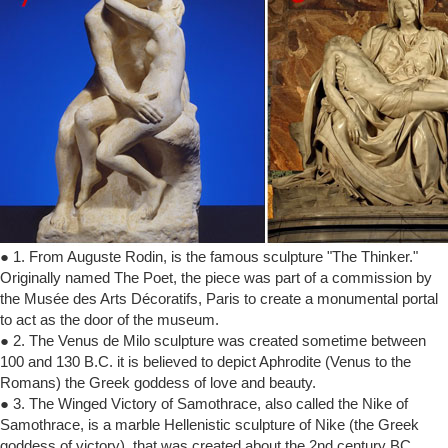
● 1. From Auguste Rodin, is the famous sculpture "The Thinker."
Originally named The Poet, the piece was part of a commission by
the Musée des Arts Décoratifs, Paris to create a monumental portal
to act as the door of the museum.
● 2. The Venus de Milo sculpture was created sometime between
100 and 130 B.C. it is believed to depict Aphrodite (Venus to the
Romans) the Greek goddess of love and beauty.
● 3. The Winged Victory of Samothrace, also called the Nike of
Samothrace, is a marble Hellenistic sculpture of Nike (the Greek
goddess of victory), that was created about the 2nd century BC.