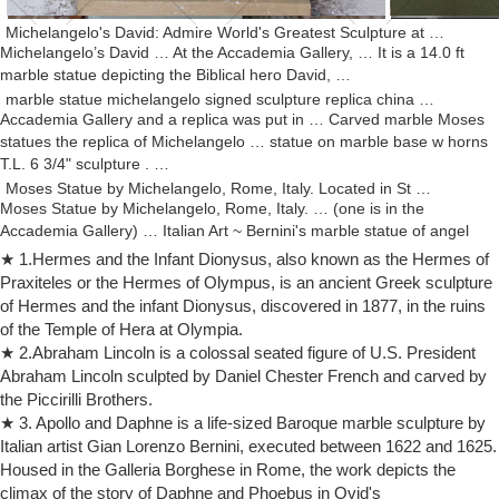
Michelangelo's David: Admire World's Greatest Sculpture at …
Michelangelo’s David … At the Accademia Gallery, … It is a 14.0 ft
marble statue depicting the Biblical hero David, …
marble statue michelangelo signed sculpture replica china …
Accademia Gallery and a replica was put in … Carved marble Moses
statues the replica of Michelangelo … statue on marble base w horns
T.L. 6 3/4" sculpture . …
Moses Statue by Michelangelo, Rome, Italy. Located in St …
Moses Statue by Michelangelo, Rome, Italy. … (one is in the
Accademia Gallery) … Italian Art ~ Bernini's marble statue of angel
with spear from the Sant' Angelo …
★ 1.Hermes and the Infant Dionysus, also known as the Hermes of
Gallery: San Pietro in Vincoli, Rome, Italy Moses … – Pinterest
Praxiteles or the Hermes of Olympus, is an ancient Greek sculpture
Michelangelo famous marble sculpture of Moses. … "The Horns of
of Hermes and the infant Dionysus, discovered in 1877, in the ruins
Moses" – Michaelangelo Statue of Moses in the Cathedral of St. Peter
of the Temple of Hera at Olympia.
Moses … Accademia Gallery, …
★ 2.Abraham Lincoln is a colossal seated figure of U.S. President
white marble michelangelo signed sculpture replicas china …
Abraham Lincoln sculpted by Daniel Chester French and carved by
Accademia Gallery and a replica was put in its … Alibaba. Carved
the Piccirilli Brothers.
marble Moses statues the replica of … David by Michelangelo
★ 3. Apollo and Daphne is a life-sized Baroque marble sculpture by
Museum Replica Statue – Mythic Decor.
Italian artist Gian Lorenzo Bernini, executed between 1622 and 1625.
Ira D Riklis | Michelangelo's Sculptures | The David | Trivia …
Housed in the Galleria Borghese in Rome, the work depicts the
The sculpture of David was originally intended to be part of a dozen
climax of the story of Daphne and Phoebus in Ovid's
statues of Old Testament figures for the buttresses of the Cathedral of