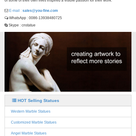
of some of their own lives inspired a visible passion for their work.
E-mail :
sales@you-fine.com
WhatsApp : 0086-13938480725
Skype : cnstatue
HOT Selling Statues
Western Marble Statues
Customized Marble Statues
Angel Marble Statues