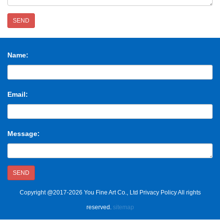
SEND
Name:
Email:
Message:
SEND
Copyright @2017-2026 You Fine Art Co., Ltd Privacy Policy All rights
reserved.
sitemap