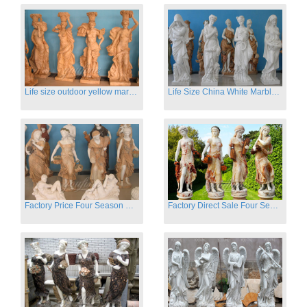
Life size outdoor yellow marble four season outdoor Stone Sculpture
Life Size China White Marble Four Season Statue for Garden on Sale
Factory Price Four Season Women Statues for Sale
Factory Direct Sale Four Seasons Women on Stock