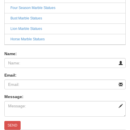
Four Season Marble Statues
Bust Marble Statues
Lion Marble Statues
Horse Marble Statues
Name:
Email:
Message:
SEND