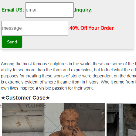
Email US:
.
Inquiry:
.
40% Off Your Order‎