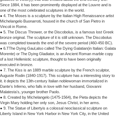
Since 1884, it has been prominently displayed at the Louvre and is
one of the most celebrated sculptures in the world.
● 4. The Moses is a sculpture by the Italian High Renaissance artist
Michelangelo Buonarroti, housed in the church of San Pietro in
Vincoli in Rome.
● 5. The Discus Thrower, or the Discobolus, is a famous lost Greek
bronze original. The sculpture of it is still unknown. The Discobolus
was completed towards the end of the severe period (460-450 BC).
● 6.TThe Dying Gaul,also called The Dying Galatian(in Italian: Galata
Morente) or The Dying Gladiator, is an Ancient Roman marble copy
of a lost Hellenistic sculpture, thought to have been originally
executed in bronze.
● 7. The Kiss is an 1889 marble sculpture by the French sculptor,
Auguste Rodin (1840-1917). This sculpture has a interesting story to
it. it depicts the 13th-century Italian noblewoman immortalized in
Dante's Inferno, who falls in love with her husband, Giovanni
Malatesta's, younger brother Paolo.
● 8. Created by Michelangelo (1475-1564), the Pieta depicts the
Virgin Mary holding her only son, Jesus Christ, in her arms.
● 9. The Statue of Libertyis a colossal neoclassical sculpture on
Liberty Island in New York Harbor in New York City, in the United