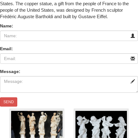
States. The copper statue, a gift from the people of France to the
people of the United States, was designed by French sculptor
Frédéric Auguste Bartholdi and built by Gustave Eiffel.
Name:
Email:
Message:
SEND