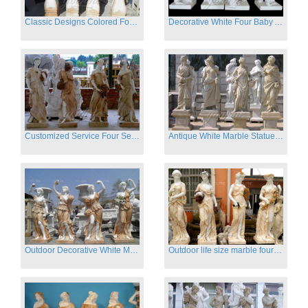
Classic Designs Colored Four Season Lady marble garden statue for sale
Decorative White Four Baby Angel Sculpture Modern Sculpture
Customized Service Four Season Ladies natural marble statue for garden decor
Antique White Marble Statues Four Seasons For Hotel on Sale
Outdoor Decorative White Marble Four Season God Statue for Sale
Outdoor life size marble four season garden statues for decor