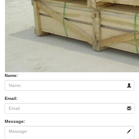
Name:
Email:
Message: