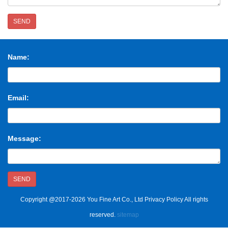
SEND
Name:
Email:
Message:
SEND
Copyright @2017-2026 You Fine Art Co., Ltd Privacy Policy All rights
reserved.
sitemap