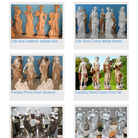
Life size outdoor yellow marble four season outdoor Stone Sculpture
Life Size China White Marble Four Season Statue for Garden on Sale
Factory Price Four Season Women Statues for Sale
Factory Direct Sale Four Seasons Women on Stock