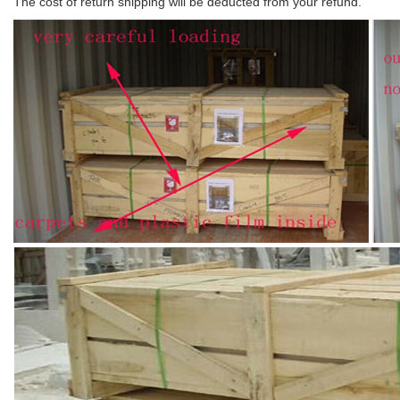
The cost of return shipping will be deducted from your refund.