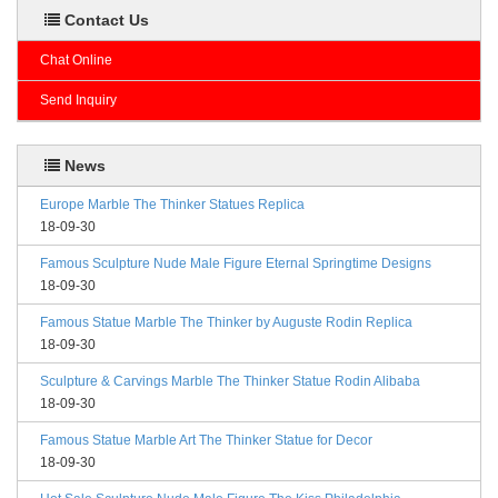
Contact Us
Chat Online
Send Inquiry
News
Europe Marble The Thinker Statues Replica
18-09-30
Famous Sculpture Nude Male Figure Eternal Springtime Designs
18-09-30
Famous Statue Marble The Thinker by Auguste Rodin Replica
18-09-30
Sculpture & Carvings Marble The Thinker Statue Rodin Alibaba
18-09-30
Famous Statue Marble Art The Thinker Statue for Decor
18-09-30