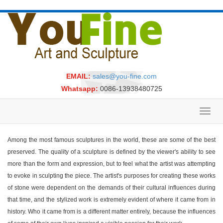
EMAIL:
sales@you-fine.com
Whatsapp:
0086-13938480725
Toggl
navig
Among the most famous sculptures in the world, these are some of the best
preserved. The quality of a sculpture is defined by the viewer's ability to see
more than the form and expression, but to feel what the artist was attempting
to evoke in sculpting the piece. The artist's purposes for creating these works
of stone were dependent on the demands of their cultural influences during
that time, and the stylized work is extremely evident of where it came from in
history. Who it came from is a different matter entirely, because the influences