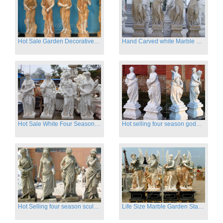
Hot Sale Garden Decorative Four Seasons Marble Statue Wholesale
Hand Carved white Marble Four Season Ladies outside
Hot Sale White Four Season Lady Marble Statues for Sale
Hot selling four season goddess marble statues for garden
Hot Selling four season sculpture for outdoor decoration
Life Size Marble Garden Statue Of Four Season Beauty for Sale