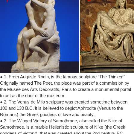
● 1. From Auguste Rodin, is the famous sculpture "The Thinker."
Originally named The Poet, the piece was part of a commission by
the Musée des Arts Décoratifs, Paris to create a monumental portal
to act as the door of the museum.
● 2. The Venus de Milo sculpture was created sometime between
100 and 130 B.C. it is believed to depict Aphrodite (Venus to the
Romans) the Greek goddess of love and beauty.
● 3. The Winged Victory of Samothrace, also called the Nike of
Samothrace, is a marble Hellenistic sculpture of Nike (the Greek
goddess of victory), that was created about the 2nd century BC.