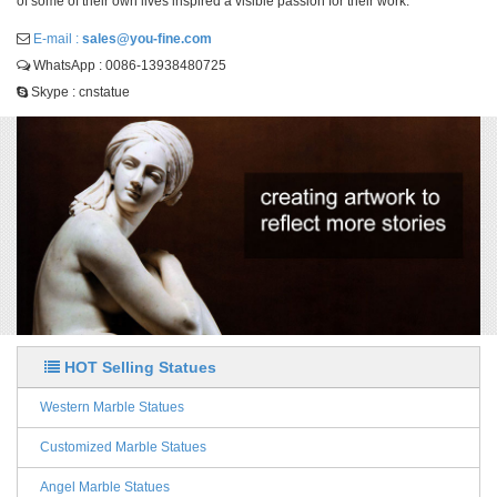
of some of their own lives inspired a visible passion for their work.
E-mail :
sales@you-fine.com
WhatsApp : 0086-13938480725
Skype : cnstatue
HOT Selling Statues
Western Marble Statues
Customized Marble Statues
Angel Marble Statues