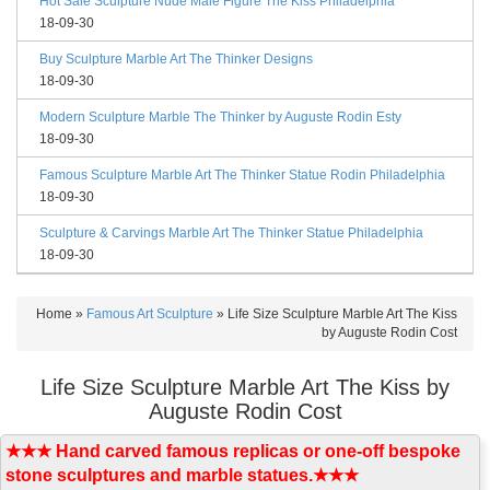
Hot Sale Sculpture Nude Male Figure The Kiss Philadelphia
18-09-30
Buy Sculpture Marble Art The Thinker Designs
18-09-30
Modern Sculpture Marble The Thinker by Auguste Rodin Esty
18-09-30
Famous Sculpture Marble Art The Thinker Statue Rodin Philadelphia
18-09-30
Sculpture & Carvings Marble Art The Thinker Statue Philadelphia
18-09-30
Home »
Famous Art Sculpture
»
Life Size Sculpture Marble Art The Kiss
by Auguste Rodin Cost
Life Size Sculpture Marble Art The Kiss by
Auguste Rodin Cost
★★★ Hand carved famous replicas or one-off bespoke
stone sculptures and marble statues.★★★