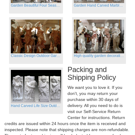
Garden Beautiful Four Season Ladies marble for outdoor decor
Garden Hand Carved Marble Large Angel Four Season Statue for Sale
Classic Design Outdoor Garden Four Season Statue Sculpture
High quality garden decoration four seasons stone statue for sale
Packing and
Shipping Policy
We want you to love it. If you
don't, you may return your
purchase within 30 days of
delivery. All you need to do is
Hand Carved Life Size Outdoor Marble Four baby angel Garden Statues
visit our Self-Service Return
Center for instructions. Return
credits are issued within 24 hours once the item is received and
inspected. Please note that shipping charges are non-refundable.