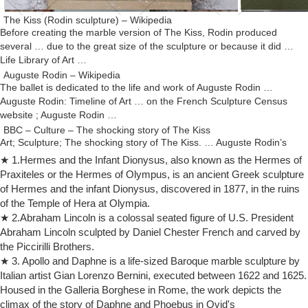
The Kiss (Rodin sculpture) – Wikipedia
Before creating the marble version of The Kiss, Rodin produced
several … due to the great size of the sculpture or because it did …
Life Library of Art …
Auguste Rodin – Wikipedia
The ballet is dedicated to the life and work of Auguste Rodin …
Auguste Rodin: Timeline of Art … on the French Sculpture Census
website ; Auguste Rodin …
BBC – Culture – The shocking story of The Kiss
Art; Sculpture; The shocking story of The Kiss. … Auguste Rodin’s
monumental marble sculpture of two … Three over-life-size marble
★ 1.Hermes and the Infant Dionysus, also known as the Hermes of
versions of the sculpture …
Praxiteles or the Hermes of Olympus, is an ancient Greek sculpture
The Kiss (Rodin sculpture) | Revolvy
of Hermes and the infant Dionysus, discovered in 1877, in the ruins
The Kiss (Rodin sculpture) The Kiss ( French : Le Baiser ) is an 1882
of the Temple of Hera at Olympia.
marble sculpture by the French sculptor Auguste Rodin . The
★ 2.Abraham Lincoln is a colossal seated figure of U.S. President
embracing couple depicted in the sculpture appeared originally as part
Abraham Lincoln sculpted by Daniel Chester French and carved by
of a group of reliefs decorating Rodin's monumental bronze portal The
the Piccirilli Brothers.
Gates of Hell , commissioned for a planned museum of art in Paris .
★ 3. Apollo and Daphne is a life-sized Baroque marble sculpture by
Rodin- The Conceptual Framework Flashcards | Quizlet
Italian artist Gian Lorenzo Bernini, executed between 1622 and 1625.
Start studying Rodin- The Conceptual Framework. … It was the art
Housed in the Galleria Borghese in Rome, the work depicts the
establishment of the time. Rodin's application to … This was Rodin's
climax of the story of Daphne and Phoebus in Ovid's
first life size sculpture.