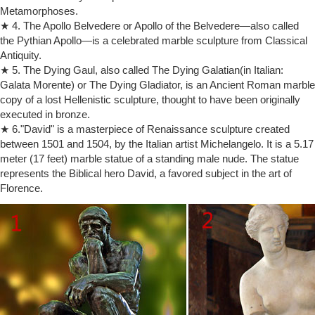
Metamorphoses.
The Kiss | Rodin Museum
★ 4. The Apollo Belvedere or Apollo of the Belvedere—also called
How to make a sculpture; Rodin's … The Kiss Auguste Rodin … The
the Pythian Apollo—is a celebrated marble sculpture from Classical
French state commissioned an enlarged version in marble, which
Antiquity.
Rodin took nearly …
★ 5. The Dying Gaul, also called The Dying Galatian(in Italian:
‘The Kiss’, Auguste Rodin, 1901-4 | Tate
Artwork page for ‘The Kiss’, Auguste Rodin, … In 1886 Rodin made a
Galata Morente) or The Dying Gladiator, is an Ancient Roman marble
half life-size version of this … and the marble will cost 5,000 francs. M.
copy of a lost Hellenistic sculpture, thought to have been originally
Rodin will …
executed in bronze.
Le Baiser The Kiss, 4th Reduction by Auguste Rodin on artnet
★ 6."David" is a masterpiece of Renaissance sculpture created
View Le Baiser The Kiss, 4th Reduction by Auguste Rodin on artnet.
between 1501 and 1504, by the Italian artist Michelangelo. It is a 5.17
Browse more artworks Auguste Rodin from Bowman Sculpture. My
meter (17 feet) marble statue of a standing male nude. The statue
Account. … the life-size marble, …
represents the Biblical hero David, a favored subject in the art of
The Kiss – Bronze Statues & Sculptures For Sales | World of …
Florence.
The Kiss Sculpture by Auguste Rodin is sold … life sized bronze
sculptures of Rodin … Most sculptures are mounted on a beautiful
marble bases and …
The Kiss by Auguste Rodin Sculpture
Life-size Marble statues; Marble … The Kiss by Auguste Rodin
Sculpture … gained favor from the government and art community. By
1900, Auguste Rodin was a world …