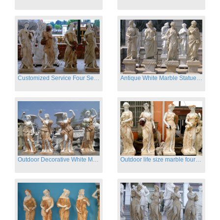
Customized Service Four Season Ladies natural marble statue for garden decor
Antique White Marble Statues Four Seasons For Hotel on Sale
Outdoor Decorative White Marble Four Season God Statue for Sale
Outdoor life size marble four season garden statues for decor