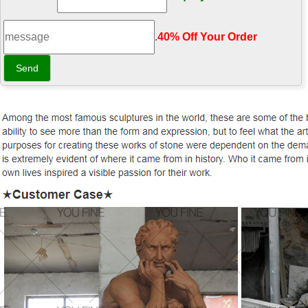
.
40% Off Your Order‎