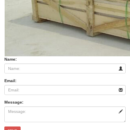
Name:
Email:
Message: