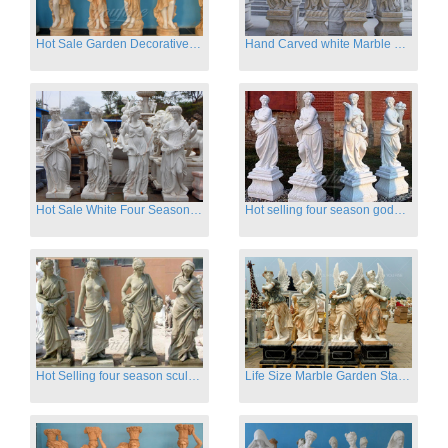
Hot Sale Garden Decorative Four Seasons Marble Statue Wholesale
Hand Carved white Marble Four Season Ladies outside
Hot Sale White Four Season Lady Marble Statues for Sale
Hot selling four season goddess marble statues for garden
Hot Selling four season sculpture for outdoor decoration
Life Size Marble Garden Statue Of Four Season Beauty for Sale