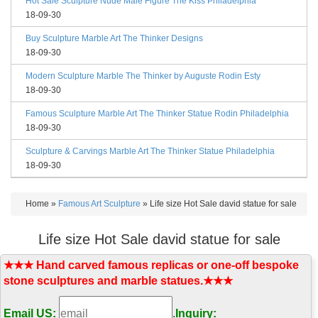
Hot Sale Sculpture Nude Male Figure The Kiss Philadelphia
18-09-30
Buy Sculpture Marble Art The Thinker Designs
18-09-30
Modern Sculpture Marble The Thinker by Auguste Rodin Esty
18-09-30
Famous Sculpture Marble Art The Thinker Statue Rodin Philadelphia
18-09-30
Sculpture & Carvings Marble Art The Thinker Statue Philadelphia
18-09-30
Home »
Famous Art Sculpture
»
Life size Hot Sale david statue for sale
Life size Hot Sale david statue for sale
★★★ Hand carved famous replicas or one-off bespoke
stone sculptures and marble statues.★★★
Email US:
.
Inquiry: