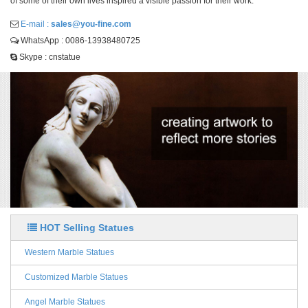
of some of their own lives inspired a visible passion for their work.
E-mail :
sales@you-fine.com
WhatsApp : 0086-13938480725
Skype : cnstatue
HOT Selling Statues
Western Marble Statues
Customized Marble Statues
Angel Marble Statues