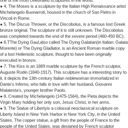
one of the most celebrated sculptures in the world.
● 4. The Moses is a sculpture by the Italian High Renaissance artist
Michelangelo Buonarroti, housed in the church of San Pietro in
Vincoli in Rome.
● 5. The Discus Thrower, or the Discobolus, is a famous lost Greek
bronze original. The sculpture of it is still unknown. The Discobolus
was completed towards the end of the severe period (460-450 BC).
● 6.TThe Dying Gaul,also called The Dying Galatian(in Italian: Galata
Morente) or The Dying Gladiator, is an Ancient Roman marble copy
of a lost Hellenistic sculpture, thought to have been originally
executed in bronze.
● 7. The Kiss is an 1889 marble sculpture by the French sculptor,
Auguste Rodin (1840-1917). This sculpture has a interesting story to
it. it depicts the 13th-century Italian noblewoman immortalized in
Dante's Inferno, who falls in love with her husband, Giovanni
Malatesta's, younger brother Paolo.
● 8. Created by Michelangelo (1475-1564), the Pieta depicts the
Virgin Mary holding her only son, Jesus Christ, in her arms.
● 9. The Statue of Libertyis a colossal neoclassical sculpture on
Liberty Island in New York Harbor in New York City, in the United
States. The copper statue, a gift from the people of France to the
people of the United States, was designed by French sculptor