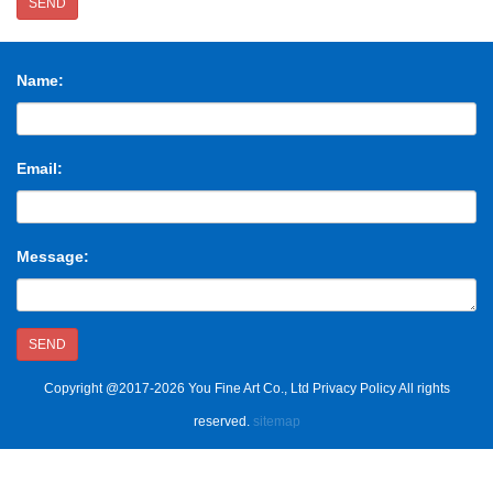
SEND
Name:
Email:
Message:
SEND
Copyright @2017-2026 You Fine Art Co., Ltd Privacy Policy All rights
reserved.
sitemap