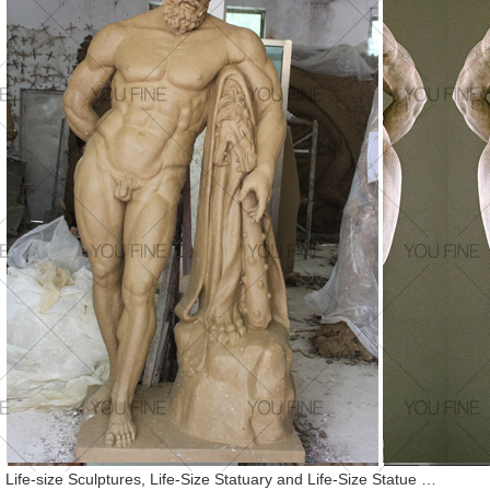
Life-size Sculptures, Life-Size Statuary and Life-Size Statue …