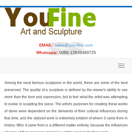
EMAIL:
sales@you-fine.com
Whatsapp:
0086-13938480725
Toggl
navig
Among the most famous sculptures in the world, these are some of the best
preserved. The quality of a sculpture is defined by the viewer's ability to see
more than the form and expression, but to feel what the artist was attempting
to evoke in sculpting the piece. The artist's purposes for creating these works
of stone were dependent on the demands of their cultural influences during
that time, and the stylized work is extremely evident of where it came from in
history. Who it came from is a different matter entirely, because the influences