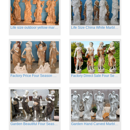
Life size outdoor yellow marble four season outdoor Stone Sculpture
Life Size China White Marble Four Season Statue for Garden on Sale
Factory Price Four Season Women Statues for Sale
Factory Direct Sale Four Seasons Women on Stock
Garden Beautiful Four Season Ladies marble for outdoor decor
Garden Hand Carved Marble Large Angel Four Season Statue for Sale