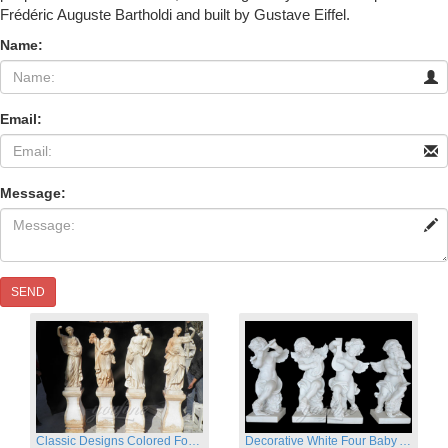
Frédéric Auguste Bartholdi and built by Gustave Eiffel.
Name:
Email:
Message:
SEND
Classic Designs Colored Four Season Lady marble garden statue for sale
Decorative White Four Baby Angel Sculpture Modern Sculpture