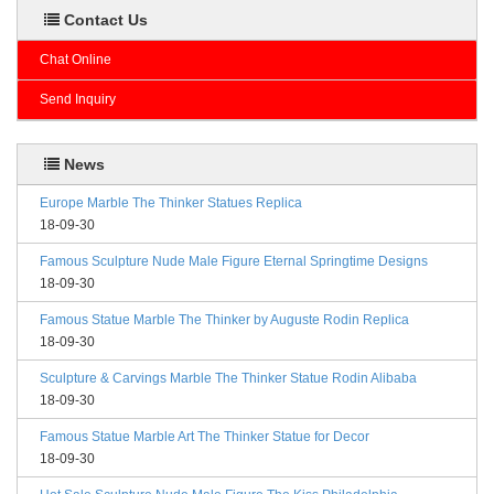
Contact Us
Chat Online
Send Inquiry
News
Europe Marble The Thinker Statues Replica
18-09-30
Famous Sculpture Nude Male Figure Eternal Springtime Designs
18-09-30
Famous Statue Marble The Thinker by Auguste Rodin Replica
18-09-30
Sculpture & Carvings Marble The Thinker Statue Rodin Alibaba
18-09-30
Famous Statue Marble Art The Thinker Statue for Decor
18-09-30