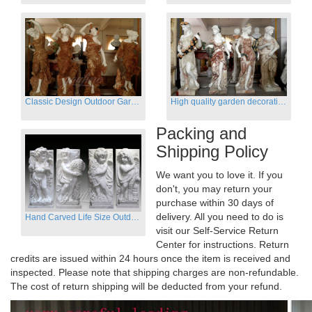
Classic Design Outdoor Garden Four Season Statue Sculpture
High quality garden decoration four seasons stone statue for sale
Packing and
Shipping Policy
We want you to love it. If you
don't, you may return your
purchase within 30 days of
delivery. All you need to do is
Hand Carved Life Size Outdoor Marble Four baby angel Garden Statues
visit our Self-Service Return
Center for instructions. Return
credits are issued within 24 hours once the item is received and
inspected. Please note that shipping charges are non-refundable.
The cost of return shipping will be deducted from your refund.