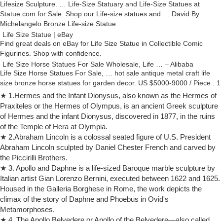
Lifesize Sculpture. … Life-Size Statuary and Life-Size Statues at
Statue.com for Sale. Shop our Life-size statues and … David By
Michelangelo Bronze Life-size Statue
Life Size Statue | eBay
Find great deals on eBay for Life Size Statue in Collectible Comic
Figurines. Shop with confidence.
Life Size Horse Statues For Sale Wholesale, Life … – Alibaba
Life Size Horse Statues For Sale, … hot sale antique metal craft life
size bronze horse statues for garden decor. US $5000-9000 / Piece . 1
Piece (Min. Order)
★ 1.Hermes and the Infant Dionysus, also known as the Hermes of
life size bronze statues | eBay
Praxiteles or the Hermes of Olympus, is an ancient Greek sculpture
Find great deals on eBay for life size bronze … Life Size Hawk
of Hermes and the infant Dionysus, discovered in 1877, in the ruins
American Bald Eagle Bronze Statue Hot Cast Multi … Huge Sale Life
of the Temple of Hera at Olympia.
Size Sitting Greyhound Dog …
★ 2.Abraham Lincoln is a colossal seated figure of U.S. President
Life Size Marble Statues For Sale, Life Size Marble … – Alibaba
Abraham Lincoln sculpted by Daniel Chester French and carved by
Life Size Marble Statues For Sale, … David Garden Statue … Hot sale
the Piccirilli Brothers.
New product Life Size Natural White Marble Naked Woman Statue for
★ 3. Apollo and Daphne is a life-sized Baroque marble sculpture by
Outdoor home garden decor .
Italian artist Gian Lorenzo Bernini, executed between 1622 and 1625.
Life Size Animal Statues – Life Size Statue, Statues, Butler …
Housed in the Galleria Borghese in Rome, the work depicts the
Life Size Animal Statues. Life Size Animal Statues. Product Categories.
climax of the story of Daphne and Phoebus in Ovid's
Animal Heads. Cow Statues … Female Gorilla with Baby Life Size
Metamorphoses.
Statue: ON SALE
★ 4. The Apollo Belvedere or Apollo of the Belvedere—also called