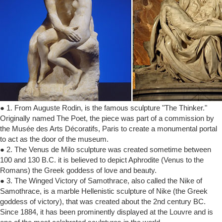
● 1. From Auguste Rodin, is the famous sculpture "The Thinker."
Originally named The Poet, the piece was part of a commission by
the Musée des Arts Décoratifs, Paris to create a monumental portal
to act as the door of the museum.
● 2. The Venus de Milo sculpture was created sometime between
100 and 130 B.C. it is believed to depict Aphrodite (Venus to the
Romans) the Greek goddess of love and beauty.
● 3. The Winged Victory of Samothrace, also called the Nike of
Samothrace, is a marble Hellenistic sculpture of Nike (the Greek
goddess of victory), that was created about the 2nd century BC.
Since 1884, it has been prominently displayed at the Louvre and is