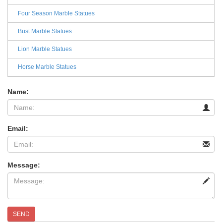
Four Season Marble Statues
Bust Marble Statues
Lion Marble Statues
Horse Marble Statues
Name:
Email:
Message:
SEND