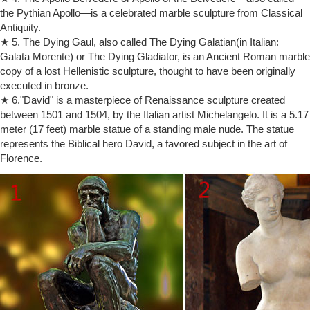
the Pythian Apollo—is a celebrated marble sculpture from Classical
Antiquity.
★ 5. The Dying Gaul, also called The Dying Galatian(in Italian:
Galata Morente) or The Dying Gladiator, is an Ancient Roman marble
copy of a lost Hellenistic sculpture, thought to have been originally
executed in bronze.
★ 6."David" is a masterpiece of Renaissance sculpture created
between 1501 and 1504, by the Italian artist Michelangelo. It is a 5.17
meter (17 feet) marble statue of a standing male nude. The statue
represents the Biblical hero David, a favored subject in the art of
Florence.