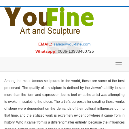
EMAIL:
sales@you-fine.com
Whatsapp:
0086-13938480725
Toggl
navig
Among the most famous sculptures in the world, these are some of the best
preserved. The quality of a sculpture is defined by the viewer's ability to see
more than the form and expression, but to feel what the artist was attempting
to evoke in sculpting the piece. The artist's purposes for creating these works
of stone were dependent on the demands of their cultural influences during
that time, and the stylized work is extremely evident of where it came from in
history. Who it came from is a different matter entirely, because the influences