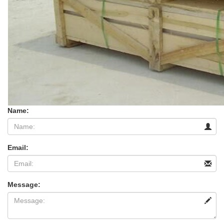
Name:
Email:
Message: