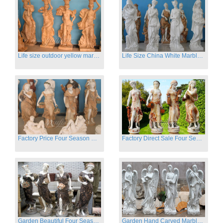
Life size outdoor yellow marble four season outdoor Stone Sculpture
Life Size China White Marble Four Season Statue for Garden on Sale
Factory Price Four Season Women Statues for Sale
Factory Direct Sale Four Seasons Women on Stock
Garden Beautiful Four Season Ladies marble for outdoor decor
Garden Hand Carved Marble Large Angel Four Season Statue for Sale