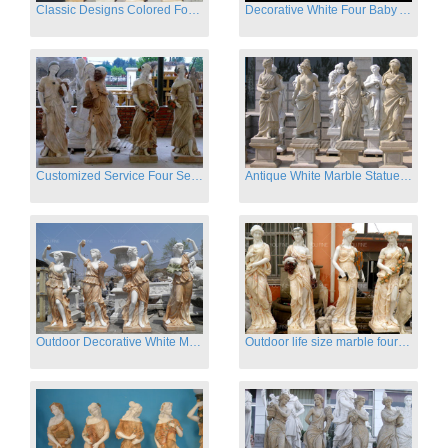
Classic Designs Colored Four Season Lady marble garden statue for sale
Decorative White Four Baby Angel Sculpture Modern Sculpture
Customized Service Four Season Ladies natural marble statue for garden decor
Antique White Marble Statues Four Seasons For Hotel on Sale
Outdoor Decorative White Marble Four Season God Statue for Sale
Outdoor life size marble four season garden statues for decor