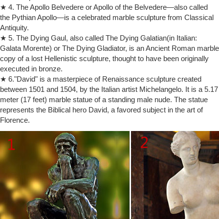
★ 4. The Apollo Belvedere or Apollo of the Belvedere—also called
CATHOLIC ENCYCLOPEDIA: Veneration of Images
the Pythian Apollo—is a celebrated marble sculpture from Classical
Veneration of Images. Please help support the mission of New Advent
Antiquity.
and get the full contents of this website as an instant download.
Includes the Catholic Encyclopedia, Church Fathers, Summa, Bible
★ 5. The Dying Gaul, also called The Dying Galatian(in Italian:
and more — all for only $19.99…
Galata Morente) or The Dying Gladiator, is an Ancient Roman marble
copy of a lost Hellenistic sculpture, thought to have been originally
GIRL ABOUT TOWN: Diana and Dodi statue finally leaves Harrods …
The nation’s most famous department store, Harrods, in
executed in bronze.
Knightsbridge, London, has finally disposed of its most controversial
★ 6."David" is a masterpiece of Renaissance sculpture created
asset – the 10ft tall statue of Princess Diana and Dodi Al Fayed.
between 1501 and 1504, by the Italian artist Michelangelo. It is a 5.17
Thrones of Gods and Kings: Symbols of Power through History
meter (17 feet) marble statue of a standing male nude. The statue
The Iron Throne from the Game of Thrones is perhaps one of the
represents the Biblical hero David, a favored subject in the art of
most iconic objects in 21st century pop culture.
Florence.
St. Peter's Basilica (Basilica di San Pietro) in Rome, Italy
Rome's St. Peter's Basilica (Basilica di San Pietro) is the Motherchurch
for all of Christendom, pulpit for the pope, and a treasure trove of
artworks by Michelangelo, Bernini, Arnolfo di Cambio and more
Jim Shore Collectibles | Bronner's CHRISTmas Wonderland
Holding a clock and stein, Santa sure knows how to have a good
time!Jim Shore cleverly infuses his distinctive style with the world-
famous man of Christmas, Santa Claus!