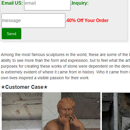
Email US:
.
Inquiry:
.
40% Off Your Order‎