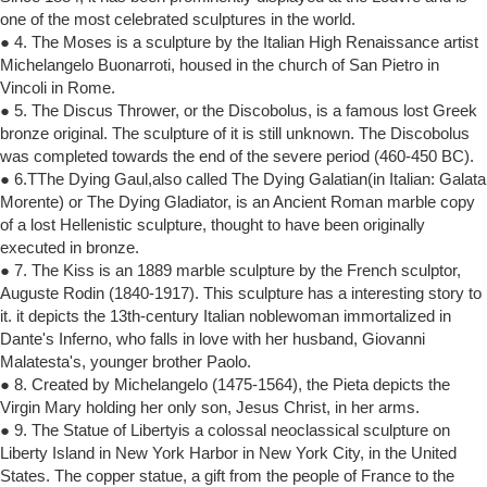
one of the most celebrated sculptures in the world.
● 4. The Moses is a sculpture by the Italian High Renaissance artist
Michelangelo Buonarroti, housed in the church of San Pietro in
Vincoli in Rome.
● 5. The Discus Thrower, or the Discobolus, is a famous lost Greek
bronze original. The sculpture of it is still unknown. The Discobolus
was completed towards the end of the severe period (460-450 BC).
● 6.TThe Dying Gaul,also called The Dying Galatian(in Italian: Galata
Morente) or The Dying Gladiator, is an Ancient Roman marble copy
of a lost Hellenistic sculpture, thought to have been originally
executed in bronze.
● 7. The Kiss is an 1889 marble sculpture by the French sculptor,
Auguste Rodin (1840-1917). This sculpture has a interesting story to
it. it depicts the 13th-century Italian noblewoman immortalized in
Dante's Inferno, who falls in love with her husband, Giovanni
Malatesta's, younger brother Paolo.
● 8. Created by Michelangelo (1475-1564), the Pieta depicts the
Virgin Mary holding her only son, Jesus Christ, in her arms.
● 9. The Statue of Libertyis a colossal neoclassical sculpture on
Liberty Island in New York Harbor in New York City, in the United
States. The copper statue, a gift from the people of France to the