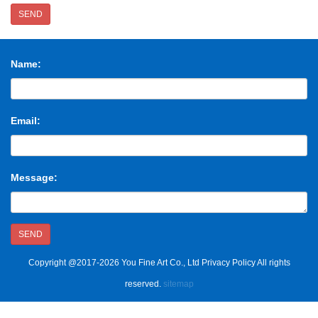
SEND
Name:
Email:
Message:
SEND
Copyright @2017-2026 You Fine Art Co., Ltd Privacy Policy All rights
reserved.
sitemap