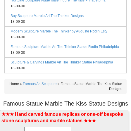
Hot Sale Sculpture Nude Male Figure The Kiss Philadelphia
18-09-30
Buy Sculpture Marble Art The Thinker Designs
18-09-30
Modern Sculpture Marble The Thinker by Auguste Rodin Esty
18-09-30
Famous Sculpture Marble Art The Thinker Statue Rodin Philadelphia
18-09-30
Sculpture & Carvings Marble Art The Thinker Statue Philadelphia
18-09-30
Home »
Famous Art Sculpture
»
Famous Statue Marble The Kiss Statue
Designs
Famous Statue Marble The Kiss Statue Designs
★★★ Hand carved famous replicas or one-off bespoke
stone sculptures and marble statues.★★★