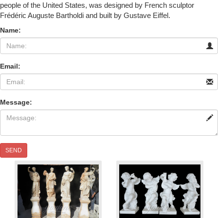
people of the United States, was designed by French sculptor
Frédéric Auguste Bartholdi and built by Gustave Eiffel.
Name:
Email:
Message:
SEND