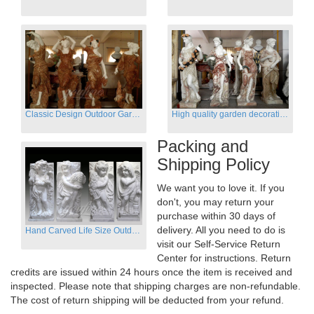
Classic Design Outdoor Garden Four Season Statue Sculpture
High quality garden decoration four seasons stone statue for sale
Packing and
Shipping Policy
We want you to love it. If you
don't, you may return your
purchase within 30 days of
delivery. All you need to do is
Hand Carved Life Size Outdoor Marble Four baby angel Garden Statues
visit our Self-Service Return
Center for instructions. Return
credits are issued within 24 hours once the item is received and
inspected. Please note that shipping charges are non-refundable.
The cost of return shipping will be deducted from your refund.