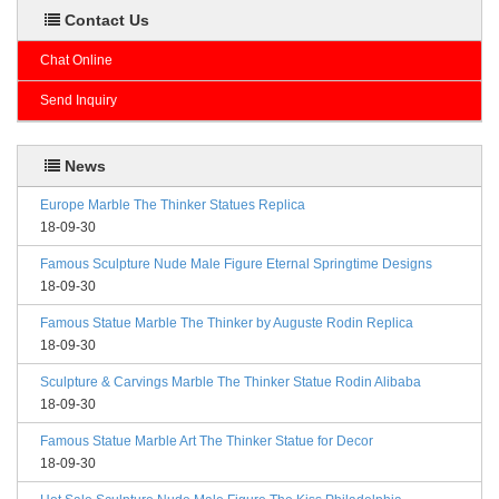
Contact Us
Chat Online
Send Inquiry
News
Europe Marble The Thinker Statues Replica
18-09-30
Famous Sculpture Nude Male Figure Eternal Springtime Designs
18-09-30
Famous Statue Marble The Thinker by Auguste Rodin Replica
18-09-30
Sculpture & Carvings Marble The Thinker Statue Rodin Alibaba
18-09-30
Famous Statue Marble Art The Thinker Statue for Decor
18-09-30