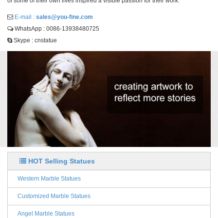
of some of their own lives inspired a visible passion for their work.
E-mail :
sales@you-fine.com
WhatsApp : 0086-13938480725
Skype : cnstatue
HOT Selling Statues
Western Marble Statues
Customized Marble Statues
Angel Marble Statues