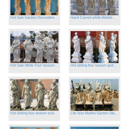
Hot Sale Garden Decorative Four Seasons Marble Statue Wholesale
Hand Carved white Marble Four Season Ladies outside
Hot Sale White Four Season Lady Marble Statues for Sale
Hot selling four season goddess marble statues for garden
Hot Selling four season sculpture for outdoor decoration
Life Size Marble Garden Statue Of Four Season Beauty for Sale