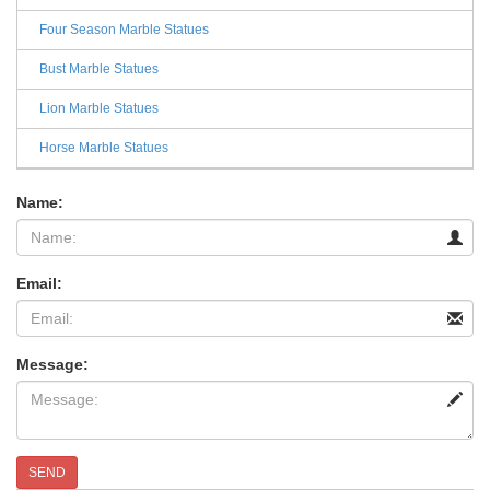
Four Season Marble Statues
Bust Marble Statues
Lion Marble Statues
Horse Marble Statues
Name:
Email:
Message:
SEND