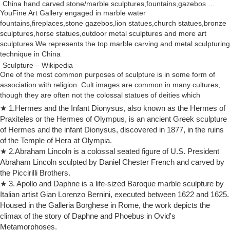
China hand carved stone/marble sculptures,fountains,gazebos …
YouFine Art Gallery engaged in marble water
fountains,fireplaces,stone gazebos,lion statues,church statues,bronze
sculptures,horse statues,outdoor metal sculptures and more art
sculptures.We represents the top marble carving and metal sculpturing
technique in China
Sculpture – Wikipedia
One of the most common purposes of sculpture is in some form of
association with religion. Cult images are common in many cultures,
though they are often not the colossal statues of deities which
characterized ancient Greek art, like the Statue of Zeus at Olympia.
★ 1.Hermes and the Infant Dionysus, also known as the Hermes of
Irish Sculpture: History, Famous Sculptures of Ireland
Praxiteles or the Hermes of Olympus, is an ancient Greek sculpture
Irish Sculpture 1800-1995: Origins, History, Development, Famous
of Hermes and the infant Dionysus, discovered in 1877, in the ruins
Sculptors
of the Temple of Hera at Olympia.
Michelangelo – Wikipedia
★ 2.Abraham Lincoln is a colossal seated figure of U.S. President
Michelangelo arrived in Rome 25 June 1496 at the age of 21. On 4
Abraham Lincoln sculpted by Daniel Chester French and carved by
July of the same year, he began work on a commission for Cardinal
the Piccirilli Brothers.
Raffaele Riario, an over-life-size statue of the Roman wine god
★ 3. Apollo and Daphne is a life-sized Baroque marble sculpture by
Bacchus.
Italian artist Gian Lorenzo Bernini, executed between 1622 and 1625.
Auguste Rodin | Biography, Art, & Facts | Britannica.com
Housed in the Galleria Borghese in Rome, the work depicts the
Rodin, Auguste: The Kiss Side view detail of The Kiss, marble
climax of the story of Daphne and Phoebus in Ovid's
sculpture by Auguste Rodin, carved 1888–98; in the Rodin Museum,
Metamorphoses.
Paris. Erich Lessing/Art Resource, New York