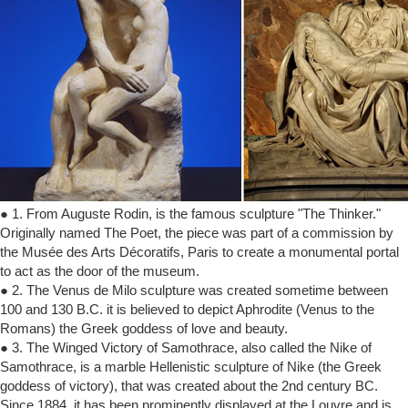
● 1. From Auguste Rodin, is the famous sculpture "The Thinker."
Originally named The Poet, the piece was part of a commission by
the Musée des Arts Décoratifs, Paris to create a monumental portal
to act as the door of the museum.
● 2. The Venus de Milo sculpture was created sometime between
100 and 130 B.C. it is believed to depict Aphrodite (Venus to the
Romans) the Greek goddess of love and beauty.
● 3. The Winged Victory of Samothrace, also called the Nike of
Samothrace, is a marble Hellenistic sculpture of Nike (the Greek
goddess of victory), that was created about the 2nd century BC.
Since 1884, it has been prominently displayed at the Louvre and is