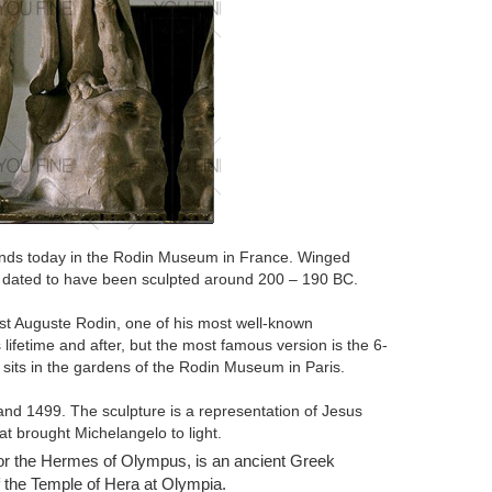
stands today in the Rodin Museum in France. Winged
s dated to have been sculpted around 200 – 190 BC.
st Auguste Rodin, one of his most well-known
ifetime and after, but the most famous version is the 6-
sits in the gardens of the Rodin Museum in Paris.
nd 1499. The sculpture is a representation of Jesus
at brought Michelangelo to light.
or the Hermes of Olympus, is an ancient Greek
 The Poet, the piece was part of a commission by the
f the Temple of Hera at Olympia.