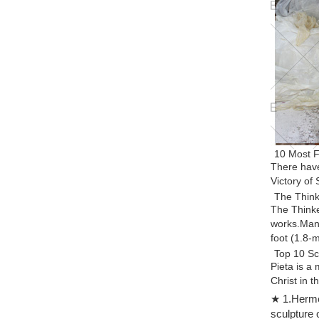
10 Most F
There have
Victory of
The Thinke
The Thinke
works.Many
foot (1.8-
Top 10 Sc
Pieta is a
Christ in t
Top 10 Gr
★ 1.Hermes
Also from 
sculpture 