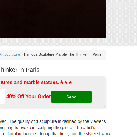
rt Sculpture
»
Famous Sculpture Marble The Thinker in Paris
inker in Paris
ptures and marble statues.★★★
.
40% Off Your Order‎