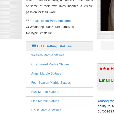
different matter entirely, because the influences
of some of their own lives inspired a visible
passion for their work.
E-mail :
sales@you-fine.com
WhatsApp : 0086-13938480725
Skype : cnstatue
HOT Selling Statues
Western Marble Statues
Customized Marble Statues
★★★ Han
Angel Marble Statues
Email U
Four Season Marble Statues
Bust Marble Statues
Lion Marble Statues
Horse Marble Statues