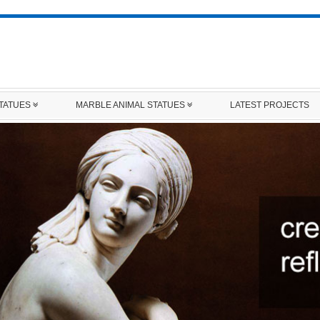
STATUES
MARBLE ANIMAL STATUES
LATEST PROJECTS