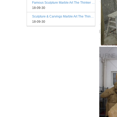
Famous Sculpture Marble Art The Thinker Statue Rodin Philadelphia
18-09-30
Sculpture & Carvings Marble Art The Thinker Statue Philadelphia
18-09-30