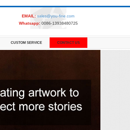
EMAIL:
sales@you-fine.com
Whatsapp:
0086-13938480725
CUSTOM SERVICE
CONTACT US