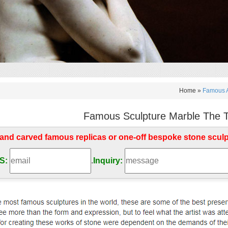
Home »
Famous A
Famous Sculpture Marble The Th
d carved famous replicas or one-off bespoke stone scul
S:
.
Inquiry: