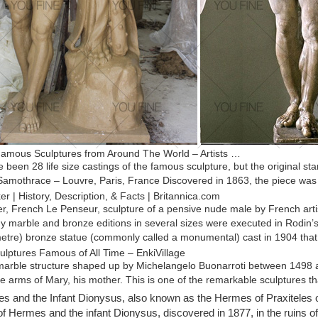
amous Sculptures from Around The World – Artists …
 been 28 life size castings of the famous sculpture, but the original 
 Samothrace – Louvre, Paris, France Discovered in 1863, the piece wa
r | History, Description, & Facts | Britannica.com
r, French Le Penseur, sculpture of a pensive nude male by French arti
 marble and bronze editions in several sizes were executed in Rodin’s l
metre) bronze statue (commonly called a monumental) cast in 1904 that 
ulptures Famous of All Time – EnkiVillage
 marble structure shaped up by Michelangelo Buonarroti between 1498 a
he arms of Mary, his mother. This is one of the remarkable sculptures th
eatest Sculptures – Listverse
 and the Infant Dionysus, also known as the Hermes of Praxiteles 
Auguste Rodin, is the famous sculpture “The Thinker.” Originally named
of Hermes and the infant Dionysus, discovered in 1877, in the ruins o