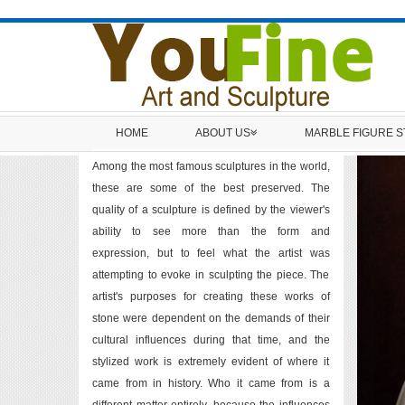
HOME
ABOUT US
MARBLE FIGURE 
Among the most famous sculptures in the world,
these are some of the best preserved. The
quality of a sculpture is defined by the viewer's
ability to see more than the form and
expression, but to feel what the artist was
attempting to evoke in sculpting the piece. The
artist's purposes for creating these works of
stone were dependent on the demands of their
cultural influences during that time, and the
stylized work is extremely evident of where it
came from in history. Who it came from is a