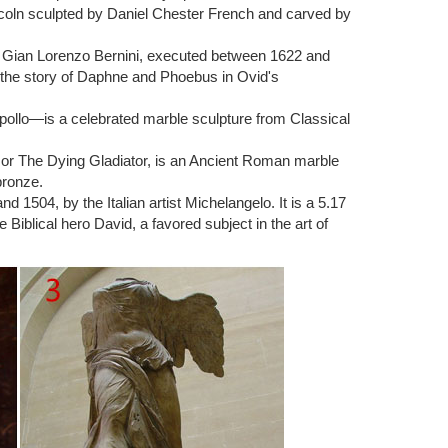
r of the museum.
ncoln sculpted by Daniel Chester French and carved by
roduction after Museum Original – The Rodin Museum,
ist Gian Lorenzo Bernini, executed between 1622 and
 the great Thinker.
 the story of Daphne and Phoebus in Ovid's
lo, to represent intellect as well as poetry. [citation
pollo—is a celebrated marble sculpture from Classical
 workers, who noted its similarity to Michelangelo's
) or The Dying Gladiator, is an Ancient Roman marble
bronze.
Rodin, a gift to the City of Paris installed outside the
1504, by the Italian artist Michelangelo. It is a 5.17
tomb of the sculptor and his wife.
Biblical hero David, a favored subject in the art of
gures, considered by some critics to be the greatest
esulted in two of his most famous pieces: The Thinker and
 Product Description I sell high quality, handmade,
 most famous, The Thinker and The Kiss. With the
eedom.