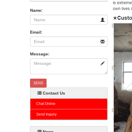
Name:
Email:
Message:
SEND
Contact Us
Chat Online
Send Inquiry
News