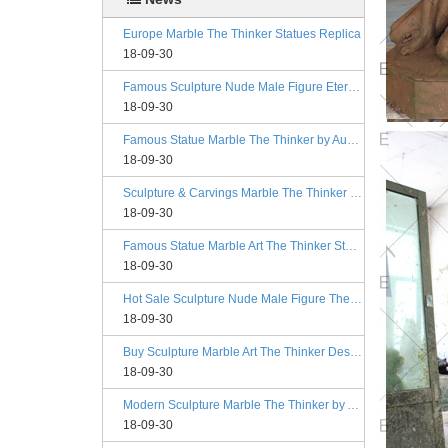
Europe Marble The Thinker Statues Replica
18-09-30
Famous Sculpture Nude Male Figure Eternal Springtime Designs
18-09-30
Famous Statue Marble The Thinker by Auguste Rodin Replica
18-09-30
Sculpture & Carvings Marble The Thinker Statue Rodin Alibaba
18-09-30
Famous Statue Marble Art The Thinker Statue for Decor
18-09-30
Hot Sale Sculpture Nude Male Figure The Kiss Philadelphia
18-09-30
Buy Sculpture Marble Art The Thinker Designs
18-09-30
Modern Sculpture Marble The Thinker by Auguste Rodin Esty
18-09-30