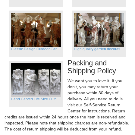
Classic Design Outdoor Garden Four Season Statue Sculpture
High quality garden decoration four seasons stone statue for sale
Packing and
Shipping Policy
We want you to love it. If you
don't, you may return your
purchase within 30 days of
delivery. All you need to do is
Hand Carved Life Size Outdoor Marble Four baby angel Garden Statues
visit our Self-Service Return
Center for instructions. Return
credits are issued within 24 hours once the item is received and
inspected. Please note that shipping charges are non-refundable.
The cost of return shipping will be deducted from your refund.