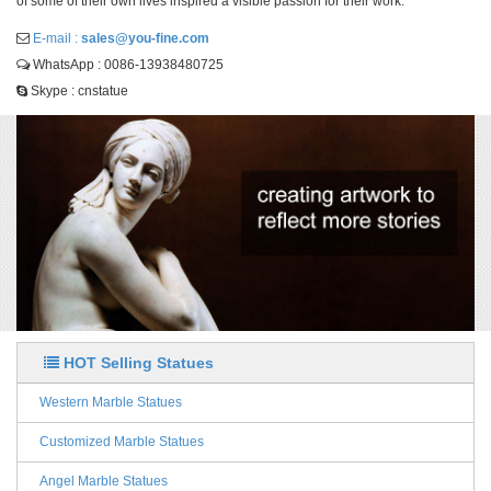
of some of their own lives inspired a visible passion for their work.
E-mail :
sales@you-fine.com
WhatsApp : 0086-13938480725
Skype : cnstatue
HOT Selling Statues
Western Marble Statues
Customized Marble Statues
Angel Marble Statues