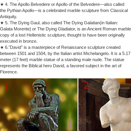
★ 4. The Apollo Belvedere or Apollo of the Belvedere—also called
unquestionably the great Thinker.
the Pythian Apollo—is a celebrated marble sculpture from Classical
World's Most Famous Sculptures That Will Leave You Stunned
Antiquity.
One of the most famous sculptures of Michelangelo, this nude statue
is made of marble, and represents the biblical hero. Regarded as
★ 5. The Dying Gaul, also called The Dying Galatian(in Italian:
Michelangelo's giant, it is believed to be the most expressive way of
Galata Morente) or The Dying Gladiator, is an Ancient Roman marble
showing the spirit of the Florentine Republic, that drove Medici out of
copy of a lost Hellenistic sculpture, thought to have been originally
Florence in 1494.
executed in bronze.
List of The Thinker sculptures – Wikipedia
★ 6."David" is a masterpiece of Renaissance sculpture created
This is a list of The Thinker sculptures made by … Installed outside
between 1501 and 1504, by the Italian artist Michelangelo. It is a 5.17
Paris Panthéon … from The Metropolitan Museum of Art, which
meter (17 feet) marble statue of a standing male nude. The statue
contains material on The Thinker
represents the Biblical hero David, a favored subject in the art of
The Thinker | History, Description, & Facts | Britannica.com
Florence.
The Thinker, French Le Penseur, sculpture of a pensive nude male by
French artist Auguste Rodin, one of his most well-known works.Many
marble and bronze editions in several sizes were executed in Rodin’s
lifetime and after, but the most famous version is the 6-foot (1.8-metre)
bronze statue (commonly called a monumental) cast in 1904 that …
The Thinker – Wikipedia
The sculpture is nude, as Rodin … of the city of Paris thanks to a
subscription … from The Metropolitan Museum of Art, which contains
material on The Thinker;