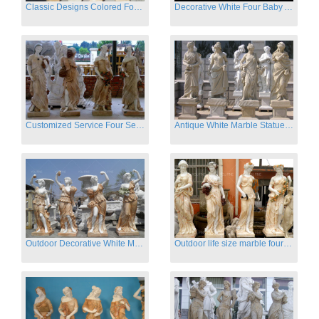
Classic Designs Colored Four Season Lady marble garden statue for sale
Decorative White Four Baby Angel Sculpture Modern Sculpture
Customized Service Four Season Ladies natural marble statue for garden decor
Antique White Marble Statues Four Seasons For Hotel on Sale
Outdoor Decorative White Marble Four Season God Statue for Sale
Outdoor life size marble four season garden statues for decor