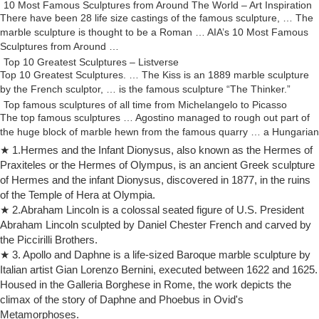
10 Most Famous Sculptures from Around The World – Art Inspiration
There have been 28 life size castings of the famous sculpture, … The
marble sculpture is thought to be a Roman … AIA’s 10 Most Famous
Sculptures from Around …
Top 10 Greatest Sculptures – Listverse
Top 10 Greatest Sculptures. … The Kiss is an 1889 marble sculpture
by the French sculptor, … is the famous sculpture “The Thinker.”
Top famous sculptures of all time from Michelangelo to Picasso
The top famous sculptures … Agostino managed to rough out part of
the huge block of marble hewn from the famous quarry … a Hungarian
art student he met in Paris …
★ 1.Hermes and the Infant Dionysus, also known as the Hermes of
Top 10 Sculptures Famous of All Time – EnkiVillage
Praxiteles or the Hermes of Olympus, is an ancient Greek sculpture
Man has created numerous sculptures famous of all time, … famous
of Hermes and the infant Dionysus, discovered in 1877, in the ruins
artists have offered humanity with … Paris. The sculpture, a marble
of the Temple of Hera at Olympia.
structure standing 2.03 …
★ 2.Abraham Lincoln is a colossal seated figure of U.S. President
10 Most Famous Sculptures in the World | Famous sculptures …
Abraham Lincoln sculpted by Daniel Chester French and carved by
10 Most Famous Sculptures in the World. … The Thinker One of the
the Piccirilli Brothers.
most famous sculptures in history, … Marble, in Musée du Louvre,
★ 3. Apollo and Daphne is a life-sized Baroque marble sculpture by
Paris The Art Cellar: …
Italian artist Gian Lorenzo Bernini, executed between 1622 and 1625.
Auguste Rodin: The Thinker sculpture
Housed in the Galleria Borghese in Rome, the work depicts the
Auguste Rodin The Thinker French Sculpture Statue 1882 Item No.
climax of the story of Daphne and Phoebus in Ovid's
6005BM Reproduction after Museum Original – The Rodin Museum,
Metamorphoses.
Paris, 1881 A.D. Of all the works by Rodin, the most famous one is