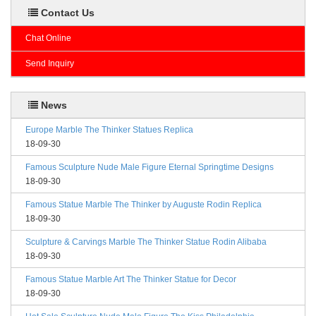
Contact Us
Chat Online
Send Inquiry
News
Europe Marble The Thinker Statues Replica
18-09-30
Famous Sculpture Nude Male Figure Eternal Springtime Designs
18-09-30
Famous Statue Marble The Thinker by Auguste Rodin Replica
18-09-30
Sculpture & Carvings Marble The Thinker Statue Rodin Alibaba
18-09-30
Famous Statue Marble Art The Thinker Statue for Decor
18-09-30