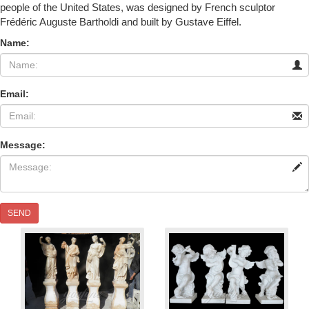
people of the United States, was designed by French sculptor
Frédéric Auguste Bartholdi and built by Gustave Eiffel.
Name:
Email:
Message:
SEND