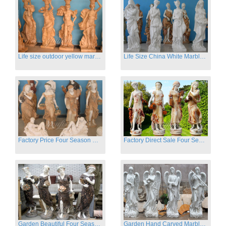
Life size outdoor yellow marble four season outdoor Stone Sculpture
Life Size China White Marble Four Season Statue for Garden on Sale
Factory Price Four Season Women Statues for Sale
Factory Direct Sale Four Seasons Women on Stock
Garden Beautiful Four Season Ladies marble for outdoor decor
Garden Hand Carved Marble Large Angel Four Season Statue for Sale