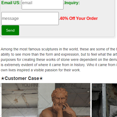
Email US:
.
Inquiry:
.
40% Off Your Order‎