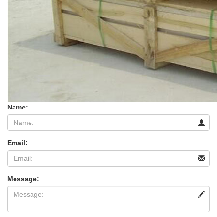
Name:
Email:
Message: