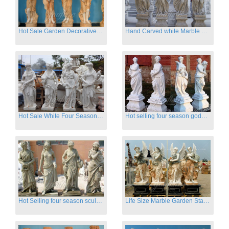
Hot Sale Garden Decorative Four Seasons Marble Statue Wholesale
Hand Carved white Marble Four Season Ladies outside
Hot Sale White Four Season Lady Marble Statues for Sale
Hot selling four season goddess marble statues for garden
Hot Selling four season sculpture for outdoor decoration
Life Size Marble Garden Statue Of Four Season Beauty for Sale