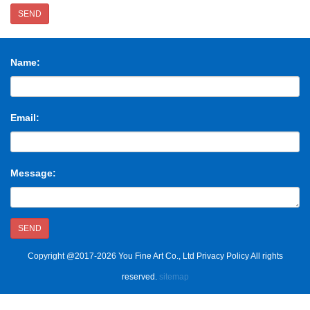
SEND
Name:
Email:
Message:
SEND
Copyright @2017-2026 You Fine Art Co., Ltd Privacy Policy All rights
reserved.
sitemap