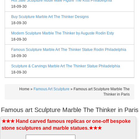
Hot Sale Sculpture Nude Male Figure The Kiss Philadelphia
18-09-30
Buy Sculpture Marble Art The Thinker Designs
18-09-30
Modern Sculpture Marble The Thinker by Auguste Rodin Esty
18-09-30
Famous Sculpture Marble Art The Thinker Statue Rodin Philadelphia
18-09-30
Sculpture & Carvings Marble Art The Thinker Statue Philadelphia
18-09-30
Home »
Famous Art Sculpture
»
Famous art Sculpture Marble The
Thinker in Paris
Famous art Sculpture Marble The Thinker in Paris
★★★ Hand carved famous replicas or one-off bespoke
stone sculptures and marble statues.★★★