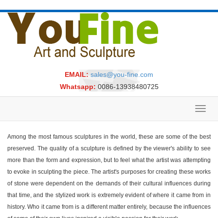
EMAIL:
sales@you-fine.com
Whatsapp:
0086-13938480725
Toggl
navig
Among the most famous sculptures in the world, these are some of the best
preserved. The quality of a sculpture is defined by the viewer's ability to see
more than the form and expression, but to feel what the artist was attempting
to evoke in sculpting the piece. The artist's purposes for creating these works
of stone were dependent on the demands of their cultural influences during
that time, and the stylized work is extremely evident of where it came from in
history. Who it came from is a different matter entirely, because the influences