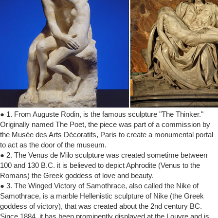
● 1. From Auguste Rodin, is the famous sculpture "The Thinker."
Originally named The Poet, the piece was part of a commission by
the Musée des Arts Décoratifs, Paris to create a monumental portal
to act as the door of the museum.
● 2. The Venus de Milo sculpture was created sometime between
100 and 130 B.C. it is believed to depict Aphrodite (Venus to the
Romans) the Greek goddess of love and beauty.
● 3. The Winged Victory of Samothrace, also called the Nike of
Samothrace, is a marble Hellenistic sculpture of Nike (the Greek
goddess of victory), that was created about the 2nd century BC.
Since 1884, it has been prominently displayed at the Louvre and is