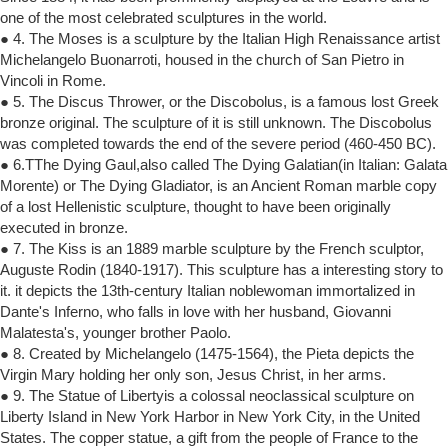
one of the most celebrated sculptures in the world.
● 4. The Moses is a sculpture by the Italian High Renaissance artist
Michelangelo Buonarroti, housed in the church of San Pietro in
Vincoli in Rome.
● 5. The Discus Thrower, or the Discobolus, is a famous lost Greek
bronze original. The sculpture of it is still unknown. The Discobolus
was completed towards the end of the severe period (460-450 BC).
● 6.TThe Dying Gaul,also called The Dying Galatian(in Italian: Galata
Morente) or The Dying Gladiator, is an Ancient Roman marble copy
of a lost Hellenistic sculpture, thought to have been originally
executed in bronze.
● 7. The Kiss is an 1889 marble sculpture by the French sculptor,
Auguste Rodin (1840-1917). This sculpture has a interesting story to
it. it depicts the 13th-century Italian noblewoman immortalized in
Dante's Inferno, who falls in love with her husband, Giovanni
Malatesta's, younger brother Paolo.
● 8. Created by Michelangelo (1475-1564), the Pieta depicts the
Virgin Mary holding her only son, Jesus Christ, in her arms.
● 9. The Statue of Libertyis a colossal neoclassical sculpture on
Liberty Island in New York Harbor in New York City, in the United
States. The copper statue, a gift from the people of France to the