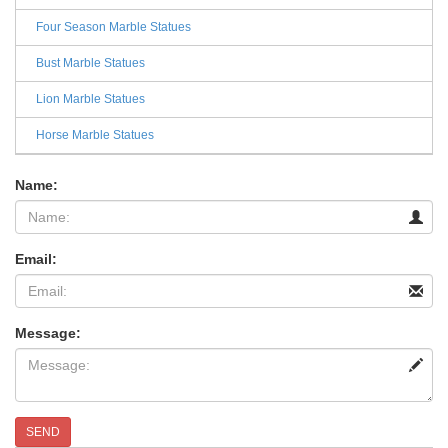
Four Season Marble Statues
Bust Marble Statues
Lion Marble Statues
Horse Marble Statues
Name:
Email:
Message:
SEND