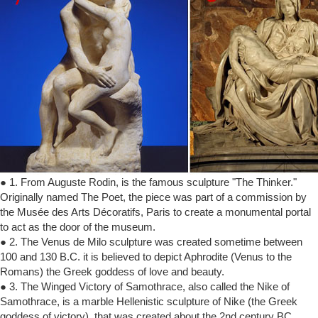
● 1. From Auguste Rodin, is the famous sculpture "The Thinker."
Originally named The Poet, the piece was part of a commission by
the Musée des Arts Décoratifs, Paris to create a monumental portal
to act as the door of the museum.
● 2. The Venus de Milo sculpture was created sometime between
100 and 130 B.C. it is believed to depict Aphrodite (Venus to the
Romans) the Greek goddess of love and beauty.
● 3. The Winged Victory of Samothrace, also called the Nike of
Samothrace, is a marble Hellenistic sculpture of Nike (the Greek
goddess of victory), that was created about the 2nd century BC.