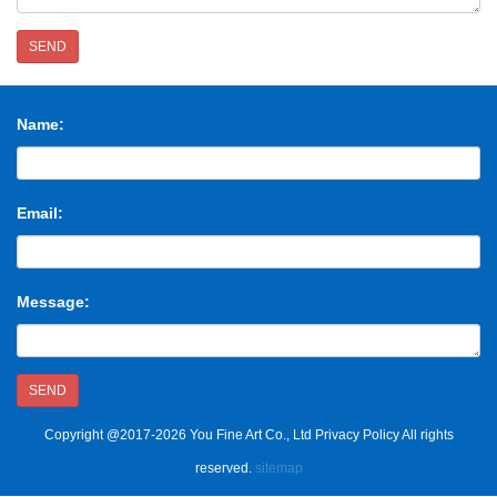
SEND
Name:
Email:
Message:
SEND
Copyright @2017-2026 You Fine Art Co., Ltd Privacy Policy All rights
reserved.
sitemap