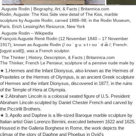
Auguste Rodin | Biography, Art, & Facts | Britannica.com
Rodin, Auguste: The Kiss Side view detail of The Kiss, marble
sculpture by Auguste Rodin, carved 1888–98; in the Rodin Museum,
Paris. Erich Lessing/Art Resource, New York
Auguste Rodin – Wikipedia
François Auguste René Rodin (12 November 1840 – 17 November
1917), known as Auguste Rodin (/ oʊ ˈ ɡ uː s t r oʊ ˈ d æ̃ /; French:
[oɡyst ʁɔdɛ̃]), was a French sculptor.
The Thinker | History, Description, & Facts | Britannica.com
The Thinker, French Le Penseur, sculpture of a pensive nude male by
French artist Auguste Rodin, one of his most well-known works.Many
★ 1.Hermes and the Infant Dionysus, also known as the Hermes of
marble and bronze editions in several sizes were executed in Rodin’s
Praxiteles or the Hermes of Olympus, is an ancient Greek sculpture
lifetime and after, but the most famous version is the 6-foot (1.8-metre)
of Hermes and the infant Dionysus, discovered in 1877, in the ruins
bronze statue (commonly called a monumental) cast in 1904 that …
of the Temple of Hera at Olympia.
Sculpture – Wikipedia
★ 2.Abraham Lincoln is a colossal seated figure of U.S. President
One of the most common purposes of sculpture is in some form of
Abraham Lincoln sculpted by Daniel Chester French and carved by
association with religion. Cult images are common in many cultures,
the Piccirilli Brothers.
though they are often not the colossal statues of deities which
★ 3. Apollo and Daphne is a life-sized Baroque marble sculpture by
characterized ancient Greek art, like the Statue of Zeus at Olympia.
Italian artist Gian Lorenzo Bernini, executed between 1622 and 1625.
Greatest Sculptures Ever – Art Encyclopedia
Housed in the Galleria Borghese in Rome, the work depicts the
The Greatest Ever Sculptures of Modern Art. Jean-Joseph Perraud
climax of the story of Daphne and Phoebus in Ovid's
(1819-76) One of the artist's classical masterpieces Despair (1869)