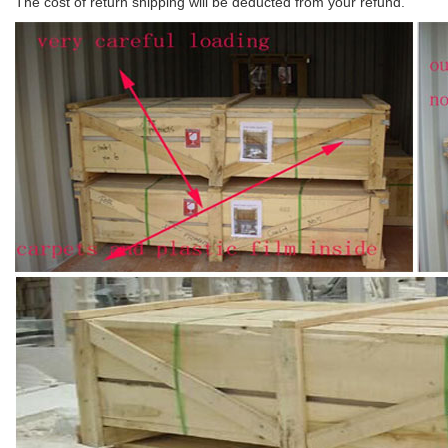
The cost of return shipping will be deducted from your refund.