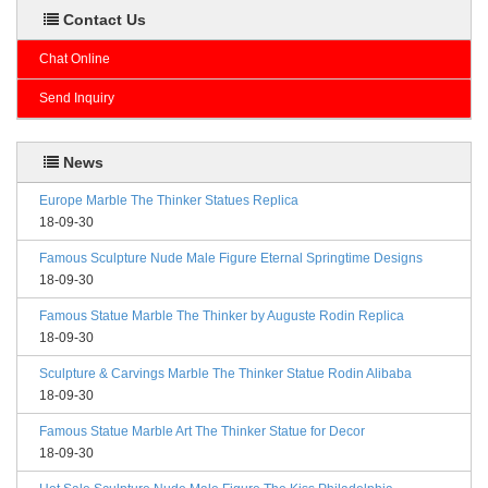
Contact Us
Chat Online
Send Inquiry
News
Europe Marble The Thinker Statues Replica
18-09-30
Famous Sculpture Nude Male Figure Eternal Springtime Designs
18-09-30
Famous Statue Marble The Thinker by Auguste Rodin Replica
18-09-30
Sculpture & Carvings Marble The Thinker Statue Rodin Alibaba
18-09-30
Famous Statue Marble Art The Thinker Statue for Decor
18-09-30