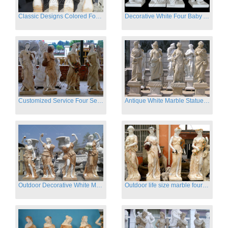
Classic Designs Colored Four Season Lady marble garden statue for sale
Decorative White Four Baby Angel Sculpture Modern Sculpture
Customized Service Four Season Ladies natural marble statue for garden decor
Antique White Marble Statues Four Seasons For Hotel on Sale
Outdoor Decorative White Marble Four Season God Statue for Sale
Outdoor life size marble four season garden statues for decor