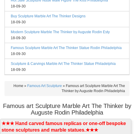
Hot Sale Sculpture Nude Male Figure The Kiss Philadelphia
18-09-30
Buy Sculpture Marble Art The Thinker Designs
18-09-30
Modern Sculpture Marble The Thinker by Auguste Rodin Esty
18-09-30
Famous Sculpture Marble Art The Thinker Statue Rodin Philadelphia
18-09-30
Sculpture & Carvings Marble Art The Thinker Statue Philadelphia
18-09-30
Home »
Famous Art Sculpture
»
Famous art Sculpture Marble Art The
Thinker by Auguste Rodin Philadelphia
Famous art Sculpture Marble Art The Thinker by
Auguste Rodin Philadelphia
★★★ Hand carved famous replicas or one-off bespoke
stone sculptures and marble statues.★★★