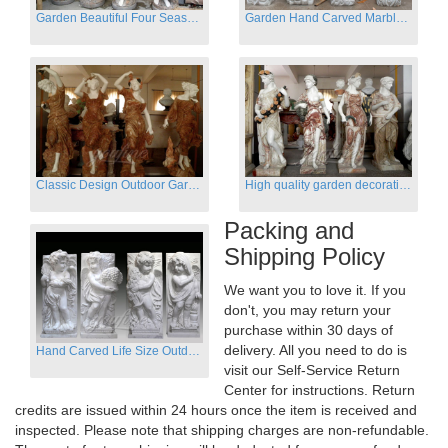
Garden Beautiful Four Season Ladies marble for outdoor decor
Garden Hand Carved Marble Large Angel Four Season Statue for Sale
Classic Design Outdoor Garden Four Season Statue Sculpture
High quality garden decoration four seasons stone statue for sale
Packing and
Shipping Policy
We want you to love it. If you
don't, you may return your
purchase within 30 days of
delivery. All you need to do is
Hand Carved Life Size Outdoor Marble Four baby angel Garden Statues
visit our Self-Service Return
Center for instructions. Return
credits are issued within 24 hours once the item is received and
inspected. Please note that shipping charges are non-refundable.