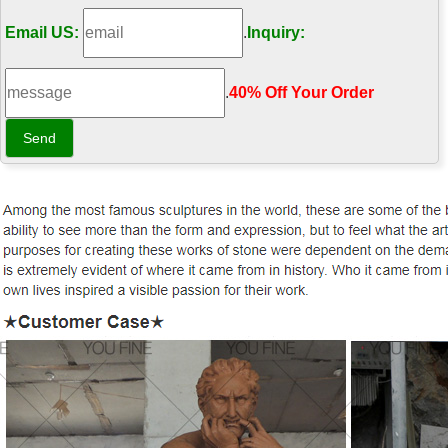
Email US:
.
Inquiry:
.
40% Off Your Order‎