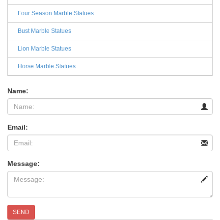
Four Season Marble Statues
Bust Marble Statues
Lion Marble Statues
Horse Marble Statues
Name:
Email:
Message:
SEND