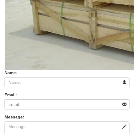
Name:
Email:
Message: