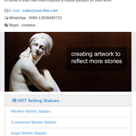
of some of their own lives inspired a visible passion for their work.
E-mail :
sales@you-fine.com
WhatsApp : 0086-13938480725
Skype : cnstatue
HOT Selling Statues
Western Marble Statues
Customized Marble Statues
Angel Marble Statues