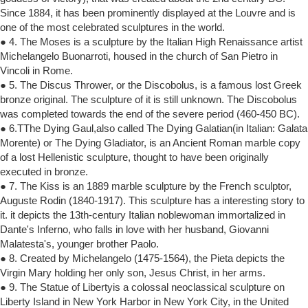
Since 1884, it has been prominently displayed at the Louvre and is
one of the most celebrated sculptures in the world.
● 4. The Moses is a sculpture by the Italian High Renaissance artist
Michelangelo Buonarroti, housed in the church of San Pietro in
Vincoli in Rome.
● 5. The Discus Thrower, or the Discobolus, is a famous lost Greek
bronze original. The sculpture of it is still unknown. The Discobolus
was completed towards the end of the severe period (460-450 BC).
● 6.TThe Dying Gaul,also called The Dying Galatian(in Italian: Galata
Morente) or The Dying Gladiator, is an Ancient Roman marble copy
of a lost Hellenistic sculpture, thought to have been originally
executed in bronze.
● 7. The Kiss is an 1889 marble sculpture by the French sculptor,
Auguste Rodin (1840-1917). This sculpture has a interesting story to
it. it depicts the 13th-century Italian noblewoman immortalized in
Dante's Inferno, who falls in love with her husband, Giovanni
Malatesta's, younger brother Paolo.
● 8. Created by Michelangelo (1475-1564), the Pieta depicts the
Virgin Mary holding her only son, Jesus Christ, in her arms.
● 9. The Statue of Libertyis a colossal neoclassical sculpture on
Liberty Island in New York Harbor in New York City, in the United