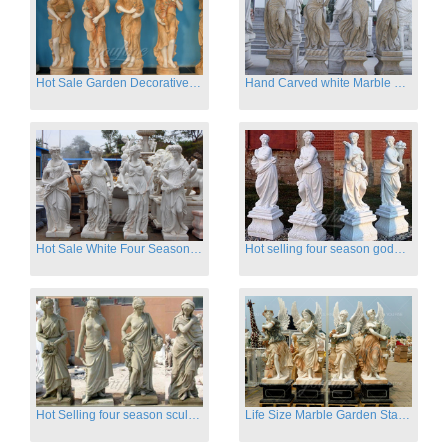
Hot Sale Garden Decorative Four Seasons Marble Statue Wholesale
Hand Carved white Marble Four Season Ladies outside
Hot Sale White Four Season Lady Marble Statues for Sale
Hot selling four season goddess marble statues for garden
Hot Selling four season sculpture for outdoor decoration
Life Size Marble Garden Statue Of Four Season Beauty for Sale