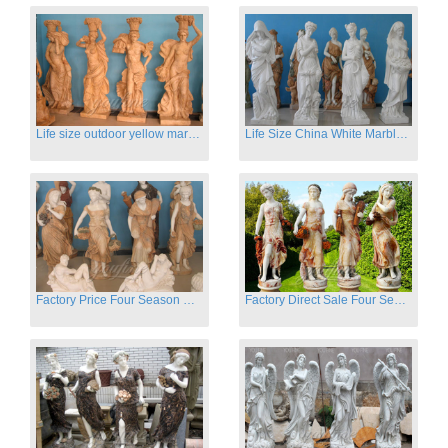
Life size outdoor yellow marble four season outdoor Stone Sculpture
Life Size China White Marble Four Season Statue for Garden on Sale
Factory Price Four Season Women Statues for Sale
Factory Direct Sale Four Seasons Women on Stock