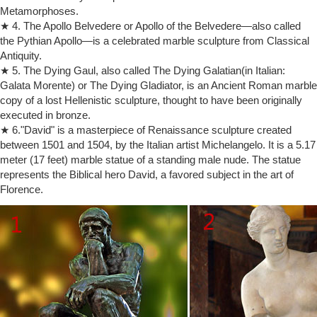
Metamorphoses.
Marble, Musee d'Orsay, Paris. Pierre-Louis Rouillard (1820-81)
★ 4. The Apollo Belvedere or Apollo of the Belvedere—also called
Codychoi
the Pythian Apollo—is a celebrated marble sculpture from Classical
Cody Choi, visual artist and cultural theorist was born in Seoul in 1961.
Antiquity.
He attended Korea University Sociology major, Korea and Art Center
College of Design, Pasadena, California, USA.
★ 5. The Dying Gaul, also called The Dying Galatian(in Italian:
Galata Morente) or The Dying Gladiator, is an Ancient Roman marble
Bank of America arts and culture partnerships
PARTNERSHIPS Rodin and the art of ancient Greece The British
copy of a lost Hellenistic sculpture, thought to have been originally
Museum Bank of America is pleased to sponsor Rodin and the art of
executed in bronze.
ancient Greece on view at the British Museum from April 26 through
★ 6."David" is a masterpiece of Renaissance sculpture created
July 29, organized with the Musée Rodin, Paris.
between 1501 and 1504, by the Italian artist Michelangelo. It is a 5.17
Top 10 Best Artists of All Time – Art Encyclopedia
meter (17 feet) marble statue of a standing male nude. The statue
Best Artists of All Time: Top 10 List of World Famous
represents the Biblical hero David, a favored subject in the art of
Painters/Sculptors: Michelangelo, Rembrandt, Picasso, Leonardo,
Florence.
Turner, Donatello, Monet, Rodin, Van Eyck, Rubens