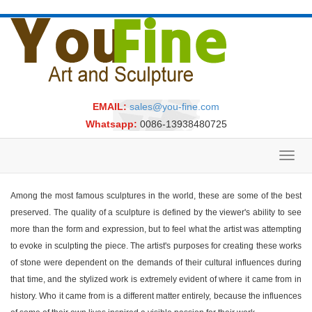
EMAIL:
sales@you-fine.com
Whatsapp:
0086-13938480725
Toggl
navig
Among the most famous sculptures in the world, these are some of the best
preserved. The quality of a sculpture is defined by the viewer's ability to see
more than the form and expression, but to feel what the artist was attempting
to evoke in sculpting the piece. The artist's purposes for creating these works
of stone were dependent on the demands of their cultural influences during
that time, and the stylized work is extremely evident of where it came from in
history. Who it came from is a different matter entirely, because the influences