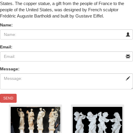
States. The copper statue, a gift from the people of France to the
people of the United States, was designed by French sculptor
Frédéric Auguste Bartholdi and built by Gustave Eiffel.
Name:
Email:
Message:
SEND