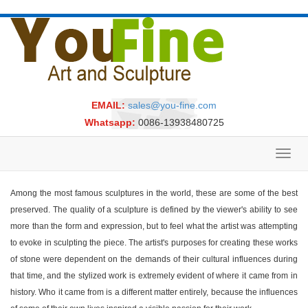
EMAIL:
sales@you-fine.com
Whatsapp:
0086-13938480725
Toggl
navig
Among the most famous sculptures in the world, these are some of the best
preserved. The quality of a sculpture is defined by the viewer's ability to see
more than the form and expression, but to feel what the artist was attempting
to evoke in sculpting the piece. The artist's purposes for creating these works
of stone were dependent on the demands of their cultural influences during
that time, and the stylized work is extremely evident of where it came from in
history. Who it came from is a different matter entirely, because the influences