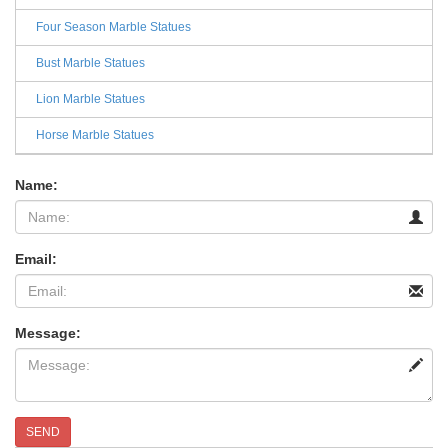
Four Season Marble Statues
Bust Marble Statues
Lion Marble Statues
Horse Marble Statues
Name:
Email:
Message:
SEND