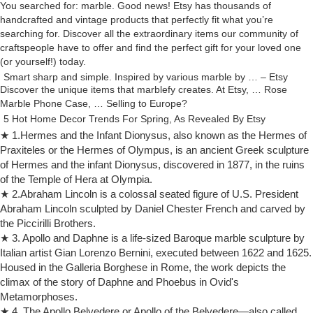
You searched for: marble. Good news! Etsy has thousands of
handcrafted and vintage products that perfectly fit what you’re
searching for. Discover all the extraordinary items our community of
craftspeople have to offer and find the perfect gift for your loved one
(or yourself!) today.
Smart sharp and simple. Inspired by various marble by … – Etsy
Discover the unique items that marblefy creates. At Etsy, … Rose
Marble Phone Case, … Selling to Europe?
5 Hot Home Decor Trends For Spring, As Revealed By Etsy
The Etsy Trend Guide reveals the hottest interior design trends,
★ 1.Hermes and the Infant Dionysus, also known as the Hermes of
perfect … marble – terrazzo, … Concrete and European Oak Table by
Praxiteles or the Hermes of Olympus, is an ancient Greek sculpture
studioemmamcdowall, £300.
of Hermes and the infant Dionysus, discovered in 1877, in the ruins
Essay about The Expression in "The Kiss" Marble Sculpture
of the Temple of Hera at Olympia.
Essay about The Expression in … The Kiss Marble Sculpture Work
★ 2.Abraham Lincoln is a colossal seated figure of U.S. President
Essay – The kiss marble Sculpture … including Auguste Rodin’s “The
Abraham Lincoln sculpted by Daniel Chester French and carved by
Kiss” and “The Europe …
the Piccirilli Brothers.
The Kiss by Auguste Rodin, 1889, marble sculpture in Rodin …
★ 3. Apollo and Daphne is a life-sized Baroque marble sculpture by
Take a look at the 'The Kiss by Auguste Rodin, 1889, marble sculpture
Italian artist Gian Lorenzo Bernini, executed between 1622 and 1625.
in Rodin Museum, Paris, France, Europe' prints from Media
Housed in the Galleria Borghese in Rome, the work depicts the
Storehouse | Fast & Safe Delivery …
climax of the story of Daphne and Phoebus in Ovid's
The Kiss Marble Sculpture Work Essay — Art/Sculpture
Metamorphoses.
The kiss marble Sculpture work This was created by Rachel Manson.
★ 4. The Apollo Belvedere or Apollo of the Belvedere—also called