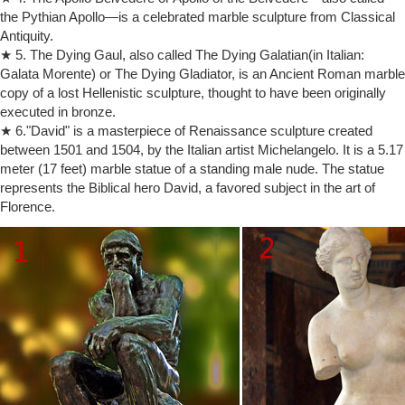
… including Auguste Rodin’s “The Kiss” and “The Europe Group” by
the Pythian Apollo—is a celebrated marble sculpture from Classical
Patrick McDowell.
Antiquity.
BBC – Culture – The shocking story of The Kiss
The shocking story of The Kiss. … Auguste Rodin’s monumental
★ 5. The Dying Gaul, also called The Dying Galatian(in Italian:
marble sculpture of two naked lovers fused in passion, known simply
Galata Morente) or The Dying Gladiator, is an Ancient Roman marble
as The Kiss.
copy of a lost Hellenistic sculpture, thought to have been originally
The Do’s and Don’ts of Selling Successfully on Etsy {Guest …
executed in bronze.
If someone does leave you bad feedback you can use the Etsy kiss
★ 6."David" is a masterpiece of Renaissance sculpture created
and make up … Dos and dont’s of selling successfully on Etsy […] My
between 1501 and 1504, by the Italian artist Michelangelo. It is a 5.17
Etsy Journey | Colors of …
meter (17 feet) marble statue of a standing male nude. The statue
The Kiss | Rodin Museum
represents the Biblical hero David, a favored subject in the art of
The Kiss originally represented Paolo and Francesca, two characters
Florence.
borrowed, once again, from Dante’s Divine Comedy: slain by
Francesca’s husband who surprised them as they exchanged their first
kiss, the two lovers were condemned to wander eternally through Hell.
Etsy Help
Get the ins and outs of buying and selling on Etsy. Ask in the forums.
Learn from our large and knowledgeable community. See how you're
protected.