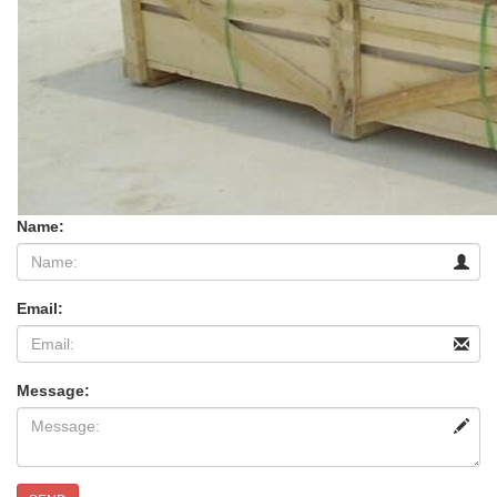
Name:
Email:
Message: