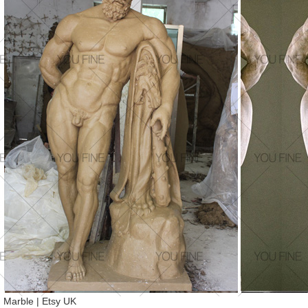
Marble | Etsy UK