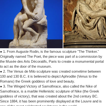
● 1. From Auguste Rodin, is the famous sculpture "The Thinker."
Originally named The Poet, the piece was part of a commission by
the Musée des Arts Décoratifs, Paris to create a monumental portal
to act as the door of the museum.
● 2. The Venus de Milo sculpture was created sometime between
100 and 130 B.C. it is believed to depict Aphrodite (Venus to the
Romans) the Greek goddess of love and beauty.
● 3. The Winged Victory of Samothrace, also called the Nike of
Samothrace, is a marble Hellenistic sculpture of Nike (the Greek
goddess of victory), that was created about the 2nd century BC.
Since 1884, it has been prominently displayed at the Louvre and is