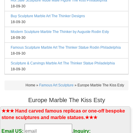
Hot Sale Sculpture Nude Male Figure The Kiss Philadelphia
18-09-30
Buy Sculpture Marble Art The Thinker Designs
18-09-30
Modern Sculpture Marble The Thinker by Auguste Rodin Esty
18-09-30
Famous Sculpture Marble Art The Thinker Statue Rodin Philadelphia
18-09-30
Sculpture & Carvings Marble Art The Thinker Statue Philadelphia
18-09-30
Home »
Famous Art Sculpture
»
Europe Marble The Kiss Esty
Europe Marble The Kiss Esty
★★★ Hand carved famous replicas or one-off bespoke
stone sculptures and marble statues.★★★
Email US:
.
Inquiry: