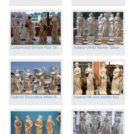
Customized Service Four Season Ladies natural marble statue for garden decor
Antique White Marble Statues Four Seasons For Hotel on Sale
Outdoor Decorative White Marble Four Season God Statue for Sale
Outdoor life size marble four season garden statues for decor