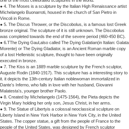
one of the most celebrated sculptures in the world.
● 4. The Moses is a sculpture by the Italian High Renaissance artist
Michelangelo Buonarroti, housed in the church of San Pietro in
Vincoli in Rome.
● 5. The Discus Thrower, or the Discobolus, is a famous lost Greek
bronze original. The sculpture of it is still unknown. The Discobolus
was completed towards the end of the severe period (460-450 BC).
● 6.TThe Dying Gaul,also called The Dying Galatian(in Italian: Galata
Morente) or The Dying Gladiator, is an Ancient Roman marble copy
of a lost Hellenistic sculpture, thought to have been originally
executed in bronze.
● 7. The Kiss is an 1889 marble sculpture by the French sculptor,
Auguste Rodin (1840-1917). This sculpture has a interesting story to
it. it depicts the 13th-century Italian noblewoman immortalized in
Dante's Inferno, who falls in love with her husband, Giovanni
Malatesta's, younger brother Paolo.
● 8. Created by Michelangelo (1475-1564), the Pieta depicts the
Virgin Mary holding her only son, Jesus Christ, in her arms.
● 9. The Statue of Libertyis a colossal neoclassical sculpture on
Liberty Island in New York Harbor in New York City, in the United
States. The copper statue, a gift from the people of France to the
people of the United States, was designed by French sculptor