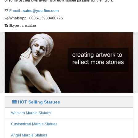
of some of their own lives inspired a visible passion for their work.
E-mail :
sales@you-fine.com
WhatsApp : 0086-13938480725
Skype : cnstatue
HOT Selling Statues
Western Marble Statues
Customized Marble Statues
Angel Marble Statues