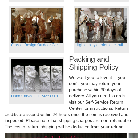
Classic Design Outdoor Garden Four Season Statue Sculpture
High quality garden decoration four seasons stone statue for sale
Packing and
Shipping Policy
We want you to love it. If you
don't, you may return your
purchase within 30 days of
delivery. All you need to do is
Hand Carved Life Size Outdoor Marble Four baby angel Garden Statues
visit our Self-Service Return
Center for instructions. Return
credits are issued within 24 hours once the item is received and
inspected. Please note that shipping charges are non-refundable.
The cost of return shipping will be deducted from your refund.