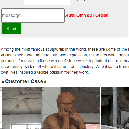
.
40% Off Your Order‎