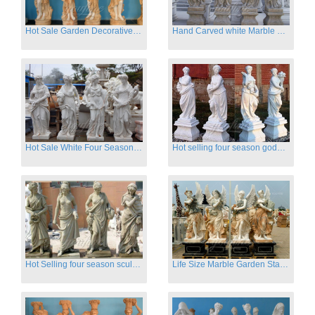
Hot Sale Garden Decorative Four Seasons Marble Statue Wholesale
Hand Carved white Marble Four Season Ladies outside
Hot Sale White Four Season Lady Marble Statues for Sale
Hot selling four season goddess marble statues for garden
Hot Selling four season sculpture for outdoor decoration
Life Size Marble Garden Statue Of Four Season Beauty for Sale