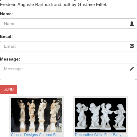
Frédéric Auguste Bartholdi and built by Gustave Eiffel.
Name:
Email:
Message:
SEND
Classic Designs Colored Four Season Lady marble garden statue for sale
Decorative White Four Baby Angel Sculpture Modern Sculpture