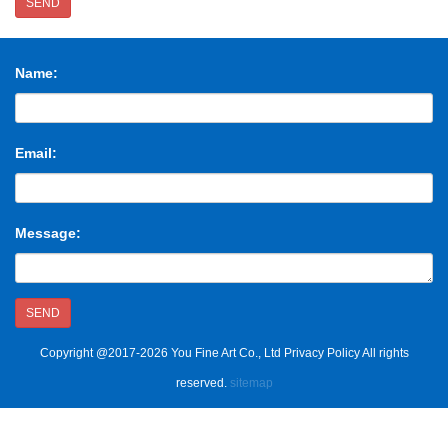
SEND
Name:
Email:
Message:
SEND
Copyright @2017-2026 You Fine Art Co., Ltd Privacy Policy All rights
reserved.
sitemap