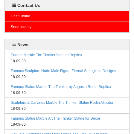
Contact Us
Chat Online
Send Inquiry
News
Europe Marble The Thinker Statues Replica
18-09-30
Famous Sculpture Nude Male Figure Eternal Springtime Designs
18-09-30
Famous Statue Marble The Thinker by Auguste Rodin Replica
18-09-30
Sculpture & Carvings Marble The Thinker Statue Rodin Alibaba
18-09-30
Famous Statue Marble Art The Thinker Statue for Decor
18-09-30