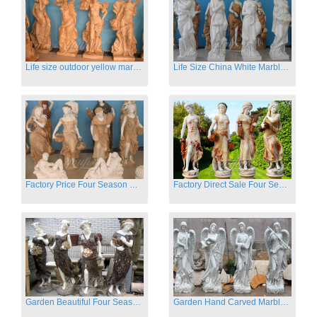
Life size outdoor yellow marble four season outdoor Stone Sculpture
Life Size China White Marble Four Season Statue for Garden on Sale
Factory Price Four Season Women Statues for Sale
Factory Direct Sale Four Seasons Women on Stock
Garden Beautiful Four Season Ladies marble for outdoor decor
Garden Hand Carved Marble Large Angel Four Season Statue for Sale