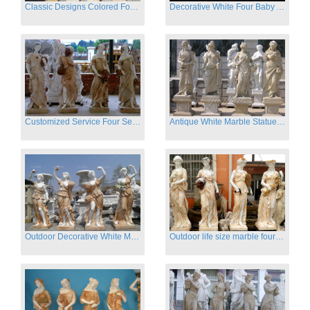
Classic Designs Colored Four Season Lady marble garden statue for sale
Decorative White Four Baby Angel Sculpture Modern Sculpture
Customized Service Four Season Ladies natural marble statue for garden decor
Antique White Marble Statues Four Seasons For Hotel on Sale
Outdoor Decorative White Marble Four Season God Statue for Sale
Outdoor life size marble four season garden statues for decor