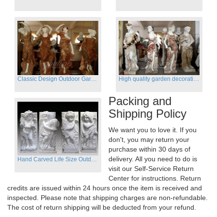
Classic Design Outdoor Garden Four Season Statue Sculpture
High quality garden decoration four seasons stone statue for sale
Packing and
Shipping Policy
We want you to love it. If you
don't, you may return your
purchase within 30 days of
delivery. All you need to do is
Hand Carved Life Size Outdoor Marble Four baby angel Garden Statues
visit our Self-Service Return
Center for instructions. Return
credits are issued within 24 hours once the item is received and
inspected. Please note that shipping charges are non-refundable.
The cost of return shipping will be deducted from your refund.