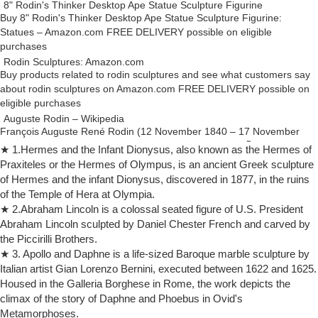
8" Rodin's Thinker Desktop Ape Statue Sculpture Figurine
Buy 8" Rodin's Thinker Desktop Ape Statue Sculpture Figurine:
Statues – Amazon.com FREE DELIVERY possible on eligible
purchases
Rodin Sculptures: Amazon.com
Buy products related to rodin sculptures and see what customers say
about rodin sculptures on Amazon.com FREE DELIVERY possible on
eligible purchases
Auguste Rodin – Wikipedia
François Auguste René Rodin (12 November 1840 – 17 November
1917), known as Auguste Rodin (/ oʊ ˈ ɡ uː s t r oʊ ˈ d æ̃ /; French:
★ 1.Hermes and the Infant Dionysus, also known as the Hermes of
[oɡyst ʁɔdɛ̃]), was a French sculptor.
Praxiteles or the Hermes of Olympus, is an ancient Greek sculpture
Sculpture – Wikipedia
of Hermes and the infant Dionysus, discovered in 1877, in the ruins
One of the most common purposes of sculpture is in some form of
of the Temple of Hera at Olympia.
association with religion. Cult images are common in many cultures,
★ 2.Abraham Lincoln is a colossal seated figure of U.S. President
though they are often not the colossal statues of deities which
Abraham Lincoln sculpted by Daniel Chester French and carved by
characterized ancient Greek art, like the Statue of Zeus at Olympia.
the Piccirilli Brothers.
Hindu Wisdom – Hindu Art
★ 3. Apollo and Daphne is a life-sized Baroque marble sculpture by
"The man who knows nothing of music, literature, or art is no better
Italian artist Gian Lorenzo Bernini, executed between 1622 and 1625.
than a beast," ancient Hindu wisdom warned, "only without a beast's
Housed in the Galleria Borghese in Rome, the work depicts the
tail or teeth."
climax of the story of Daphne and Phoebus in Ovid's
Art Definition: Meaning, Classification of Visual Arts
Metamorphoses.
A modern ice sculpture of Auguste Rodin's famous bronze statue of