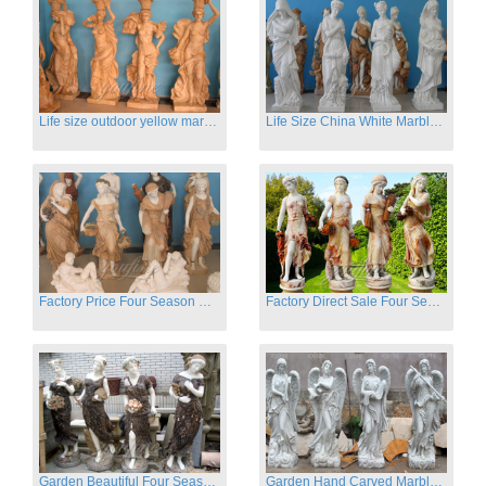
Life size outdoor yellow marble four season outdoor Stone Sculpture
Life Size China White Marble Four Season Statue for Garden on Sale
Factory Price Four Season Women Statues for Sale
Factory Direct Sale Four Seasons Women on Stock
Garden Beautiful Four Season Ladies marble for outdoor decor
Garden Hand Carved Marble Large Angel Four Season Statue for Sale