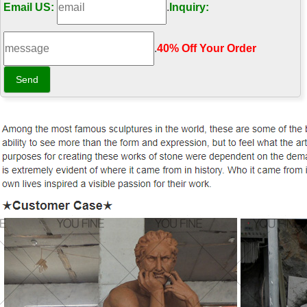
Email US:
.
Inquiry:
.
40% Off Your Order‎