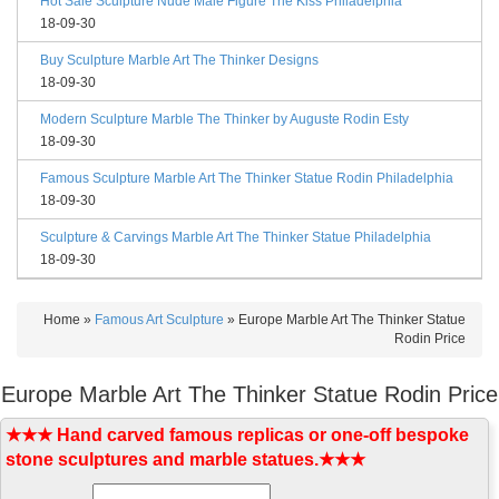
Hot Sale Sculpture Nude Male Figure The Kiss Philadelphia
18-09-30
Buy Sculpture Marble Art The Thinker Designs
18-09-30
Modern Sculpture Marble The Thinker by Auguste Rodin Esty
18-09-30
Famous Sculpture Marble Art The Thinker Statue Rodin Philadelphia
18-09-30
Sculpture & Carvings Marble Art The Thinker Statue Philadelphia
18-09-30
Home »
Famous Art Sculpture
»
Europe Marble Art The Thinker Statue
Rodin Price
Europe Marble Art The Thinker Statue Rodin Price
★★★ Hand carved famous replicas or one-off bespoke
stone sculptures and marble statues.★★★