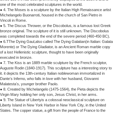
one of the most celebrated sculptures in the world.
● 4. The Moses is a sculpture by the Italian High Renaissance artist
Michelangelo Buonarroti, housed in the church of San Pietro in
Vincoli in Rome.
● 5. The Discus Thrower, or the Discobolus, is a famous lost Greek
bronze original. The sculpture of it is still unknown. The Discobolus
was completed towards the end of the severe period (460-450 BC).
● 6.TThe Dying Gaul,also called The Dying Galatian(in Italian: Galata
Morente) or The Dying Gladiator, is an Ancient Roman marble copy
of a lost Hellenistic sculpture, thought to have been originally
executed in bronze.
● 7. The Kiss is an 1889 marble sculpture by the French sculptor,
Auguste Rodin (1840-1917). This sculpture has a interesting story to
it. it depicts the 13th-century Italian noblewoman immortalized in
Dante's Inferno, who falls in love with her husband, Giovanni
Malatesta's, younger brother Paolo.
● 8. Created by Michelangelo (1475-1564), the Pieta depicts the
Virgin Mary holding her only son, Jesus Christ, in her arms.
● 9. The Statue of Libertyis a colossal neoclassical sculpture on
Liberty Island in New York Harbor in New York City, in the United
States. The copper statue, a gift from the people of France to the