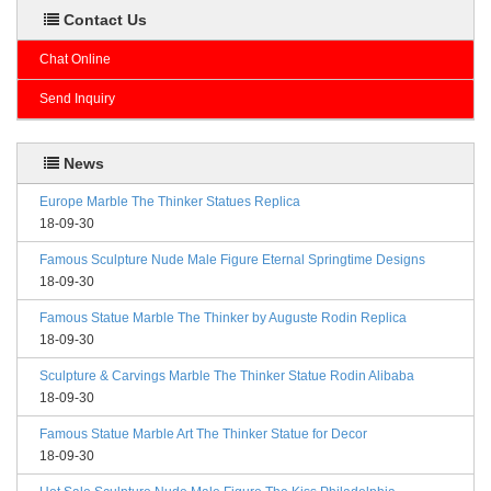
Contact Us
Chat Online
Send Inquiry
News
Europe Marble The Thinker Statues Replica
18-09-30
Famous Sculpture Nude Male Figure Eternal Springtime Designs
18-09-30
Famous Statue Marble The Thinker by Auguste Rodin Replica
18-09-30
Sculpture & Carvings Marble The Thinker Statue Rodin Alibaba
18-09-30
Famous Statue Marble Art The Thinker Statue for Decor
18-09-30