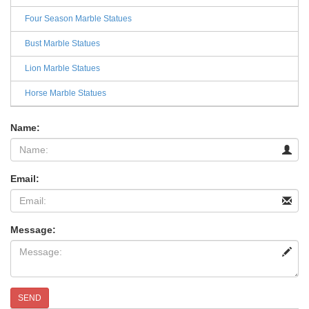
Four Season Marble Statues
Bust Marble Statues
Lion Marble Statues
Horse Marble Statues
Name:
Email:
Message:
SEND