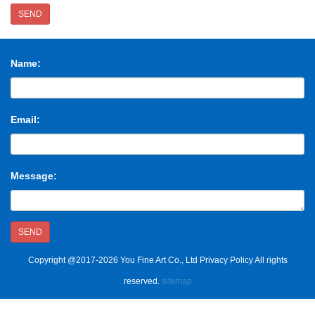
SEND
Name:
Email:
Message:
SEND
Copyright @2017-2026 You Fine Art Co., Ltd Privacy Policy All rights
reserved.
sitemap