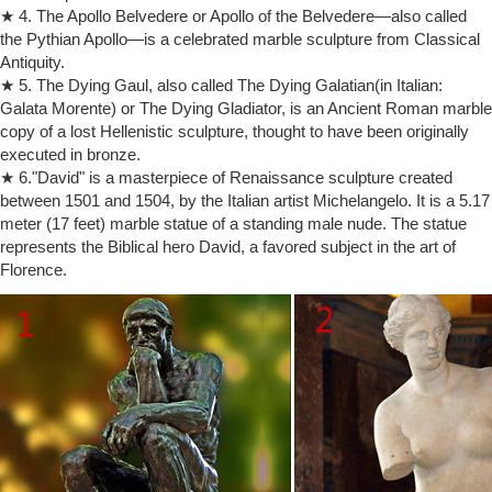
★ 4. The Apollo Belvedere or Apollo of the Belvedere—also called
"The Thinker". DICTIONARY DEFINITIONS OF ART Most dictionaries
the Pythian Apollo—is a celebrated marble sculpture from Classical
define "art" bygiving it a variety of meanings:
Antiquity.
Best Artists of All Time: Top 10 Painters, Sculptors
Best Artists of All Time: Top 10 List of World Famous
★ 5. The Dying Gaul, also called The Dying Galatian(in Italian:
Painters/Sculptors: Michelangelo, Rembrandt, Picasso, Leonardo,
Galata Morente) or The Dying Gladiator, is an Ancient Roman marble
Turner, Donatello, Monet, Rodin, Van Eyck, Rubens
copy of a lost Hellenistic sculpture, thought to have been originally
Art and Culture Quiz Questions – TriviaBug
executed in bronze.
Quiz Questions on Artists, Cultural Artifacts, Art Terms, Belief Systems,
★ 6."David" is a masterpiece of Renaissance sculpture created
Mythology, Religion, Lore
between 1501 and 1504, by the Italian artist Michelangelo. It is a 5.17
20 Ultimate Things to Do in Paris – Fodors Travel Guide
meter (17 feet) marble statue of a standing male nude. The statue
Musée Rodin. Once the great sculptor's studio, this stately 18th-
represents the Biblical hero David, a favored subject in the art of
century mansion is one of Paris's most beautiful museums and
Florence.
contains more than 6,000 of Rodin's sculptures, including his great
masterpieces The Thinker, The Kiss, The Burghers of Calais, and The
Gates of Hell, along with 8,000 drawings and gouaches.
Memoirs of Hadrian by Marguerite Yourcenar – Goodreads
Memoirs of Hadrian has 13,724 ratings and 1,071 reviews. Kelly said:
There is a word that keeps popping up in my reading. I’d go so far as
to say that th…