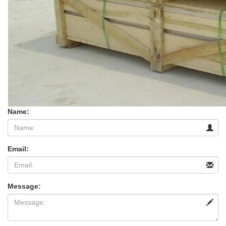
Name:
Email:
Message: