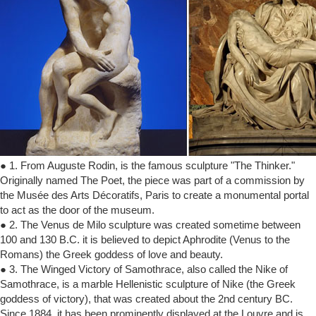
● 1. From Auguste Rodin, is the famous sculpture "The Thinker."
Originally named The Poet, the piece was part of a commission by
the Musée des Arts Décoratifs, Paris to create a monumental portal
to act as the door of the museum.
● 2. The Venus de Milo sculpture was created sometime between
100 and 130 B.C. it is believed to depict Aphrodite (Venus to the
Romans) the Greek goddess of love and beauty.
● 3. The Winged Victory of Samothrace, also called the Nike of
Samothrace, is a marble Hellenistic sculpture of Nike (the Greek
goddess of victory), that was created about the 2nd century BC.
Since 1884, it has been prominently displayed at the Louvre and is