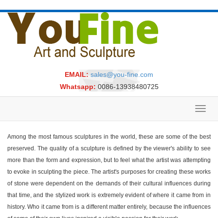
EMAIL:
sales@you-fine.com
Whatsapp:
0086-13938480725
Toggl
navig
Among the most famous sculptures in the world, these are some of the best
preserved. The quality of a sculpture is defined by the viewer's ability to see
more than the form and expression, but to feel what the artist was attempting
to evoke in sculpting the piece. The artist's purposes for creating these works
of stone were dependent on the demands of their cultural influences during
that time, and the stylized work is extremely evident of where it came from in
history. Who it came from is a different matter entirely, because the influences