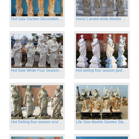
Hot Sale Garden Decorative Four Seasons Marble Statue Wholesale
Hand Carved white Marble Four Season Ladies outside
Hot Sale White Four Season Lady Marble Statues for Sale
Hot selling four season goddess marble statues for garden
Hot Selling four season sculpture for outdoor decoration
Life Size Marble Garden Statue Of Four Season Beauty for Sale