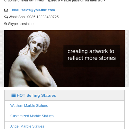
of some of their own lives inspired a visible passion for their work.
E-mail :
sales@you-fine.com
WhatsApp : 0086-13938480725
Skype : cnstatue
HOT Selling Statues
Western Marble Statues
Customized Marble Statues
Angel Marble Statues