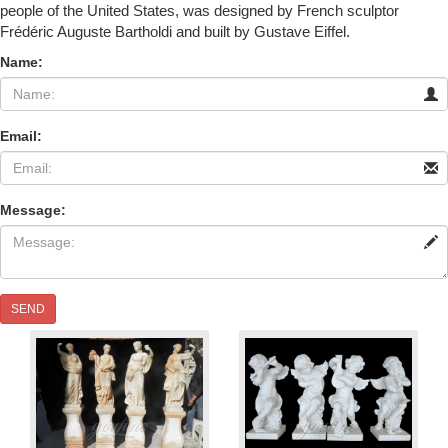
people of the United States, was designed by French sculptor
Frédéric Auguste Bartholdi and built by Gustave Eiffel.
Name:
Email:
Message:
SEND