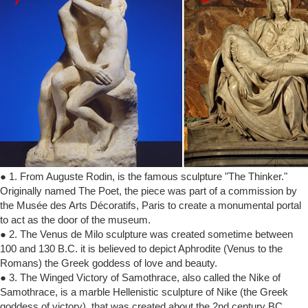
● 1. From Auguste Rodin, is the famous sculpture "The Thinker."
Originally named The Poet, the piece was part of a commission by
the Musée des Arts Décoratifs, Paris to create a monumental portal
to act as the door of the museum.
● 2. The Venus de Milo sculpture was created sometime between
100 and 130 B.C. it is believed to depict Aphrodite (Venus to the
Romans) the Greek goddess of love and beauty.
● 3. The Winged Victory of Samothrace, also called the Nike of
Samothrace, is a marble Hellenistic sculpture of Nike (the Greek
goddess of victory), that was created about the 2nd century BC.