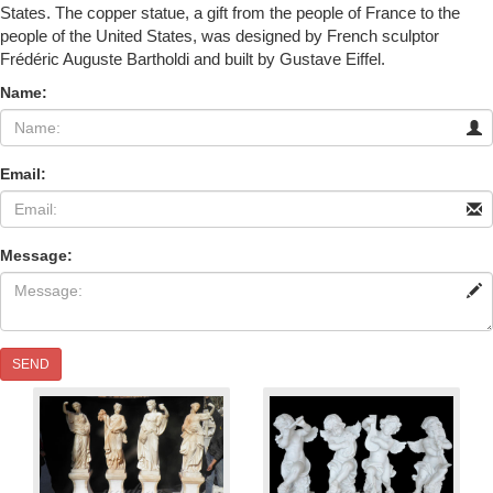
States. The copper statue, a gift from the people of France to the
people of the United States, was designed by French sculptor
Frédéric Auguste Bartholdi and built by Gustave Eiffel.
Name:
Email:
Message:
SEND