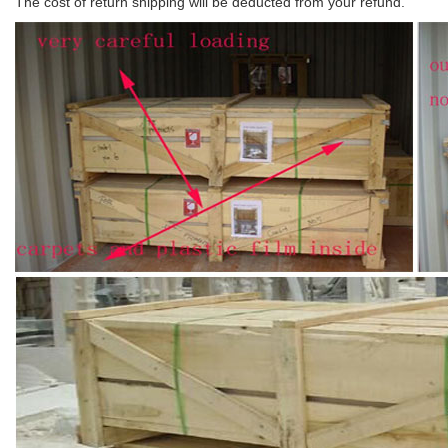
The cost of return shipping will be deducted from your refund.