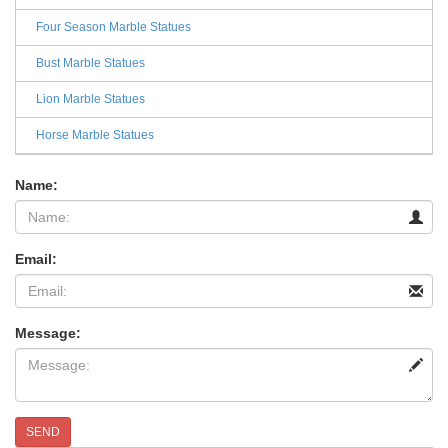
Four Season Marble Statues
Bust Marble Statues
Lion Marble Statues
Horse Marble Statues
Name:
Email:
Message:
SEND