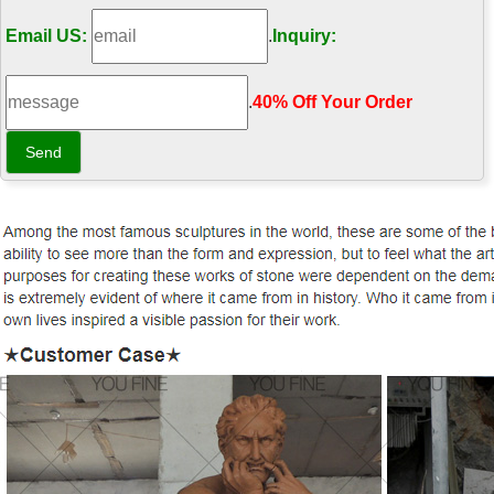
Email US:
.
Inquiry:
.
40% Off Your Order‎