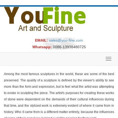
EMAIL:
sales@you-fine.com
Whatsapp:
0086-13938480725
Toggl
navig
Among the most famous sculptures in the world, these are some of the best
preserved. The quality of a sculpture is defined by the viewer's ability to see
more than the form and expression, but to feel what the artist was attempting
to evoke in sculpting the piece. The artist's purposes for creating these works
of stone were dependent on the demands of their cultural influences during
that time, and the stylized work is extremely evident of where it came from in
history. Who it came from is a different matter entirely, because the influences