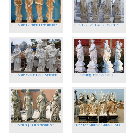
Hot Sale Garden Decorative Four Seasons Marble Statue Wholesale
Hand Carved white Marble Four Season Ladies outside
Hot Sale White Four Season Lady Marble Statues for Sale
Hot selling four season goddess marble statues for garden
Hot Selling four season sculpture for outdoor decoration
Life Size Marble Garden Statue Of Four Season Beauty for Sale