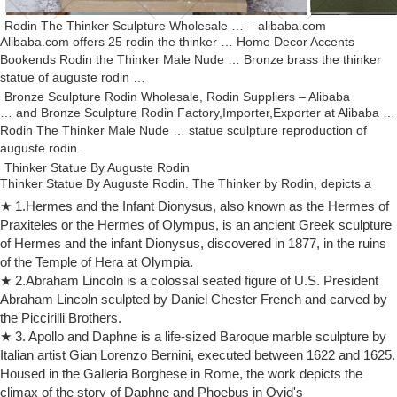
Rodin The Thinker Sculpture Wholesale … – alibaba.com
Alibaba.com offers 25 rodin the thinker … Home Decor Accents
Bookends Rodin the Thinker Male Nude … Bronze brass the thinker
statue of auguste rodin …
Bronze Sculpture Rodin Wholesale, Rodin Suppliers – Alibaba
… and Bronze Sculpture Rodin Factory,Importer,Exporter at Alibaba …
Rodin The Thinker Male Nude … statue sculpture reproduction of
auguste rodin.
Thinker Statue By Auguste Rodin
Thinker Statue By Auguste Rodin. The Thinker by Rodin, depicts a
nude male figure sitting on a rock, with his chin resting on one hand as
★ 1.Hermes and the Infant Dionysus, also known as the Hermes of
though deep in thought, …
Praxiteles or the Hermes of Olympus, is an ancient Greek sculpture
The Thinker | History, Description, & Facts | Britannica.com
of Hermes and the infant Dionysus, discovered in 1877, in the ruins
The Thinker: The Thinker, one of the most well-known sculptures by
of the Temple of Hera at Olympia.
French artist Auguste Rodin, a pensive nude male figure cast or
★ 2.Abraham Lincoln is a colossal seated figure of U.S. President
sculpted in many sizes.
Abraham Lincoln sculpted by Daniel Chester French and carved by
Auguste Rodin: The Thinker sculpture
the Piccirilli Brothers.
Auguste Rodin The Thinker French Sculpture Statue 1882 Item No.
★ 3. Apollo and Daphne is a life-sized Baroque marble sculpture by
6005BM Reproduction after Museum Original – The Rodin Museum,
Italian artist Gian Lorenzo Bernini, executed between 1622 and 1625.
Paris, 1881 A.D. Of all the works by Rodin, the most famous one is
Housed in the Galleria Borghese in Rome, the work depicts the
unquestionably the great Thinker.
climax of the story of Daphne and Phoebus in Ovid's