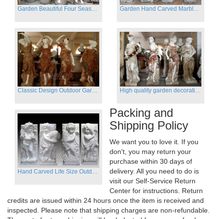
Garden Beautiful Four Season Ladies marble for outdoor decor
Garden Hand Carved Marble Large Angel Four Season Statue for Sale
Classic Design Outdoor Garden Four Season Statue Sculpture
High quality garden decoration four seasons stone statue for sale
Packing and
Shipping Policy
We want you to love it. If you
don't, you may return your
purchase within 30 days of
delivery. All you need to do is
Hand Carved Life Size Outdoor Marble Four baby angel Garden Statues
visit our Self-Service Return
Center for instructions. Return
credits are issued within 24 hours once the item is received and
inspected. Please note that shipping charges are non-refundable.