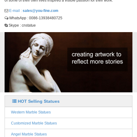
of some of their own lives inspired a visible passion for their work.
E-mail :
sales@you-fine.com
WhatsApp : 0086-13938480725
Skype : cnstatue
HOT Selling Statues
Western Marble Statues
Customized Marble Statues
Angel Marble Statues