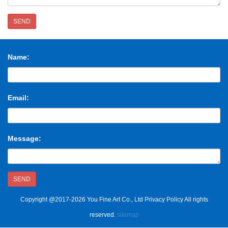
SEND
Name:
Email:
Message:
SEND
Copyright @2017-2026 You Fine Art Co., Ltd Privacy Policy All rights
reserved.
sitemap