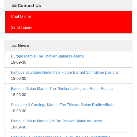
Contact Us
Chat Online
Send Inquiry
News
Europe Marble The Thinker Statues Replica
18-09-30
Famous Sculpture Nude Male Figure Eternal Springtime Designs
18-09-30
Famous Statue Marble The Thinker by Auguste Rodin Replica
18-09-30
Sculpture & Carvings Marble The Thinker Statue Rodin Alibaba
18-09-30
Famous Statue Marble Art The Thinker Statue for Decor
18-09-30