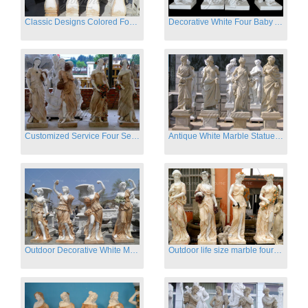
Classic Designs Colored Four Season Lady marble garden statue for sale
Decorative White Four Baby Angel Sculpture Modern Sculpture
Customized Service Four Season Ladies natural marble statue for garden decor
Antique White Marble Statues Four Seasons For Hotel on Sale
Outdoor Decorative White Marble Four Season God Statue for Sale
Outdoor life size marble four season garden statues for decor