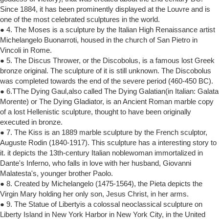
Since 1884, it has been prominently displayed at the Louvre and is
one of the most celebrated sculptures in the world.
● 4. The Moses is a sculpture by the Italian High Renaissance artist
Michelangelo Buonarroti, housed in the church of San Pietro in
Vincoli in Rome.
● 5. The Discus Thrower, or the Discobolus, is a famous lost Greek
bronze original. The sculpture of it is still unknown. The Discobolus
was completed towards the end of the severe period (460-450 BC).
● 6.TThe Dying Gaul,also called The Dying Galatian(in Italian: Galata
Morente) or The Dying Gladiator, is an Ancient Roman marble copy
of a lost Hellenistic sculpture, thought to have been originally
executed in bronze.
● 7. The Kiss is an 1889 marble sculpture by the French sculptor,
Auguste Rodin (1840-1917). This sculpture has a interesting story to
it. it depicts the 13th-century Italian noblewoman immortalized in
Dante's Inferno, who falls in love with her husband, Giovanni
Malatesta's, younger brother Paolo.
● 8. Created by Michelangelo (1475-1564), the Pieta depicts the
Virgin Mary holding her only son, Jesus Christ, in her arms.
● 9. The Statue of Libertyis a colossal neoclassical sculpture on
Liberty Island in New York Harbor in New York City, in the United