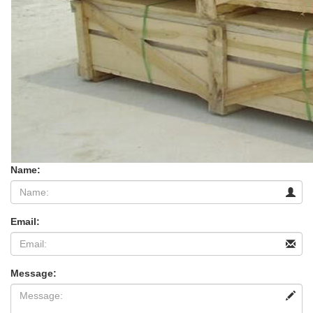
Name:
Email:
Message: