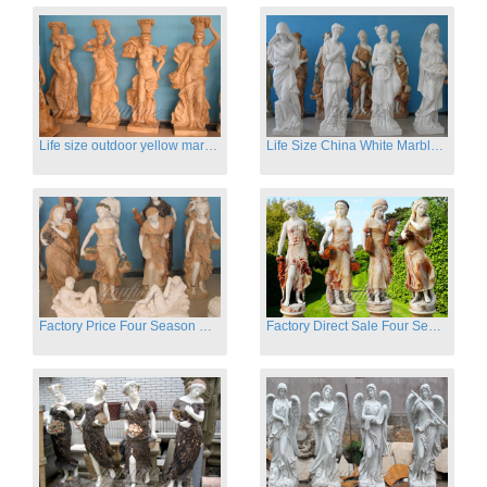
Life size outdoor yellow marble four season outdoor Stone Sculpture
Life Size China White Marble Four Season Statue for Garden on Sale
Factory Price Four Season Women Statues for Sale
Factory Direct Sale Four Seasons Women on Stock