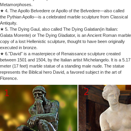
Rodin Sculpture for sale | Only 3 left at -75%
Metamorphoses.
Find used Rodin Sculpture for sale on eBay, … a signed and dated
★ 4. The Apollo Belvedere or Apollo of the Belvedere—also called
sculpture after auguste rodin’s “the bron … Handcrafted rodin's the
the Pythian Apollo—is a celebrated marble sculpture from Classical
thinker male nude bronze.
Antiquity.
The Thinker – Wikipedia
The Thinker (French: Le Penseur) is a bronze sculpture by Auguste
★ 5. The Dying Gaul, also called The Dying Galatian(in Italian:
Rodin, usually placed on a stone pedestal.The work shows a nude
Galata Morente) or The Dying Gladiator, is an Ancient Roman marble
male figure of over life-size sitting on a rock with his chin resting on
copy of a lost Hellenistic sculpture, thought to have been originally
one hand as though deep in thought and is often used as an image to
executed in bronze.
represent philosophy.
★ 6."David" is a masterpiece of Renaissance sculpture created
Auguste Rodin Bronze Metal Statues, Sculptures, & Figures
between 1501 and 1504, by the Italian artist Michelangelo. It is a 5.17
Muscular Nude Male Figure Bronze Sculpture after Auguste Rodin 18"
meter (17 feet) marble statue of a standing male nude. The statue
x 10" Muscular Nude Male Figure Bronze … THE SKELETON
represents the Biblical hero David, a favored subject in the art of
THINKER Bronze Sculpture Rodin Tribute 6 …
Florence.
Auguste Rodin- The Thinker – YouTube
The starkly nude male figure sits in intense contemplation. … Auguste
Rodin- The Thinker SalvadorDaliGallery. … The Thinker, Auguste
Rodin – Duration: …
Auguste Rodin – Wikipedia
… a life-size male figure whose realism brought Rodin … Speaking of
The Thinker, Rodin … on the French Sculpture Census website ;
Auguste Rodin …