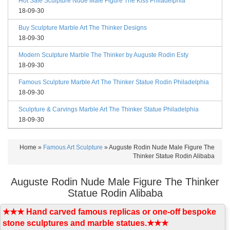
Hot Sale Sculpture Nude Male Figure The Kiss Philadelphia
18-09-30
Buy Sculpture Marble Art The Thinker Designs
18-09-30
Modern Sculpture Marble The Thinker by Auguste Rodin Esty
18-09-30
Famous Sculpture Marble Art The Thinker Statue Rodin Philadelphia
18-09-30
Sculpture & Carvings Marble Art The Thinker Statue Philadelphia
18-09-30
Home »
Famous Art Sculpture
»
Auguste Rodin Nude Male Figure The
Thinker Statue Rodin Alibaba
Auguste Rodin Nude Male Figure The Thinker
Statue Rodin Alibaba
★★★ Hand carved famous replicas or one-off bespoke
stone sculptures and marble statues.★★★