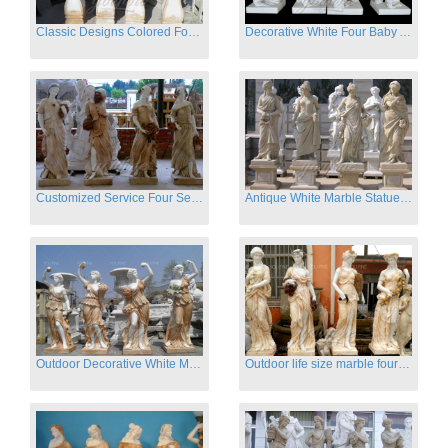
Classic Designs Colored Four Season Lady marble garden statue for sale
Decorative White Four Baby Angel Sculpture Modern Sculpture
Customized Service Four Season Ladies natural marble statue for garden decor
Antique White Marble Statues Four Seasons For Hotel on Sale
Outdoor Decorative White Marble Four Season God Statue for Sale
Outdoor life size marble four season garden statues for decor