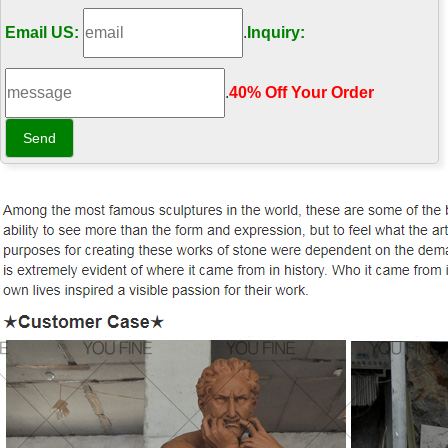
Email US:
.
Inquiry:
.
40% Off Your Order‎