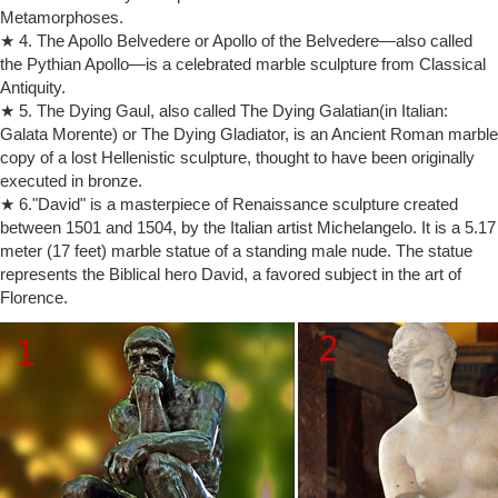
Figures Statue Art Sculptures | eBay
Metamorphoses.
Shop from the world's largest selection and best deals for Figures
★ 4. The Apollo Belvedere or Apollo of the Belvedere—also called
Statue Art Sculptures. … Nude Male Sculpture Naked Boy Figure …
the Pythian Apollo—is a celebrated marble sculpture from Classical
sculpture by Auguste Rodin, …
Antiquity.
rodin statue bronze | eBay
THE THINKER RODIN STATUE BRONZE … Bronze Sculpture Statue
★ 5. The Dying Gaul, also called The Dying Galatian(in Italian:
Hot Cast Nude Male Rodin Marble … Bronze Age Statue by Auguste
Galata Morente) or The Dying Gladiator, is an Ancient Roman marble
Rodin Musee d'Orsay Replica …
copy of a lost Hellenistic sculpture, thought to have been originally
bronze sculpture auguste rodin | eBay
executed in bronze.
Find great deals on eBay for bronze sculpture auguste rodin and …
★ 6."David" is a masterpiece of Renaissance sculpture created
Auguste Rodin The Thinker Le Penseur Statue Replica … Art
between 1501 and 1504, by the Italian artist Michelangelo. It is a 5.17
Sculpture Male Nude Figure Real …
meter (17 feet) marble statue of a standing male nude. The statue
Home Decor Accents – Rodin the Thinker Statue Fine Art …
represents the Biblical hero David, a favored subject in the art of
Home Decor Accents – Rodin the Thinker Statue Fine Art Sculpture
Florence.
Male Nude Figure in the Other Home Decor category for sale in
Outside South Africa (ID:346142088)
Dealer or Reseller Listed Nudes Art Sculptures | eBay
Antique M. Pasek Bronze Sculpture THE THINKER after Auguste
Rodin Nude … This bronze sculpture of a nude male … MALE WITH
FEMALE BUST Nude Figure Ceramic …