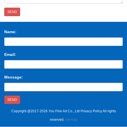
SEND
Name:
Email:
Message:
SEND
Copyright @2017-2026 You Fine Art Co., Ltd Privacy Policy All rights
reserved.
sitemap