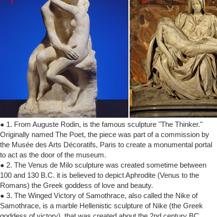
● 1. From Auguste Rodin, is the famous sculpture "The Thinker."
Originally named The Poet, the piece was part of a commission by
the Musée des Arts Décoratifs, Paris to create a monumental portal
to act as the door of the museum.
● 2. The Venus de Milo sculpture was created sometime between
100 and 130 B.C. it is believed to depict Aphrodite (Venus to the
Romans) the Greek goddess of love and beauty.
● 3. The Winged Victory of Samothrace, also called the Nike of
Samothrace, is a marble Hellenistic sculpture of Nike (the Greek
goddess of victory), that was created about the 2nd century BC.