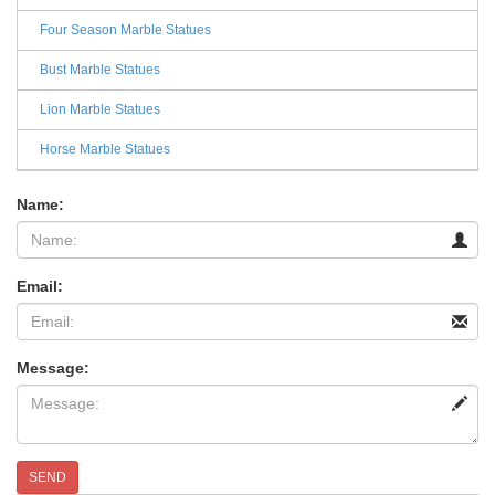
Four Season Marble Statues
Bust Marble Statues
Lion Marble Statues
Horse Marble Statues
Name:
Email:
Message:
SEND