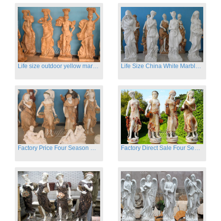
Life size outdoor yellow marble four season outdoor Stone Sculpture
Life Size China White Marble Four Season Statue for Garden on Sale
Factory Price Four Season Women Statues for Sale
Factory Direct Sale Four Seasons Women on Stock