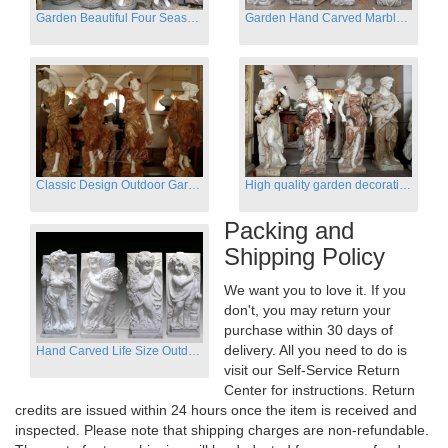
Garden Beautiful Four Season Ladies marble for outdoor decor
Garden Hand Carved Marble Large Angel Four Season Statue for Sale
Classic Design Outdoor Garden Four Season Statue Sculpture
High quality garden decoration four seasons stone statue for sale
Packing and
Shipping Policy
We want you to love it. If you
don't, you may return your
purchase within 30 days of
delivery. All you need to do is
Hand Carved Life Size Outdoor Marble Four baby angel Garden Statues
visit our Self-Service Return
Center for instructions. Return
credits are issued within 24 hours once the item is received and
inspected. Please note that shipping charges are non-refundable.