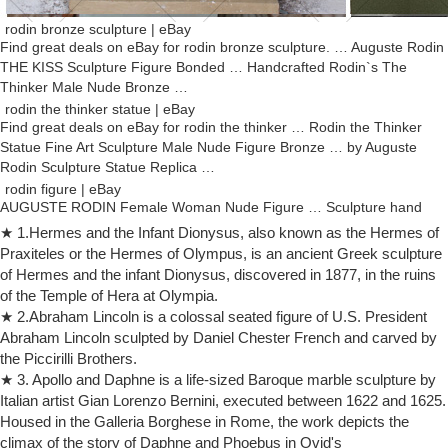
rodin bronze sculpture | eBay
Find great deals on eBay for rodin bronze sculpture. … Auguste Rodin
THE KISS Sculpture Figure Bonded … Handcrafted Rodin`s The
Thinker Male Nude Bronze …
rodin the thinker statue | eBay
Find great deals on eBay for rodin the thinker … Rodin the Thinker
Statue Fine Art Sculpture Male Nude Figure Bronze … by Auguste
Rodin Sculpture Statue Replica …
rodin figure | eBay
AUGUSTE RODIN Female Woman Nude Figure … Sculpture hand
hands "The Cathedral" by Rodin figure antique style 40cm replica. …
★ 1.Hermes and the Infant Dionysus, also known as the Hermes of
Sculpture of the thinker by Rodin …
Praxiteles or the Hermes of Olympus, is an ancient Greek sculpture
Bronze Sculpture Rodin Wholesale, Rodin Suppliers – Alibaba
of Hermes and the infant Dionysus, discovered in 1877, in the ruins
Bronze Sculpture Rodin, Wholesale Various High Quality Bronze
of the Temple of Hera at Olympia.
Sculpture Rodin Products from Global Bronze Sculpture Rodin
★ 2.Abraham Lincoln is a colossal seated figure of U.S. President
Suppliers and Bronze Sculpture Rodin Factory,Importer,Exporter at
Abraham Lincoln sculpted by Daniel Chester French and carved by
Alibaba.com.
the Piccirilli Brothers.
rodin sculpture | eBay
★ 3. Apollo and Daphne is a life-sized Baroque marble sculpture by
Find great deals on eBay for rodin sculpture. … RODIN Thinker Man
Italian artist Gian Lorenzo Bernini, executed between 1622 and 1625.
Male Sculpture … The Bather Toilette De Venus Bronze Statue
Housed in the Galleria Borghese in Rome, the work depicts the
Sculpture Auguste Rodin 1885 Replica.
climax of the story of Daphne and Phoebus in Ovid's