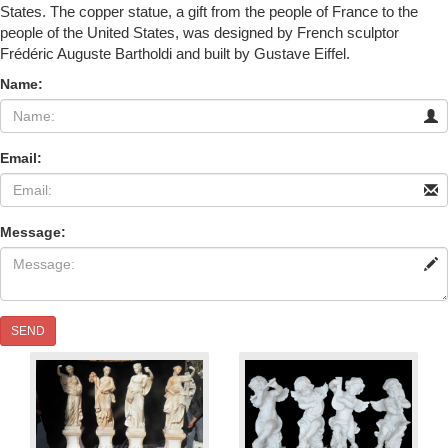
States. The copper statue, a gift from the people of France to the
people of the United States, was designed by French sculptor
Frédéric Auguste Bartholdi and built by Gustave Eiffel.
Name:
Email:
Message:
SEND