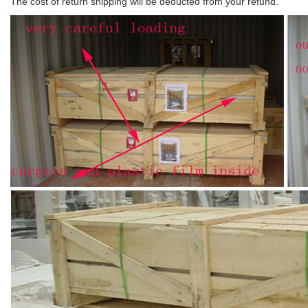
The cost of return shipping will be deducted from your refund.