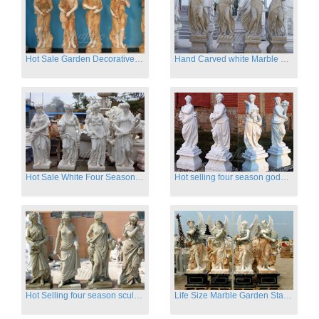
Hot Sale Garden Decorative Four Seasons Marble Statue Wholesale
Hand Carved white Marble Four Season Ladies outside
Hot Sale White Four Season Lady Marble Statues for Sale
Hot selling four season goddess marble statues for garden
Hot Selling four season sculpture for outdoor decoration
Life Size Marble Garden Statue Of Four Season Beauty for Sale