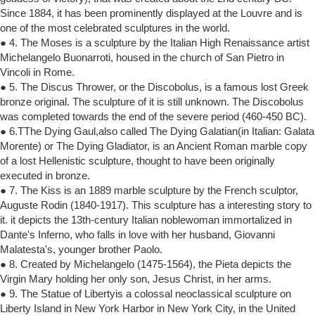
Since 1884, it has been prominently displayed at the Louvre and is
one of the most celebrated sculptures in the world.
● 4. The Moses is a sculpture by the Italian High Renaissance artist
Michelangelo Buonarroti, housed in the church of San Pietro in
Vincoli in Rome.
● 5. The Discus Thrower, or the Discobolus, is a famous lost Greek
bronze original. The sculpture of it is still unknown. The Discobolus
was completed towards the end of the severe period (460-450 BC).
● 6.TThe Dying Gaul,also called The Dying Galatian(in Italian: Galata
Morente) or The Dying Gladiator, is an Ancient Roman marble copy
of a lost Hellenistic sculpture, thought to have been originally
executed in bronze.
● 7. The Kiss is an 1889 marble sculpture by the French sculptor,
Auguste Rodin (1840-1917). This sculpture has a interesting story to
it. it depicts the 13th-century Italian noblewoman immortalized in
Dante's Inferno, who falls in love with her husband, Giovanni
Malatesta's, younger brother Paolo.
● 8. Created by Michelangelo (1475-1564), the Pieta depicts the
Virgin Mary holding her only son, Jesus Christ, in her arms.
● 9. The Statue of Libertyis a colossal neoclassical sculpture on
Liberty Island in New York Harbor in New York City, in the United