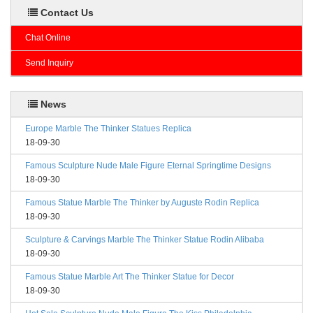
Contact Us
Chat Online
Send Inquiry
News
Europe Marble The Thinker Statues Replica
18-09-30
Famous Sculpture Nude Male Figure Eternal Springtime Designs
18-09-30
Famous Statue Marble The Thinker by Auguste Rodin Replica
18-09-30
Sculpture & Carvings Marble The Thinker Statue Rodin Alibaba
18-09-30
Famous Statue Marble Art The Thinker Statue for Decor
18-09-30