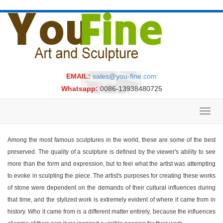
EMAIL:
sales@you-fine.com
Whatsapp:
0086-13938480725
Toggl
navig
Among the most famous sculptures in the world, these are some of the best
preserved. The quality of a sculpture is defined by the viewer's ability to see
more than the form and expression, but to feel what the artist was attempting
to evoke in sculpting the piece. The artist's purposes for creating these works
of stone were dependent on the demands of their cultural influences during
that time, and the stylized work is extremely evident of where it came from in
history. Who it came from is a different matter entirely, because the influences