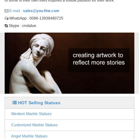
of some of their own lives inspired a visible passion for their work.
E-mail :
sales@you-fine.com
WhatsApp : 0086-13938480725
Skype : cnstatue
HOT Selling Statues
Western Marble Statues
Customized Marble Statues
Angel Marble Statues