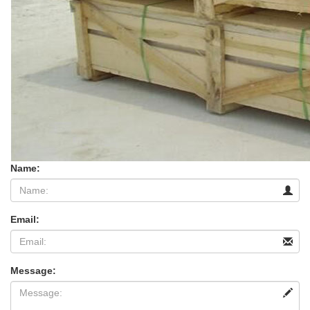
Name:
Email:
Message: