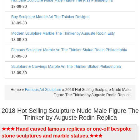
Hot Sale Sculpture Nude Male Figure The Kiss Philadelphia
18-09-30
Buy Sculpture Marble Art The Thinker Designs
18-09-30
Modern Sculpture Marble The Thinker by Auguste Rodin Esty
18-09-30
Famous Sculpture Marble Art The Thinker Statue Rodin Philadelphia
18-09-30
Sculpture & Carvings Marble Art The Thinker Statue Philadelphia
18-09-30
Home »
Famous Art Sculpture
»
2018 Hot Selling Sculpture Nude Male
Figure The Thinker by Auguste Rodin Replica
2018 Hot Selling Sculpture Nude Male Figure The
Thinker by Auguste Rodin Replica
★★★ Hand carved famous replicas or one-off bespoke
stone sculptures and marble statues.★★★