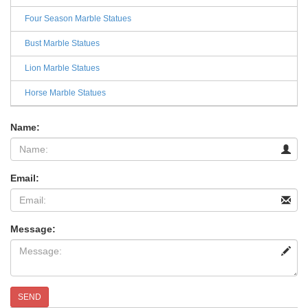
Four Season Marble Statues
Bust Marble Statues
Lion Marble Statues
Horse Marble Statues
Name:
Email:
Message:
SEND