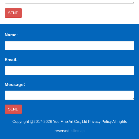
SEND
Name:
Email:
Message:
SEND
Copyright @2017-2026 You Fine Art Co., Ltd Privacy Policy All rights
reserved.
sitemap