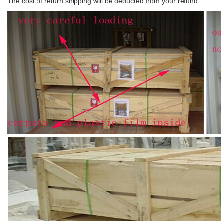
The cost of return shipping will be deducted from your refund.