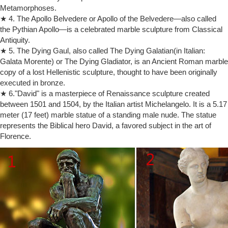
Metamorphoses.
Lenox – Official Site
★ 4. The Apollo Belvedere or Apollo of the Belvedere—also called
Bring luxury to your table and smiles to your loved ones with fine china
the Pythian Apollo—is a celebrated marble sculpture from Classical
and unique giftware by Lenox including Christmas ornaments,
Antiquity.
figurines, home décor and much more!
★ 5. The Dying Gaul, also called The Dying Galatian(in Italian:
Watch TV Shows & Movies Online – filmtube
Watch movies and TV shows online. Watch from devices like iOS,
Galata Morente) or The Dying Gladiator, is an Ancient Roman marble
Android, PC, PS4, Xbox One and more. Registration is 100% free and
copy of a lost Hellenistic sculpture, thought to have been originally
easy.
executed in bronze.
Museums | Craving Dole Whip
★ 6."David" is a masterpiece of Renaissance sculpture created
Craving Dole Whip Disney & museum obsessed, homeschooling mom
between 1501 and 1504, by the Italian artist Michelangelo. It is a 5.17
of 3, parenting to focus on experiences, not possessions. Sharing
meter (17 feet) marble statue of a standing male nude. The statue
Disney tips, educational adventures and a few reviews.
represents the Biblical hero David, a favored subject in the art of
72lhz worldwide remail US 2018 by Collette – Issuu
Florence.
Cover: Watch a sunset in Wyoming paint the Grand Tetons in vibrant
fuchsia during one of our many National Parks tours. 18 72LGS
Worldwide Brochure Remail INTRO_US.indd 2