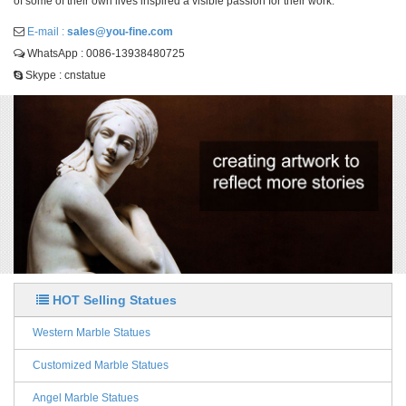
of some of their own lives inspired a visible passion for their work.
E-mail :
sales@you-fine.com
WhatsApp : 0086-13938480725
Skype : cnstatue
HOT Selling Statues
Western Marble Statues
Customized Marble Statues
Angel Marble Statues