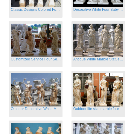
Classic Designs Colored Four Season Lady marble garden statue for sale
Decorative White Four Baby Angel Sculpture Modern Sculpture
Customized Service Four Season Ladies natural marble statue for garden decor
Antique White Marble Statues Four Seasons For Hotel on Sale
Outdoor Decorative White Marble Four Season God Statue for Sale
Outdoor life size marble four season garden statues for decor