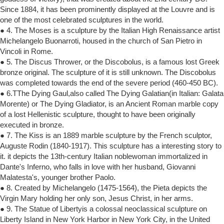
Since 1884, it has been prominently displayed at the Louvre and is
one of the most celebrated sculptures in the world.
● 4. The Moses is a sculpture by the Italian High Renaissance artist
Michelangelo Buonarroti, housed in the church of San Pietro in
Vincoli in Rome.
● 5. The Discus Thrower, or the Discobolus, is a famous lost Greek
bronze original. The sculpture of it is still unknown. The Discobolus
was completed towards the end of the severe period (460-450 BC).
● 6.TThe Dying Gaul,also called The Dying Galatian(in Italian: Galata
Morente) or The Dying Gladiator, is an Ancient Roman marble copy
of a lost Hellenistic sculpture, thought to have been originally
executed in bronze.
● 7. The Kiss is an 1889 marble sculpture by the French sculptor,
Auguste Rodin (1840-1917). This sculpture has a interesting story to
it. it depicts the 13th-century Italian noblewoman immortalized in
Dante's Inferno, who falls in love with her husband, Giovanni
Malatesta's, younger brother Paolo.
● 8. Created by Michelangelo (1475-1564), the Pieta depicts the
Virgin Mary holding her only son, Jesus Christ, in her arms.
● 9. The Statue of Libertyis a colossal neoclassical sculpture on
Liberty Island in New York Harbor in New York City, in the United