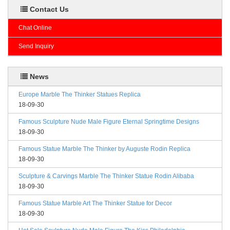
Contact Us
Chat Online
Send Inquiry
News
Europe Marble The Thinker Statues Replica
18-09-30
Famous Sculpture Nude Male Figure Eternal Springtime Designs
18-09-30
Famous Statue Marble The Thinker by Auguste Rodin Replica
18-09-30
Sculpture & Carvings Marble The Thinker Statue Rodin Alibaba
18-09-30
Famous Statue Marble Art The Thinker Statue for Decor
18-09-30