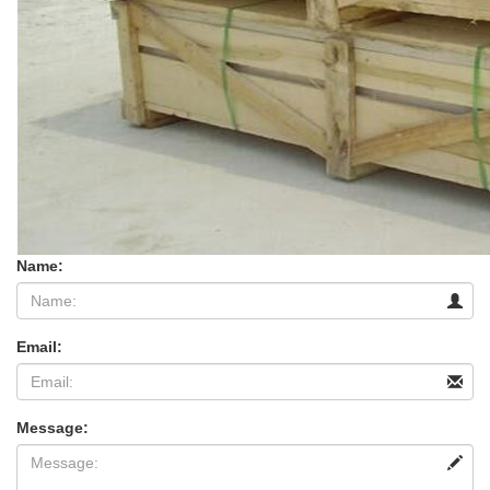
Name:
Email:
Message: