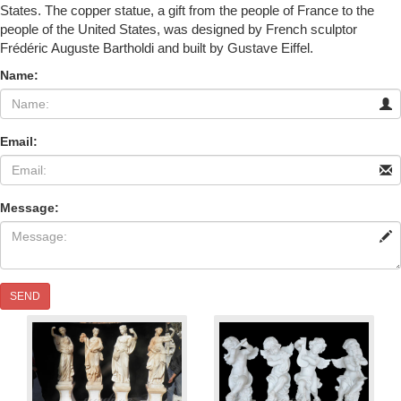
States. The copper statue, a gift from the people of France to the
people of the United States, was designed by French sculptor
Frédéric Auguste Bartholdi and built by Gustave Eiffel.
Name:
Email:
Message:
SEND