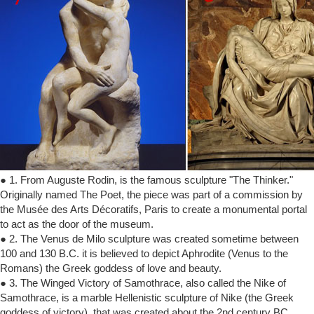
● 1. From Auguste Rodin, is the famous sculpture "The Thinker."
Originally named The Poet, the piece was part of a commission by
the Musée des Arts Décoratifs, Paris to create a monumental portal
to act as the door of the museum.
● 2. The Venus de Milo sculpture was created sometime between
100 and 130 B.C. it is believed to depict Aphrodite (Venus to the
Romans) the Greek goddess of love and beauty.
● 3. The Winged Victory of Samothrace, also called the Nike of
Samothrace, is a marble Hellenistic sculpture of Nike (the Greek
goddess of victory), that was created about the 2nd century BC.