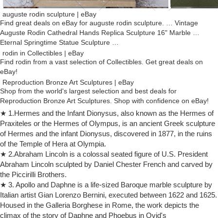
auguste rodin sculpture | eBay
Find great deals on eBay for auguste rodin sculpture. … Vintage
Auguste Rodin Cathedral Hands Replica Sculpture 16" Marble …
Eternal Springtime Statue Sculpture …
rodin in Collectibles | eBay
Find rodin from a vast selection of Collectibles. Get great deals on
eBay!
Reproduction Bronze Art Sculptures | eBay
Shop from the world's largest selection and best deals for
Reproduction Bronze Art Sculptures. Shop with confidence on eBay!
rodin sculpture | eBay
★ 1.Hermes and the Infant Dionysus, also known as the Hermes of
Find great deals on eBay for rodin sculpture. … Danaid by Auguste
Praxiteles or the Hermes of Olympus, is an ancient Greek sculpture
Rodin Bonded Marble Statue Sculpture Replica … Eternal Springtime
of Hermes and the infant Dionysus, discovered in 1877, in the ruins
Statue Sculpture …
of the Temple of Hera at Olympia.
Art.com – Official Site
★ 2.Abraham Lincoln is a colossal seated figure of U.S. President
Art Prints, Framed Art, Original Art & Home Décor items at Great
Abraham Lincoln sculpted by Daniel Chester French and carved by
Prices. Custom Framing and Canvas Transfer available. Fast Delivery,
the Piccirilli Brothers.
100% Assured Satisfaction.
★ 3. Apollo and Daphne is a life-sized Baroque marble sculpture by
bronze sculpture auguste rodin | eBay
Italian artist Gian Lorenzo Bernini, executed between 1622 and 1625.
Find great deals on eBay for bronze sculpture … AUGUSTE RODIN
Housed in the Galleria Borghese in Rome, the work depicts the
STATUE REAL BRONZE SCULPTURE FIGURINE ETERNAL
climax of the story of Daphne and Phoebus in Ovid's
SPRINGTIME … Hand Made bronze sculpture Dec Marble …