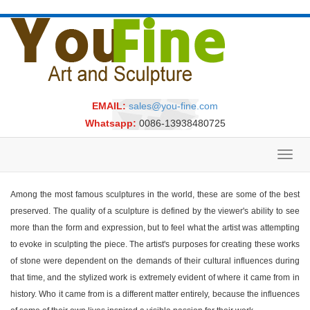
EMAIL:
sales@you-fine.com
Whatsapp:
0086-13938480725
Toggl
navig
Among the most famous sculptures in the world, these are some of the best
preserved. The quality of a sculpture is defined by the viewer's ability to see
more than the form and expression, but to feel what the artist was attempting
to evoke in sculpting the piece. The artist's purposes for creating these works
of stone were dependent on the demands of their cultural influences during
that time, and the stylized work is extremely evident of where it came from in
history. Who it came from is a different matter entirely, because the influences