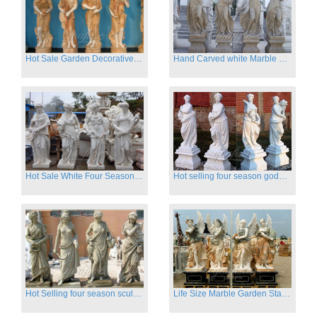
Hot Sale Garden Decorative Four Seasons Marble Statue Wholesale
Hand Carved white Marble Four Season Ladies outside
Hot Sale White Four Season Lady Marble Statues for Sale
Hot selling four season goddess marble statues for garden
Hot Selling four season sculpture for outdoor decoration
Life Size Marble Garden Statue Of Four Season Beauty for Sale