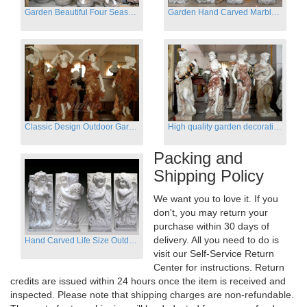
Garden Beautiful Four Season Ladies marble for outdoor decor
Garden Hand Carved Marble Large Angel Four Season Statue for Sale
Classic Design Outdoor Garden Four Season Statue Sculpture
High quality garden decoration four seasons stone statue for sale
Packing and
Shipping Policy
We want you to love it. If you
don't, you may return your
purchase within 30 days of
delivery. All you need to do is
Hand Carved Life Size Outdoor Marble Four baby angel Garden Statues
visit our Self-Service Return
Center for instructions. Return
credits are issued within 24 hours once the item is received and
inspected. Please note that shipping charges are non-refundable.