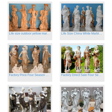
Life size outdoor yellow marble four season outdoor Stone Sculpture
Life Size China White Marble Four Season Statue for Garden on Sale
Factory Price Four Season Women Statues for Sale
Factory Direct Sale Four Seasons Women on Stock