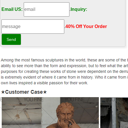
Email US:
.
Inquiry:
.
40% Off Your Order‎