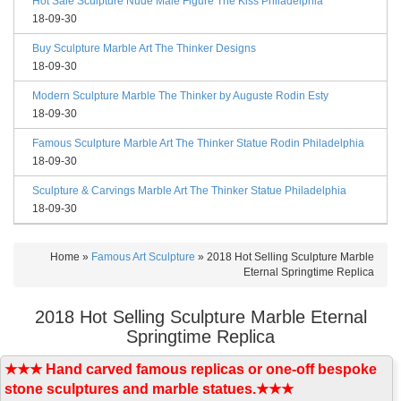
Hot Sale Sculpture Nude Male Figure The Kiss Philadelphia
18-09-30
Buy Sculpture Marble Art The Thinker Designs
18-09-30
Modern Sculpture Marble The Thinker by Auguste Rodin Esty
18-09-30
Famous Sculpture Marble Art The Thinker Statue Rodin Philadelphia
18-09-30
Sculpture & Carvings Marble Art The Thinker Statue Philadelphia
18-09-30
Home »
Famous Art Sculpture
»
2018 Hot Selling Sculpture Marble
Eternal Springtime Replica
2018 Hot Selling Sculpture Marble Eternal
Springtime Replica
★★★ Hand carved famous replicas or one-off bespoke
stone sculptures and marble statues.★★★