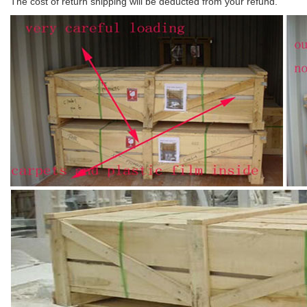
The cost of return shipping will be deducted from your refund.