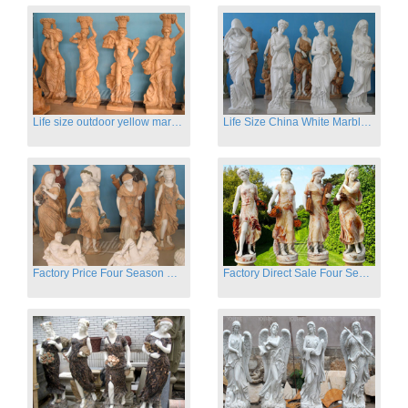
Life size outdoor yellow marble four season outdoor Stone Sculpture
Life Size China White Marble Four Season Statue for Garden on Sale
Factory Price Four Season Women Statues for Sale
Factory Direct Sale Four Seasons Women on Stock