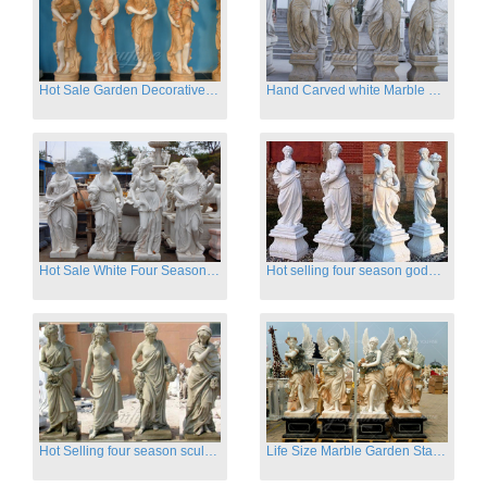
Hot Sale Garden Decorative Four Seasons Marble Statue Wholesale
Hand Carved white Marble Four Season Ladies outside
Hot Sale White Four Season Lady Marble Statues for Sale
Hot selling four season goddess marble statues for garden
Hot Selling four season sculpture for outdoor decoration
Life Size Marble Garden Statue Of Four Season Beauty for Sale