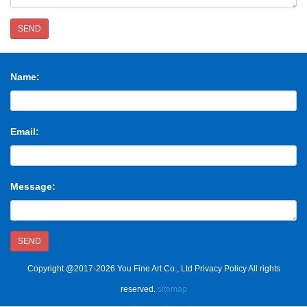
SEND
Name:
Email:
Message:
SEND
Copyright @2017-2026 You Fine Art Co., Ltd Privacy Policy All rights
reserved.
sitemap