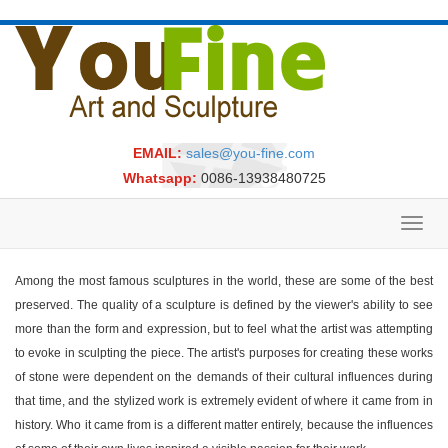
EMAIL:
sales@you-fine.com
Whatsapp:
0086-13938480725
Toggl
navig
Among the most famous sculptures in the world, these are some of the best
preserved. The quality of a sculpture is defined by the viewer's ability to see
more than the form and expression, but to feel what the artist was attempting
to evoke in sculpting the piece. The artist's purposes for creating these works
of stone were dependent on the demands of their cultural influences during
that time, and the stylized work is extremely evident of where it came from in
history. Who it came from is a different matter entirely, because the influences