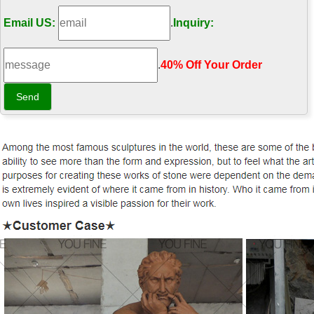
Email US:
.
Inquiry:
.
40% Off Your Order‎