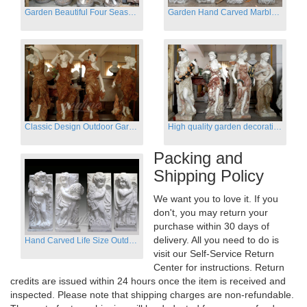
Garden Beautiful Four Season Ladies marble for outdoor decor
Garden Hand Carved Marble Large Angel Four Season Statue for Sale
Classic Design Outdoor Garden Four Season Statue Sculpture
High quality garden decoration four seasons stone statue for sale
Packing and
Shipping Policy
We want you to love it. If you
don't, you may return your
purchase within 30 days of
delivery. All you need to do is
Hand Carved Life Size Outdoor Marble Four baby angel Garden Statues
visit our Self-Service Return
Center for instructions. Return
credits are issued within 24 hours once the item is received and
inspected. Please note that shipping charges are non-refundable.