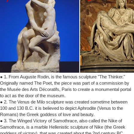
● 1. From Auguste Rodin, is the famous sculpture "The Thinker."
Originally named The Poet, the piece was part of a commission by
the Musée des Arts Décoratifs, Paris to create a monumental portal
to act as the door of the museum.
● 2. The Venus de Milo sculpture was created sometime between
100 and 130 B.C. it is believed to depict Aphrodite (Venus to the
Romans) the Greek goddess of love and beauty.
● 3. The Winged Victory of Samothrace, also called the Nike of
Samothrace, is a marble Hellenistic sculpture of Nike (the Greek
goddess of victory), that was created about the 2nd century BC.