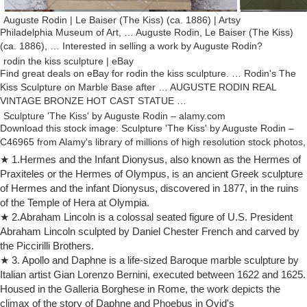
Auguste Rodin | Le Baiser (The Kiss) (ca. 1886) | Artsy
Philadelphia Museum of Art, … Auguste Rodin, Le Baiser (The Kiss)
(ca. 1886), … Interested in selling a work by Auguste Rodin?
rodin the kiss sculpture | eBay
Find great deals on eBay for rodin the kiss sculpture. … Rodin's The
Kiss Sculpture on Marble Base after … AUGUSTE RODIN REAL
VINTAGE BRONZE HOT CAST STATUE …
Sculpture 'The Kiss' by Auguste Rodin – alamy.com
Download this stock image: Sculpture 'The Kiss' by Auguste Rodin –
C46965 from Alamy's library of millions of high resolution stock photos,
illustrations and vectors.
★ 1.Hermes and the Infant Dionysus, also known as the Hermes of
sculptures rodin | eBay
Praxiteles or the Hermes of Olympus, is an ancient Greek sculpture
Find great deals on eBay for sculptures rodin. Shop with confidence.
of Hermes and the infant Dionysus, discovered in 1877, in the ruins
Auguste Rodin gave his sculptures in marble and bronze life …
of the Temple of Hera at Olympia.
Art: Sculpting with Marble etc … Auguste Rodin gave his sculptures in
★ 2.Abraham Lincoln is a colossal seated figure of U.S. President
marble and bronze the expression of life and … Musée Rodin, Paris.
Abraham Lincoln sculpted by Daniel Chester French and carved by
Rodin Museum, Philadelphia.
the Piccirilli Brothers.
Amazon.com: the kiss rodin
★ 3. Apollo and Daphne is a life-sized Baroque marble sculpture by
Gift Certificates/Cards International Hot New Releases … Comes with
Italian artist Gian Lorenzo Bernini, executed between 1622 and 1625.
a color description card of the sculpture and Auguste Rodin. … Rodin,
Housed in the Galleria Borghese in Rome, the work depicts the
The Kiss Art …
climax of the story of Daphne and Phoebus in Ovid's