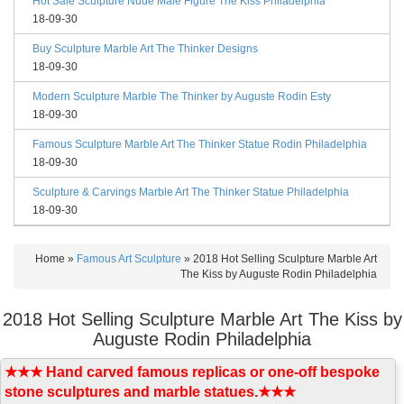
Hot Sale Sculpture Nude Male Figure The Kiss Philadelphia
18-09-30
Buy Sculpture Marble Art The Thinker Designs
18-09-30
Modern Sculpture Marble The Thinker by Auguste Rodin Esty
18-09-30
Famous Sculpture Marble Art The Thinker Statue Rodin Philadelphia
18-09-30
Sculpture & Carvings Marble Art The Thinker Statue Philadelphia
18-09-30
Home »
Famous Art Sculpture
»
2018 Hot Selling Sculpture Marble Art
The Kiss by Auguste Rodin Philadelphia
2018 Hot Selling Sculpture Marble Art The Kiss by
Auguste Rodin Philadelphia
★★★ Hand carved famous replicas or one-off bespoke
stone sculptures and marble statues.★★★