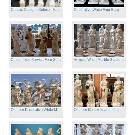
Classic Designs Colored Four Season Lady marble garden statue for sale
Decorative White Four Baby Angel Sculpture Modern Sculpture
Customized Service Four Season Ladies natural marble statue for garden decor
Antique White Marble Statues Four Seasons For Hotel on Sale
Outdoor Decorative White Marble Four Season God Statue for Sale
Outdoor life size marble four season garden statues for decor