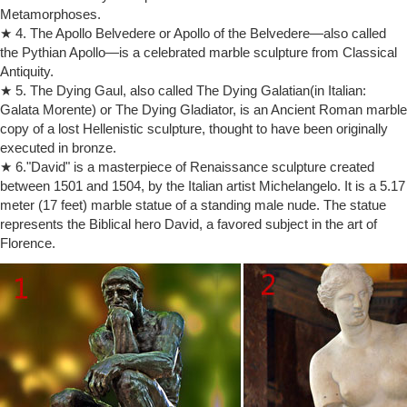
Rodin Museum reopens with steamy exhibition embracing 'The Kiss'
Metamorphoses.
Rodin Museum reopens with steamy exhibition embracing 'The Kiss'
★ 4. The Apollo Belvedere or Apollo of the Belvedere—also called
… marble copy at Philadelphia's Rodin … and sculpture at the
the Pythian Apollo—is a celebrated marble sculpture from Classical
Philadelphia Museum of Art, …
Antiquity.
The Kiss by Rodin: where you can admire – ART post Blog
The Kiss by Rodin is one of the … history of art. HOW THE IDEA OF
★ 5. The Dying Gaul, also called The Dying Galatian(in Italian:
THE KISS BY RODIN … Rodin to produce and sell bronze versions of
Galata Morente) or The Dying Gladiator, is an Ancient Roman marble
his sculpture in …
copy of a lost Hellenistic sculpture, thought to have been originally
Auguste Rodin | artnet
executed in bronze.
Auguste Rodin was a French artist widely regarded as the father of
★ 6."David" is a masterpiece of Renaissance sculpture created
Modern sculpture.Known for his expressive depictions of the human
between 1501 and 1504, by the Italian artist Michelangelo. It is a 5.17
form in bronze and marble, Rodin is responsible for such iconic works
meter (17 feet) marble statue of a standing male nude. The statue
as The Kiss (c. 1882) and The Thinker (1902).
represents the Biblical hero David, a favored subject in the art of
Auguste Rodin – Wikipedia
Florence.
François Auguste René Rodin (12 November 1840 – 17 November
1917), known as Auguste Rodin (/ oʊ ˈ ɡ uː s t r oʊ ˈ d æ̃ /; French:
[oɡyst ʁɔdɛ̃]), was a French sculptor.