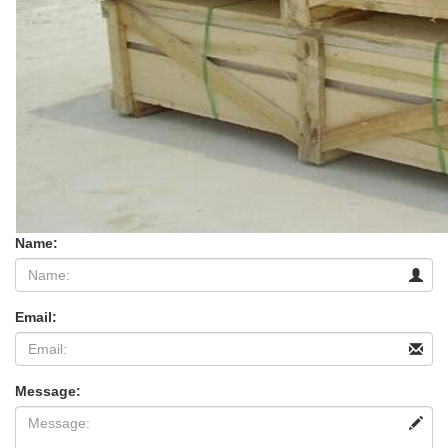
Name:
Email:
Message: