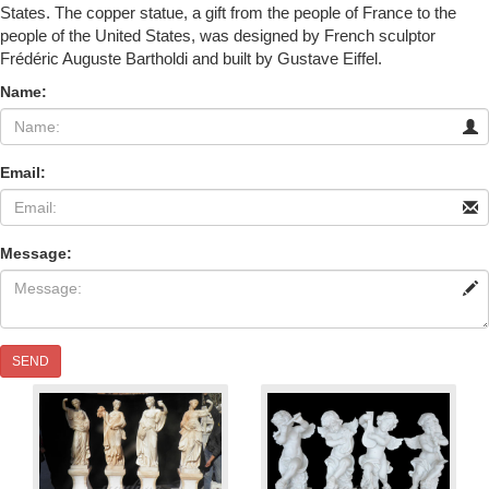
States. The copper statue, a gift from the people of France to the
people of the United States, was designed by French sculptor
Frédéric Auguste Bartholdi and built by Gustave Eiffel.
Name:
Email:
Message:
SEND