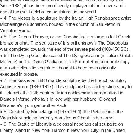
Since 1884, it has been prominently displayed at the Louvre and is
one of the most celebrated sculptures in the world.
● 4. The Moses is a sculpture by the Italian High Renaissance artist
Michelangelo Buonarroti, housed in the church of San Pietro in
Vincoli in Rome.
● 5. The Discus Thrower, or the Discobolus, is a famous lost Greek
bronze original. The sculpture of it is still unknown. The Discobolus
was completed towards the end of the severe period (460-450 BC).
● 6.TThe Dying Gaul,also called The Dying Galatian(in Italian: Galata
Morente) or The Dying Gladiator, is an Ancient Roman marble copy
of a lost Hellenistic sculpture, thought to have been originally
executed in bronze.
● 7. The Kiss is an 1889 marble sculpture by the French sculptor,
Auguste Rodin (1840-1917). This sculpture has a interesting story to
it. it depicts the 13th-century Italian noblewoman immortalized in
Dante's Inferno, who falls in love with her husband, Giovanni
Malatesta's, younger brother Paolo.
● 8. Created by Michelangelo (1475-1564), the Pieta depicts the
Virgin Mary holding her only son, Jesus Christ, in her arms.
● 9. The Statue of Libertyis a colossal neoclassical sculpture on
Liberty Island in New York Harbor in New York City, in the United