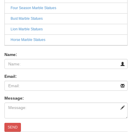
Four Season Marble Statues
Bust Marble Statues
Lion Marble Statues
Horse Marble Statues
Name:
Email:
Message:
SEND