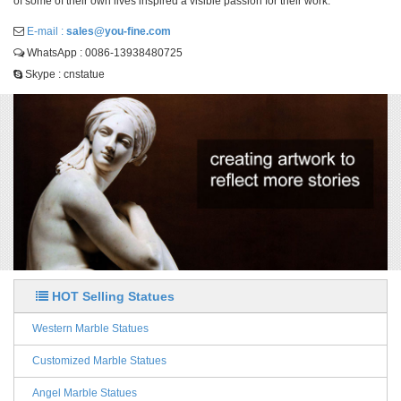
of some of their own lives inspired a visible passion for their work.
E-mail :
sales@you-fine.com
WhatsApp : 0086-13938480725
Skype : cnstatue
HOT Selling Statues
Western Marble Statues
Customized Marble Statues
Angel Marble Statues