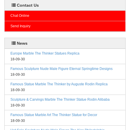
Contact Us
Chat Online
Send Inquiry
News
Europe Marble The Thinker Statues Replica
18-09-30
Famous Sculpture Nude Male Figure Eternal Springtime Designs
18-09-30
Famous Statue Marble The Thinker by Auguste Rodin Replica
18-09-30
Sculpture & Carvings Marble The Thinker Statue Rodin Alibaba
18-09-30
Famous Statue Marble Art The Thinker Statue for Decor
18-09-30